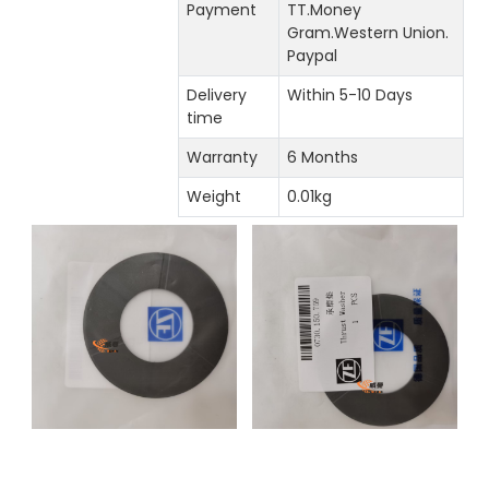
Payment
TT.Money
Gram.Western Union.
Paypal
Delivery
Within 5-10 Days
time
Warranty
6 Months
Weight
0.01kg