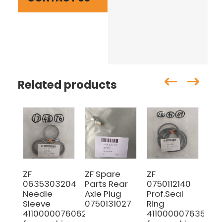
Related products
ZF
ZF Spare
ZF
07
0635303204
Parts Rear
0750112140
Sh
Needle
Axle Plug
Prof.Seal
Sleeve
0750131027
Ring
4110000076062
4110000076353