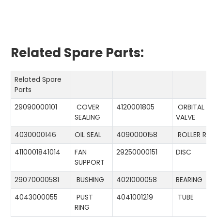
Related Spare Parts:
Related Spare
Parts
29090000101
COVER
4120001805
ORBITAL
SEALING
VALVE
4030000146
OIL SEAL
4090000158
ROLLER RIN
4110001841014
FAN
29250000151
DISC
SUPPORT
29070000581
BUSHING
4021000058
BEARING
4043000055
PUST
4041001219
TUBE
RING