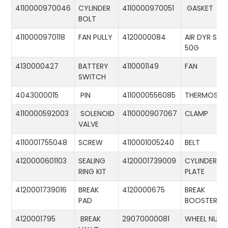
4110000970046
CYLINDER
4110000970051
GASKET
BOLT
4110000970118
FAN PULLY
4120000084
AIR DYR ST-
50G
4130000427
BATTERY
4110001149
FAN
SWITCH
4043000015
PIN
4110000556085
THERMOSTA
4110000592003
SOLENOID
4110000907067
CLAMP
VALVE
4110001755048
SCREW
4110001005240
BELT
4120000601103
SEALING
4120001739009
CYLINDER
RING KIT
PLATE
4120001739016
BREAK
4120000675
BREAK
PAD
BOOSTER
4120001795
BREAK
29070000081
WHEEL NUT