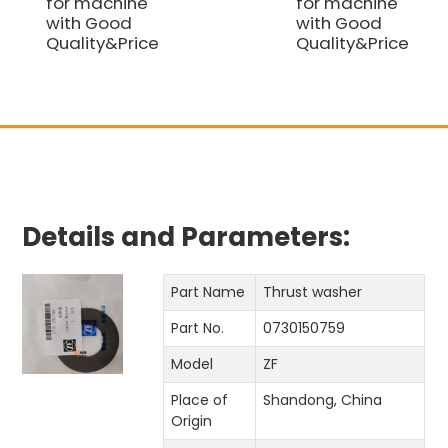
for machine
for machine
with Good
with Good
Quality&Price
Quality&Price
Details and Parameters:
Part Name
Thrust washer
Part No.
0730150759
Model
ZF
Place of
Shandong, China
Origin