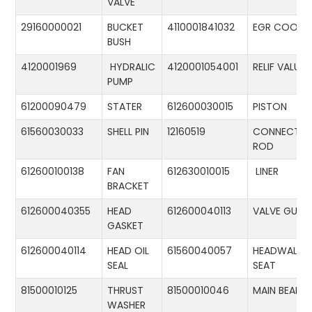
VALVE
29160000021
BUCKET
4110001841032
EGR COOLE
BUSH
4120001969
HYDRALIC
4120001054001
RELIF VALUE
PUMP
61200090479
STATER
612600030015
PISTON
61560030033
SHELL PIN
12160519
CONNECTIN
ROD
612600100138
FAN
612630010015
LINER
BRACKET
612600040355
HEAD
612600040113
VALVE GUID
GASKET
612600040114
HEAD OIL
61560040057
HEADWALL
SEAL
SEAT
81500010125
THRUST
81500010046
MAIN BEARIN
WASHER