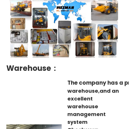
Warehouse：
The company has a p
warehouse,and an
excellent
warehouse
management
system