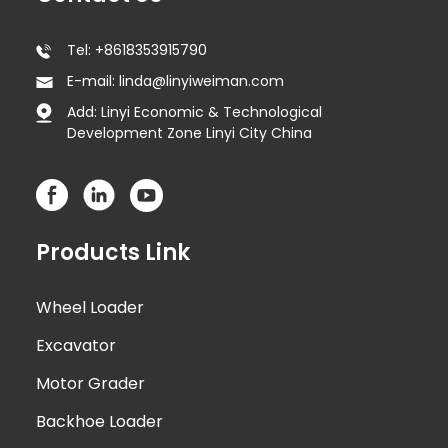
Tel: +8618353915790
E-mail: linda@linyiweiman.com
Add: Linyi Economic & Technological
Development Zone Linyi City China
Products Link
Wheel Loader
Excavator
Motor Grader
Backhoe Loader