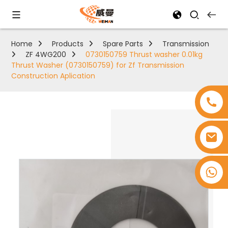
Home
Products
Spare Parts
Transmission
ZF 4WG200
0730150759 Thrust washer 0.01kg
Thrust Washer (0730150759) for Zf Transmission
Construction Aplication
+8618753965530