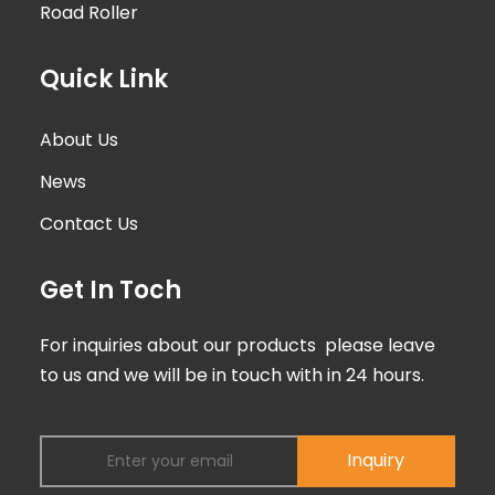
Road Roller
Quick Link
About Us
News
Contact Us
Get In Toch
For inquiries about our products please leave
to us and we will be in touch with in 24 hours.
Inquiry