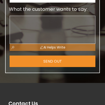
What the customer wants to say:
AI Helps Write
SEND OUT
Contact Us