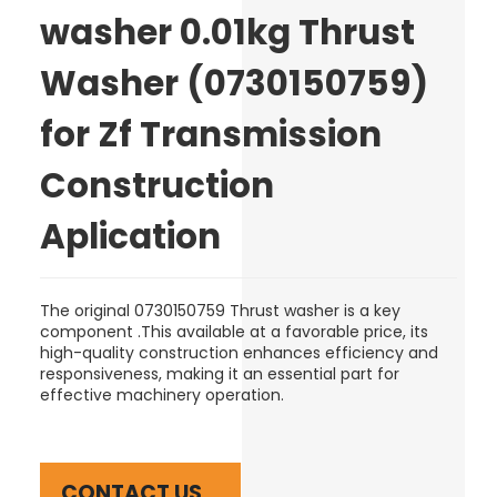
washer 0.01kg Thrust
Washer (0730150759)
for Zf Transmission
Construction
Aplication
The original 0730150759 Thrust washer is a key
component .This available at a favorable price, its
high-quality construction enhances efficiency and
responsiveness, making it an essential part for
effective machinery operation.
CONTACT US