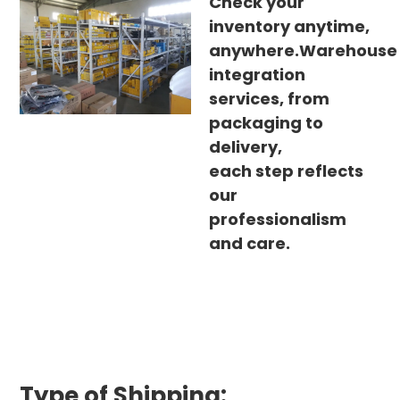
Check your
inventory anytime,
anywhere.Warehouse
integration
services, from
packaging to
delivery,
each step reflects
our
professionalism
and care.
Type of Shipping: