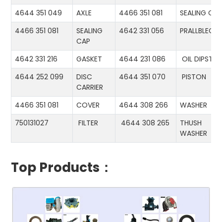
4644 351 049
AXLE
4466 351 081
SEALING CA
4466 351 081
SEALING
4642 331 056
PRALLBLECH
CAP
4642 331 216
GASKET
4644 231 086
OIL DIPSTIC
4644 252 099
DISC
4644 351 070
PISTON
CARRIER
4466 351 081
COVER
4644 308 266
WASHER
750131027
FILTER
4644 308 265
THUSH
WASHER
Top Products：