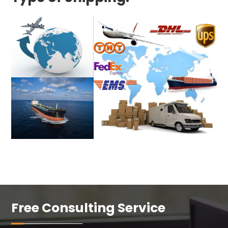
Free Consulting Service