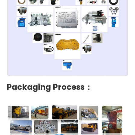
Packaging Process：