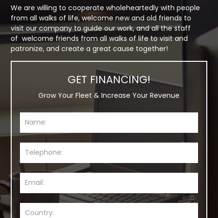
We are willing to cooperate wholeheartedly with people
from all walks of life, welcome new and old friends to
visit our company to guide our work, and all the staff
of welcome friends from all walks of life to visit and
patronize, and create a great cause together!
GET FINANCING!
Grow Your Fleet & Increase Your Revenue