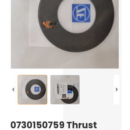
0730150759 Thrust