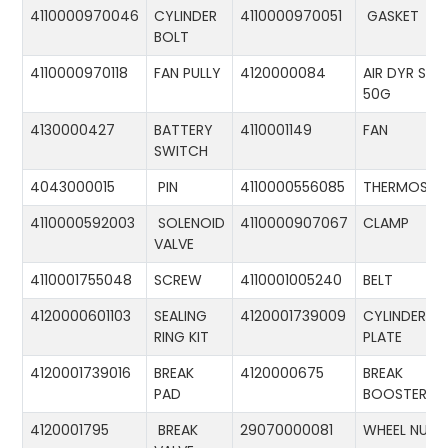
4110000970046
CYLINDER
4110000970051
GASKET
BOLT
4110000970118
FAN PULLY
4120000084
AIR DYR ST-
50G
4130000427
BATTERY
4110001149
FAN
SWITCH
4043000015
PIN
4110000556085
THERMOSTA
4110000592003
SOLENOID
4110000907067
CLAMP
VALVE
4110001755048
SCREW
4110001005240
BELT
4120000601103
SEALING
4120001739009
CYLINDER
RING KIT
PLATE
4120001739016
BREAK
4120000675
BREAK
PAD
BOOSTER
4120001795
BREAK
29070000081
WHEEL NUT