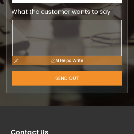
What the customer wants to say:
AI Helps Write
SEND OUT
Contact Us