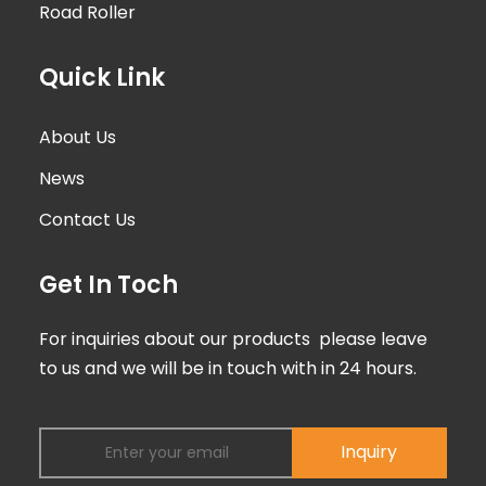
Road Roller
Quick Link
About Us
News
Contact Us
Get In Toch
For inquiries about our products please leave
to us and we will be in touch with in 24 hours.
Inquiry