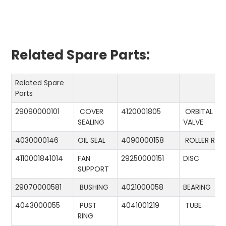
Related Spare Parts:
Related Spare
Parts
29090000101
COVER
4120001805
ORBITAL
SEALING
VALVE
4030000146
OIL SEAL
4090000158
ROLLER RIN
4110001841014
FAN
29250000151
DISC
SUPPORT
29070000581
BUSHING
4021000058
BEARING
4043000055
PUST
4041001219
TUBE
RING