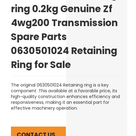
ring 0.2kg Genuine Zf
4wg200 Transmission
Spare Parts
0630501024 Retaining
Ring for Sale
The original 0630501024 Retaining ring is a key
component .This available at a favorable price, its
high-quality construction enhances efficiency and
responsiveness, making it an essential part for
effective machinery operation.
CONTACT US