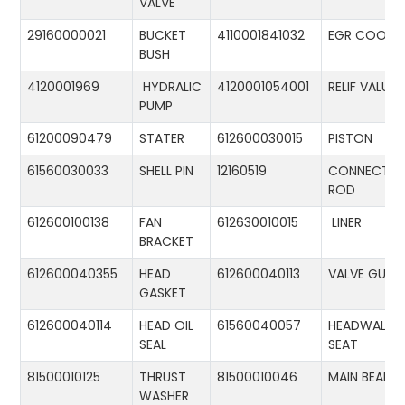
VALVE
29160000021
BUCKET
4110001841032
EGR COOLE
BUSH
4120001969
HYDRALIC
4120001054001
RELIF VALUE
PUMP
61200090479
STATER
612600030015
PISTON
61560030033
SHELL PIN
12160519
CONNECTIN
ROD
612600100138
FAN
612630010015
LINER
BRACKET
612600040355
HEAD
612600040113
VALVE GUID
GASKET
612600040114
HEAD OIL
61560040057
HEADWALL
SEAL
SEAT
81500010125
THRUST
81500010046
MAIN BEARIN
WASHER