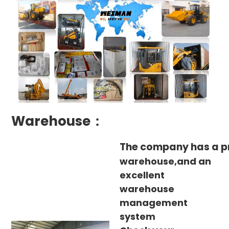
Warehouse：
The company has a p
warehouse,and an
excellent
warehouse
management
system