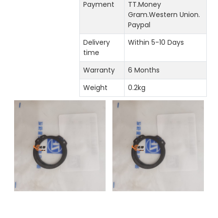
Payment
TT.Money
Gram.Western Union.
Paypal
Delivery
Within 5-10 Days
time
Warranty
6 Months
Weight
0.2kg