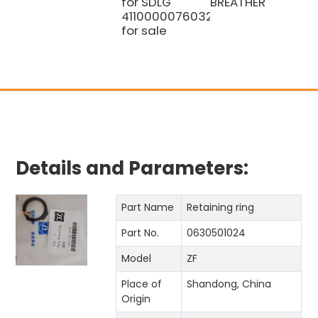
for SDLG
BREATHER
4110000076032
for sale
Details and Parameters:
Part Name
Retaining ring
Part No.
0630501024
Model
ZF
Place of
Shandong, China
Origin