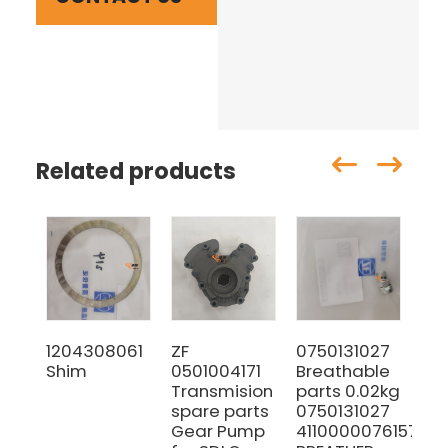
Related products
1204308061
ZF
0750131027
64
Shim
0501004171
Breathable
Se
Transmision
parts 0.02kg
co
spare parts
0750131027
Gear Pump
4110000076157