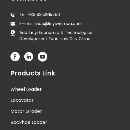
Tel: +8618353915790
E-mail: linda@linyiweiman.com
Add: Linyi Economic & Technological
Development Zone Linyi City China
Products Link
Wheel Loader
Excavator
Motor Grader
Backhoe Loader