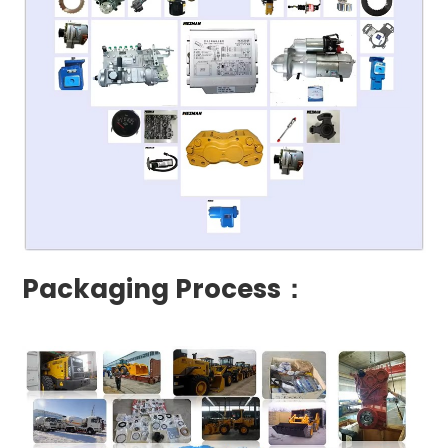
Packaging Process：