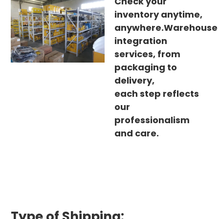
Check your
inventory anytime,
anywhere.Warehouse
integration
services, from
packaging to
delivery,
each step reflects
our
professionalism
and care.
Type of Shipping: