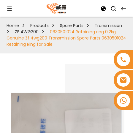
Home
Products
Spare Parts
Transmission
ZF 4WG200
0630501024 Retaining ring 0.2kg
Genuine Zf 4wg200 Transmission Spare Parts 0630501024
Retaining Ring for Sale
+8618753965530