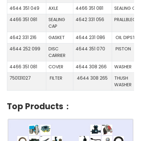
4644 351 049
AXLE
4466 351 081
SEALING CA
4466 351 081
SEALING
4642 331 056
PRALLBLECH
CAP
4642 331 216
GASKET
4644 231 086
OIL DIPSTIC
4644 252 099
DISC
4644 351 070
PISTON
CARRIER
4466 351 081
COVER
4644 308 266
WASHER
750131027
FILTER
4644 308 265
THUSH
WASHER
Top Products：