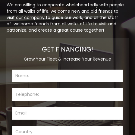
We are willing to cooperate wholeheartedly with people
from all walks of life, welcome new and old friends to
visit our company to guide our work, and all the staff
of welcome friends from all walks of life to visit and
patronize, and create a great cause together!
GET FINANCING!
Grow Your Fleet & Increase Your Revenue