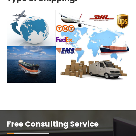
Free Consulting Service