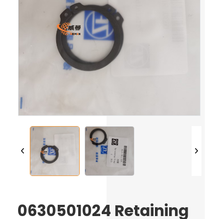
0630501024 Retaining