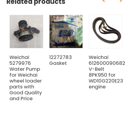
Related products
Weichai
12272783
Weichai
W
5279976
Gasket
612600090682
5
Water Pump
V-Belt
i
for Weichai
8PK950 for
m
wheel loader
WD10G220E23
G
parts with
engine
a
Good Quality
and Price