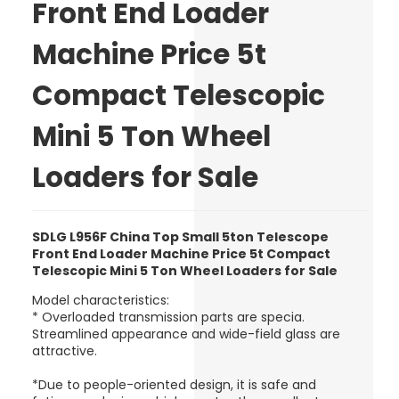
Front End Loader
Machine Price 5t
Compact Telescopic
Mini 5 Ton Wheel
Loaders for Sale
SDLG L956F China Top Small 5ton Telescope
Front End Loader Machine Price 5t Compact
Telescopic Mini 5 Ton Wheel Loaders for Sale
Model characteristics:
* Overloaded transmission parts are specia.
Streamlined appearance and wide-field glass are
attractive.
*Due to people-oriented design, it is safe and