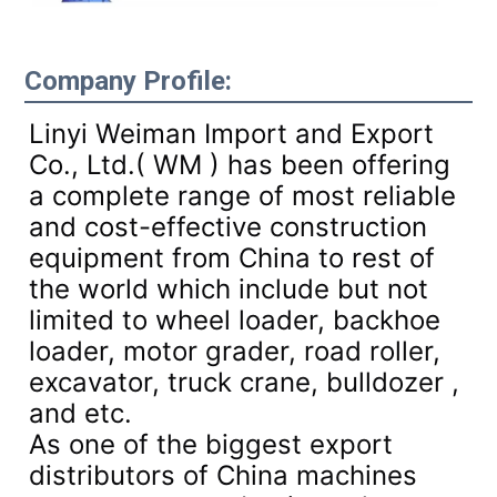
Company Profile:
Linyi Weiman Import and Export
Co., Ltd.( WM ) has been offering
a complete range of most reliable
and cost-effective construction
equipment from China to rest of
the world which include but not
limited to wheel loader, backhoe
loader, motor grader, road roller,
excavator, truck crane, bulldozer ,
and etc.
As one of the biggest export
distributors of China machines