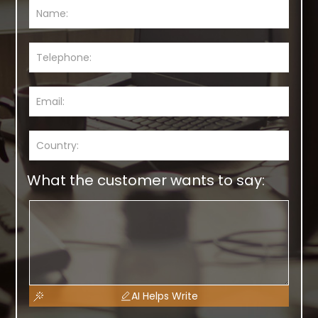
What the customer wants to say:
AI Helps Write