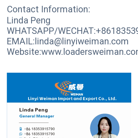
Contact Information:
Linda Peng
WHATSAPP/WECHAT:+8618353
EMAIL:linda@linyiweiman.com
Website:www.loadersweiman.c