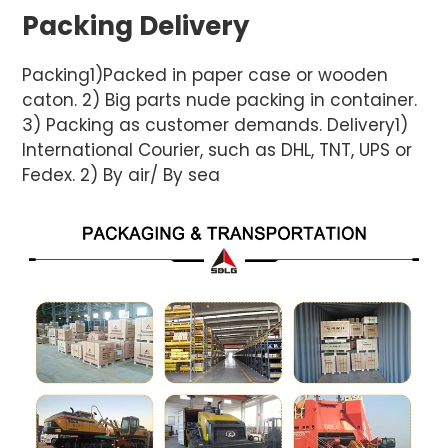
Packing Delivery
Packing1)Packed in paper case or wooden
caton. 2) Big parts nude packing in container.
3) Packing as customer demands. Delivery1)
International Courier, such as DHL, TNT, UPS or
Fedex. 2) By air/ By sea