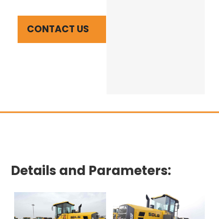
CONTACT US
Details and Parameters: