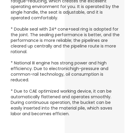
fatigue-reducing, which creates the excellent
operating environment for you. It is operated by the
single handle, the seat is adjustable, and it is
operated comfortably.
* Double seal with 24° cone+seal ring is adopted for
the joint. The sealing performance is better, and the
performance is more reliable; the pipelines are
cleared up centrally and the pipeline route is more
rational.
* National III engine has strong power and high
efficiency. Due to electronichigh-pressure and
common-rail technology, oil consumption is
reduced.
* Due to CAE optimized working device, it can be
automatically flattened and operates smoothly.
During continuous operation, the bucket can be
easily inserted into the material pile, which saves
labor and becomes efficien.