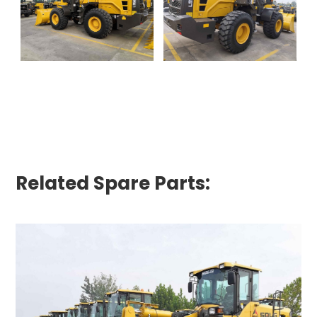
Related Spare Parts: