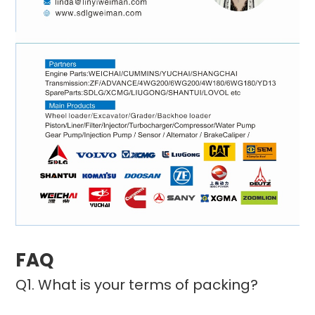
FAQ
Q1. What is your terms of packing?