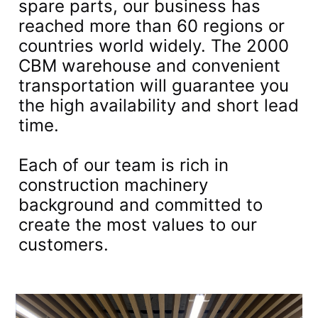
spare parts, our business has
reached more than 60 regions or
countries world widely. The 2000
CBM warehouse and convenient
transportation will guarantee you
the high availability and short lead
time.
Each of our team is rich in
construction machinery
background and committed to
create the most values to our
customers.