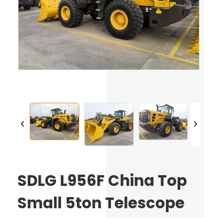
SDLG L956F China Top
Small 5ton Telescope