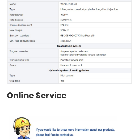
Online Service