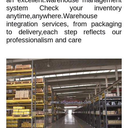
system Check your inventory
anytime,anywhere.Warehouse
integration services, from packaging
to delivery,each step reflects our
professionalism and care