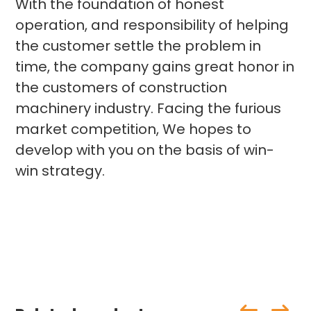
With the foundation of honest
operation, and responsibility of helping
the customer settle the problem in
time, the company gains great honor in
the customers of construction
machinery industry. Facing the furious
market competition, We hopes to
develop with you on the basis of win-
win strategy.