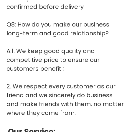
confirmed before delivery
Q8: How do you make our business
long-term and good relationship?
A:1. We keep good quality and
competitive price to ensure our
customers benefit ;
2. We respect every customer as our
friend and we sincerely do business
and make friends with them, no matter
where they come from.
Our
Service: