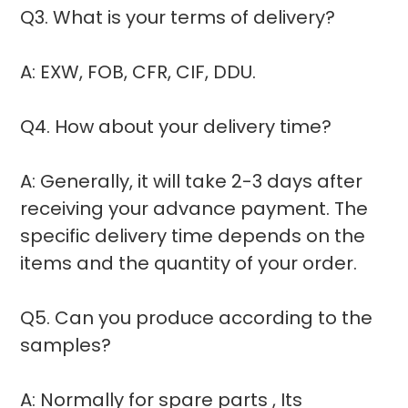
Q3. What is your terms of delivery?
A: EXW, FOB, CFR, CIF, DDU.
Q4. How about your delivery time?
A: Generally, it will take 2-3 days after
receiving your advance payment. The
specific delivery time depends on the
items and the quantity of your order.
Q5. Can you produce according to the
samples?
A: Normally for spare parts , Its