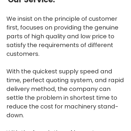
We insist on the principle of customer
first, focuses on providing the genuine
parts of high quality and low price to
satisfy the requirements of different
customers.
With the quickest supply speed and
time, perfect quoting system, and rapid
delivery method, the company can
settle the problem in shortest time to
reduce the cost for machinery stand-
down.