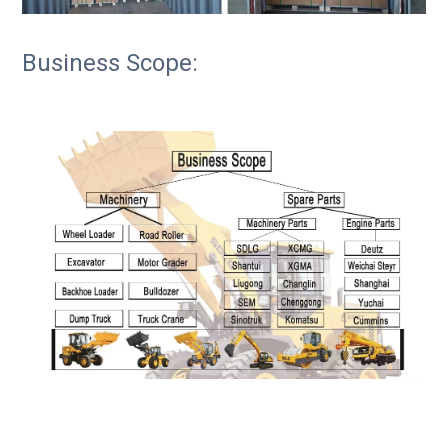
Business Scope: