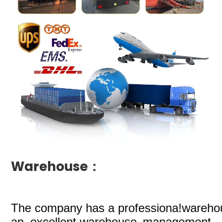
Warehouse：
The company
has a professiona!wareho
an excellent.warehouse management