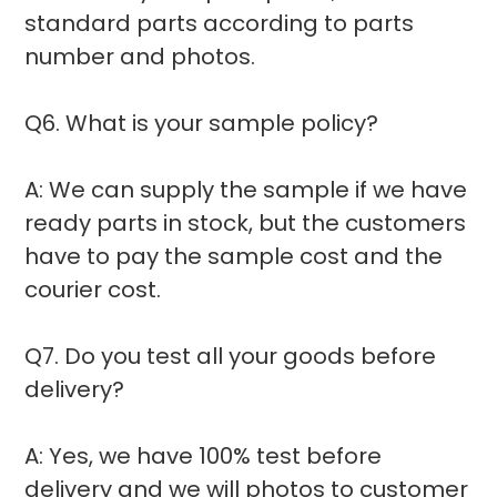
standard parts according to parts
number and photos.
Q6. What is your sample policy?
A: We can supply the sample if we have
ready parts in stock, but the customers
have to pay the sample cost and the
courier cost.
Q7. Do you test all your goods before
delivery?
A: Yes, we have 100% test before
delivery and we will photos to customer