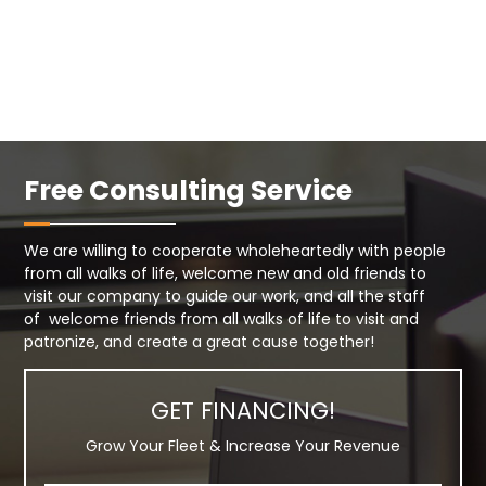
Free Consulting Service
We are willing to cooperate wholeheartedly with people
from all walks of life, welcome new and old friends to
visit our company to guide our work, and all the staff
of welcome friends from all walks of life to visit and
patronize, and create a great cause together!
GET FINANCING!
Grow Your Fleet & Increase Your Revenue