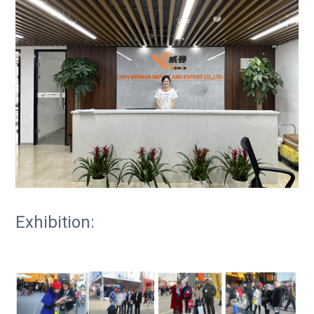
Exhibition: