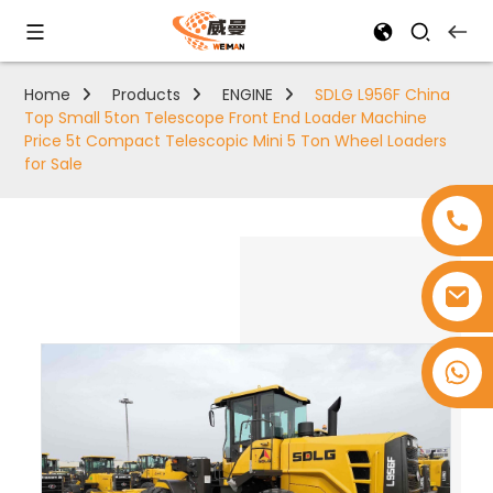
Home
Products
ENGINE
SDLG L956F China
Top Small 5ton Telescope Front End Loader Machine
Price 5t Compact Telescopic Mini 5 Ton Wheel Loaders
for Sale
+8618753965530