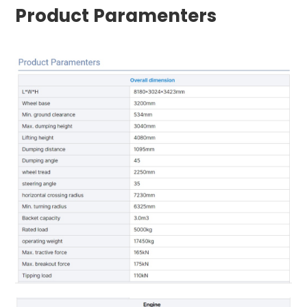
Product Paramenters