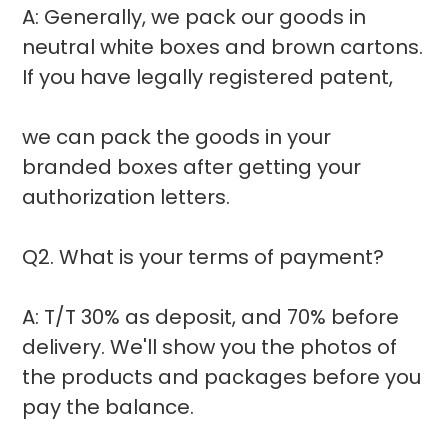
A: Generally, we pack our goods in
neutral white boxes and brown cartons.
If you have legally registered patent,
we can pack the goods in your
branded boxes after getting your
authorization letters.
Q2. What is your terms of payment?
A: T/T 30% as deposit, and 70% before
delivery. We'll show you the photos of
the products and packages before you
pay the balance.