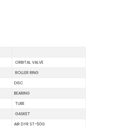
ORBITAL VALVE
ROLLER RING
DISC
BEARING
TUBE
GASKET
AIR DYR ST-50G