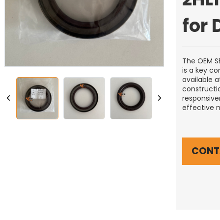
for
The OEM SE
is a key c
available a
constructi
responsiven
effective 
CONT