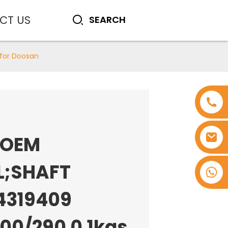
CT US
 for Doosan
 OEM
L;SHAFT
+8618753965530
4319409
100/290 0.1kgs