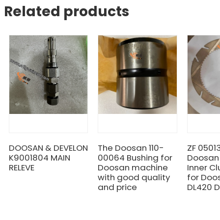
Related products
DOOSAN & DEVELON
The Doosan 110-
ZF 0501
K9001804 MAIN
00064 Bushing for
Doosan
RELEVE
Doosan machine
Inner Cl
with good quality
for Doo
and price
DL420 D