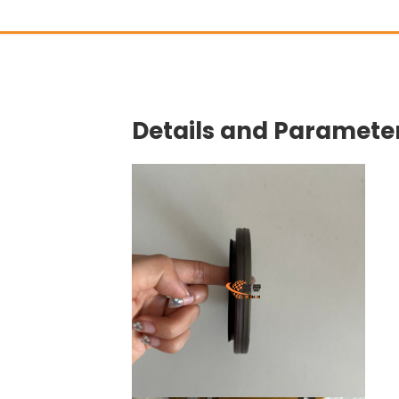
Details and Parameter