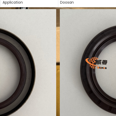
Application
Doosan