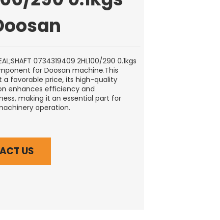
 Doosan
AL;SHAFT 0734319409 2HL100/290 0.1kgs
omponent for Doosan machine.This
t a favorable price, its high-quality
on enhances efficiency and
ess, making it an essential part for
machinery operation.
ACT US