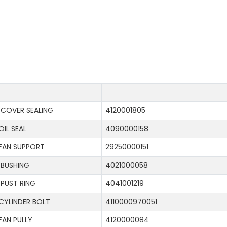
COVER SEALING
4120001805
OIL SEAL
4090000158
FAN SUPPORT
29250000151
BUSHING
4021000058
PUST RING
4041001219
CYLINDER BOLT
4110000970051
FAN PULLY
4120000084