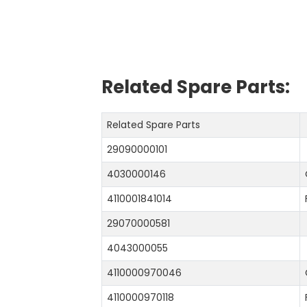
Related Spare Parts:
Related Spare Parts
29090000101
4030000146
4110001841014
29070000581
4043000055
4110000970046
4110000970118