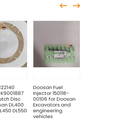
322140
Doosan Fuel
DOOSAN & DEVELO
 K9001887
Injector 150118-
401107-01220
utch Disc
00106 for Doosan
SAELING KIT BOOM
san DL400
Excavators and
L450 DL550
engineering
vehicles