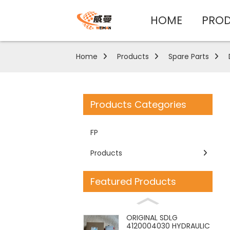
HOME
PRO
Home
Products
Spare Parts
Products Categories
FP
Products
Featured Products
ORIGINAL SDLG
4120004030 HYDRAULIC