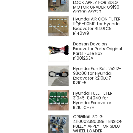
LOCK APPLY FOR SDLG
MOTOR GRADER G9190
G9200 G9220
Hyundai AIR CON FILTER
11Q6-90510 for Hyundai
Excavator R140LC9
R140W9
Doosan Develon
Excavator Parts Original
Parts Fuse Box
K1001263A
Hyundai Fan Belt 25212-
93C00 for Hyundai
Excavator R210LC7
R210-5
Hyundai FUEL FILTER
31945-84040 for
Hyundai Excavator
R210LC-7H
ORIGINAL SDLG
4110003380088 TENSION
PULLEY APPLY FOR SDLG
WHEEL LOADER