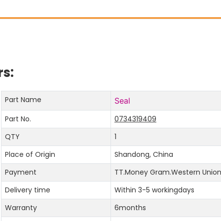
s:
Part Name
Seal
Part No.
0734319409
QTY
1
Place of Origin
Shandong, China
Payment
TT.Money Gram.Western Union.
Delivery time
Within 3-5 workingdays
Warranty
6months