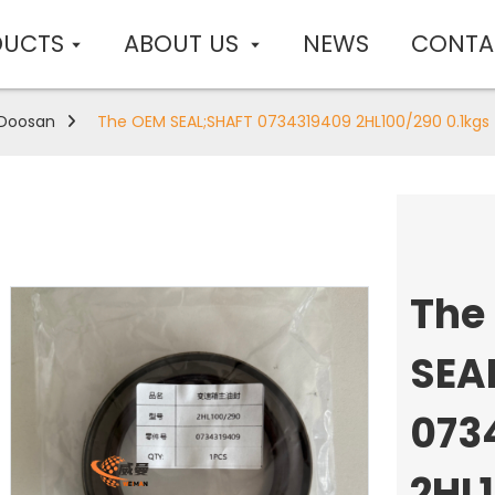
DUCTS
ABOUT US
NEWS
CONTA
Doosan
The OEM SEAL;SHAFT 0734319409 2HL100/290 0.1kgs
The
SEA
073
2HL