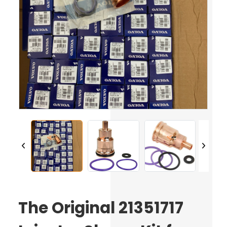
The Original 21351717