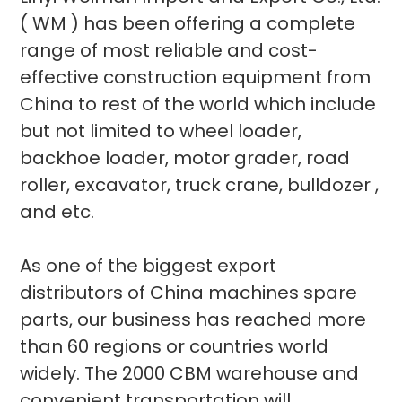
( WM ) has been offering a complete
range of most reliable and cost-
effective construction equipment from
China to rest of the world which include
but not limited to wheel loader,
backhoe loader, motor grader, road
roller, excavator, truck crane, bulldozer ,
and etc.
As one of the biggest export
distributors of China machines spare
parts, our business has reached more
than 60 regions or countries world
widely. The 2000 CBM warehouse and
convenient transportation will