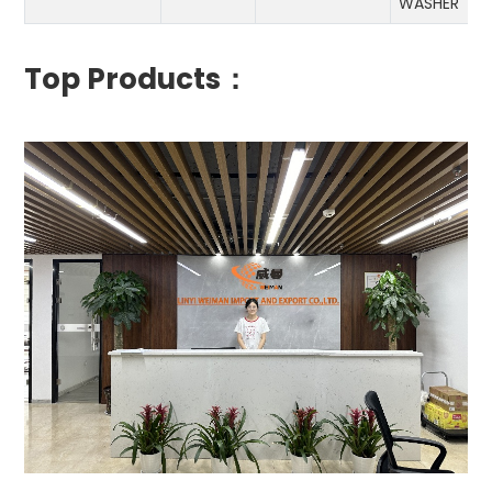
WASHER
Top Products：