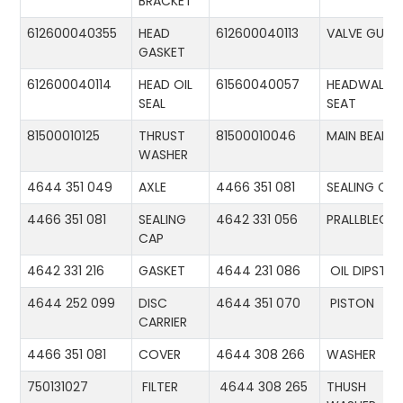
BRACKET
612600040355
HEAD
612600040113
VALVE GUID
GASKET
612600040114
HEAD OIL
61560040057
HEADWALL
SEAL
SEAT
81500010125
THRUST
81500010046
MAIN BEARIN
WASHER
4644 351 049
AXLE
4466 351 081
SEALING CA
4466 351 081
SEALING
4642 331 056
PRALLBLECH
CAP
4642 331 216
GASKET
4644 231 086
OIL DIPSTIC
4644 252 099
DISC
4644 351 070
PISTON
CARRIER
4466 351 081
COVER
4644 308 266
WASHER
750131027
FILTER
4644 308 265
THUSH