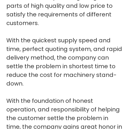
parts of high quality and low price to
satisfy the requirements of different
customers.
With the quickest supply speed and
time, perfect quoting system, and rapid
delivery method, the company can
settle the problem in shortest time to
reduce the cost for machinery stand-
down.
With the foundation of honest
operation, and responsibility of helping
the customer settle the problem in
time, the company gains great honor in