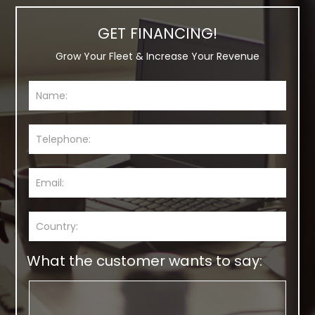
GET FINANCING!
Grow Your Fleet & Increase Your Revenue
What the customer wants to say: