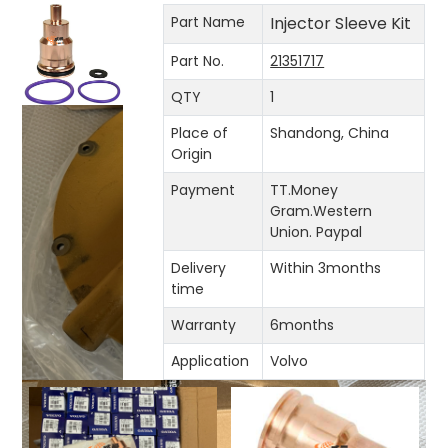
Part Name
Injector Sleeve Kit
Part No.
21351717
QTY
1
Place of
Shandong, China
Origin
Payment
TT.Money
Gram.Western
Union. Paypal
Delivery
Within 3months
time
Warranty
6months
Application
Volvo