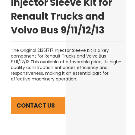
Injector Sleeve Kit for
Renault Trucks and
Volvo Bus 9/11/12/13
The Original 21351717 Injector Sleeve Kit is a key
component for Renault Trucks and Volvo Bus
9/11/12/13.This available at a favorable price, its high-
quality construction enhances efficiency and
responsiveness, making it an essential part for
effective machinery operation.
CONTACT US