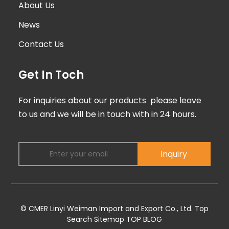
About Us
News
Contact Us
Get In Toch
For inquiries about our products please leave
to us and we will be in touch with in 24 hours.
Inquiry
© CMER Linyi Weiman Import and Export Co., Ltd.
Top
Search
Sitemap
TOP BLOG