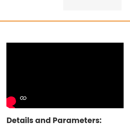
Details and Parameters: