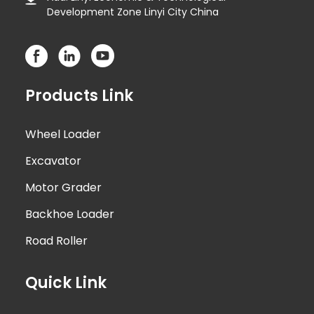
Development Zone Linyi City China
Products Link
Wheel Loader
Excavator
Motor Grader
Backhoe Loader
Road Roller
Quick Link