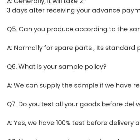
A: Generally, it will take 2-
3 days after receiving your advance payme
Q5. Can you produce according to the s
A: Normally for spare parts , Its standar
Q6. What is your sample policy?
A: We can supply the sample if we have re
Q7. Do you test all your goods before deli
A: Yes, we have 100% test before delivery