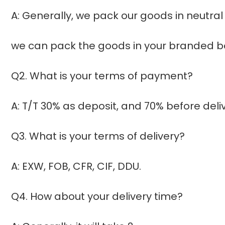
A: Generally, we pack our goods in neutral
we can pack the goods in your branded box
Q2. What is your terms of payment?
A: T/T 30% as deposit, and 70% before del
Q3. What is your terms of delivery?
A: EXW, FOB, CFR, CIF, DDU.
Q4. How about your delivery time?