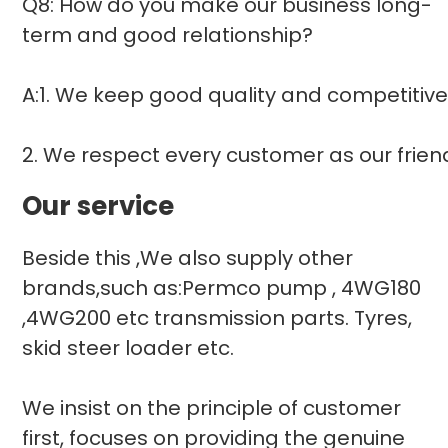
Q8: How do you make our business long-
term and good relationship?
A:1. We keep good quality and competitive
2. We respect every customer as our frie
Our service
Beside this ,We also supply other
brands,such as:Permco pump , 4WG180
,4WG200 etc transmission parts. Tyres,
skid steer loader etc.
We insist on the principle of customer
first, focuses on providing the genuine