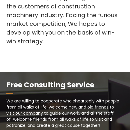
the customers of construction
machinery industry. Facing the furious
market competition, We hopes to
develop with you on the basis of win-
win strategy.
Free Consulting Service
We are willing to cooperate wholeheartedly with people
from all walks of life, welcome new and old friends to
visit our company to guide our work, and all the staff
of welcome friends from all walks of life to visit and
patronize, and create a great cause together!