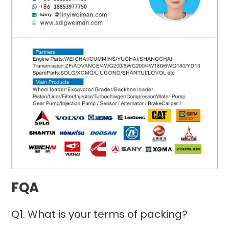
FQA
Q1. What is your terms of packing?