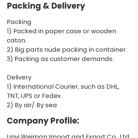
Packing & Delivery
Packing
1) Packed in paper case or wooden
caton.
2) Big parts nude packing in container.
3) Packing as customer demands.
Delivery
1) International Courier, such as DHL,
TNT, UPS or Fedex.
2) By air/ By sea
Company Profile:
Linyi Weiman Import and Export Co., Ltd.