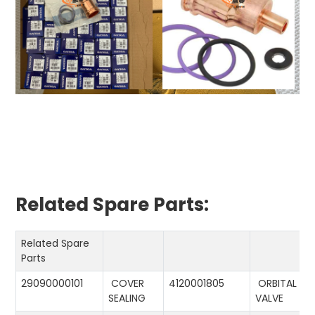
Related Spare Parts:
Related Spare
Parts
29090000101
COVER
4120001805
ORBITAL
SEALING
VALVE