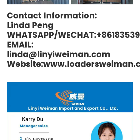
Contact Information:
Linda Peng
WHATSAPP/WECHAT:+86183539
EMAIL:
linda@linyiweiman.com
Website:www.loadersweiman.