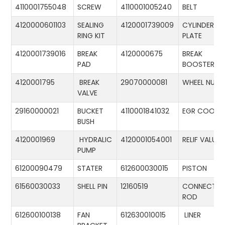
4110001755048
SCREW
4110001005240
BELT
4120000601103
SEALING
4120001739009
CYLINDER
RING KIT
PLATE
4120001739016
BREAK
4120000675
BREAK
PAD
BOOSTER
4120001795
BREAK
29070000081
WHEEL NUT
VALVE
29160000021
BUCKET
4110001841032
EGR COOLE
BUSH
4120001969
HYDRALIC
4120001054001
RELIF VALUE
PUMP
61200090479
STATER
612600030015
PISTON
61560030033
SHELL PIN
12160519
CONNECTIN
ROD
612600100138
FAN
612630010015
LINER