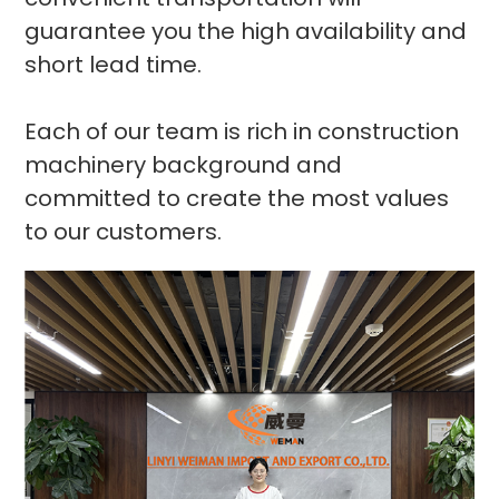
guarantee you the high availability and
short lead time.
Each of our team is rich in construction
machinery background and
committed to create the most values
to our customers.