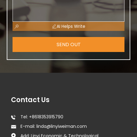
AI Helps Write
SEND OUT
Contact Us
Tel: +8618353915790
E-mail: linda@linyiweiman.com
Add: Linyi Economic & Technological