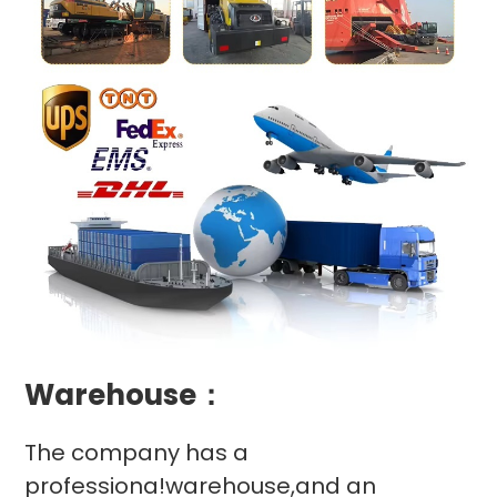
Warehouse：
The company has a
professiona!warehouse,and an