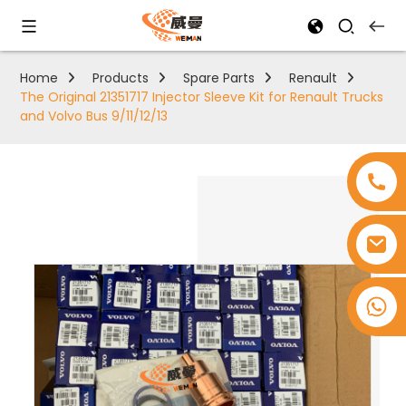
Home
Products
Spare Parts
Renault
The Original 21351717 Injector Sleeve Kit for Renault Trucks
and Volvo Bus 9/11/12/13
+8618753965530