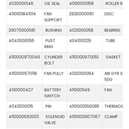
4030000146
OIL SEAL
4090000158
ROLLER RIN
4110001841014
FAN
29250000151
DISC
SUPPORT
29070000581
BUSHING
4021000058
BEARING
4043000055
PUST
4041001219
TUBE
RING
4110000970046
CYLINDER
4110000970051
GASKET
BOLT
4110000970118
FAN PULLY
4120000084
AIR DYR ST-
50G
4130000427
BATTERY
4110001149
FAN
SWITCH
4043000015
PIN
4110000556085
THERMOSTA
4110000592003
SOLENOID
4110000907067
CLAMP
VALVE