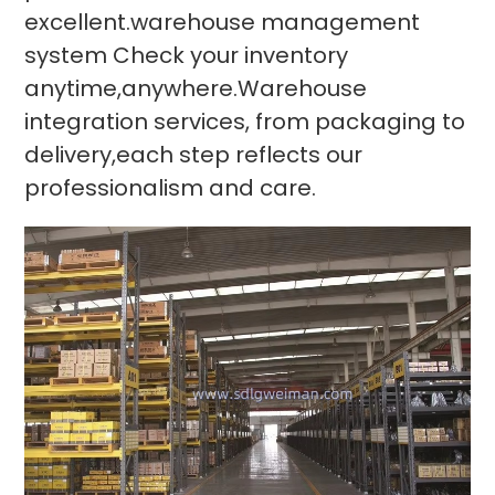
excellent.warehouse management
system Check your inventory
anytime,anywhere.Warehouse
integration services, from packaging to
delivery,each step reflects our
professionalism and care.