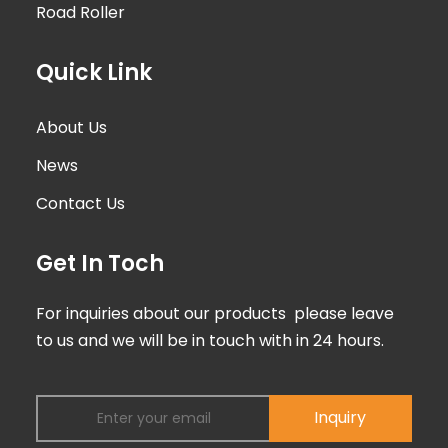
Road Roller
Quick Link
About Us
News
Contact Us
Get In Toch
For inquiries about our products please leave
to us and we will be in touch with in 24 hours.
Inquiry