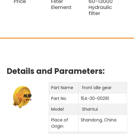
Price
Filter
60-13000
Bul
Element
Hydraulic
D8
filter
Details and Parameters:
Part Name
front idle gear
Part No.
154-30-00291
Model
Shantui
Place of
Shandong, China
Origin