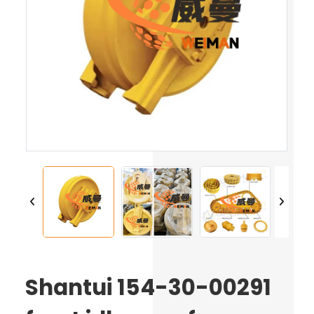
Shantui 154-30-00291