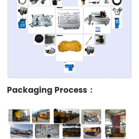
Packaging Process：