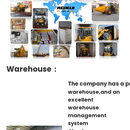
Warehouse：
The company has a p
warehouse,and an
excellent
warehouse
management
system