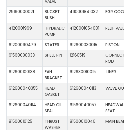
VALVE
29160000021
BUCKET
4110001841032
EGR COOLE
BUSH
4120001969
HYDRALIC
4120001054001
RELIF VALUE
PUMP
61200090479
STATER
612600030015
PISTON
61560030033
SHELL PIN
12160519
CONNECTIN
ROD
612600100138
FAN
612630010015
LINER
BRACKET
612600040355
HEAD
612600040113
VALVE GUID
GASKET
612600040114
HEAD OIL
61560040057
HEADWALL
SEAL
SEAT
81500010125
THRUST
81500010046
MAIN BEARIN
WASHER