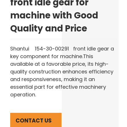
front idle gear for
machine with Good
Quality and Price
Shantui 154-30-00291 front idle gear a
key component for machine.This
available at a favorable price, its high-
quality construction enhances efficiency
and responsiveness, making it an
essential part for effective machinery
operation.
CONTACT US