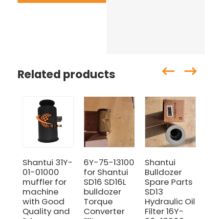
Related products
Shantui 31Y-
6Y-75-13100
Shantui
Sh
01-01000
for Shantui
Bulldozer
11
muffler for
SD16 SD16L
Spare Parts
06
machine
bulldozer
SD13
Fil
with Good
Torque
Hydraulic Oil
Sui
Quality and
Converter
Filter 16Y-
Sh