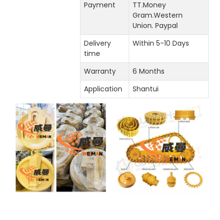
Payment
TT.Money
Gram.Western
Union. Paypal
Delivery
Within 5-10 Days
time
Warranty
6 Months
Application
Shantui