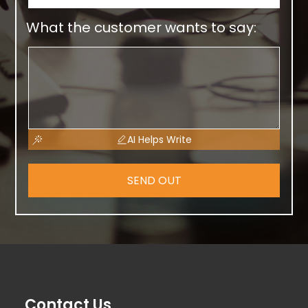
What the customer wants to say:
AI Helps Write
SEND OUT
Contact Us