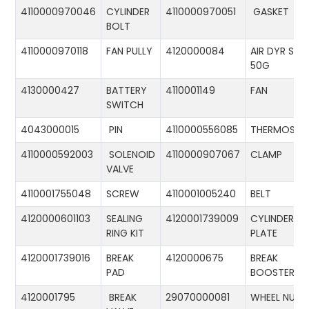
4110000970046
CYLINDER
4110000970051
GASKET
BOLT
4110000970118
FAN PULLY
4120000084
AIR DYR ST-
50G
4130000427
BATTERY
4110001149
FAN
SWITCH
4043000015
PIN
4110000556085
THERMOSTA
4110000592003
SOLENOID
4110000907067
CLAMP
VALVE
4110001755048
SCREW
4110001005240
BELT
4120000601103
SEALING
4120001739009
CYLINDER
RING KIT
PLATE
4120001739016
BREAK
4120000675
BREAK
PAD
BOOSTER
4120001795
BREAK
29070000081
WHEEL NUT