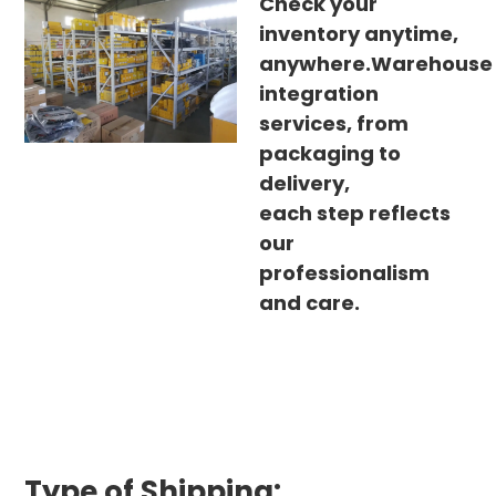
Check your
inventory anytime,
anywhere.Warehouse
integration
services, from
packaging to
delivery,
each step reflects
our
professionalism
and care.
Type of Shipping: