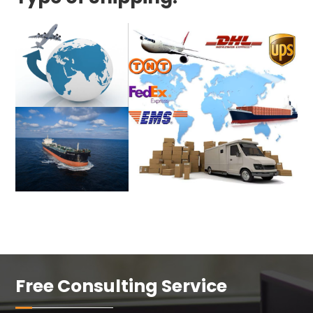
Free Consulting Service