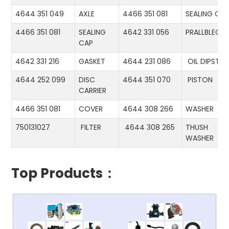
4644 351 049
AXLE
4466 351 081
SEALING CA
4466 351 081
SEALING
4642 331 056
PRALLBLECH
CAP
4642 331 216
GASKET
4644 231 086
OIL DIPSTIC
4644 252 099
DISC
4644 351 070
PISTON
CARRIER
4466 351 081
COVER
4644 308 266
WASHER
750131027
FILTER
4644 308 265
THUSH
WASHER
Top Products：