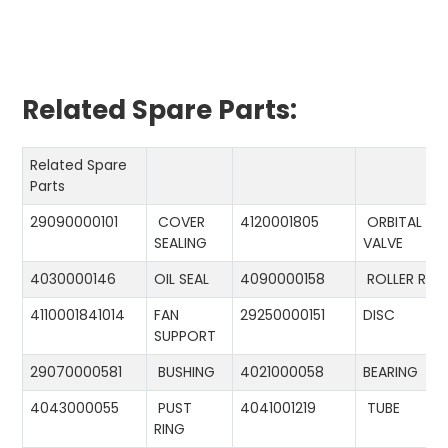
Related Spare Parts:
Related Spare
Parts
29090000101
COVER
4120001805
ORBITAL
SEALING
VALVE
4030000146
OIL SEAL
4090000158
ROLLER RIN
4110001841014
FAN
29250000151
DISC
SUPPORT
29070000581
BUSHING
4021000058
BEARING
4043000055
PUST
4041001219
TUBE
RING