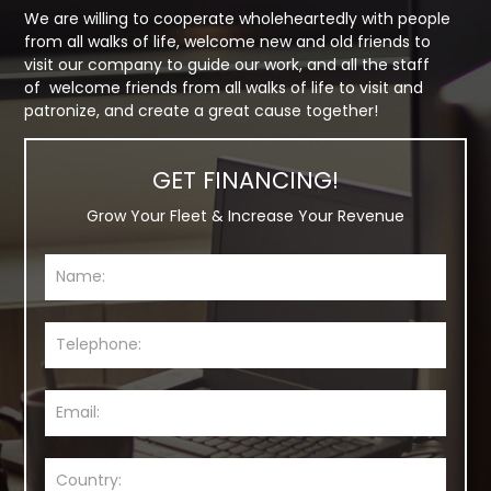
We are willing to cooperate wholeheartedly with people
from all walks of life, welcome new and old friends to
visit our company to guide our work, and all the staff
of welcome friends from all walks of life to visit and
patronize, and create a great cause together!
GET FINANCING!
Grow Your Fleet & Increase Your Revenue