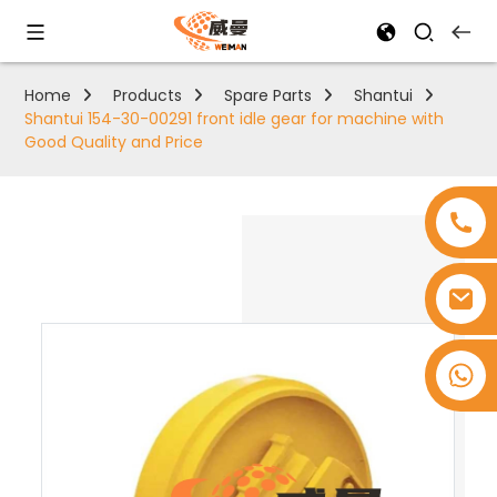
Home
Products
Spare Parts
Shantui
Shantui 154-30-00291 front idle gear for machine with
Good Quality and Price
+8618753965530