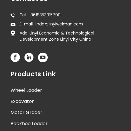
Tel: +8618353915790
E-mail: linda@linyiweiman.com
Add: Linyi Economic & Technological
Development Zone Linyi City China
Products Link
Wheel Loader
Excavator
Motor Grader
Backhoe Loader