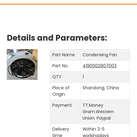
Details and Parameters:
Part Name
Condensing Fan
Part No.
4190002907003
QTY
1
Place of
Shandong, China
Origin
Payment
TT.Money
Gram.Western
Union. Paypal
Delivery
Within 3-5
time
workingdays