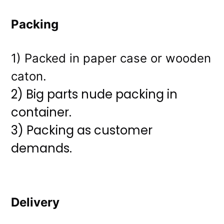
Packing
1) Packed in paper case or wooden
caton.
2) Big parts nude packing in
container.
3)
Packing as customer
demands.
Delivery