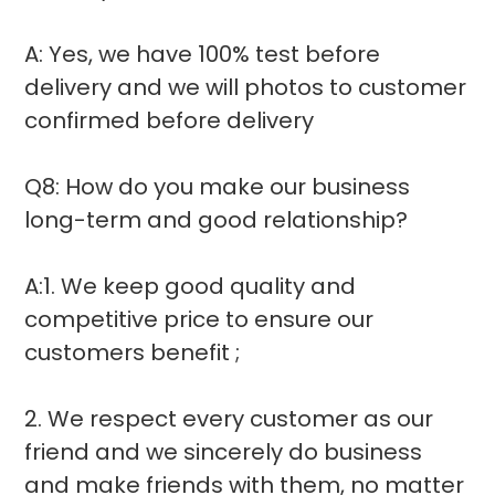
A: Yes, we have 100% test before
delivery and we will photos to customer
confirmed before delivery
Q8: How do you make our business
long-term and good relationship?
A:1. We keep good quality and
competitive price to ensure our
customers benefit ;
2. We respect every customer as our
friend and we sincerely do business
and make friends with them, no matter