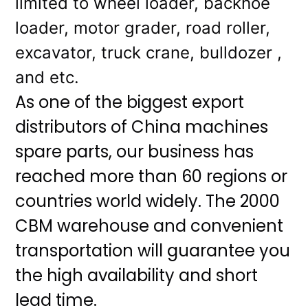
limited to wheel loader, backhoe
loader, motor grader, road roller,
excavator, truck crane, bulldozer ,
and etc.
As one of the biggest export
distributors of China machines
spare parts, our business has
reached more than 60 regions or
countries world widely. The 2000
CBM warehouse and convenient
transportation will guarantee you
the high availability and short
lead time.