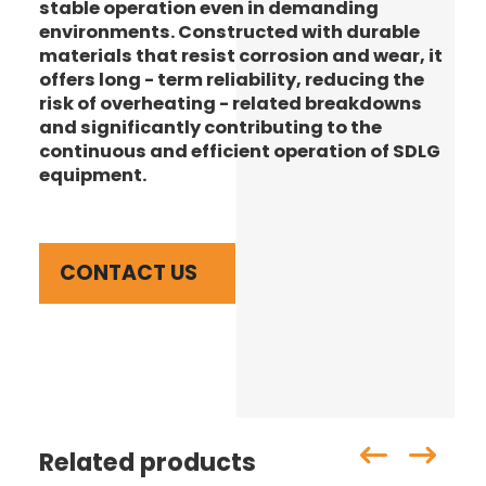
stable operation even in demanding
environments. Constructed with durable
materials that resist corrosion and wear, it
offers long - term reliability, reducing the
risk of overheating - related breakdowns
and significantly contributing to the
continuous and efficient operation of SDLG
equipment.
CONTACT US
Related products