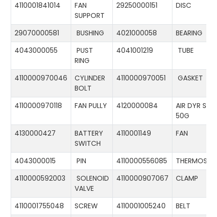
4110001841014
FAN
29250000151
DISC
SUPPORT
29070000581
BUSHING
4021000058
BEARING
4043000055
PUST
4041001219
TUBE
RING
4110000970046
CYLINDER
4110000970051
GASKET
BOLT
4110000970118
FAN PULLY
4120000084
AIR DYR ST-
50G
4130000427
BATTERY
4110001149
FAN
SWITCH
4043000015
PIN
4110000556085
THERMOSTA
4110000592003
SOLENOID
4110000907067
CLAMP
VALVE
4110001755048
SCREW
4110001005240
BELT