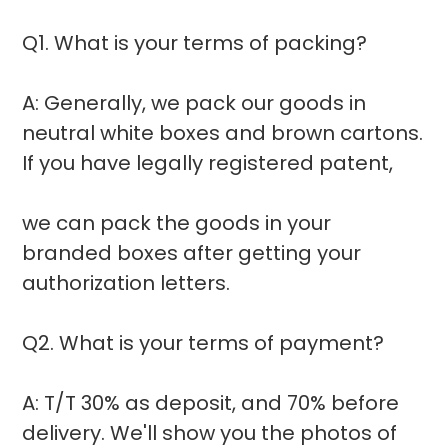
Q1. What is your terms of packing?
A: Generally, we pack our goods in
neutral white boxes and brown cartons.
If you have legally registered patent,
we can pack the goods in your
branded boxes after getting your
authorization letters.
Q2. What is your terms of payment?
A: T/T 30% as deposit, and 70% before
delivery. We'll show you the photos of