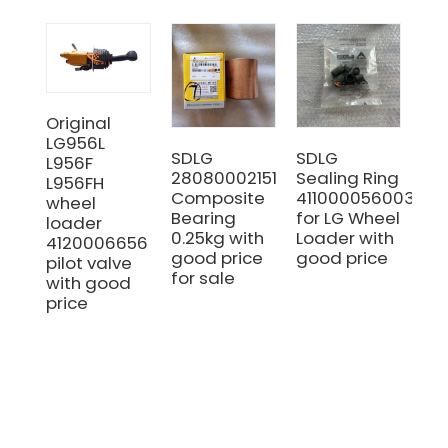
Original
LG956L
SDLG
SDLG
Ori
L956F
28080002151
Sealing Ring
SD
L956FH
Composite
4110000560030
41
wheel
Bearing
for LG Wheel
GE
loader
0.25kg with
Loader with
Wo
4120006656
good price
good price
Pu
pilot valve
for sale
Hyd
with good
Pu
price
SD
LG
Wh
Lo