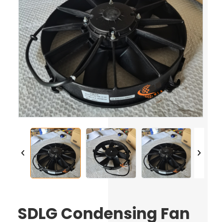
SDLG Condensing Fan