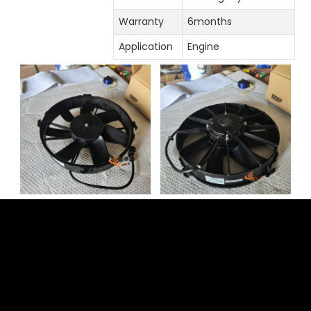
Warranty
6months
Application
Engine