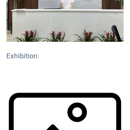
Exhibition: