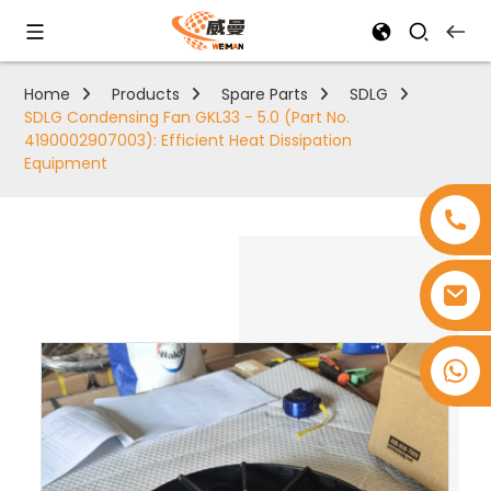
Home
Products
Spare Parts
SDLG
SDLG Condensing Fan GKL33 - 5.0 (Part No.
4190002907003): Efficient Heat Dissipation
Equipment
+8618753965530