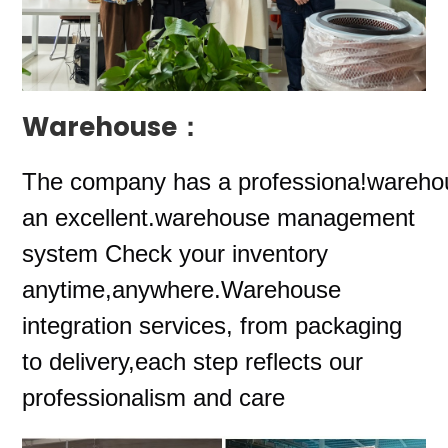
Warehouse：
The company
has a professiona!wareho
an excellent.warehouse management
system Check your inventory
anytime,anywhere.Warehouse
integration services, from packaging
to delivery,each step reflects our
professionalism and care