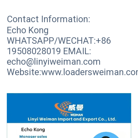
Contact Information:
Echo Kong
WHATSAPP/WECHAT:+86
19508028019 EMAIL:
echo@linyiweiman.com
Website:www.loadersweiman.c