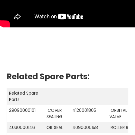
Related Spare Parts:
Related Spare
Parts
29090000101
COVER
4120001805
ORBITAL
SEALING
VALVE
4030000146
OIL SEAL
4090000158
ROLLER RIN