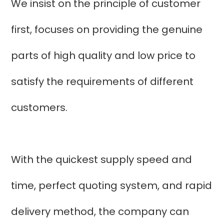
We insist on the principle of customer
first, focuses on providing the genuine
parts of high quality and low price to
satisfy the requirements of different
customers.
With the quickest supply speed and
time, perfect quoting system, and rapid
delivery method, the company can