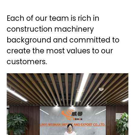
Each of our team is rich in
construction machinery
background and committed to
create the most values to our
customers.