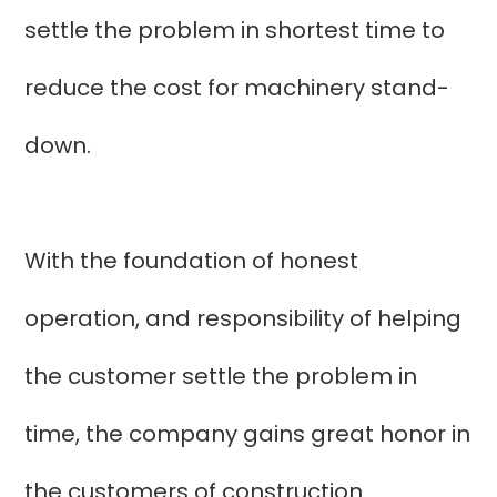
settle the problem in shortest time to
reduce the cost for machinery stand-
down.
With the foundation of honest
operation, and responsibility of helping
the customer settle the problem in
time, the company gains great honor in
the customers of construction