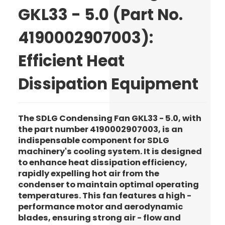
GKL33 - 5.0 (Part No.
4190002907003):
Efficient Heat
Dissipation Equipment
The SDLG Condensing Fan GKL33 - 5.0, with
the part number 4190002907003, is an
indispensable component for SDLG
machinery's cooling system. It is designed
to enhance heat dissipation efficiency,
rapidly expelling hot air from the
condenser to maintain optimal operating
temperatures. This fan features a high -
performance motor and aerodynamic
blades, ensuring strong air - flow and