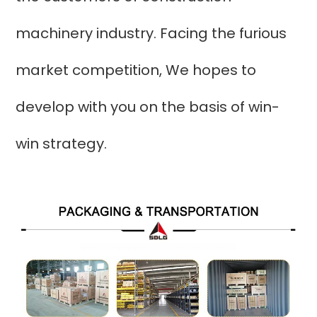
machinery industry. Facing the furious
market competition, We hopes to
develop with you on the basis of win-
win strategy.