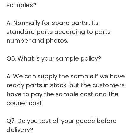
samples?
A: Normally for spare parts , Its
standard parts according to parts
number and photos.
Q6. What is your sample policy?
A: We can supply the sample if we have
ready parts in stock, but the customers
have to pay the sample cost and the
courier cost.
Q7. Do you test all your goods before
delivery?