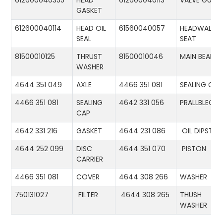
612600040355
HEAD
612600040113
VALVE GUID
GASKET
612600040114
HEAD OIL
61560040057
HEADWALL
SEAL
SEAT
81500010125
THRUST
81500010046
MAIN BEARIN
WASHER
4644 351 049
AXLE
4466 351 081
SEALING CA
4466 351 081
SEALING
4642 331 056
PRALLBLECH
CAP
4642 331 216
GASKET
4644 231 086
OIL DIPSTIC
4644 252 099
DISC
4644 351 070
PISTON
CARRIER
4466 351 081
COVER
4644 308 266
WASHER
750131027
FILTER
4644 308 265
THUSH
WASHER