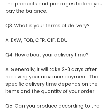
the products and packages before you
pay the balance.
Q3. What is your terms of delivery?
A: EXW, FOB, CFR, CIF, DDU.
Q4. How about your delivery time?
A: Generally, it will take 2-3 days after
receiving your advance payment. The
specific delivery time depends on the
items and the quantity of your order.
Q5. Can you produce according to the