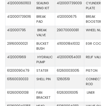
4120000601103
SEALING
4120001739009
CYLINDER
RING KIT
PLATE
4120001739016
BREAK
4120000675
BREAK
PAD
BOOSTER
4120001795
BREAK
29070000081
WHEEL NUT
VALVE
29160000021
BUCKET
4110001841032
EGR COOLE
BUSH
4120001969
HYDRALIC
4120001054001
RELIF VALUE
PUMP
61200090479
STATER
612600030015
PISTON
61560030033
SHELL PIN
12160519
CONNECTIN
ROD
612600100138
FAN
612630010015
LINER
BRACKET