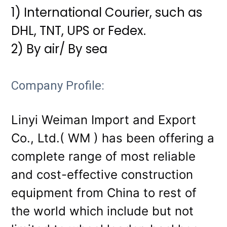
1) International Courier, such as
DHL, TNT, UPS or Fedex.
2) By air/ By sea
Company Profile:
Linyi Weiman Import and Export
Co., Ltd.( WM ) has been offering a
complete range of most reliable
and cost-effective construction
equipment from China to rest of
the world which include but not