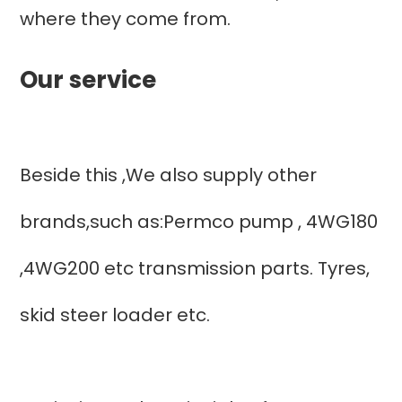
where they come from.
Our service
Beside this ,We also supply other
brands,such as:Permco pump , 4WG180
,4WG200 etc transmission parts. Tyres,
skid steer loader etc.