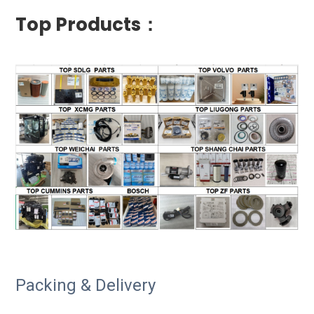
Top Products：
Packing & Delivery