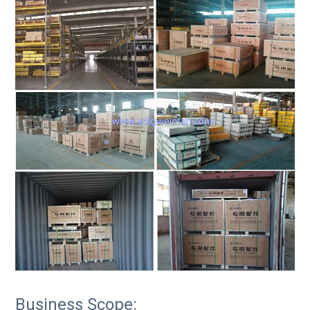
Business Scope: