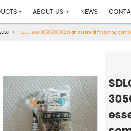
DUCTS
ABOUT US
NEWS
CONTA
SDLG
SDLG Bolt 3050900002 is an essential fastening comp
SDL
305
esse
com