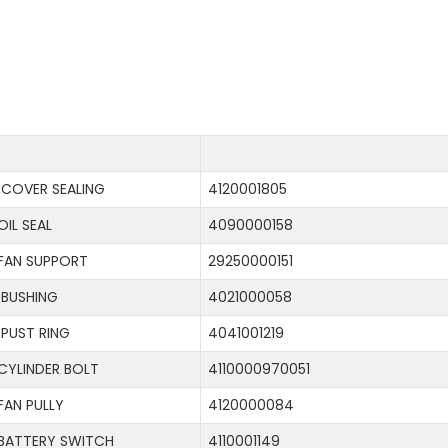
COVER SEALING
4120001805
OIL SEAL
4090000158
FAN SUPPORT
29250000151
BUSHING
4021000058
PUST RING
4041001219
CYLINDER BOLT
4110000970051
FAN PULLY
4120000084
BATTERY SWITCH
4110001149