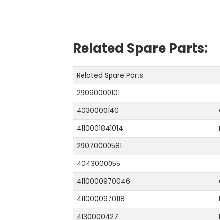
Related Spare Parts:
Related Spare Parts
29090000101
4030000146
4110001841014
29070000581
4043000055
4110000970046
4110000970118
4130000427