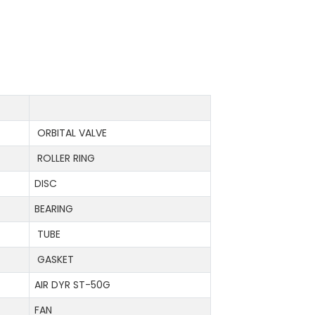
ORBITAL VALVE
ROLLER RING
DISC
BEARING
TUBE
GASKET
AIR DYR ST-50G
FAN