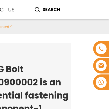
CT US
onent-1
G Bolt
0900002 is an
+8618753965530
ntial fastening
ponent-1