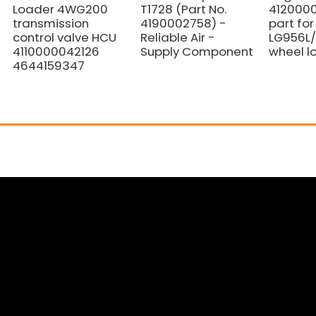
Loader 4WG200
T1728 (Part No.
412000
transmission
4190002758) -
part fo
control valve HCU
Reliable Air -
LG956L/
4110000042126
Supply Component
wheel l
4644159347