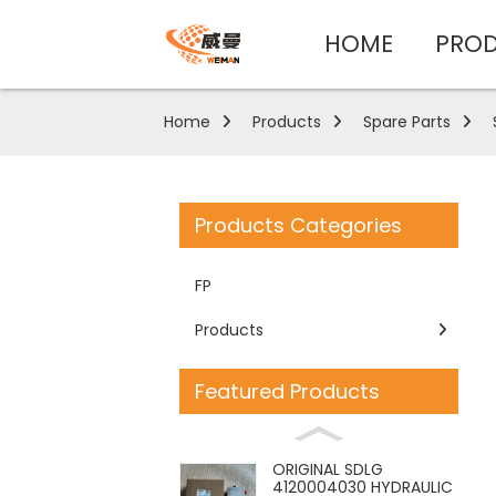
HOME
PRO
Home
Products
Spare Parts
Products Categories
FP
Products
Featured Products
ORIGINAL SDLG
4120004030 HYDRAULIC