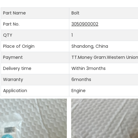
Part Name
Bolt
Part No.
3050900002
QTY
1
Place of Origin
Shandong, China
Payment
TT.Money Gram.Western Union.
Delivery time
Within 3months
Warranty
6months
Application
Engine