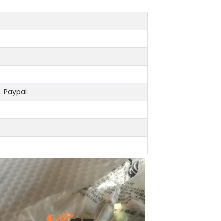
 Paypal