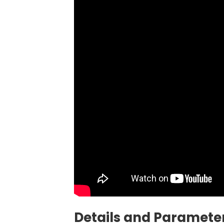
Details and Parameter