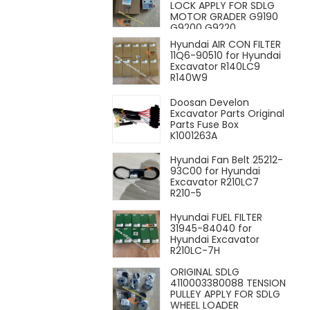
LOCK APPLY FOR SDLG
MOTOR GRADER G9190
G9200 G9220
Hyundai AIR CON FILTER
11Q6-90510 for Hyundai
Excavator R140LC9
R140W9
Doosan Develon
Excavator Parts Original
Parts Fuse Box
K1001263A
Hyundai Fan Belt 25212-
93C00 for Hyundai
Excavator R210LC7
R210-5
Hyundai FUEL FILTER
31945-84040 for
Hyundai Excavator
R210LC-7H
ORIGINAL SDLG
4110003380088 TENSION
PULLEY APPLY FOR SDLG
WHEEL LOADER