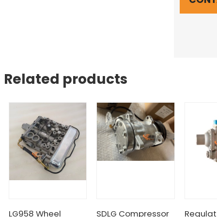
Related products
LG958 Wheel
SDLG Compressor
Regulat