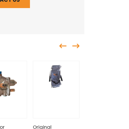
or
Original
SDLG Pressure