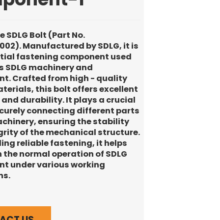
he SDLG Bolt (Part No.
02). Manufactured by SDLG, it is
tial fastening component used
us SDLG machinery and
t. Crafted from high - quality
erials, this bolt offers excellent
and durability. It plays a crucial
ecurely connecting different parts
chinery, ensuring the stability
grity of the mechanical structure.
ing reliable fastening, it helps
 the normal operation of SDLG
t under various working
ns.
ACT US