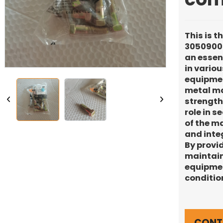
This is t
30509000
an essen
in vario
equipmen
metal mat
strength 
role in s
of the ma
and inte
By provid
maintain
equipmen
conditio
CONT