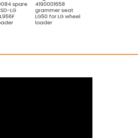
0084 spare
4190001658
Selector Valve
r SD-LG
grammer seat
SF8-D (Part No.
L956F
LG50 for LG wheel
4120005063)
oader
loader