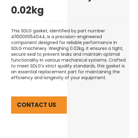
0.02kg
This SDLG gasket, identified by part number
4110000054044, is a precision-engineered
component designed for reliable performance in
SDLG machinery. Weighing 0.02kg, it ensures a tight,
secure seal to prevent leaks and maintain optimal
functionality in various mechanical systems. Crafted
to meet SDLG's strict quality standards, this gasket is
an essential replacement part for maintaining the
efficiency and longevity of your equipment.
CONTACT US