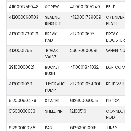
4110001755048
SCREW
4110001005240
BELT
4120000601103
SEALING
4120001739009
CYLINDER
RING KIT
PLATE
4120001739016
BREAK
4120000675
BREAK
PAD
BOOSTER
4120001795
BREAK
29070000081
WHEEL NUT
VALVE
29160000021
BUCKET
4110001841032
EGR COOLE
BUSH
4120001969
HYDRALIC
4120001054001
RELIF VALUE
PUMP
61200090479
STATER
612600030015
PISTON
61560030033
SHELL PIN
12160519
CONNECTIN
ROD
612600100138
FAN
612630010015
LINER