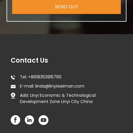
SEND OUT
Contact Us
Tel: +8618353915790
E-mail: linda@linyiweiman.com
Add: Linyi Economic & Technological
Development Zone Linyi City China