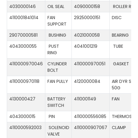
4030000146
OIL SEAL
4090000158
ROLLER RIN
4110001841014
FAN
29250000151
DISC
SUPPORT
29070000581
BUSHING
4021000058
BEARING
4043000055
PUST
4041001219
TUBE
RING
4110000970046
CYLINDER
4110000970051
GASKET
BOLT
4110000970118
FAN PULLY
4120000084
AIR DYR ST-
50G
4130000427
BATTERY
4110001149
FAN
SWITCH
4043000015
PIN
4110000556085
THERMOSTA
4110000592003
SOLENOID
4110000907067
CLAMP
VALVE