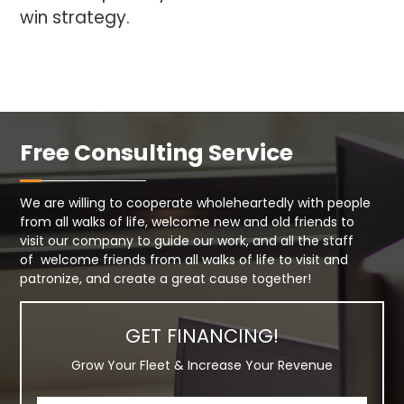
win strategy.
Free Consulting Service
We are willing to cooperate wholeheartedly with people
from all walks of life, welcome new and old friends to
visit our company to guide our work, and all the staff
of welcome friends from all walks of life to visit and
patronize, and create a great cause together!
GET FINANCING!
Grow Your Fleet & Increase Your Revenue