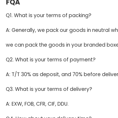
FQA
Q1. What is your terms of packing?
A: Generally, we pack our goods in neutral wh
we can pack the goods in your branded boxes 
Q2. What is your terms of payment?
A: T/T 30% as deposit, and 70% before deliv
Q3. What is your terms of delivery?
A: EXW, FOB, CFR, CIF, DDU.