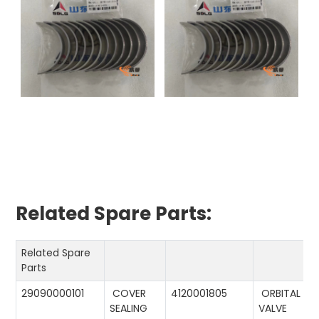
Related Spare Parts:
Related Spare
Parts
29090000101
COVER
4120001805
ORBITAL
SEALING
VALVE