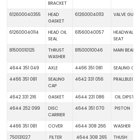
BRACKET
612600040355
HEAD
612600040113
VALVE GUID
GASKET
612600040114
HEAD OIL
61560040057
HEADWALL
SEAL
SEAT
81500010125
THRUST
81500010046
MAIN BEARIN
WASHER
4644 351 049
AXLE
4466 351 081
SEALING CA
4466 351 081
SEALING
4642 331 056
PRALLBLECH
CAP
4642 331 216
GASKET
4644 231 086
OIL DIPSTIC
4644 252 099
DISC
4644 351 070
PISTON
CARRIER
4466 351 081
COVER
4644 308 266
WASHER
750131027
FILTER
4644 308 265
THUSH