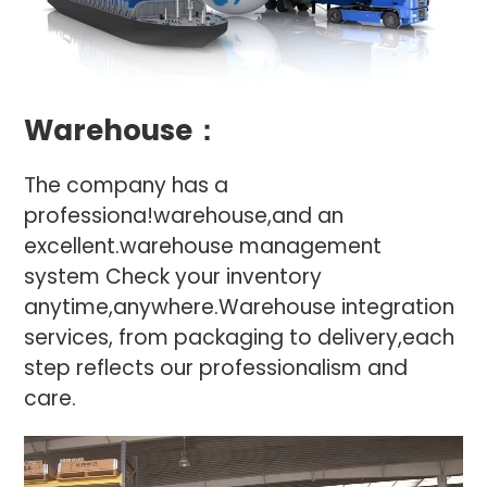
Warehouse：
The company has a
professiona!warehouse,and an
excellent.warehouse management
system Check your inventory
anytime,anywhere.Warehouse integration
services, from packaging to delivery,each
step reflects our professionalism and
care.