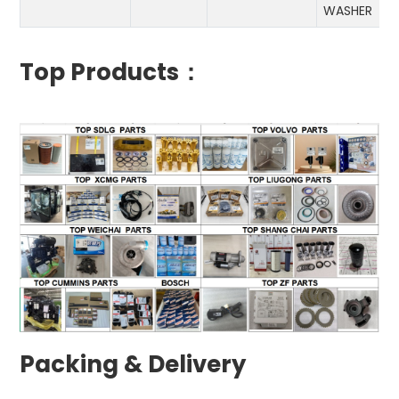
WASHER
Top Products：
Packing & Delivery