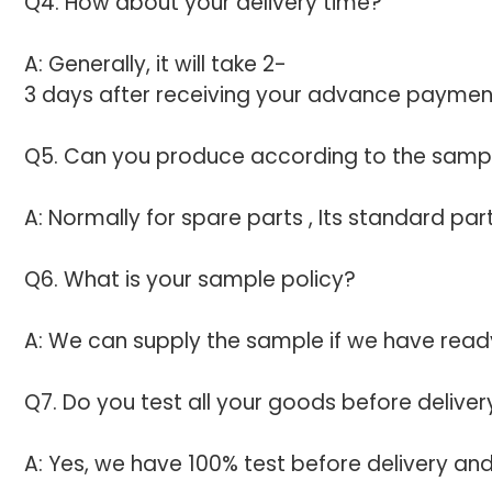
Q4. How about your delivery time?
A: Generally, it will take 2-
3 days after receiving your advance payment.
Q5. Can you produce according to the samp
A: Normally for spare parts , Its standard p
Q6. What is your sample policy?
A: We can supply the sample if we have ready
Q7. Do you test all your goods before deliver
A: Yes, we have 100% test before delivery an