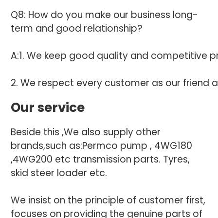
Q8: How do you make our business long-
term and good relationship?
A:1. We keep good quality and competitive pr
2. We respect every customer as our friend 
Our service
Beside this ,We also supply other
brands,such as:Permco pump , 4WG180
,4WG200 etc transmission parts. Tyres,
skid steer loader etc.
We insist on the principle of customer first,
focuses on providing the genuine parts of