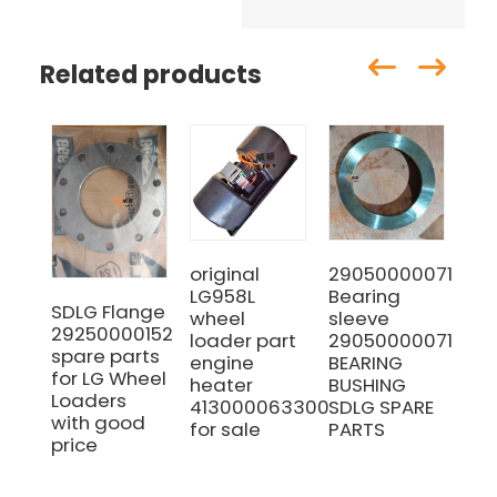
Related products
original
29050000071
SD
LG958L
Bearing
LG
SDLG Flange
wheel
sleeve
LG
29250000152
loader part
29050000071
Se
spare parts
engine
BEARING
Ga
for LG Wheel
heater
BUSHING
(Pa
Loaders
4130000633005
SDLG SPARE
41
with good
for sale
PARTS
price