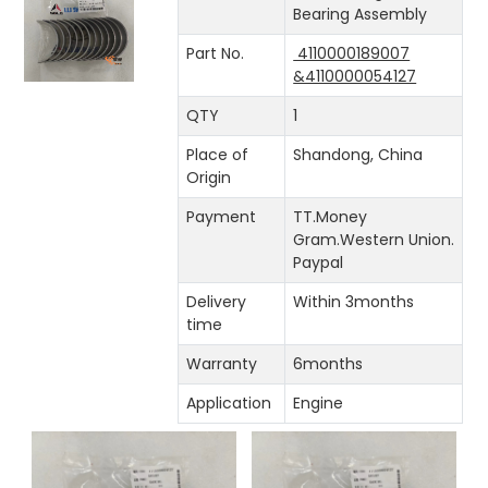
Bearing Assembly
Part No.
4110000189007
&4110000054127
QTY
1
Place of
Shandong, China
Origin
Payment
TT.Money
Gram.Western Union.
Paypal
Delivery
Within 3months
time
Warranty
6months
Application
Engine