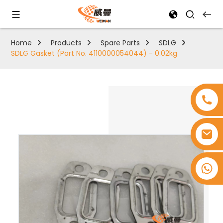
Home
Products
Spare Parts
SDLG
SDLG Gasket (Part No. 4110000054044) - 0.02kg
+8618753965530