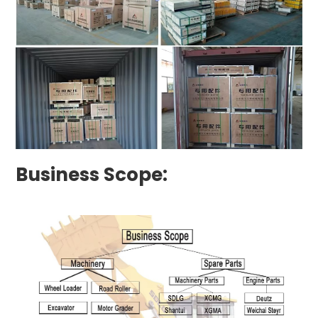
Business Scope: