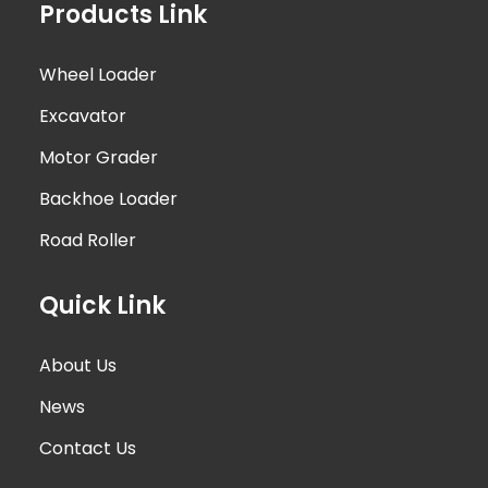
Products Link
Wheel Loader
Excavator
Motor Grader
Backhoe Loader
Road Roller
Quick Link
About Us
News
Contact Us