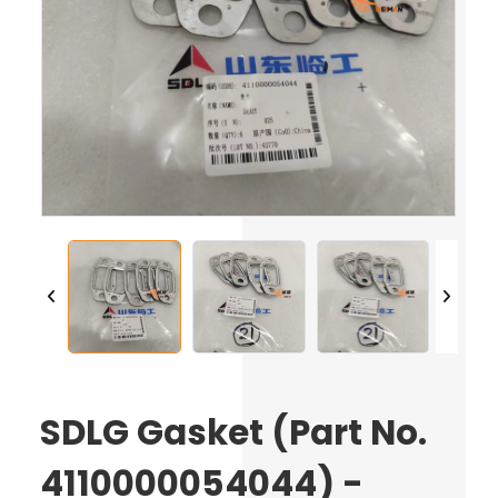
SDLG Gasket (Part No.
4110000054044) -