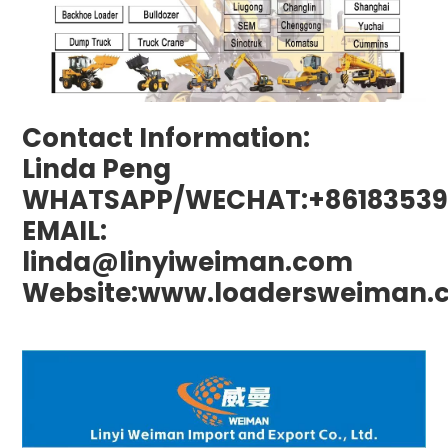
Contact Information:
Linda Peng
WHATSAPP/WECHAT:+86183539
EMAIL:
linda@linyiweiman.com
Website:www.loadersweiman.