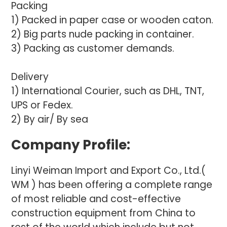
Packing
1) Packed in paper case or wooden caton.
2) Big parts nude packing in container.
3) Packing as customer demands.
Delivery
1) International Courier, such as DHL, TNT,
UPS or Fedex.
2) By air/ By sea
Company Profile:
Linyi Weiman Import and Export Co., Ltd.(
WM ) has been offering a complete range
of most reliable and cost-effective
construction equipment from China to