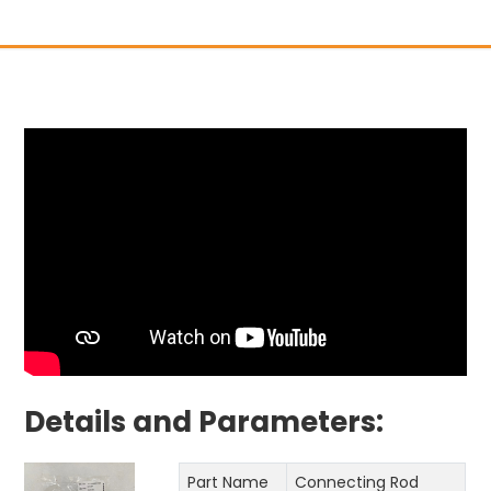
Details and Parameters:
Part Name
Connecting Rod