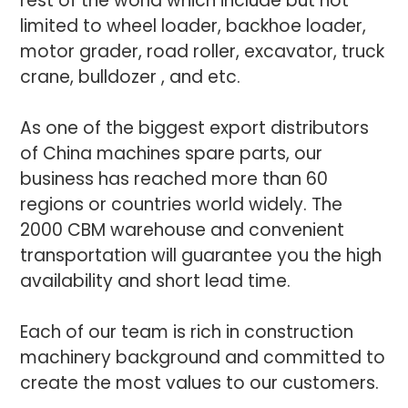
rest of the world which include but not
limited to wheel loader, backhoe loader,
motor grader, road roller, excavator, truck
crane, bulldozer , and etc.
As one of the biggest export distributors
of China machines spare parts, our
business has reached more than 60
regions or countries world widely. The
2000 CBM warehouse and convenient
transportation will guarantee you the high
availability and short lead time.
Each of our team is rich in construction
machinery background and committed to
create the most values to our customers.