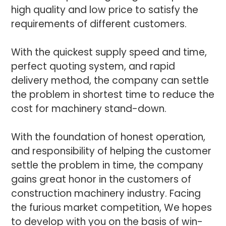
high quality and low price to satisfy the
requirements of different customers.
With the quickest supply speed and time,
perfect quoting system, and rapid
delivery method, the company can settle
the problem in shortest time to reduce the
cost for machinery stand-down.
With the foundation of honest operation,
and responsibility of helping the customer
settle the problem in time, the company
gains great honor in the customers of
construction machinery industry. Facing
the furious market competition, We hopes
to develop with you on the basis of win-