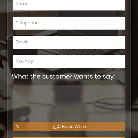
What the customer wants to say:
AI Helps Write