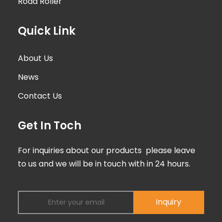
Road Roller
Quick Link
About Us
News
Contact Us
Get In Toch
For inquiries about our products please leave
to us and we will be in touch with in 24 hours.
Inquiry