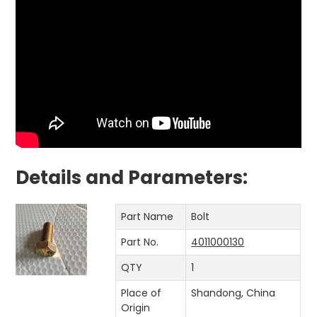
Details and Parameters:
Part Name
Bolt
Part No.
4011000130
QTY
1
Place of
Shandong, China
Origin