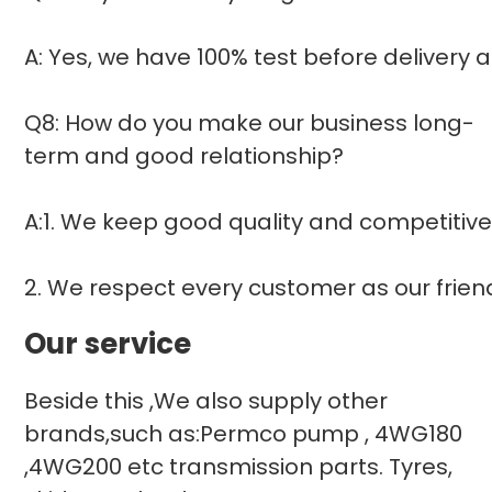
A: Yes, we have 100% test before delivery
Q8: How do you make our business long-
term and good relationship?
A:1. We keep good quality and competitive
2. We respect every customer as our frie
Our service
Beside this ,We also supply other
brands,such as:Permco pump , 4WG180
,4WG200 etc transmission parts. Tyres,