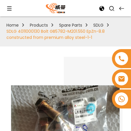
Home
Products
Spare Parts
SDLG
SDLG 4011000130 Bolt GB5782-M201.550 EpZn-8.8
constructed from premium alloy steel-1-1
+8618753965530