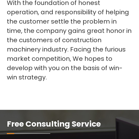
With the foundation of honest
operation, and responsibility of helping
the customer settle the problem in
time, the company gains great honor in
the customers of construction
machinery industry. Facing the furious
market competition, We hopes to
develop with you on the basis of win-
win strategy.
Free Consulting Service