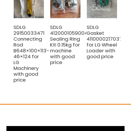
SDLG
SDLG
SDLG
SD
29150033471
4120001059004
Gasket
41
Connecting
Sealing Ring
4110000217037
Ca
Rod
Kit 0.15kg for
for LG Wheel
Bu
B648×100×113-
machine
Loader with
0.
46×124 for
with good
good price
Hi
LG
price
Pe
Machinery
Co
with good
price