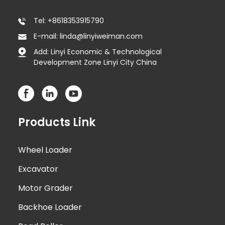
Tel: +8618353915790
E-mail: linda@linyiweiman.com
Add: Linyi Economic & Technological
Development Zone Linyi City China
Products Link
Wheel Loader
Excavator
Motor Grader
Backhoe Loader