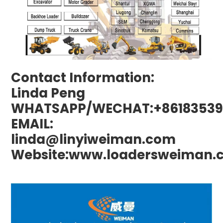
Contact Information:
Linda Peng
WHATSAPP/WECHAT:+86183539
EMAIL:
linda@linyiweiman.com
Website:www.loadersweiman.