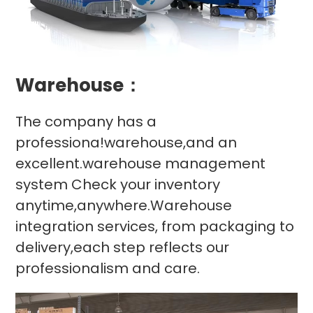
Warehouse：
The company has a
professiona!warehouse,and an
excellent.warehouse management
system Check your inventory
anytime,anywhere.Warehouse
integration services, from packaging to
delivery,each step reflects our
professionalism and care.