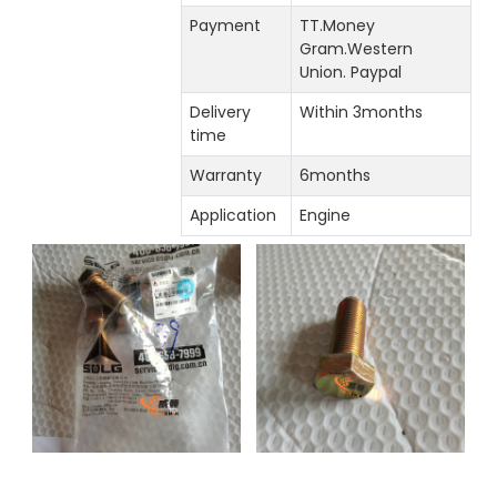
Payment
TT.Money
Gram.Western
Union. Paypal
Delivery
Within 3months
time
Warranty
6months
Application
Engine