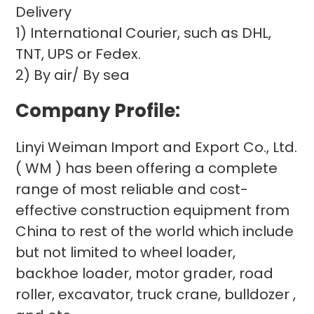
Delivery
1) International Courier, such as DHL,
TNT, UPS or Fedex.
2) By air/ By sea
Company Profile:
Linyi Weiman Import and Export Co., Ltd.
( WM ) has been offering a complete
range of most reliable and cost-
effective construction equipment from
China to rest of the world which include
but not limited to wheel loader,
backhoe loader, motor grader, road
roller, excavator, truck crane, bulldozer ,