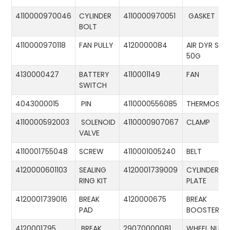
4110000970046
CYLINDER
4110000970051
GASKET
BOLT
4110000970118
FAN PULLY
4120000084
AIR DYR ST-
50G
4130000427
BATTERY
4110001149
FAN
SWITCH
4043000015
PIN
4110000556085
THERMOSTA
4110000592003
SOLENOID
4110000907067
CLAMP
VALVE
4110001755048
SCREW
4110001005240
BELT
4120000601103
SEALING
4120001739009
CYLINDER
RING KIT
PLATE
4120001739016
BREAK
4120000675
BREAK
PAD
BOOSTER
4120001795
BREAK
29070000081
WHEEL NUT