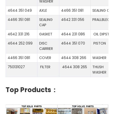
WASHER
4644 351 049
AXLE
4466 351 081
SEALING CA
4466 351 081
SEALING
4642 331 056
PRALLBLECH
CAP
4642 331 216
GASKET
4644 231 086
OIL DIPSTIC
4644 252 099
DISC
4644 351 070
PISTON
CARRIER
4466 351 081
COVER
4644 308 266
WASHER
750131027
FILTER
4644 308 265
THUSH
WASHER
Top Products：