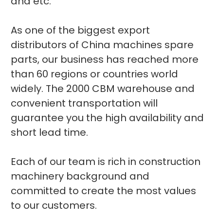
and etc.
As one of the biggest export
distributors of China machines spare
parts, our business has reached more
than 60 regions or countries world
widely. The 2000 CBM warehouse and
convenient transportation will
guarantee you the high availability and
short lead time.
Each of our team is rich in construction
machinery background and
committed to create the most values
to our customers.