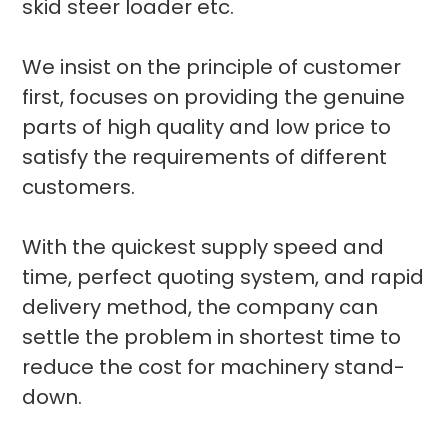
skid steer loader etc.
We insist on the principle of customer
first, focuses on providing the genuine
parts of high quality and low price to
satisfy the requirements of different
customers.
With the quickest supply speed and
time, perfect quoting system, and rapid
delivery method, the company can
settle the problem in shortest time to
reduce the cost for machinery stand-
down.