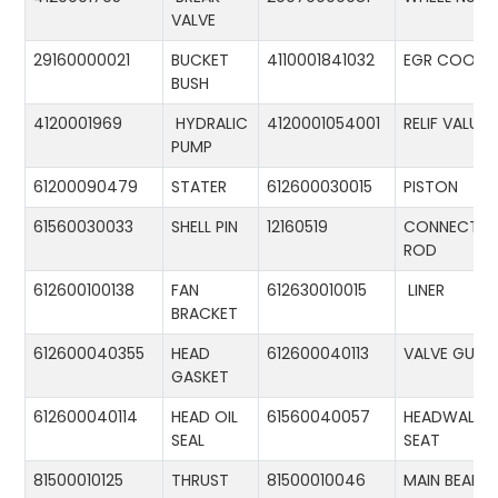
VALVE
29160000021
BUCKET
4110001841032
EGR COOLE
BUSH
4120001969
HYDRALIC
4120001054001
RELIF VALUE
PUMP
61200090479
STATER
612600030015
PISTON
61560030033
SHELL PIN
12160519
CONNECTIN
ROD
612600100138
FAN
612630010015
LINER
BRACKET
612600040355
HEAD
612600040113
VALVE GUID
GASKET
612600040114
HEAD OIL
61560040057
HEADWALL
SEAL
SEAT
81500010125
THRUST
81500010046
MAIN BEARIN