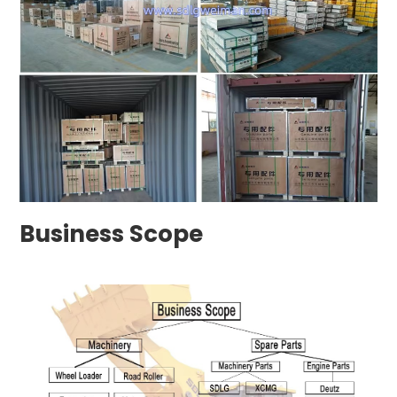
Business Scope