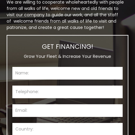
We are willing to cooperate wholeheartedly with people
from all walks of life, welcome new and old friends to
visit our company to guide our work, and all the staff
of welcome friends from all walks of life to visit and
patronize, and create a great cause together!
GET FINANCING!
Grow Your Fleet & Increase Your Revenue