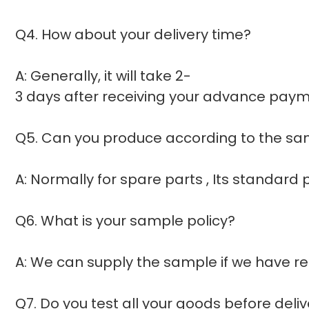
Q4. How about your delivery time?
A: Generally, it will take 2-
3 days after receiving your advance payme
Q5. Can you produce according to the s
A: Normally for spare parts , Its standar
Q6. What is your sample policy?
A: We can supply the sample if we have re
Q7. Do you test all your goods before deli