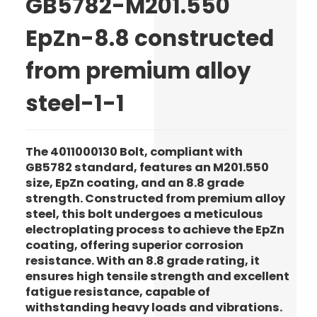
GB5782-M201.550
EpZn-8.8 constructed
from premium alloy
steel-1-1
The 4011000130 Bolt, compliant with
GB5782 standard, features an M201.550
size, EpZn coating, and an 8.8 grade
strength. Constructed from premium alloy
steel, this bolt undergoes a meticulous
electroplating process to achieve the EpZn
coating, offering superior corrosion
resistance. With an 8.8 grade rating, it
ensures high tensile strength and excellent
fatigue resistance, capable of
withstanding heavy loads and vibrations.