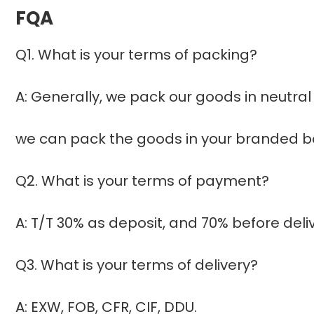
FQA
Q1. What is your terms of packing?
A: Generally, we pack our goods in neutral
we can pack the goods in your branded box
Q2. What is your terms of payment?
A: T/T 30% as deposit, and 70% before del
Q3. What is your terms of delivery?
A: EXW, FOB, CFR, CIF, DDU.