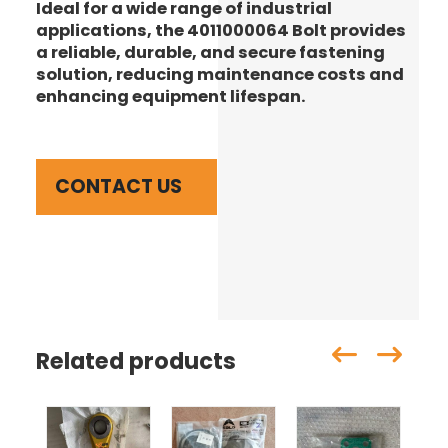
Ideal for a wide range of industrial
applications, the 4011000064 Bolt provides
a reliable, durable, and secure fastening
solution, reducing maintenance costs and
enhancing equipment lifespan.
CONTACT US
Related products