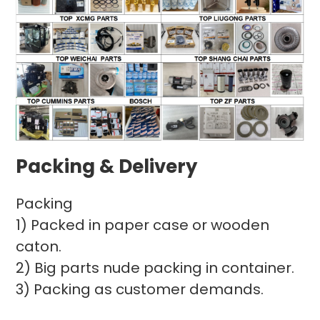
Packing & Delivery
Packing
1) Packed in paper case or wooden
caton.
2) Big parts nude packing in container.
3) Packing as customer demands.