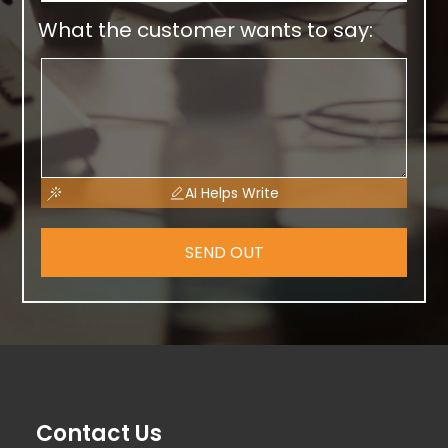
What the customer wants to say:
AI Helps Write
SEND OUT
Contact Us