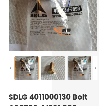
SDLG 4011000130 Bolt