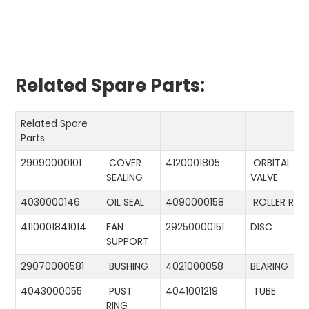
Related Spare Parts:
Related Spare
Parts
29090000101
COVER
4120001805
ORBITAL
SEALING
VALVE
4030000146
OIL SEAL
4090000158
ROLLER RIN
4110001841014
FAN
29250000151
DISC
SUPPORT
29070000581
BUSHING
4021000058
BEARING
4043000055
PUST
4041001219
TUBE
RING