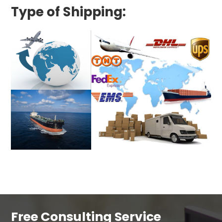
Type of Shipping:
Free Consulting Service