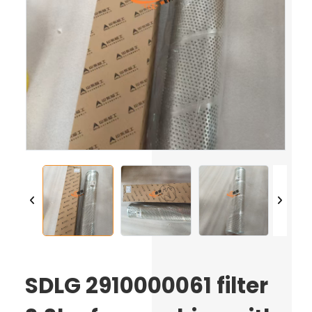
SDLG 2910000061 filter