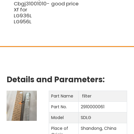
Cbgj31001010-
good price
Xf for
LG936L
LG956L
Details and Parameters:
Part Name
filter
Part No.
2910000061
Model
SDLG
Place of
Shandong, China