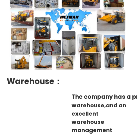
Warehouse：
The company has a p
warehouse,and an
excellent
warehouse
management