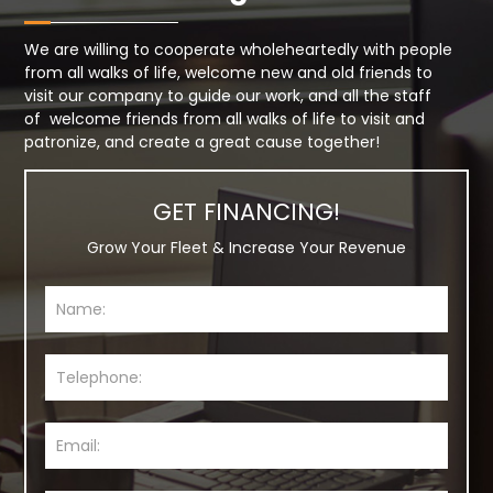
We are willing to cooperate wholeheartedly with people
from all walks of life, welcome new and old friends to
visit our company to guide our work, and all the staff
of welcome friends from all walks of life to visit and
patronize, and create a great cause together!
GET FINANCING!
Grow Your Fleet & Increase Your Revenue