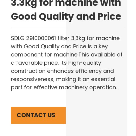
3.3kg for machine with
Good Quality and Price
SDLG 2910000061 filter 3.3kg for machine
with Good Quality and Price is a key
component for machine.This available at
a favorable price, its high-quality
construction enhances efficiency and
responsiveness, making it an essential
part for effective machinery operation.
CONTACT US