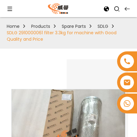
Home
Products
Spare Parts
SDLG
SDLG 2910000061 filter 3.3kg for machine with Good
Quality and Price
+8618753965530