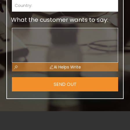
What the customer wants to say:
AI Helps Write
SEND OUT