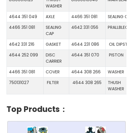
WASHER
4644 351 049
AXLE
4466 351 081
SEALING CA
4466 351 081
SEALING
4642 331 056
PRALLBLECH
CAP
4642 331 216
GASKET
4644 231 086
OIL DIPSTIC
4644 252 099
DISC
4644 351 070
PISTON
CARRIER
4466 351 081
COVER
4644 308 266
WASHER
750131027
FILTER
4644 308 265
THUSH
WASHER
Top Products：