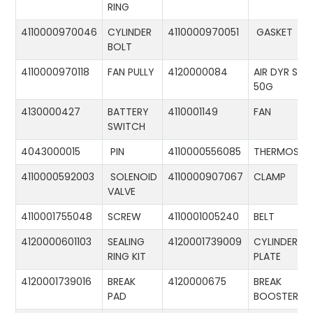
RING
4110000970046
CYLINDER
4110000970051
GASKET
BOLT
4110000970118
FAN PULLY
4120000084
AIR DYR ST-
50G
4130000427
BATTERY
4110001149
FAN
SWITCH
4043000015
PIN
4110000556085
THERMOSTA
4110000592003
SOLENOID
4110000907067
CLAMP
VALVE
4110001755048
SCREW
4110001005240
BELT
4120000601103
SEALING
4120001739009
CYLINDER
RING KIT
PLATE
4120001739016
BREAK
4120000675
BREAK
PAD
BOOSTER