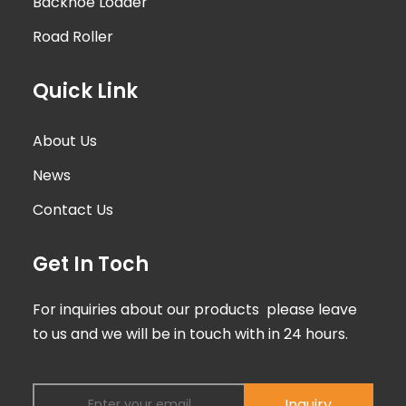
Backhoe Loader
Road Roller
Quick Link
About Us
News
Contact Us
Get In Toch
For inquiries about our products please leave
to us and we will be in touch with in 24 hours.
Inquiry