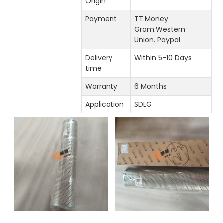
Origin
Payment
TT.Money
Gram.Western
Union. Paypal
Delivery
Within 5-10 Days
time
Warranty
6 Months
Application
SDLG