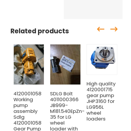
Related products
High quality
SD
4120001715
30
4120001058
SDLG Bolt
gear pump
Inn
Working
4011000366
JHP3160 for
21k
pump
JB999-
LG956L
Ma
assembly
M181.540EpZn-
wheel
wi
Sdlg
35 for LG
loaders
pri
4120001058
wheel
Gear Pump
loader with