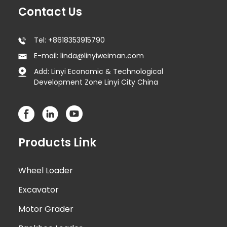
Contact Us
Tel: +8618353915790
E-mail: linda@linyiweiman.com
Add: Linyi Economic & Technological
Development Zone Linyi City China
Products Link
Wheel Loader
Excavator
Motor Grader