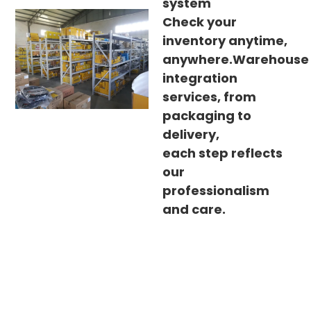
system
Check your
inventory anytime,
anywhere.Warehouse
integration
services, from
packaging to
delivery,
each step reflects
our
professionalism
and care.