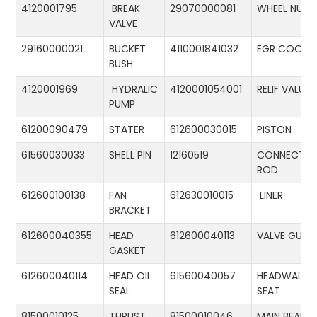
4120001795
BREAK
29070000081
WHEEL NUT
VALVE
29160000021
BUCKET
4110001841032
EGR COOLE
BUSH
4120001969
HYDRALIC
4120001054001
RELIF VALUE
PUMP
61200090479
STATER
612600030015
PISTON
61560030033
SHELL PIN
12160519
CONNECTIN
ROD
612600100138
FAN
612630010015
LINER
BRACKET
612600040355
HEAD
612600040113
VALVE GUID
GASKET
612600040114
HEAD OIL
61560040057
HEADWALL
SEAL
SEAT
81500010125
THRUST
81500010046
MAIN BEARIN