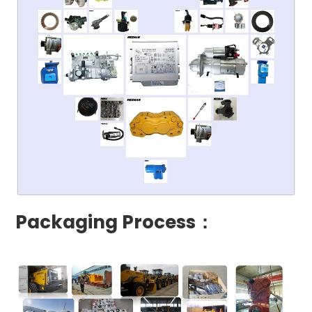
Packaging Process：