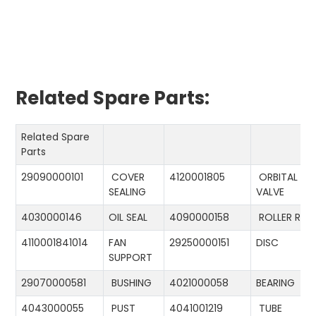
Related Spare Parts:
Related Spare
Parts
29090000101
COVER
4120001805
ORBITAL
SEALING
VALVE
4030000146
OIL SEAL
4090000158
ROLLER RIN
4110001841014
FAN
29250000151
DISC
SUPPORT
29070000581
BUSHING
4021000058
BEARING
4043000055
PUST
4041001219
TUBE