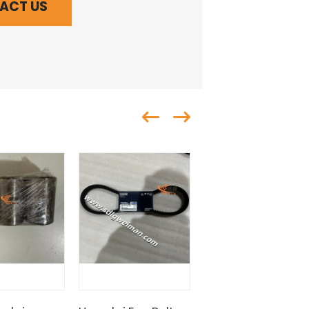
ACT US