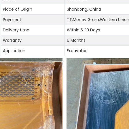
Place of Origin
Shandong, China
Payment
TT.Money Gram.Western Union.
Delivery time
Within 5-10 Days
Warranty
6 Months
Application
Excavator