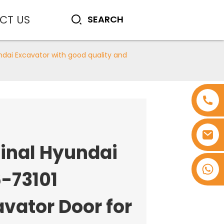
CT US
ndai Excavator with good quality and
ginal Hyundai
+8618753965530
-73101
vator Door for