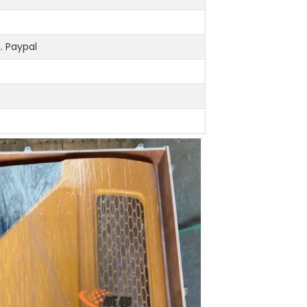
 Paypal