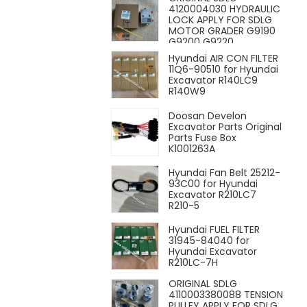
4120004030 HYDRAULIC
LOCK APPLY FOR SDLG
MOTOR GRADER G9190
G9200 G9220
Hyundai AIR CON FILTER
11Q6-90510 for Hyundai
Excavator R140LC9
R140W9
Doosan Develon
Excavator Parts Original
Parts Fuse Box
K1001263A
Hyundai Fan Belt 25212-
93C00 for Hyundai
Excavator R210LC7
R210-5
Hyundai FUEL FILTER
31945-84040 for
Hyundai Excavator
R210LC-7H
ORIGINAL SDLG
4110003380088 TENSION
PULLEY APPLY FOR SDLG