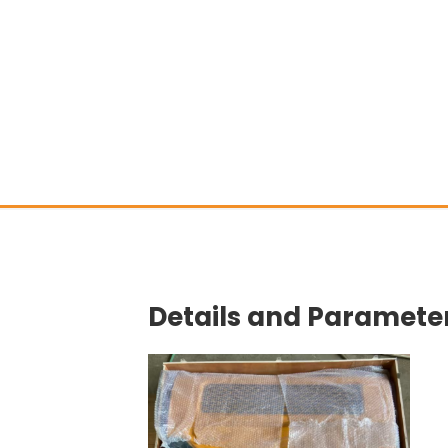
Details and Parameter