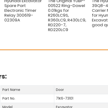
Hyundai Excavator
The Original YUBP-
The Hyu
Spare Part
00522 Ring-Dowel
39Q8-42
Electronic Timer
0.01kgs for
Carrier 
Relay 300619-
R260LC9S,
for Hyu
02309A
R360LC9, R430LC9,
Excavat
RD220-7,
good qu
RD220LC9
s:
Part Name
Door
Part No.
71K6-73101
Model
Excavator