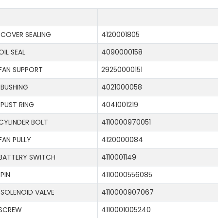
COVER SEALING
4120001805
OIL SEAL
4090000158
FAN SUPPORT
29250000151
BUSHING
4021000058
PUST RING
4041001219
CYLINDER BOLT
4110000970051
FAN PULLY
4120000084
BATTERY SWITCH
4110001149
PIN
4110000556085
SOLENOID VALVE
4110000907067
SCREW
4110001005240