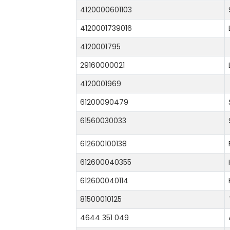
4120000601103
4120001739016
4120001795
29160000021
4120001969
61200090479
61560030033
612600100138
612600040355
612600040114
81500010125
4644 351 049