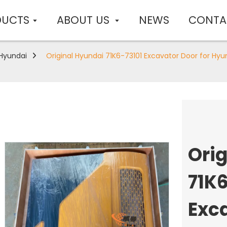
DUCTS
ABOUT US
NEWS
CONTA
Hyundai
Original Hyundai 71K6-73101 Excavator Door for Hyu
Ori
71K6
Exca