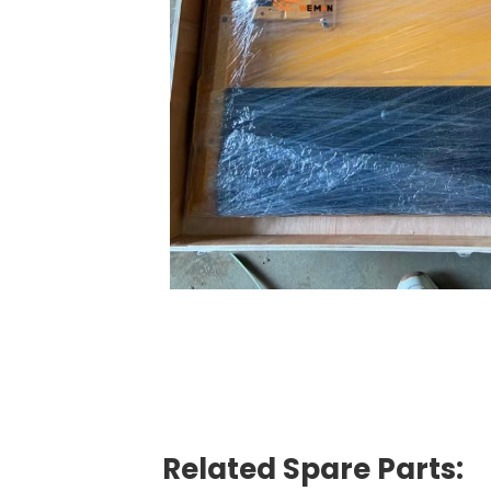
Related Spare Parts: