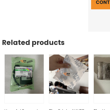
CONT
Related products