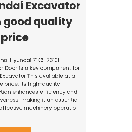
ndai Excavator
 good quality
 price
inal Hyundai 71K6-73101
r Door is a key component for
Excavator.This available at a
 price, its high-quality
tion enhances efficiency and
veness, making it an essential
 effective machinery operatio