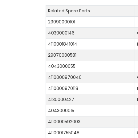
Related Spare Parts
29090000101
4030000146
4110001841014
29070000581
4043000055
4110000970046
4110000970118
4130000427
4043000015
4110000592003
4110001755048