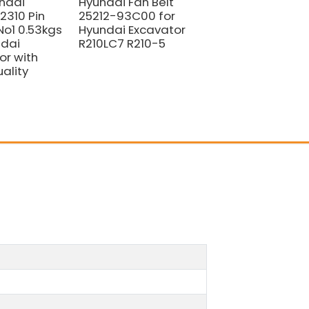
ndai
Hyundai Fan Belt
Hyundai BOLT
310 Pin
25212-93C00 for
BUSHING S109-
No1 0.53kgs
Hyundai Excavator
120256 for Hyunda
ndai
R210LC7 R210-5
Excavator
or with
ality