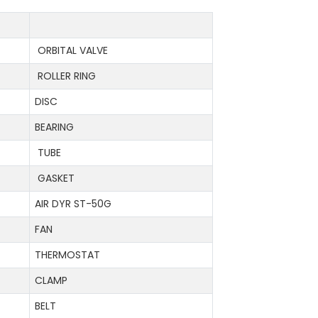
ORBITAL VALVE
ROLLER RING
DISC
BEARING
TUBE
GASKET
AIR DYR ST-50G
FAN
THERMOSTAT
CLAMP
BELT