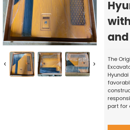
Hyu
with
and
The Orig
Excavato
Hyundai 
favorable
construc
responsi
part for