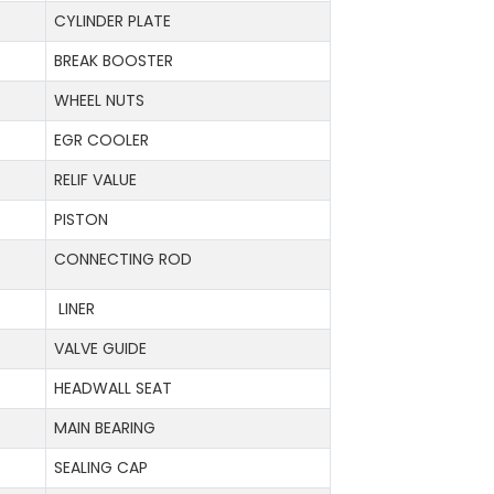
CYLINDER PLATE
BREAK BOOSTER
WHEEL NUTS
EGR COOLER
RELIF VALUE
PISTON
CONNECTING ROD
LINER
VALVE GUIDE
HEADWALL SEAT
MAIN BEARING
SEALING CAP