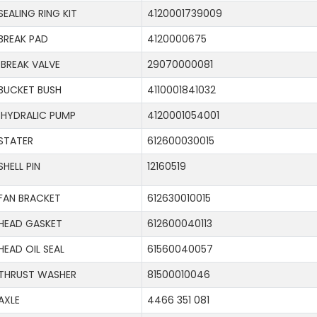
SEALING RING KIT
4120001739009
BREAK PAD
4120000675
BREAK VALVE
29070000081
BUCKET BUSH
4110001841032
HYDRALIC PUMP
4120001054001
STATER
612600030015
SHELL PIN
12160519
FAN BRACKET
612630010015
HEAD GASKET
612600040113
HEAD OIL SEAL
61560040057
THRUST WASHER
81500010046
AXLE
4466 351 081