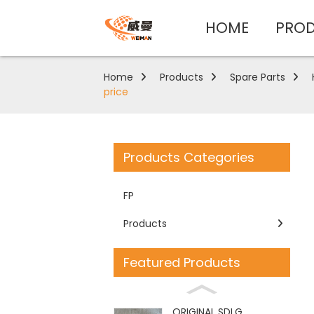
HOME
PRO
Home
Products
Spare Parts
price
Products Categories
FP
Products
Featured Products
ORIGINAL SDLG