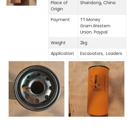
Place of
Shandong, China
Origin
Payment
TT.Money
Gram.Western
Union. Paypal
Weight
2kg
Application
Excavators, Loaders