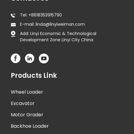
Tel: +8618353915790
E-mail: linda@linyiweiman.com
Add: Linyi Economic & Technological
Development Zone Linyi City China
Products Link
Wheel Loader
Excavator
Motor Grader
Backhoe Loader