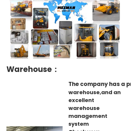
Warehouse：
The company has a p
warehouse,and an
excellent
warehouse
management
system