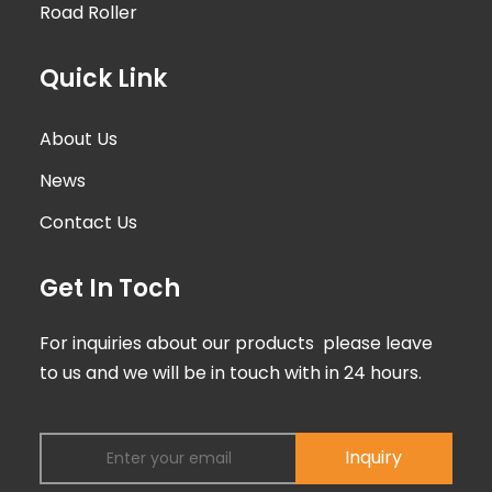
Road Roller
Quick Link
About Us
News
Contact Us
Get In Toch
For inquiries about our products please leave
to us and we will be in touch with in 24 hours.
Inquiry