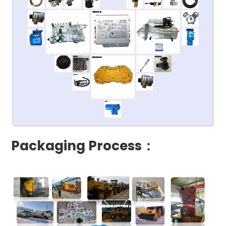
Packaging Process：