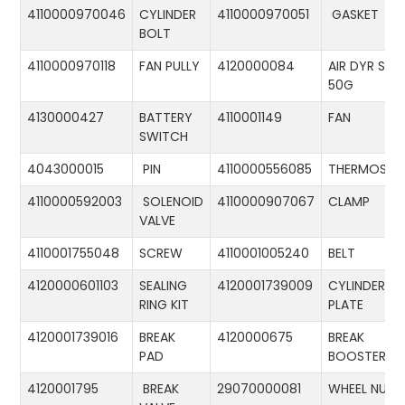
4110000970046
CYLINDER
4110000970051
GASKET
BOLT
4110000970118
FAN PULLY
4120000084
AIR DYR ST-
50G
4130000427
BATTERY
4110001149
FAN
SWITCH
4043000015
PIN
4110000556085
THERMOSTA
4110000592003
SOLENOID
4110000907067
CLAMP
VALVE
4110001755048
SCREW
4110001005240
BELT
4120000601103
SEALING
4120001739009
CYLINDER
RING KIT
PLATE
4120001739016
BREAK
4120000675
BREAK
PAD
BOOSTER
4120001795
BREAK
29070000081
WHEEL NUT