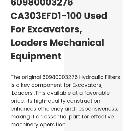
60980003276
CA303EFD1-100 Used
For Excavators,
Loaders Mechanical
Equipment
The original 60980003276 Hydraulic Filters
is a key component for Excavators,
Loaders .This available at a favorable
price, its high-quality construction
enhances efficiency and responsiveness,
making it an essential part for effective
machinery operation.