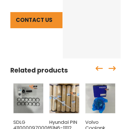
CONTACT US
Related products
SDLG
Hyundai PIN
Volvo
SD
4110000970006
61N6-11112
Coolank
41