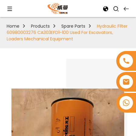
Home
Products
Spare Parts
Hydraulic Filter
60980003276 CA303EFD1-100 Used For Excavators,
Loaders Mechanical Equipment
+8618753965530