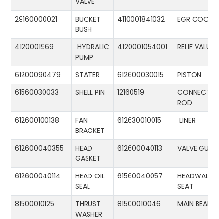
VALVE
29160000021
BUCKET
4110001841032
EGR COOLE
BUSH
4120001969
HYDRALIC
4120001054001
RELIF VALUE
PUMP
61200090479
STATER
612600030015
PISTON
61560030033
SHELL PIN
12160519
CONNECTIN
ROD
612600100138
FAN
612630010015
LINER
BRACKET
612600040355
HEAD
612600040113
VALVE GUID
GASKET
612600040114
HEAD OIL
61560040057
HEADWALL
SEAL
SEAT
81500010125
THRUST
81500010046
MAIN BEARIN
WASHER