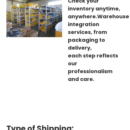
Check your
inventory anytime,
anywhere.Warehouse
integration
services, from
packaging to
delivery,
each step reflects
our
professionalism
and care.
Type of Shipping: