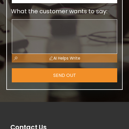
What the customer wants to say:
AI Helps Write
SEND OUT
Contact Us