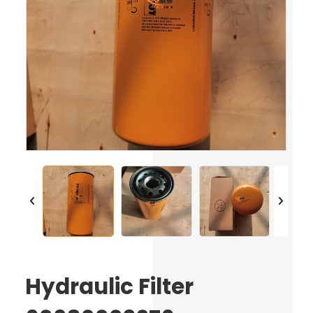
Hydraulic Filter