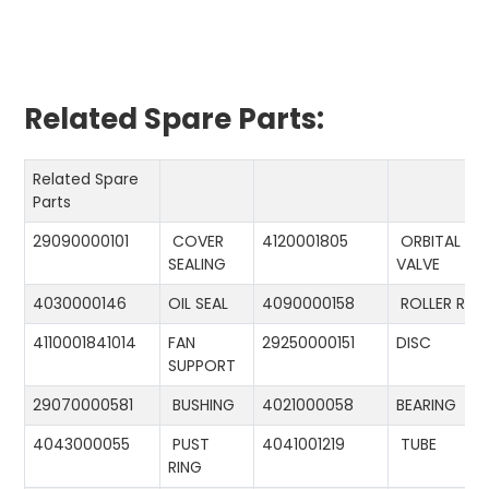
Related Spare Parts:
Related Spare
Parts
29090000101
COVER
4120001805
ORBITAL
SEALING
VALVE
4030000146
OIL SEAL
4090000158
ROLLER RIN
4110001841014
FAN
29250000151
DISC
SUPPORT
29070000581
BUSHING
4021000058
BEARING
4043000055
PUST
4041001219
TUBE
RING