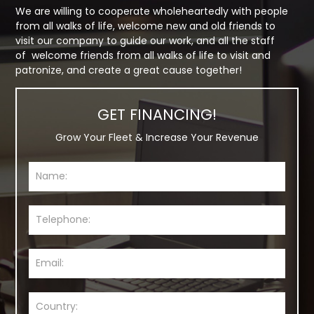
We are willing to cooperate wholeheartedly with people
from all walks of life, welcome new and old friends to
visit our company to guide our work, and all the staff
of welcome friends from all walks of life to visit and
patronize, and create a great cause together!
GET FINANCING!
Grow Your Fleet & Increase Your Revenue