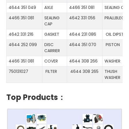
4644 351 049
AXLE
4466 351 081
SEALING CA
4466 351 081
SEALING
4642 331 056
PRALLBLECH
CAP
4642 331 216
GASKET
4644 231 086
OIL DIPSTIC
4644 252 099
DISC
4644 351 070
PISTON
CARRIER
4466 351 081
COVER
4644 308 266
WASHER
750131027
FILTER
4644 308 265
THUSH
WASHER
Top Products：