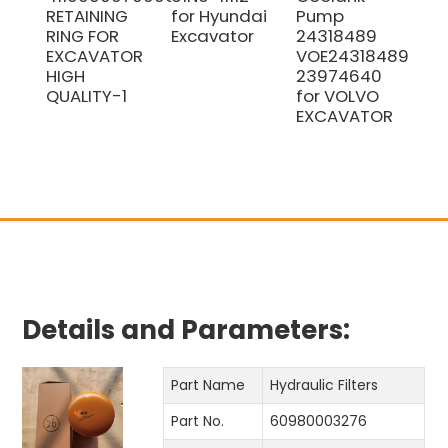
RETAINING
for Hyundai
Pump
Pis
RING FOR
Excavator
24318489
Kit
EXCAVATOR
VOE24318489
Ex
HIGH
23974640
Par
QUALITY-1
for VOLVO
EXCAVATOR
Details and Parameters:
Part Name
Hydraulic Filters
Part No.
60980003276