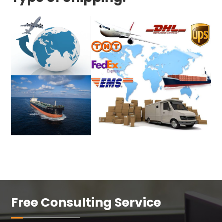
Free Consulting Service