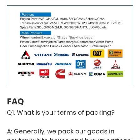
FAQ
Q1. What is your terms of packing?
A: Generally, we pack our goods in