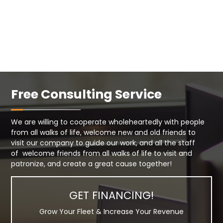
Free Consulting Service
We are willing to cooperate wholeheartedly with people
from all walks of life, welcome new and old friends to
visit our company to guide our work, and all the staff
of welcome friends from all walks of life to visit and
patronize, and create a great cause together!
GET FINANCING!
Grow Your Fleet & Increase Your Revenue