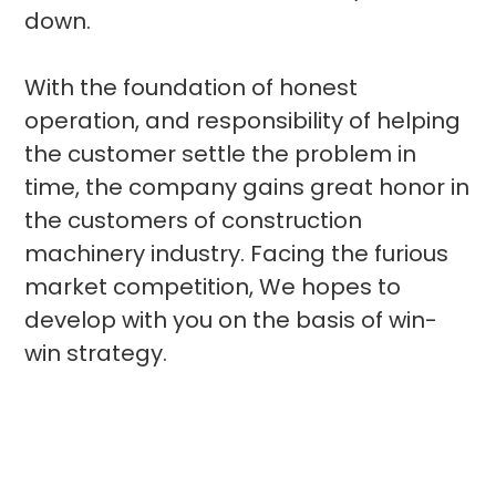
down.
With the foundation of honest
operation, and responsibility of helping
the customer settle the problem in
time, the company gains great honor in
the customers of construction
machinery industry. Facing the furious
market competition, We hopes to
develop with you on the basis of win-
win strategy.