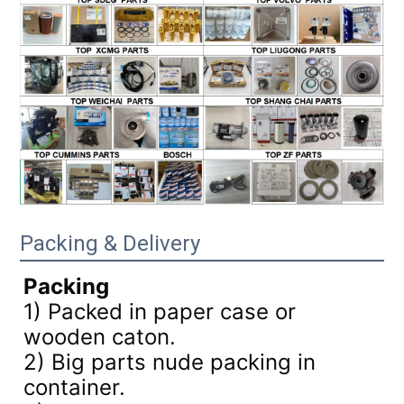
Packing & Delivery
Packing
1) Packed in paper case or
wooden caton.
2) Big parts nude packing in
container.