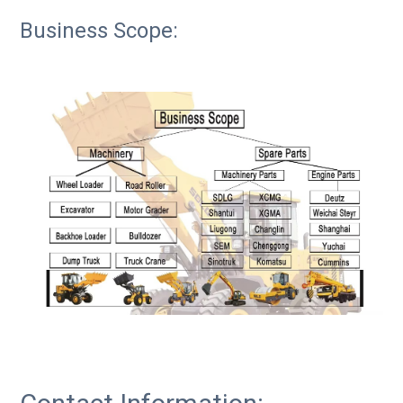
Business Scope: