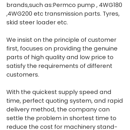
brands,such as:Permco pump , 4WG180
,4WG200 etc transmission parts. Tyres,
skid steer loader etc.
We insist on the principle of customer
first, focuses on providing the genuine
parts of high quality and low price to
satisfy the requirements of different
customers.
With the quickest supply speed and
time, perfect quoting system, and rapid
delivery method, the company can
settle the problem in shortest time to
reduce the cost for machinery stand-