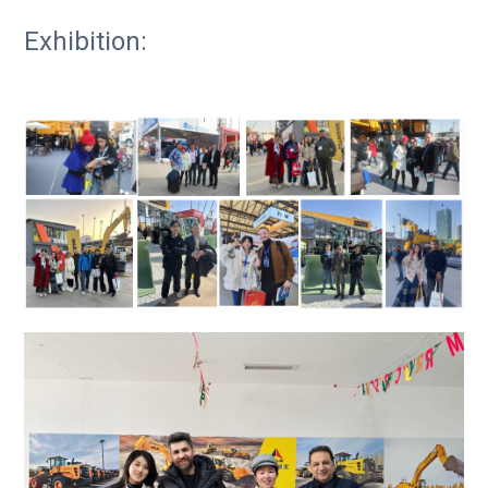
Exhibition: