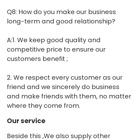
Q8: How do you make our business
long-term and good relationship?
A:1. We keep good quality and
competitive price to ensure our
customers benefit ;
2. We respect every customer as our
friend and we sincerely do business
and make friends with them, no matter
where they come from.
Our service
Beside this ,We also supply other