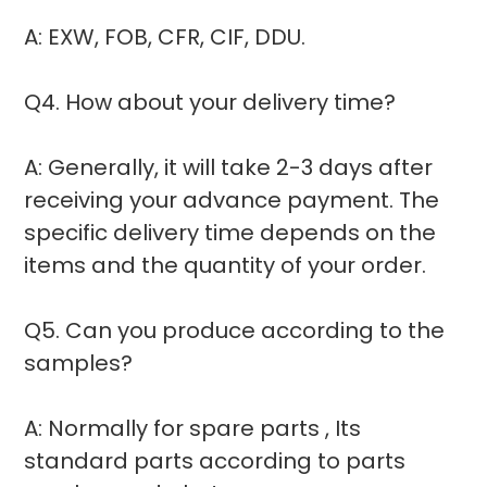
A: EXW, FOB, CFR, CIF, DDU.
Q4. How about your delivery time?
A: Generally, it will take 2-3 days after
receiving your advance payment. The
specific delivery time depends on the
items and the quantity of your order.
Q5. Can you produce according to the
samples?
A: Normally for spare parts , Its
standard parts according to parts