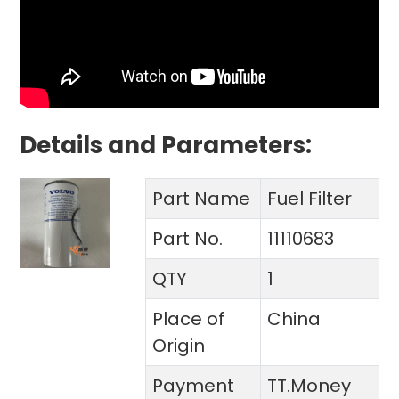
Details and Parameters:
Part Name
Fuel Filter
Part No.
11110683
QTY
1
Place of
China
Origin
Payment
TT.Money