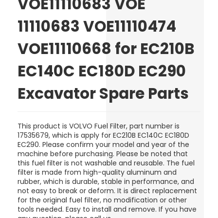
VOE11110683 VOE
11110683 VOE11110474
VOE11110668 for EC210B
EC140C EC180D EC290
Excavator Spare Parts
This product is VOLVO Fuel Filter, part number is
17535679, which is apply for EC210B EC140C EC180D
EC290. Please confirm your model and year of the
machine before purchasing. Please be noted that
this fuel filter is not washable and reusable. The fuel
filter is made from high-quality aluminum and
rubber, which is durable, stable in performance, and
not easy to break or deform. It is direct replacement
for the original fuel filter, no modification or other
tools needed. Easy to install and remove. If you have