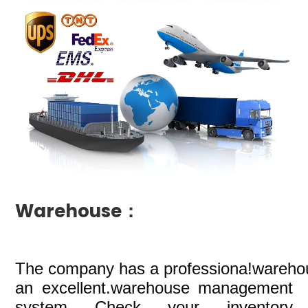
Warehouse：
The company
has a professiona!wareho
an excellent.warehouse management
system Check your inventory