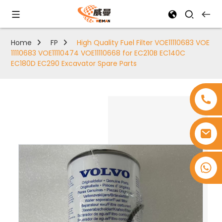
Home
FP
High Quality Fuel Filter VOE11110683 VOE
11110683 VOE11110474 VOE11110668 for EC210B EC140C
EC180D EC290 Excavator Spare Parts
+8618753965530