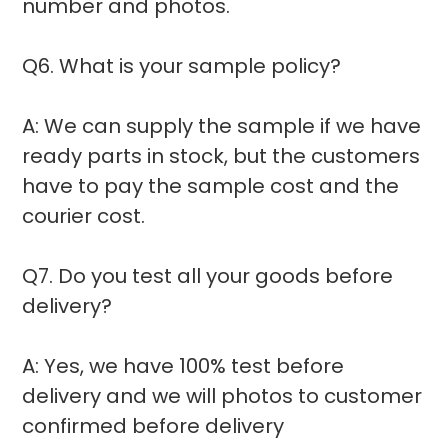
number and photos.
Q6. What is your sample policy?
A: We can supply the sample if we have
ready parts in stock, but the customers
have to pay the sample cost and the
courier cost.
Q7. Do you test all your goods before
delivery?
A: Yes, we have 100% test before
delivery and we will photos to customer
confirmed before delivery