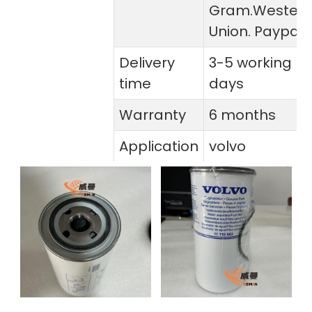
Gram.Wester
Union. Paypal
Delivery
3-5 working
time
days
Warranty
6 months
Application
volvo