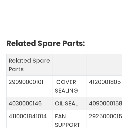
Related Spare Parts:
Related Spare
Parts
29090000101
COVER
4120001805
SEALING
4030000146
OIL SEAL
4090000158
4110001841014
FAN
29250000151
SUPPORT