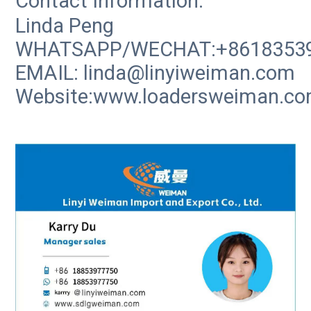
Contact Information:
Linda Peng
WHATSAPP/WECHAT:+8618353
EMAIL: linda@linyiweiman.com
Website:www.loadersweiman.c