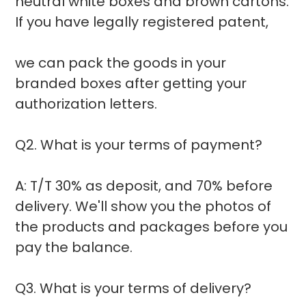
neutral white boxes and brown cartons.
If you have legally registered patent,
we can pack the goods in your
branded boxes after getting your
authorization letters.
Q2. What is your terms of payment?
A: T/T 30% as deposit, and 70% before
delivery. We'll show you the photos of
the products and packages before you
pay the balance.
Q3. What is your terms of delivery?