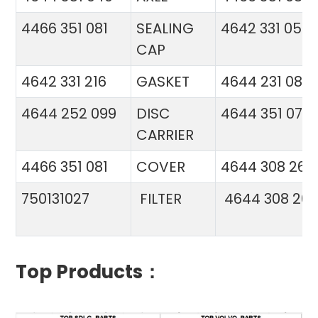
4466 351 081
SEALING
4642 331 056
CAP
4642 331 216
GASKET
4644 231 086
4644 252 099
DISC
4644 351 070
CARRIER
4466 351 081
COVER
4644 308 26
750131027
FILTER
4644 308 26
Top Products：