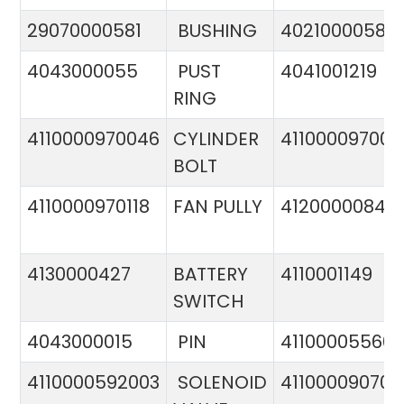
29070000581
BUSHING
4021000058
4043000055
PUST
4041001219
RING
4110000970046
CYLINDER
411000097005
BOLT
4110000970118
FAN PULLY
4120000084
4130000427
BATTERY
4110001149
SWITCH
4043000015
PIN
41100005560
4110000592003
SOLENOID
411000090706