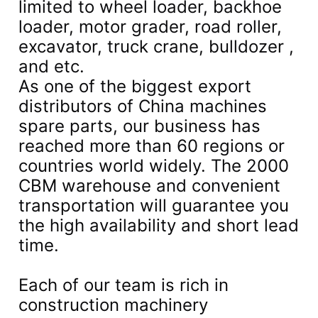
limited to wheel loader, backhoe
loader, motor grader, road roller,
excavator, truck crane, bulldozer ,
and etc.
As one of the biggest export
distributors of China machines
spare parts, our business has
reached more than 60 regions or
countries world widely. The 2000
CBM warehouse and convenient
transportation will guarantee you
the high availability and short lead
time.
Each of our team is rich in
construction machinery