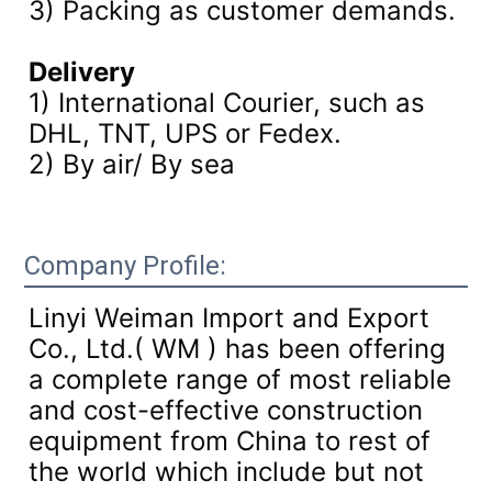
3)
Packing as customer demands.
Delivery
1) International Courier, such as
DHL, TNT, UPS or Fedex.
2) By air/ By sea
Company Profile:
Linyi Weiman Import and Export
Co., Ltd.( WM ) has been offering
a complete range of most reliable
and cost-effective construction
equipment from China to rest of
the world which include but not