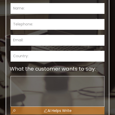
What the customer wants to say:
AI Helps Write