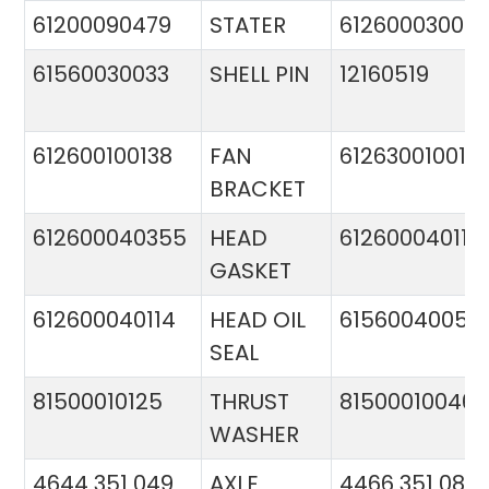
61200090479
STATER
612600030015
61560030033
SHELL PIN
12160519
612600100138
FAN
612630010015
BRACKET
612600040355
HEAD
612600040113
GASKET
612600040114
HEAD OIL
61560040057
SEAL
81500010125
THRUST
81500010046
WASHER
4644 351 049
AXLE
4466 351 081