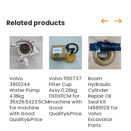
Related products
Volvo
Volvo 11110737
Boom
V
3801244
Filter Cup
Hydraulic
E
Water Pump
Assy 0.26kg
Cylinder
E
4.18kg
11X11X11CM for
Repair Oil
C
35X26.5X23.5CM
machine with
Seal Kit
V
for machine
Good
14589129 for
1
with Good
Quality&Price
Volvo
E
Quality&Price
Excavator
2
Parts