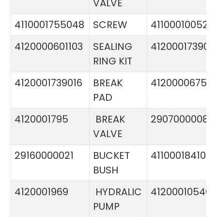
VALVE
4110001755048
SCREW
411000100524
4120000601103
SEALING
412000173900
RING KIT
4120001739016
BREAK
4120000675
PAD
4120001795
BREAK
29070000081
VALVE
29160000021
BUCKET
411000184103
BUSH
4120001969
HYDRALIC
412000105400
PUMP