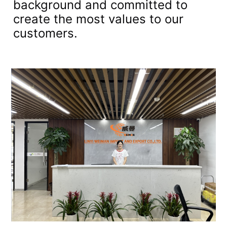
background and committed to
create the most values to our
customers.