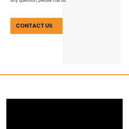
any question, please call us.
CONTACT US