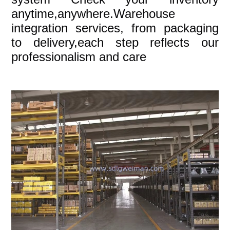
anytime,anywhere.Warehouse
integration services, from packaging
to delivery,each step reflects our
professionalism and care