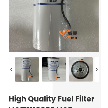
High Quality Fuel Filter