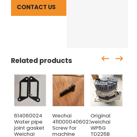
CONTACT US
Related products
614060024
Wechai
Original
10
Water pipe
4110000406023
weichai
Fue
joint gasket
Screw for
WP6G
SI
Weichai
machine
TD226B
HO