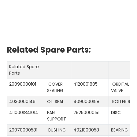
Related Spare Parts:
Related Spare
Parts
29090000101
COVER
4120001805
ORBITAL
SEALING
VALVE
4030000146
OIL SEAL
4090000158
ROLLER RIN
4110001841014
FAN
29250000151
DISC
SUPPORT
29070000581
BUSHING
4021000058
BEARING