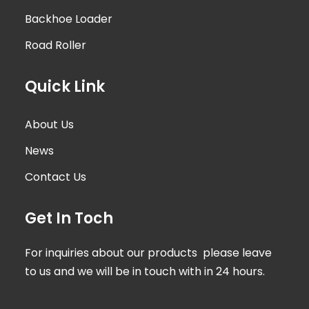
Backhoe Loader
Road Roller
Quick Link
About Us
News
Contact Us
Get In Toch
For inquiries about our products please leave
to us and we will be in touch with in 24 hours.