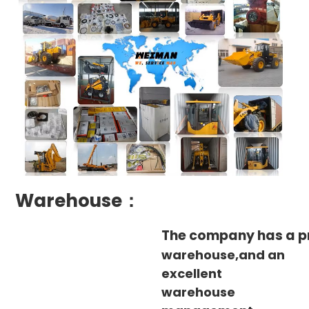
Warehouse：
The company has a p
warehouse,and an
excellent
warehouse