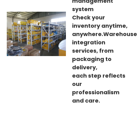
management
system
Check your
inventory anytime,
anywhere.Warehouse
integration
services, from
packaging to
delivery,
each step reflects
our
professionalism
and care.