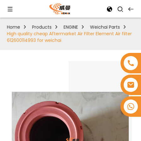
Home
Products
ENGINE
Weichai Parts
High quality cheap Aftermarket Air Filter Element Air filter
612600114993 for weichai
+8618753965530