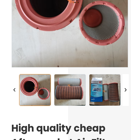
High quality cheap