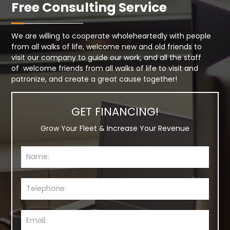
Free Consulting Service
We are willing to cooperate wholeheartedly with people
from all walks of life, welcome new and old friends to
visit our company to guide our work, and all the staff
of welcome friends from all walks of life to visit and
patronize, and create a great cause together!
GET FINANCING!
Grow Your Fleet & Increase Your Revenue