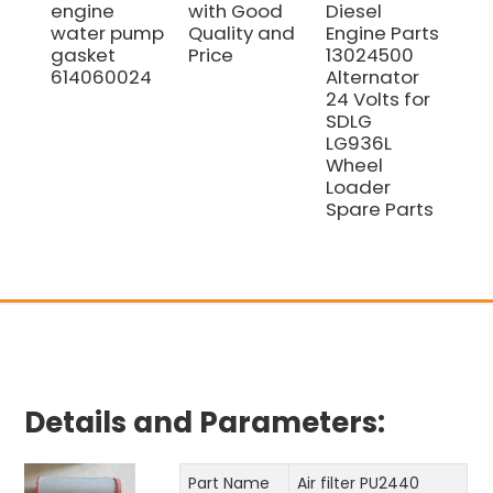
engine
with Good
Diesel
Sp
water pump
Quality and
Engine Parts
10
gasket
Price
13024500
WE
614060024
Alternator
Eng
24 Volts for
Fil
SDLG
El
LG936L
10
Wheel
Loader
Spare Parts
Details and Parameters:
Part Name
Air filter PU2440