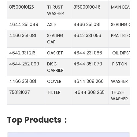
81500010125
THRUST
81500010046
MAIN BEARIN
WASHER
4644 351 049
AXLE
4466 351 081
SEALING CA
4466 351 081
SEALING
4642 331 056
PRALLBLECH
CAP
4642 331 216
GASKET
4644 231 086
OIL DIPSTIC
4644 252 099
DISC
4644 351 070
PISTON
CARRIER
4466 351 081
COVER
4644 308 266
WASHER
750131027
FILTER
4644 308 265
THUSH
WASHER
Top Products：