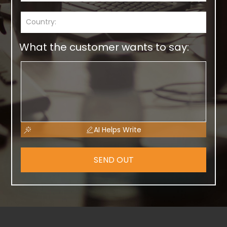
What the customer wants to say:
AI Helps Write
SEND OUT