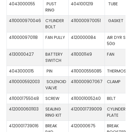
4043000055
PUST
4041001219
TUBE
RING
4110000970046
CYLINDER
4110000970051
GASKET
BOLT
4110000970118
FAN PULLY
4120000084
AIR DYR ST-
50G
4130000427
BATTERY
4110001149
FAN
SWITCH
4043000015
PIN
4110000556085
THERMOSTA
4110000592003
SOLENOID
4110000907067
CLAMP
VALVE
4110001755048
SCREW
4110001005240
BELT
4120000601103
SEALING
4120001739009
CYLINDER
RING KIT
PLATE
4120001739016
BREAK
4120000675
BREAK