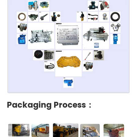
Packaging Process：