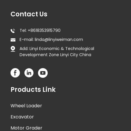
Contact Us
Tel: +8618353915790
E-mail: linda@linyiweiman.com
Add: Linyi Economic & Technological
Development Zone Linyi City China
Products Link
Wheel Loader
Excavator
Motor Grader