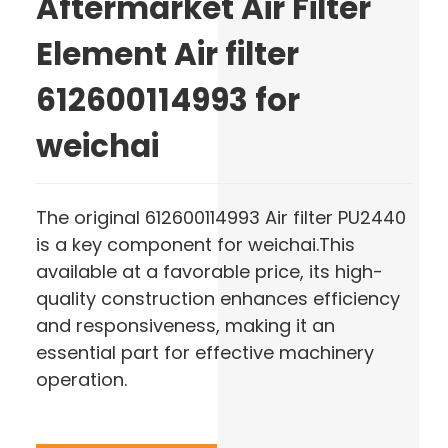
Aftermarket Air Filter
Element Air filter
612600114993 for
weichai
The original 612600114993 Air filter PU2440
is a key component for weichai.This
available at a favorable price, its high-
quality construction enhances efficiency
and responsiveness, making it an
essential part for effective machinery
operation.