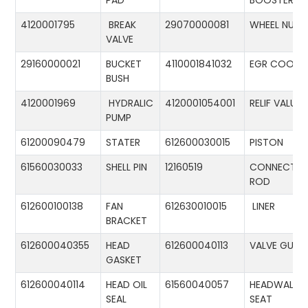
PAD
BOOSTER
4120001795
BREAK
29070000081
WHEEL NUT
VALVE
29160000021
BUCKET
4110001841032
EGR COOLE
BUSH
4120001969
HYDRALIC
4120001054001
RELIF VALUE
PUMP
61200090479
STATER
612600030015
PISTON
61560030033
SHELL PIN
12160519
CONNECTIN
ROD
612600100138
FAN
612630010015
LINER
BRACKET
612600040355
HEAD
612600040113
VALVE GUID
GASKET
612600040114
HEAD OIL
61560040057
HEADWALL
SEAL
SEAT