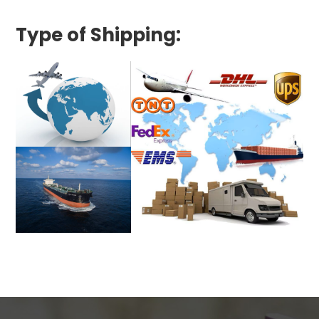
Type of Shipping: