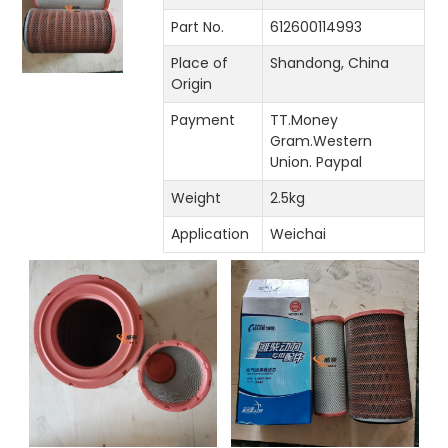
Part No.
612600114993
Place of
Shandong, China
Origin
Payment
TT.Money
Gram.Western
Union. Paypal
Weight
2.5kg
Application
Weichai