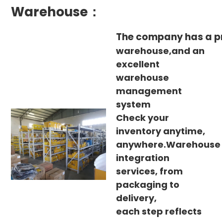
Warehouse：
The company has a p
warehouse,and an
excellent
warehouse
management
system
Check your
inventory anytime,
anywhere.Warehouse
integration
services, from
packaging to
delivery,
each step reflects