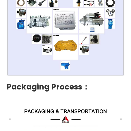
Packaging Process：