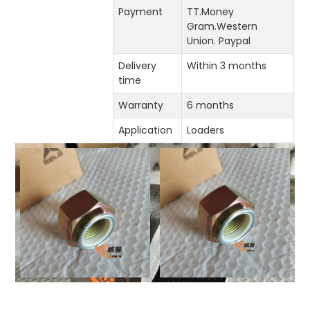
Payment
TT.Money
Gram.Western
Union. Paypal
Delivery
Within 3 months
time
Warranty
6 months
Application
Loaders