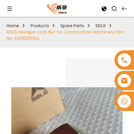
Home
Products
Spare Parts
SDLG
SDLG Hexagon Lock Nut for Construction Machinery Part
No. 4013000064
+8618753965530