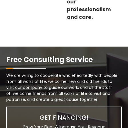
our
professionalism
and care.
Free Consulting Service
We are willing to cooperate wholeheartedly with people
from all walks of life, welcome new and old friends to
visit our company to guide our work, and all the staff
of welcome friends from all walks of life to visit and
patronize, and create a great cause together!
GET FINANCING!
Grow Your Fleet & Increase Your Revenue