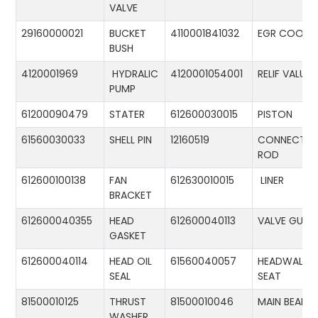
VALVE
29160000021
BUCKET
4110001841032
EGR COOLE
BUSH
4120001969
HYDRALIC
4120001054001
RELIF VALUE
PUMP
61200090479
STATER
612600030015
PISTON
61560030033
SHELL PIN
12160519
CONNECTIN
ROD
612600100138
FAN
612630010015
LINER
BRACKET
612600040355
HEAD
612600040113
VALVE GUID
GASKET
612600040114
HEAD OIL
61560040057
HEADWALL
SEAL
SEAT
81500010125
THRUST
81500010046
MAIN BEARIN
WASHER