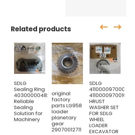
Related products
SDLG
SDLG
SD
Sealing Ring
4110000970009
29
original
4030000048:
4110000970010
Co
factory
Reliable
HRUST
Rod
parts LG958
Sealing
WASHER SET
Ma
loader
Solution for
FOR SDLG
wi
planetary
Machinery
WHEEL
pri
gear
LOADER
29070012711
EXCAVATOR