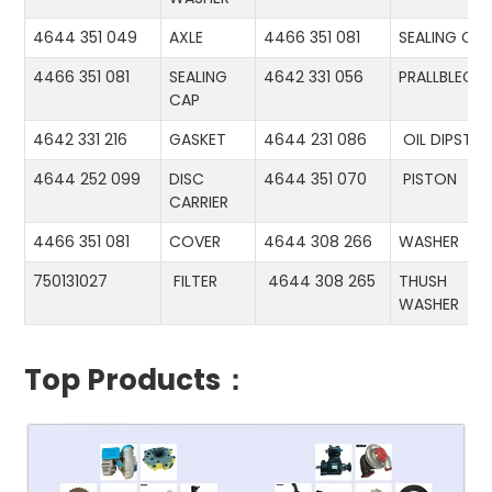
4644 351 049
AXLE
4466 351 081
SEALING CA
4466 351 081
SEALING
4642 331 056
PRALLBLECH
CAP
4642 331 216
GASKET
4644 231 086
OIL DIPSTIC
4644 252 099
DISC
4644 351 070
PISTON
CARRIER
4466 351 081
COVER
4644 308 266
WASHER
750131027
FILTER
4644 308 265
THUSH
WASHER
Top Products：