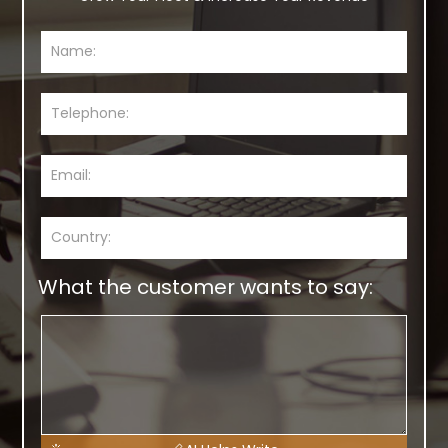
What the customer wants to say: