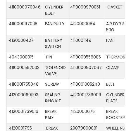
4110000970046
CYLINDER
4110000970051
GASKET
BOLT
4110000970118
FAN PULLY
4120000084
AIR DYR ST-
50G
4130000427
BATTERY
4110001149
FAN
SWITCH
4043000015
PIN
4110000556085
THERMOSTA
4110000592003
SOLENOID
4110000907067
CLAMP
VALVE
4110001755048
SCREW
4110001005240
BELT
4120000601103
SEALING
4120001739009
CYLINDER
RING KIT
PLATE
4120001739016
BREAK
4120000675
BREAK
PAD
BOOSTER
4120001795
BREAK
29070000081
WHEEL NUT