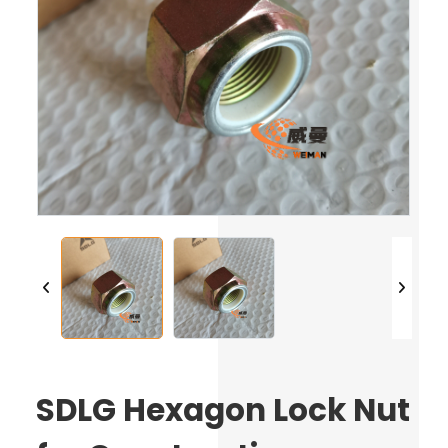
SDLG Hexagon Lock Nut