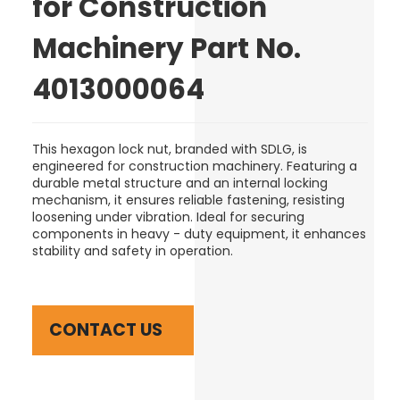
for Construction
Machinery Part No.
4013000064
This hexagon lock nut, branded with SDLG, is
engineered for construction machinery. Featuring a
durable metal structure and an internal locking
mechanism, it ensures reliable fastening, resisting
loosening under vibration. Ideal for securing
components in heavy - duty equipment, it enhances
stability and safety in operation.
CONTACT US