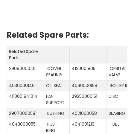
Related Spare Parts:
Related Spare
Parts
29090000101
COVER
4120001805
ORBITAL
SEALING
VALVE
4030000146
OIL SEAL
4090000158
ROLLER RIN
4110001841014
FAN
29250000151
DISC
SUPPORT
29070000581
BUSHING
4021000058
BEARING
4043000055
PUST
4041001219
TUBE
RING