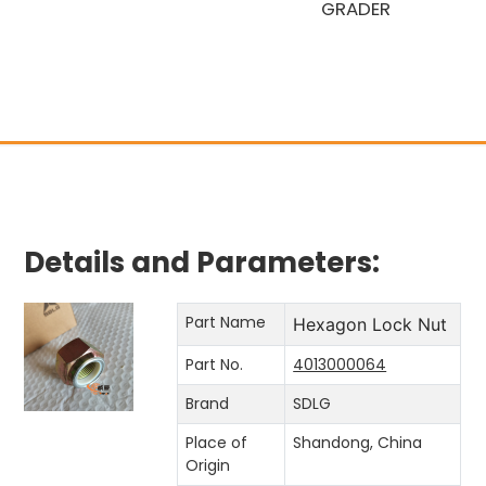
GRADER
Details and Parameters:
Part Name
Hexagon Lock Nut
Part No.
4013000064
Brand
SDLG
Place of
Shandong, China
Origin