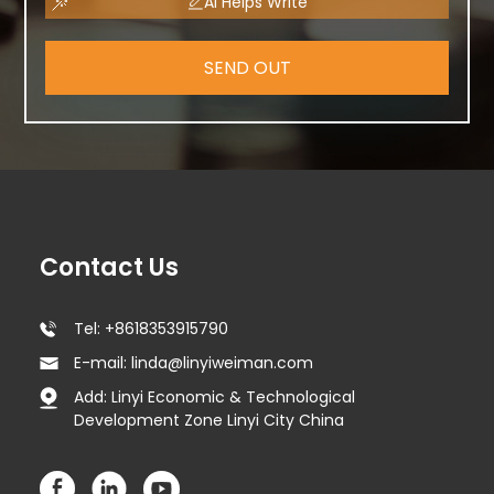
AI Helps Write
SEND OUT
Contact Us
Tel: +8618353915790
E-mail: linda@linyiweiman.com
Add: Linyi Economic & Technological
Development Zone Linyi City China