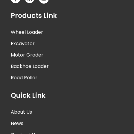
Products Link
Wheel Loader
Excavator
Motor Grader
Backhoe Loader
Road Roller
Quick Link
About Us
News