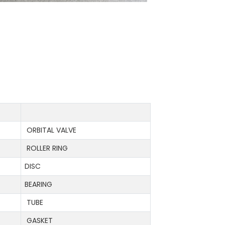
ORBITAL VALVE
ROLLER RING
DISC
BEARING
TUBE
GASKET