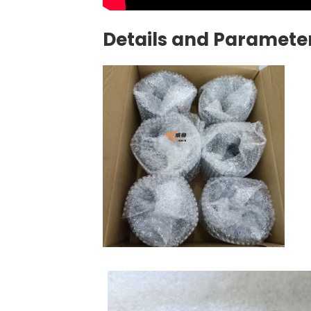
Details and Parameter