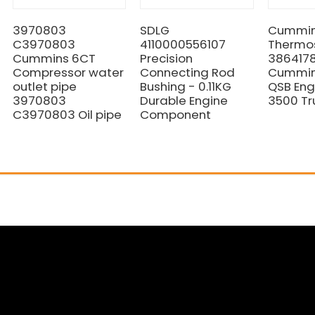
3970803
SDLG
Cummi
C3970803
4110000556107
Thermo
Cummins 6CT
Precision
3864178
Compressor water
Connecting Rod
Cummins
outlet pipe
Bushing - 0.11KG
QSB Eng
3970803
Durable Engine
3500 Tr
C3970803 Oil pipe
Component