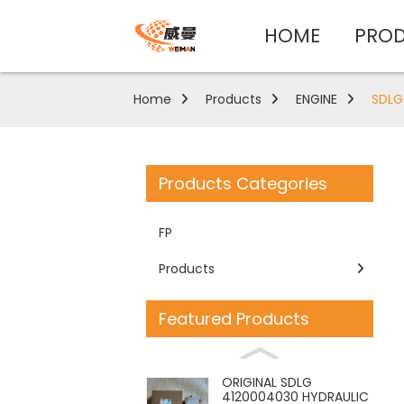
HOME
PRO
Home
Products
ENGINE
SDLG
Products Categories
FP
Products
Featured Products
ORIGINAL SDLG
4120004030 HYDRAULIC