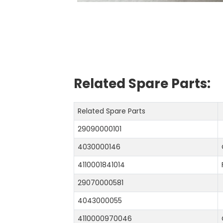
Related Spare Parts:
Related Spare Parts
29090000101
4030000146
4110001841014
29070000581
4043000055
4110000970046