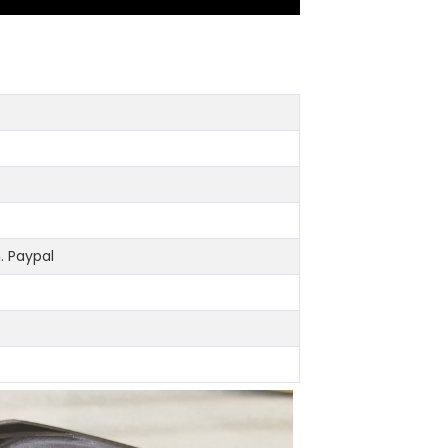
 Paypal