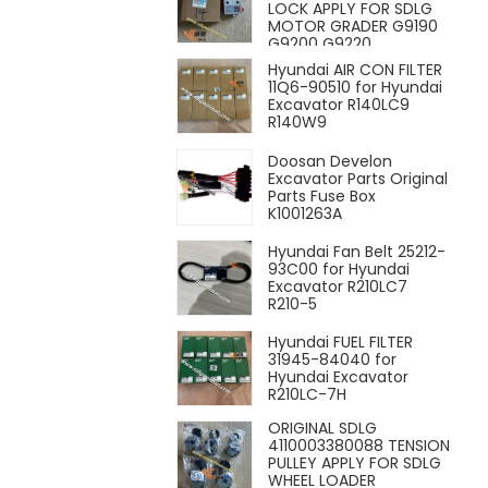
LOCK APPLY FOR SDLG
MOTOR GRADER G9190
G9200 G9220
Hyundai AIR CON FILTER
11Q6-90510 for Hyundai
Excavator R140LC9
R140W9
Doosan Develon
Excavator Parts Original
Parts Fuse Box
K1001263A
Hyundai Fan Belt 25212-
93C00 for Hyundai
Excavator R210LC7
R210-5
Hyundai FUEL FILTER
31945-84040 for
Hyundai Excavator
R210LC-7H
ORIGINAL SDLG
4110003380088 TENSION
PULLEY APPLY FOR SDLG
WHEEL LOADER