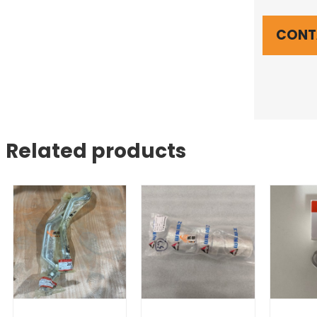
CONT
Related products