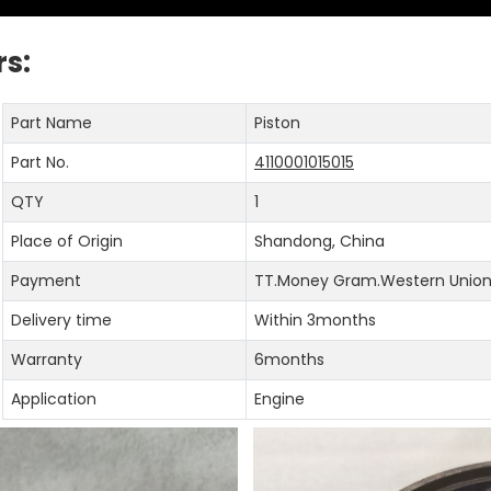
s:
Part Name
Piston
Part No.
4110001015015
QTY
1
Place of Origin
Shandong, China
Payment
TT.Money Gram.Western Union.
Delivery time
Within 3months
Warranty
6months
Application
Engine