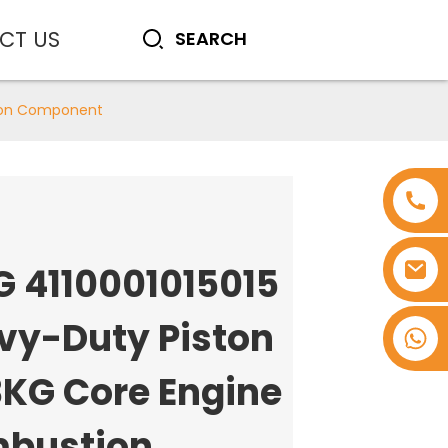
CT US
tion Component
G 4110001015015
vy-Duty Piston
+8618753965530
3KG Core Engine
bustion