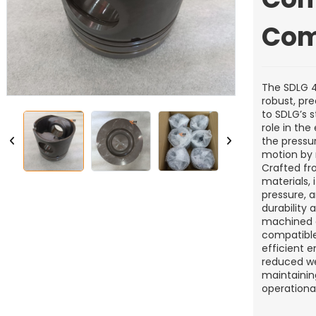
Com
The SDLG 41
robust, pr
to SDLG’s s
role in th
the pressu
motion by 
Crafted fr
materials,
pressure, a
durability 
machined d
compatible
efficient 
reduced wea
maintainin
operational