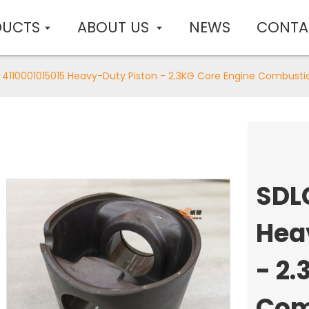
DUCTS
ABOUT US
NEWS
CONTA
 4110001015015 Heavy-Duty Piston - 2.3KG Core Engine Combus
SDL
Hea
- 2.
Com