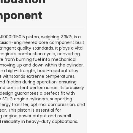
ponent
10001015015 piston, weighing 2.3KG, is a
ecision-engineered core component built
tringent quality standards. It plays a vital
e engine’s combustion cycle, converting
re from burning fuel into mechanical
moving up and down within the cylinder.
om high-strength, heat-resistant alloy
 it withstands extreme temperatures,
nd friction during operation, ensuring
and consistent performance. Its precisely
esign guarantees a perfect fit with
 SDLG engine cylinders, supporting
energy transfer, optimal compression, and
r. This piston is essential for
g engine power output and overall
 reliability in heavy-duty applications.