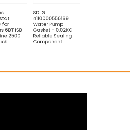
ns
SDLG
HOT SALE CUMMIN
stat
4110000556189
ENGINE FAN BELT
 for
Water Pump
4110000081031 FO
 6BT ISB
Gasket - 0.02KG
SDLG LIUGONG
ine 2500
Reliable Sealing
WHEEL LOADER
uck
Component
PARTS