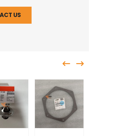
ACT US