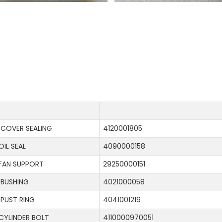
COVER SEALING
4120001805
OIL SEAL
4090000158
FAN SUPPORT
29250000151
BUSHING
4021000058
PUST RING
4041001219
CYLINDER BOLT
4110000970051