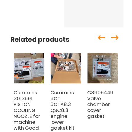
Related products
Cummins
Cummins
C3905449
The
3013591
6CT
Valve
39
PISTON
6CTA8.3
chamber
Cu
COOLING
QSC8.3
cover
6C
NOOZLE for
engine
gasket
Ex
machine
lower
Ma
with Good
gasket kit
Ga