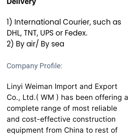
Delivery
1) International Courier, such as
DHL, TNT, UPS or Fedex.
2) By air/ By sea
Company Profile:
Linyi Weiman Import and Export
Co., Ltd.( WM ) has been offering a
complete range of most reliable
and cost-effective construction
equipment from China to rest of