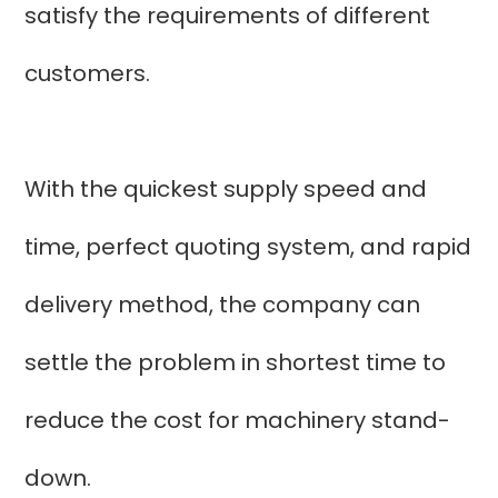
satisfy the requirements of different
customers.
With the quickest supply speed and
time, perfect quoting system, and rapid
delivery method, the company can
settle the problem in shortest time to
reduce the cost for machinery stand-
down.