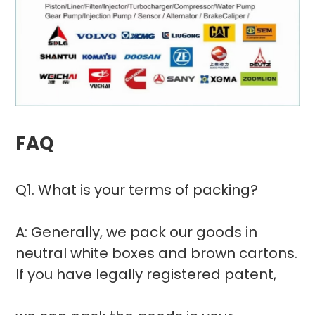
FAQ
Q1. What is your terms of packing?
A: Generally, we pack our goods in
neutral white boxes and brown cartons.
If you have legally registered patent,