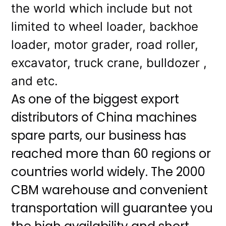
the world which include but not
limited to wheel loader, backhoe
loader, motor grader, road roller,
excavator, truck crane, bulldozer ,
and etc.
As one of the biggest export
distributors of China machines
spare parts, our business has
reached more than 60 regions or
countries world widely. The 2000
CBM warehouse and convenient
transportation will guarantee you