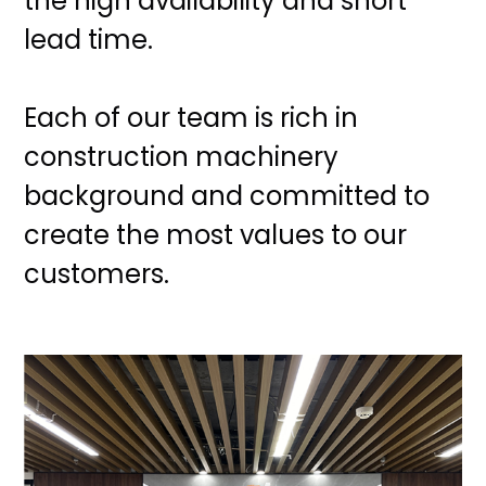
the high availability and short
lead time.
Each of our team is rich in
construction machinery
background and committed to
create the most values to our
customers.