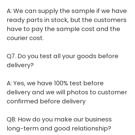
A: We can supply the sample if we have
ready parts in stock, but the customers
have to pay the sample cost and the
courier cost.
Q7. Do you test all your goods before
delivery?
A: Yes, we have 100% test before
delivery and we will photos to customer
confirmed before delivery
Q8: How do you make our business
long-term and good relationship?