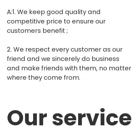
A:1. We keep good quality and
competitive price to ensure our
customers benefit ;
2. We respect every customer as our
friend and we sincerely do business
and make friends with them, no matter
where they come from.
Our service