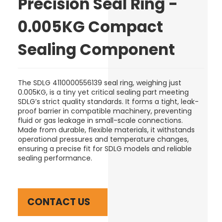
Precision Seal Ring -
0.005KG Compact
Sealing Component
The SDLG 4110000556139 seal ring, weighing just
0.005KG, is a tiny yet critical sealing part meeting
SDLG’s strict quality standards. It forms a tight, leak-
proof barrier in compatible machinery, preventing
fluid or gas leakage in small-scale connections.
Made from durable, flexible materials, it withstands
operational pressures and temperature changes,
ensuring a precise fit for SDLG models and reliable
sealing performance.
CONTACT US