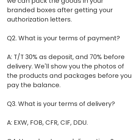
we can pack the goods in your
branded boxes after getting your
authorization letters.
Q2. What is your terms of payment?
A: T/T 30% as deposit, and 70% before
delivery. We'll show you the photos of
the products and packages before you
pay the balance.
Q3. What is your terms of delivery?
A: EXW, FOB, CFR, CIF, DDU.