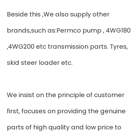
Beside this ,We also supply other
brands,such as:Permco pump , 4WG180
,4WG200 etc transmission parts. Tyres,
skid steer loader etc.
We insist on the principle of customer
first, focuses on providing the genuine
parts of high quality and low price to