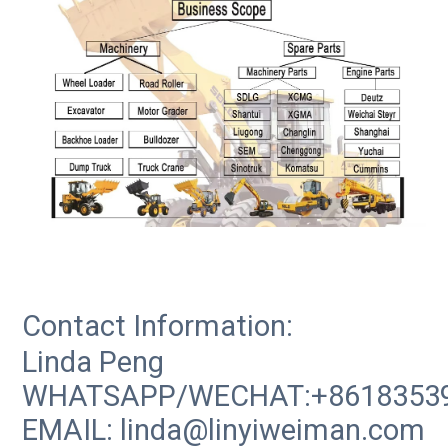
Contact Information:
Linda Peng
WHATSAPP/WECHAT:+8618353
EMAIL: linda@linyiweiman.com