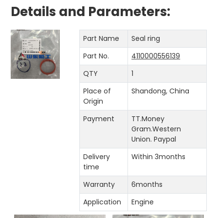
Details and Parameters:
Part Name
Seal ring
Part No.
4110000556139
QTY
1
Place of
Shandong, China
Origin
Payment
TT.Money
Gram.Western
Union. Paypal
Delivery
Within 3months
time
Warranty
6months
Application
Engine