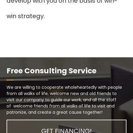
develop with you on the basis of win-
win strategy.
Free Consulting Service
We are willing to cooperate wholeheartedly with people
from all walks of life, welcome new and old friends to
visit our company to guide our work, and all the staff
of welcome friends from all walks of life to visit and
patronize, and create a great cause together!
GET FINANCING!