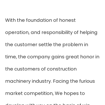
With the foundation of honest
operation, and responsibility of helping
the customer settle the problem in
time, the company gains great honor in
the customers of construction
machinery industry. Facing the furious
market competition, We hopes to