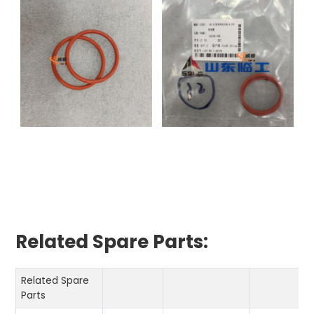
Related Spare Parts:
Related Spare
Parts