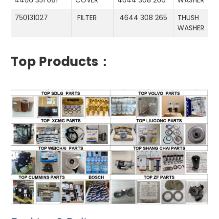
4466 351 081
COVER
4644 308 266
WASHER
750131027
FILTER
4644 308 265
THUSH
WASHER
Top Products：