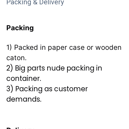
Packing & Delivery
Packing
1) Packed in paper case or wooden
caton.
2) Big parts nude packing in
container.
3)
Packing as customer
demands.