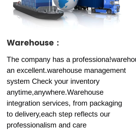
Warehouse：
The company
has a professiona!wareho
an excellent.warehouse management
system Check your inventory
anytime,anywhere.Warehouse
integration services, from packaging
to delivery,each step reflects our
professionalism and care