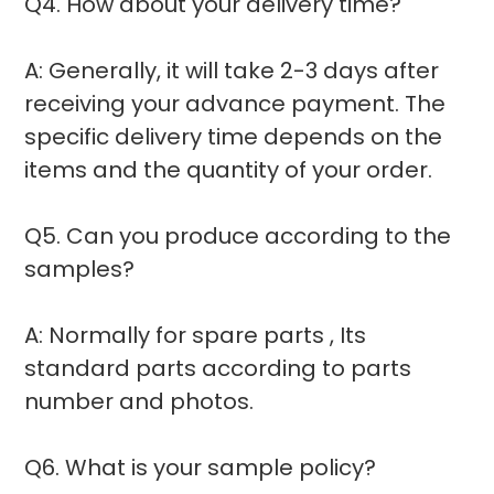
Q4. How about your delivery time?
A: Generally, it will take 2-3 days after
receiving your advance payment. The
specific delivery time depends on the
items and the quantity of your order.
Q5. Can you produce according to the
samples?
A: Normally for spare parts , Its
standard parts according to parts
number and photos.
Q6. What is your sample policy?