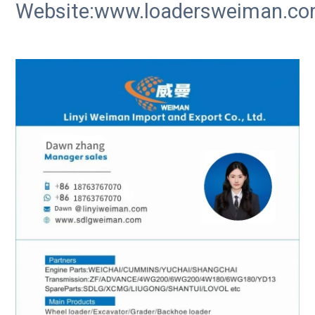
Website:www.loadersweiman.c