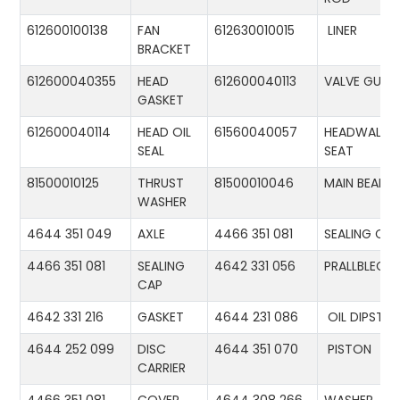
612600100138
FAN
612630010015
LINER
BRACKET
612600040355
HEAD
612600040113
VALVE GUID
GASKET
612600040114
HEAD OIL
61560040057
HEADWALL
SEAL
SEAT
81500010125
THRUST
81500010046
MAIN BEARIN
WASHER
4644 351 049
AXLE
4466 351 081
SEALING CA
4466 351 081
SEALING
4642 331 056
PRALLBLECH
CAP
4642 331 216
GASKET
4644 231 086
OIL DIPSTIC
4644 252 099
DISC
4644 351 070
PISTON
CARRIER