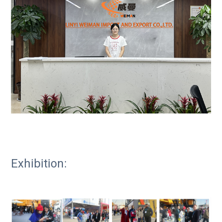
Exhibition: