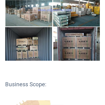
Business Scope: