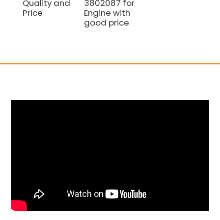
Quality and
3802087 for
Price
Engine with
good price