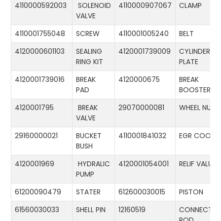
4110000592003
SOLENOID
4110000907067
CLAMP
VALVE
4110001755048
SCREW
4110001005240
BELT
4120000601103
SEALING
4120001739009
CYLINDER
RING KIT
PLATE
4120001739016
BREAK
4120000675
BREAK
PAD
BOOSTER
4120001795
BREAK
29070000081
WHEEL NUT
VALVE
29160000021
BUCKET
4110001841032
EGR COOLE
BUSH
4120001969
HYDRALIC
4120001054001
RELIF VALUE
PUMP
61200090479
STATER
612600030015
PISTON
61560030033
SHELL PIN
12160519
CONNECTIN
ROD