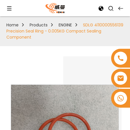
Home
Products
ENGINE
SDLG 4110000556139
Precision Seal Ring - 0.005KG Compact Sealing
Component
+8618753965530