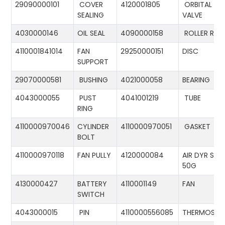
29090000101
COVER
4120001805
ORBITAL
SEALING
VALVE
4030000146
OIL SEAL
4090000158
ROLLER RIN
4110001841014
FAN
29250000151
DISC
SUPPORT
29070000581
BUSHING
4021000058
BEARING
4043000055
PUST
4041001219
TUBE
RING
4110000970046
CYLINDER
4110000970051
GASKET
BOLT
4110000970118
FAN PULLY
4120000084
AIR DYR ST-
50G
4130000427
BATTERY
4110001149
FAN
SWITCH
4043000015
PIN
4110000556085
THERMOSTA