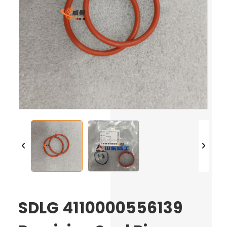
SDLG 4110000556139