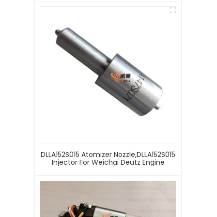
DLLA152S015 Atomizer Nozzle,DLLA152S015
Injector For Weichai Deutz Engine