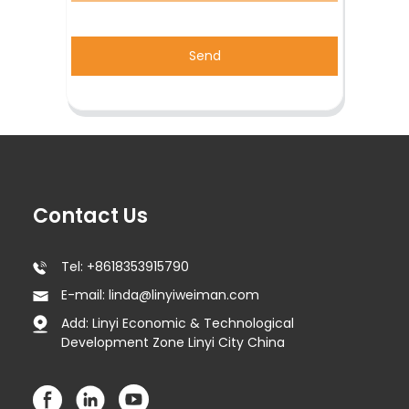
Send
Contact Us
Tel: +8618353915790
E-mail: linda@linyiweiman.com
Add: Linyi Economic & Technological
Development Zone Linyi City China