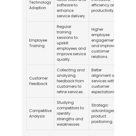
Technology
software to
efficiency and
$10,0
Adoption
enhance
productivity.
service delivery.
Regular
Higher
training
employee
sessions to
Employee
engagement
upskill
$2,00
Training
and improved
employees and
customer
improve service
relations.
quality.
Collecting and
Better
analyzing
alignment of
Customer
feedback from
services with
$500 
Feedback
customers to
customer
refine services.
expectations.
Studying
Strategic
competitors to
Competitive
advantages in
identify
$1,50
Analysis
product
strengths and
positioning.
weaknesses.