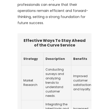
professionals can ensure that their
operations remain efficient and forward-
thinking, setting a strong foundation for
future success.
Effective Ways To Stay Ahead
of the Curve Service
Impl
Strategy
Description
Benefits
Cost
Conducting
surveys and
Improved
analyzing
Market
customer
trends to
$1,00
Research
satisfaction
understand
and loyalty.
customer
needs.
Integrating the
latest tools and
Increased