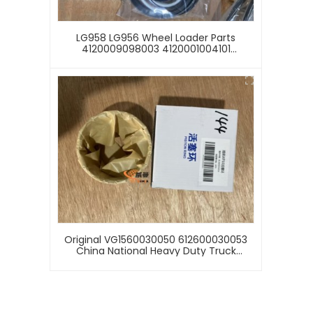
LG958 LG956 Wheel Loader Parts
4120009098003 4120001004101
4120000868007 4120000868101 Sealing
Kit Repair Kit
Original VG1560030050 612600030053
China National Heavy Duty Truck
HOWO371, N7, E7 FAW 380HP. Piston Ring
Of 340HP TIPPER Engine Piston Ring
Assembly