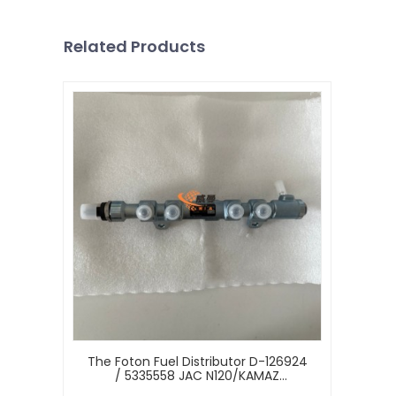
Related Products
The Foton Fuel Distributor D-126924
/ 5335558 JAC N120/KAMAZ
Cummins ISF3.8 E-5 Diesel Engine