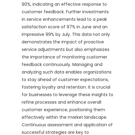
90%, indicating an effective response to
customer feedback. Further investments
in service enhancements lead to a peak
satisfaction score of 97% in June and an
impressive 99% by July. This data not only
demonstrates the impact of proactive
service adjustments but also emphasizes
the importance of monitoring customer
feedback continuously. Managing and
analyzing such data enables organizations
to stay ahead of customer expectations,
fostering loyalty and retention. It is crucial
for businesses to leverage these insights to
refine processes and enhance overall
customer experience, positioning them
effectively within the market landscape.
Continuous assessment and application of
successful strategies are key to