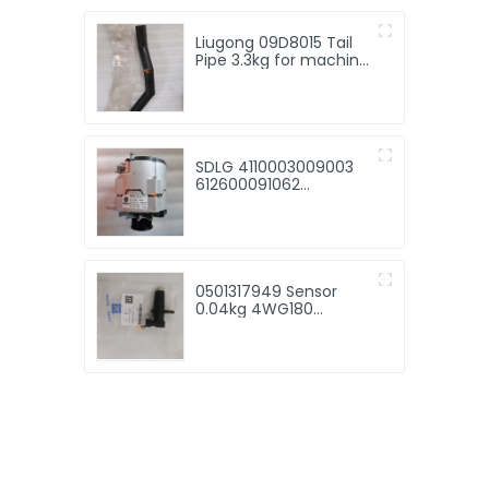
Liugong 09D8015 Tail
Pipe 3.3kg for machine
with good price
SDLG 4110003009003
612600091062
Alternator 7.15kg for
machine with good
price
0501317949 Sensor
0.04kg 4WG180
4WG200 gearbox
original spare parts
0501317949 speed
transmitter