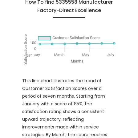
How To find 5335558 Manufacturer
Factory-Direct Excellence
This line chart illustrates the trend of
Customer Satisfaction Scores over a
period of seven months. Starting from
January with a score of 85%, the
satisfaction rating shows a consistent
upward trajectory, reflecting
improvements made within service
strategies. By March, the score reaches