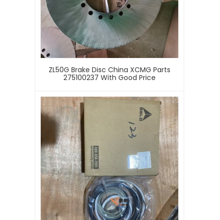
ZL50G Brake Disc China XCMG Parts
275100237 With Good Price