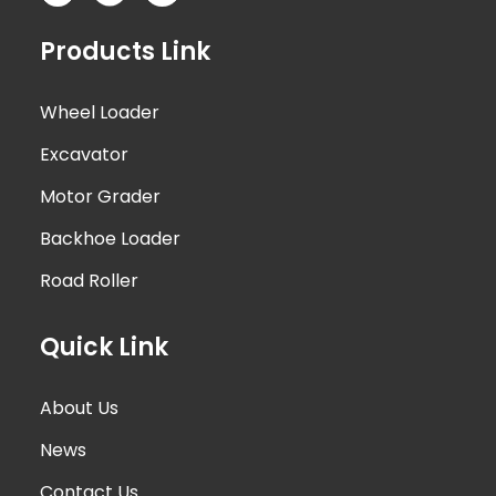
Products Link
Wheel Loader
Excavator
Motor Grader
Backhoe Loader
Road Roller
Quick Link
About Us
News
Contact Us