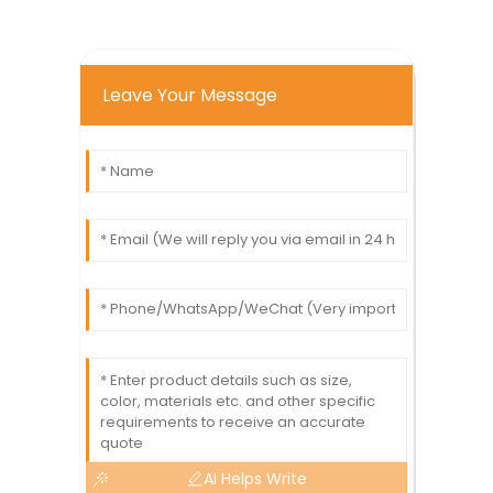
Leave Your Message
AI Helps Write