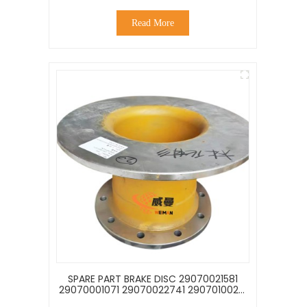
Read More
SPARE PART BRAKE DISC 29070021581
29070001071 29070022741 29070100261
29090009511 FOR LG953 L956F LOADER