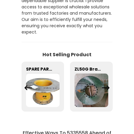
dependable supplier is crucial. I provide
access to exceptional wholesale solutions
from trusted factories and manufacturers.
Our aim is to efficiently fulfill your needs,
ensuring you receive exactly what you
expect.
Hot Selling Product
Fleetguard FS1212 FUEL FILTER for machine with Good Quality and Price
SPARE PART BRAKE DISC 29070021581 29070001071 29070022741 29070100261 29090009511 FOR LG953 L956F LOADER
ZL50G Brake Disc China XCMG Parts 275100237 with good price
Effective Ways To 5335558 Ahead of