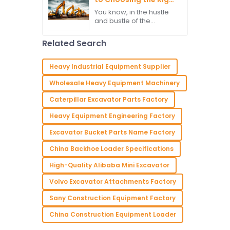
needs to have the right
Excavator Parts for
You know, in the hustle
Maximum
and bustle of the
Performance
construction world, the
performance of heavy
Related Search
machinery is such a big
deal. Excavators,
especially, are
Heavy Industrial Equipment Supplier
Wholesale Heavy Equipment Machinery
Caterpillar Excavator Parts Factory
Heavy Equipment Engineering Factory
Excavator Bucket Parts Name Factory
China Backhoe Loader Specifications
High-Quality Alibaba Mini Excavator
Volvo Excavator Attachments Factory
Sany Construction Equipment Factory
China Construction Equipment Loader