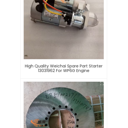
High Quality Weichai Spare Part Starter
13031962 For WP6G Engine