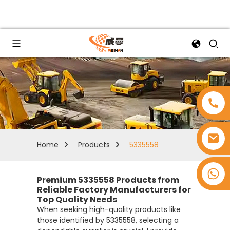
Home
Products
5335558
+8618753965530
Premium 5335558 Products from
Reliable Factory Manufacturers for
Top Quality Needs
When seeking high-quality products like
those identified by 5335558, selecting a