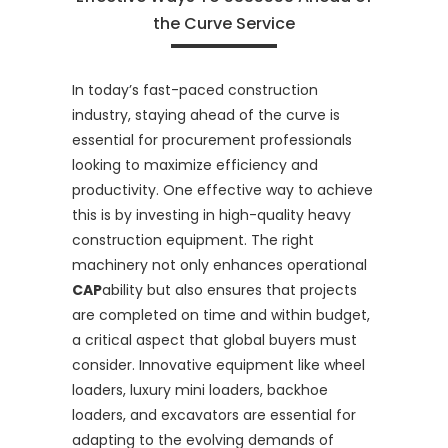
the Curve Service
In today’s fast-paced construction
industry, staying ahead of the curve is
essential for procurement professionals
looking to maximize efficiency and
productivity. One effective way to achieve
this is by investing in high-quality heavy
construction equipment. The right
machinery not only enhances operational
CAP
ability but also ensures that projects
are completed on time and within budget,
a critical aspect that global buyers must
consider. Innovative equipment like wheel
loaders, luxury mini loaders, backhoe
loaders, and excavators are essential for
adapting to the evolving demands of