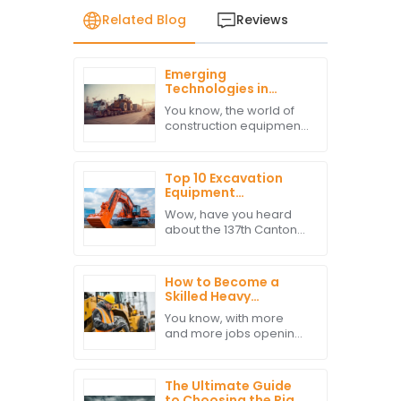
Related Blog
Reviews
Emerging
Technologies in
Heavy Machinery
You know, the world of
Transport for Global
construction equipment
Buyers in 2025
is really shifting gears
these days, and one
thing that’s becoming
Top 10 Excavation
super clear is how
Equipment
crucial Heavy
Manufacturers from
Wow, have you heard
China at the 137th
about the 137th Canton
Canton Fair
Fair? It’s been buzzing
with international
buyers, and it’s clear
How to Become a
there’s a real appetite
Skilled Heavy
for top-notch
Machine Operator in
You know, with more
a Competitive Job
and more jobs opening
Market
up for skilled Heavy
Machine Operators,
anyone looking to get
The Ultimate Guide
into the field really
to Choosing the Right