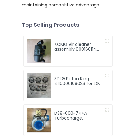
maintaining competitive advantage.
Top Selling Products
XCMG Air cleaner
assembly 800160114
KW1634B 2.8kg for sale
SDLG Piston Ring
4110000108028 for LG
Wheel Loader with
good price
D38-000-74+A
Turbocharge
Turbocharger JP60S
D38-000-74+A best
selling