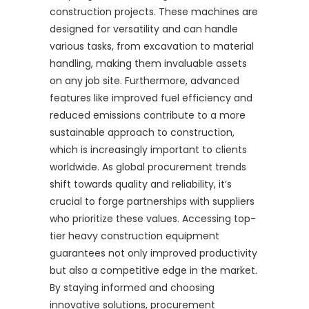
construction projects. These machines are
designed for versatility and can handle
various tasks, from excavation to material
handling, making them invaluable assets
on any job site. Furthermore, advanced
features like improved fuel efficiency and
reduced emissions contribute to a more
sustainable approach to construction,
which is increasingly important to clients
worldwide. As global procurement trends
shift towards quality and reliability, it’s
crucial to forge partnerships with suppliers
who prioritize these values. Accessing top-
tier heavy construction equipment
guarantees not only improved productivity
but also a competitive edge in the market.
By staying informed and choosing
innovative solutions, procurement