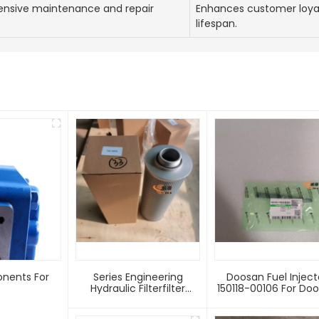
nsive maintenance and repair
Enhances customer loya
lifespan.
onents For
Series Engineering
Doosan Fuel Inject
Hydraulic Filterfilter
150118-00106 For Doosan
Element TZX2-250X20
Excavators And
TZX2-250*30
Engineering Vehicl