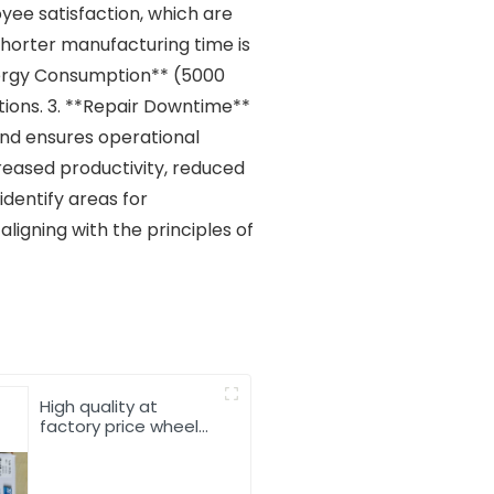
ee satisfaction, which are
 shorter manufacturing time is
nergy Consumption** (5000
ations. 3. **Repair Downtime**
 and ensures operational
creased productivity, reduced
identify areas for
ligning with the principles of
High quality at
factory price wheel
loader spare parts
13024279 226B
connecting rod