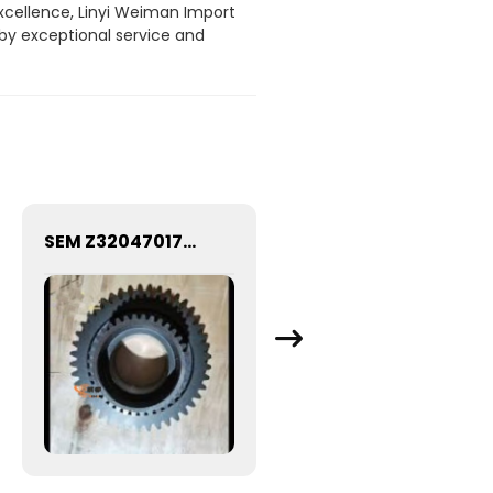
xcellence, Linyi Weiman Import
 by exceptional service and
SEM Z320470170 5386737 HIGH SPEED GEAR SEM639C WHEEL LOADER SPARE PARTS CHINESE FACTORY DIRECT SALE Z320470170 Output shaft high gear
Factory Supply K38 Diesel Engine Parts Flange Gasket 3010926