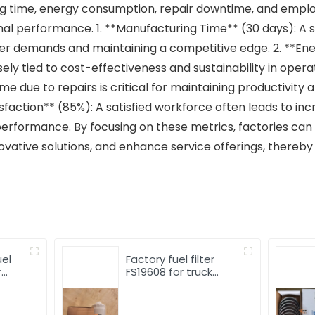
g time, energy consumption, repair downtime, and employ
ional performance. 1. **Manufacturing Time** (30 days): A
mer demands and maintaining a competitive edge. 2. **E
sely tied to cost-effectiveness and sustainability in oper
me due to repairs is critical for maintaining productivity
isfaction** (85%): A satisfied workforce often leads to in
performance. By focusing on these metrics, factories can 
tive solutions, and enhance service offerings, thereby a
uel
Factory fuel filter
r
FS19608 for truck
el
engine Oil-water
separator