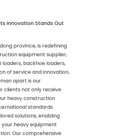
ets Innovation Stands Out
dong province, is redefining
ruction equipment supplier,
i loaders, backhoe loaders,
on of service and innovation,
man apart is our
 clients not only receive
Our heavy construction
ternational standards.
lored solutions, enabling
s your heavy equipment
action. Our comprehensive