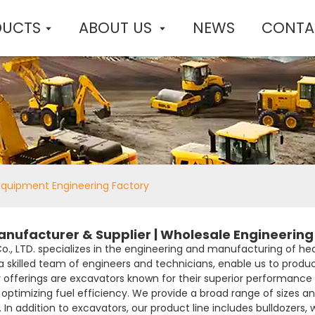
DUCTS
ABOUT US
NEWS
CONTA
Equipment Engineering Factory
ufacturer & Supplier | Wholesale Engineering 
Co., LTD. specializes in the engineering and manufacturing of 
 a skilled team of engineers and technicians, enable us to prod
 offerings are excavators known for their superior performance 
 optimizing fuel efficiency. We provide a broad range of sizes a
In addition to excavators, our product line includes bulldozers, w