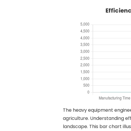
Efficien
The heavy equipment engineerin
agriculture. Understanding eff
landscape. This bar chart illu