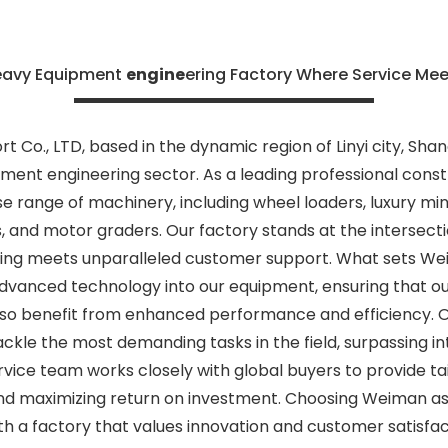
eavy Equipment
engine
ering Factory Where Service Me
 Co., LTD, based in the dynamic region of Linyi city, Shan
ment engineering sector. As a leading professional const
se range of machinery, including wheel loaders, luxury min
s, and motor graders. Our factory stands at the intersecti
ing meets unparalleled customer support. What sets Wei
vanced technology into our equipment, ensuring that our
lso benefit from enhanced performance and efficiency. 
ckle the most demanding tasks in the field, surpassing in
rvice team works closely with global buyers to provide tai
and maximizing return on investment. Choosing Weiman a
th a factory that values innovation and customer satisf