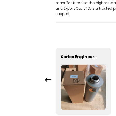
manufactured to the highest stan
and Export Co., LTD. is a truste
support.
Factory Supply K38 Diesel Engine Parts Flange Gasket 3010926
Series Engineering Hydraulic Filterfilter element TZX2-250X20 TZX2-250*30