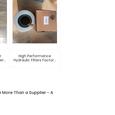
r
High Performance
ter
Hydraulic Filters Factory
nal
Priced 1R-0741 HF6098
P556064 New Condition
-
Hydraulic Oil Filter Core
Oil Return Filter 13085230
More Than a Supplier - A