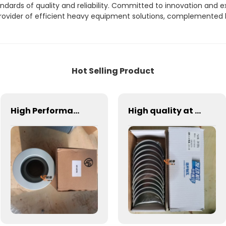
dards of quality and reliability. Committed to innovation and e
d provider of efficient heavy equipment solutions, complemented
Hot Selling Product
High Performance Hydraulic Filters Factory Priced 1R-0741 HF6098 P556064 New Condition hydraulic oil filter core oil return filter 13085230
High quality at factory price wheel loader spare parts 13024279 226B connecting rod bearing