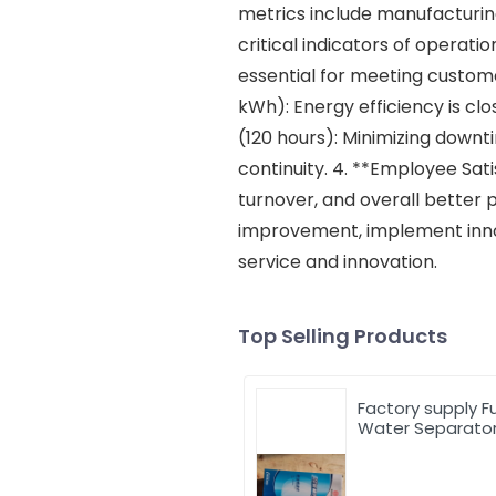
metrics include manufacturin
critical indicators of operat
essential for meeting custo
kWh): Energy efficiency is clo
(120 hours): Minimizing downti
continuity. 4. **Employee Sat
turnover, and overall better 
improvement, implement innova
service and innovation.
Top Selling Products
Factory supply F
Water Separato
612600081335 Fu
Filter for Weichai
Engine