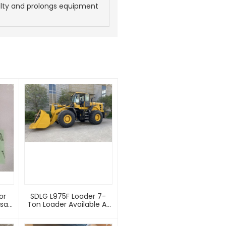
lty and prolongs equipment
or
SDLG L975F Loader 7-
Ton Loader Available At
A Factory Price
es