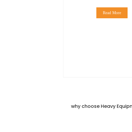
Read More
why choose Heavy Equipm