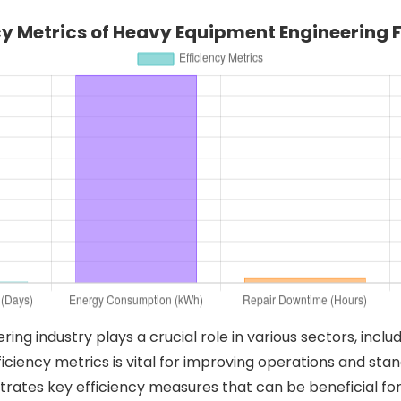
cy Metrics of Heavy Equipment Engineering 
g industry plays a crucial role in various sectors, inclu
iciency metrics is vital for improving operations and stan
strates key efficiency measures that can be beneficial for