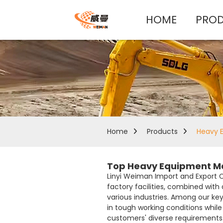
HOME
PRO
Home
Products
Heavy 
Top Heavy Equipment Man
Linyi Weiman Import and Export 
factory facilities, combined with
various industries. Among our key
in tough working conditions while
customers' diverse requirements. 