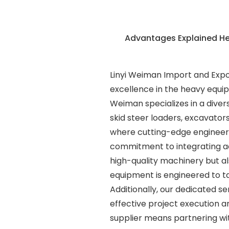
Advantages Explained H
Linyi Weiman Import and Export
excellence in the heavy equip
Weiman specializes in a diver
skid steer loaders, excavator
where cutting-edge engineer
commitment to integrating ad
high-quality machinery but a
equipment is engineered to ta
Additionally, our dedicated se
effective project execution 
supplier means partnering wi