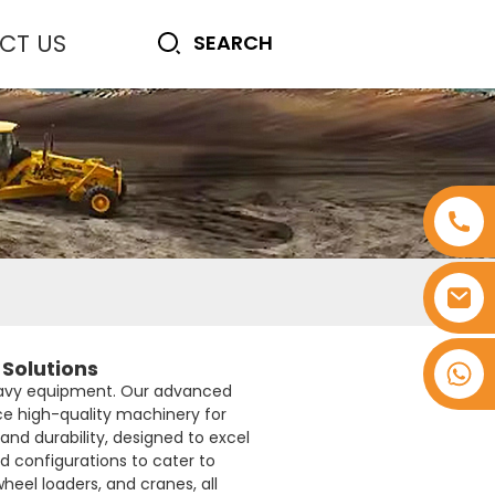
CT US
Solutions
+8618753965530
heavy equipment. Our advanced
uce high-quality machinery for
and durability, designed to excel
nd configurations to cater to
heel loaders, and cranes, all