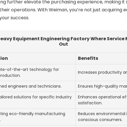
ing further elevate the purchasing experience, making it 
their operations. With Weiman, you’re not just acquiring e
 your success.
eavy Equipment Engineering Factory Where Service 
Out
tion
Benefits
tate-of-the-art technology for
Increases productivity 
production.
ined engineers and technicians.
Ensures high-quality ma
ailored solutions for specific industry
Enhances operational eff
satisfaction.
ing eco-friendly manufacturing
Reduces environmental 
.
conscious consumers.