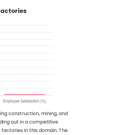
Factories
ding construction, mining, and
ding out in a competitive
 factories in this domain. The