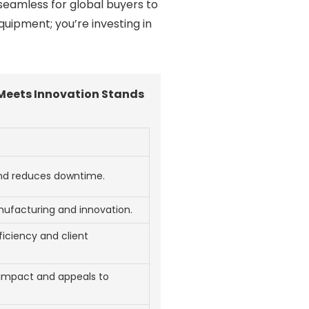
seamless for global buyers to
quipment; you’re investing in
Meets Innovation Stands
and reduces downtime.
nufacturing and innovation.
iciency and client
impact and appeals to