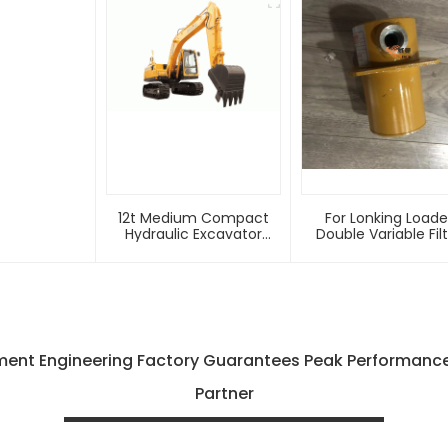
12t Medium Compact
For Lonking Loade
Hydraulic Excavator
Double Variable Fil
E6125f With Factory Price
LG816.02.02.05 Origi
For Sale
Factory Loader
Accessories High
Quality Products
ent Engineering Factory Guarantees Peak Performance 
Partner