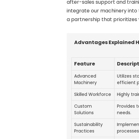
after-sales support and train
integrate our machinery into 
a partnership that prioritizes
Advantages Explained H
Feature
Descrip
Advanced
Utilizes s
Machinery
efficient 
Skilled Workforce
Highly tra
Custom
Provides t
Solutions
needs.
Sustainability
Implement
Practices
processes