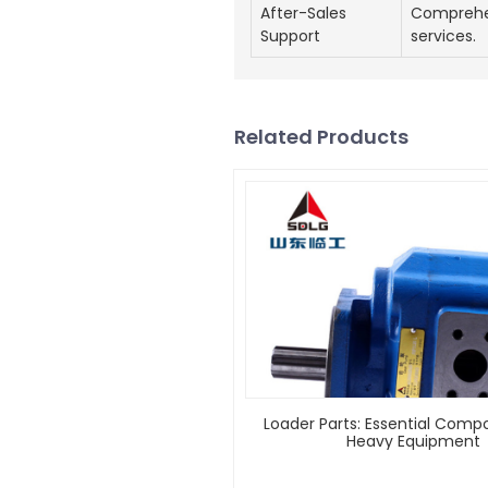
After-Sales
Comprehe
Support
services.
Related Products
Loader Parts: Essential Comp
Heavy Equipment