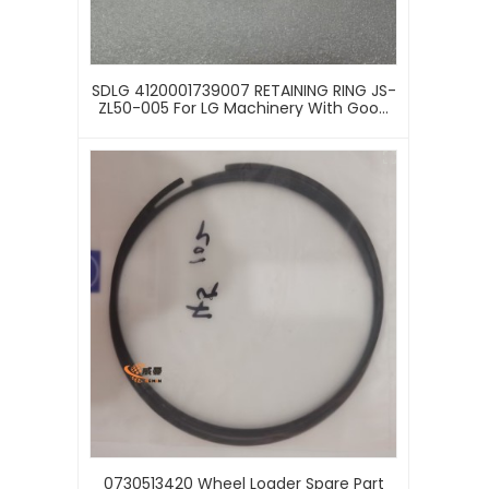
SDLG 4120001739007 RETAINING RING JS-
ZL50-005 For LG Machinery With Good
Price
0730513420 Wheel Loader Spare Part