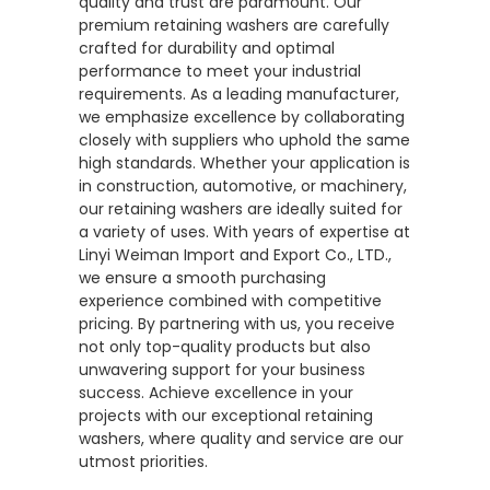
quality and trust are paramount. Our
premium retaining washers are carefully
crafted for durability and optimal
performance to meet your industrial
requirements. As a leading manufacturer,
we emphasize excellence by collaborating
closely with suppliers who uphold the same
high standards. Whether your application is
in construction, automotive, or machinery,
our retaining washers are ideally suited for
a variety of uses. With years of expertise at
Linyi Weiman Import and Export Co., LTD.,
we ensure a smooth purchasing
experience combined with competitive
pricing. By partnering with us, you receive
not only top-quality products but also
unwavering support for your business
success. Achieve excellence in your
projects with our exceptional retaining
washers, where quality and service are our
utmost priorities.