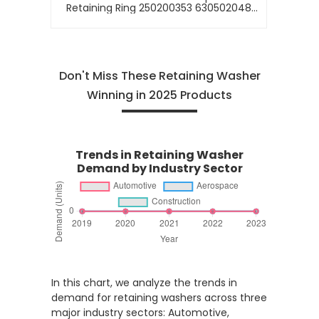
Retaining Ring 250200353 630502048
0630502048 0630513016 630513016
730513420 0730513420
Don't Miss These Retaining Washer
Winning in 2025 Products
Trends in Retaining Washer
Demand by Industry Sector
In this chart, we analyze the trends in
demand for retaining washers across three
major industry sectors: Automotive,