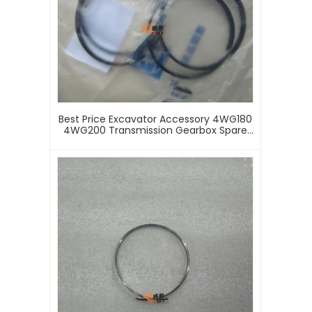
Best Price Excavator Accessory 4WG180
4WG200 Transmission Gearbox Spare
Parts 0734401078 Internal Circlip Snap
Retaining Rings Buckle Seal Ring