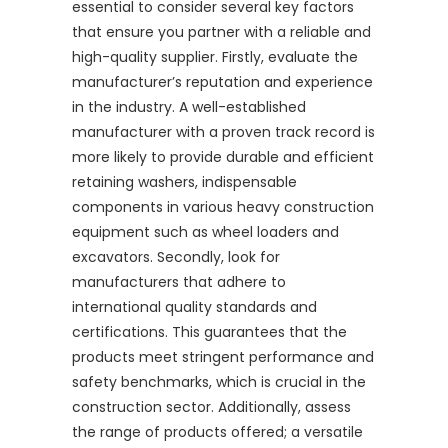
essential to consider several key factors
that ensure you partner with a reliable and
high-quality supplier. Firstly, evaluate the
manufacturer’s reputation and experience
in the industry. A well-established
manufacturer with a proven track record is
more likely to provide durable and efficient
retaining washers, indispensable
components in various heavy construction
equipment such as wheel loaders and
excavators. Secondly, look for
manufacturers that adhere to
international quality standards and
certifications. This guarantees that the
products meet stringent performance and
safety benchmarks, which is crucial in the
construction sector. Additionally, assess
the range of products offered; a versatile