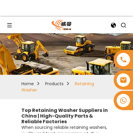
Home
Products
Retaining
Washer
+8618753965530
Top Retaining Washer Suppliers in
China | High-Quality Parts &
Reliable Factories
When sourcing reliable retaining washers,