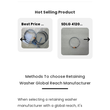
Hot Selling Product
SDLG 29050016931 Retaining Ring for machine with Good Quality and Price
Best Price Excavator Accessory 4WG180 4WG200 Transmission Gearbox Spare Parts 0734401078 Internal Circlip Snap Retaining Rings Buckle seal ring
SDLG 4120001739007 RETAINING RING JS-ZL50-005 for LG Machinery with good price
Methods To choose Retaining
Washer Global Reach Manufacturer
When selecting a retaining washer
manufacturer with a global reach, it's