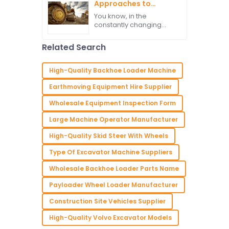
much the backbone of
Approaches to
Selecting the Best
You know, in the
Heavy Equipment
constantly changing
Machinery
world of construction,
picking the right heavy
Related Search
equipment is super
important for ramping
up efficiency and
High-Quality Backhoe Loader Machine
Earthmoving Equipment Hire Supplier
Wholesale Equipment Inspection Form
Large Machine Operator Manufacturer
High-Quality Skid Steer With Wheels
Type Of Excavator Machine Suppliers
Wholesale Backhoe Loader Parts Name
Payloader Wheel Loader Manufacturer
Construction Site Vehicles Supplier
High-Quality Volvo Excavator Models