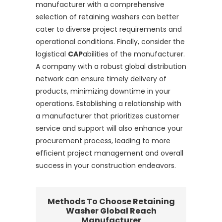
manufacturer with a comprehensive
selection of retaining washers can better
cater to diverse project requirements and
operational conditions. Finally, consider the
logistical
CAP
abilities of the manufacturer.
A company with a robust global distribution
network can ensure timely delivery of
products, minimizing downtime in your
operations. Establishing a relationship with
a manufacturer that prioritizes customer
service and support will also enhance your
procurement process, leading to more
efficient project management and overall
success in your construction endeavors.
Methods To Choose Retaining
Washer Global Reach
Manufacturer