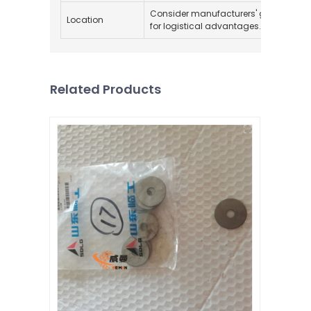
Consider manufacturers' geographica
Location
for logistical advantages.
Related Products