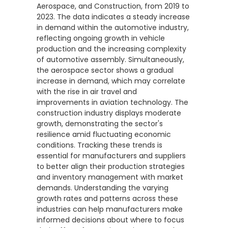
Aerospace, and Construction, from 2019 to
2023. The data indicates a steady increase
in demand within the automotive industry,
reflecting ongoing growth in vehicle
production and the increasing complexity
of automotive assembly. Simultaneously,
the aerospace sector shows a gradual
increase in demand, which may correlate
with the rise in air travel and
improvements in aviation technology. The
construction industry displays moderate
growth, demonstrating the sector's
resilience amid fluctuating economic
conditions. Tracking these trends is
essential for manufacturers and suppliers
to better align their production strategies
and inventory management with market
demands. Understanding the varying
growth rates and patterns across these
industries can help manufacturers make
informed decisions about where to focus