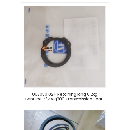
Wheel Loader
0630501024 Retaining Ring 0.2kg
Genuine Zf 4wg200 Transmission Spare
Parts 0630501024 Retaining Ring For Sale