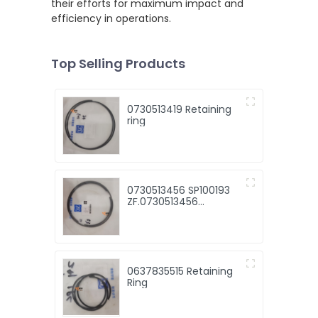
their efforts for maximum impact and
efficiency in operations.
Top Selling Products
0730513419 Retaining
ring
0730513456 SP100193
ZF.0730513456
retaining ring
0637835515 Retaining
Ring