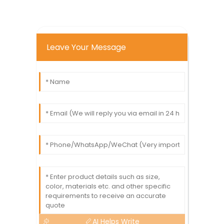
Leave Your Message
AI Helps Write