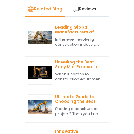
Related Blog
Reviews
Leading Global
Manufacturers of
Best Excavator Parts
In the ever-evolving
for Export Success
construction industry,
the demand for high-
quality excavator parts
has surged, driven by
Unveiling the Best
global infrastructure
Sany Mini Excavator:
development and
A Comprehensive
When it comes to
Comparison of
construction equipment,
Performance and
the Sany Mini Excavator
Efficiency Metrics
really does set the bar
high for performance
Ultimate Guide to
and efficiency. A recent
Choosing the Best
analysis by
Excavation
Starting a construction
Equipment for Your
project? Then you know
Project Needs
just how important it is to
pick the right excavation
equipment. It’s pretty
Innovative