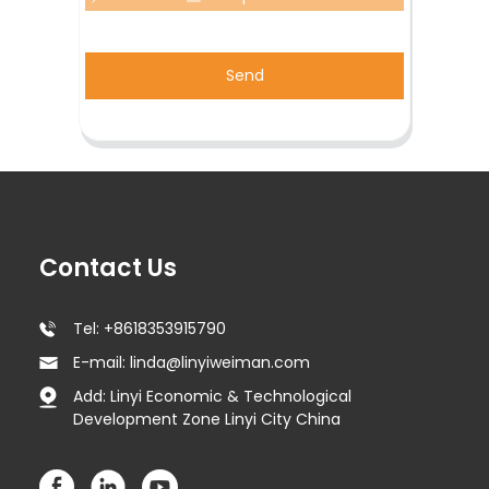
Send
Contact Us
Tel: +8618353915790
E-mail: linda@linyiweiman.com
Add: Linyi Economic & Technological
Development Zone Linyi City China