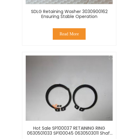
SDLG Retaining Washer 3030900162
Ensuring Stable Operation
Read More
Hot Sale SP100037 RETAINING RING
0630501033 SP100045 0630503011 Shaft
Retaining Ring Of Fastening Parts For