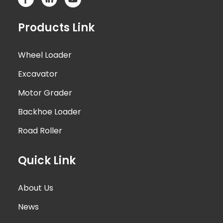
Products Link
Wheel Loader
Excavator
Motor Grader
Backhoe Loader
Road Roller
Quick Link
About Us
News