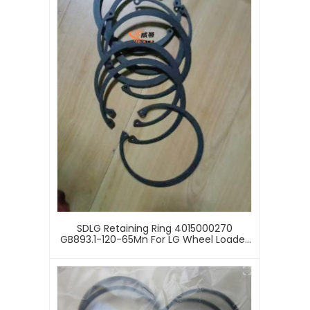
SDLG Retaining Ring 4015000270
GB893.1-120-65Mn For LG Wheel Loader
With Good Price