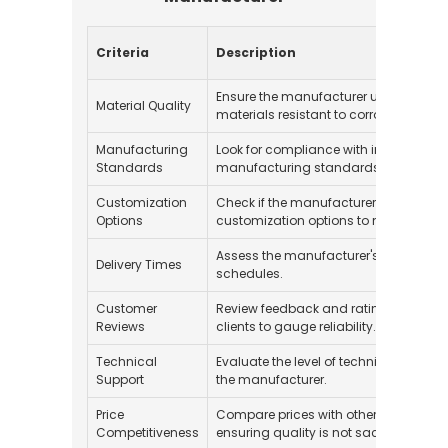
Criteria
Description
Ensure the manufacturer uses high-qu
Material Quality
materials resistant to corrosion and w
Manufacturing
Look for compliance with internationa
Standards
manufacturing standards, such as IS
Customization
Check if the manufacturer provides
Options
customization options to meet specifi
Assess the manufacturer's ability to m
Delivery Times
schedules.
Customer
Review feedback and ratings from pr
Reviews
clients to gauge reliability.
Technical
Evaluate the level of technical support
Support
the manufacturer.
Price
Compare prices with other manufactu
Competitiveness
ensuring quality is not sacrificed.