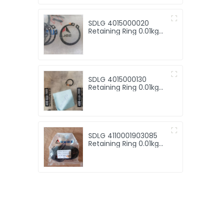
SDLG 4015000020
Retaining Ring 0.01kg
for SDLG machinery
with good price for
sale
SDLG 4015000130
Retaining Ring 0.01kg
for machine with good
price
SDLG 4110001903085
Retaining Ring 0.01kg
for machine with good
price