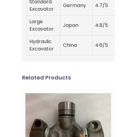
Standard
Germany
4.7/5
15
Excavator
Large
Japan
4.8/5
20
Excavator
Hydraulic
China
4.6/5
12
Excavator
Related Products