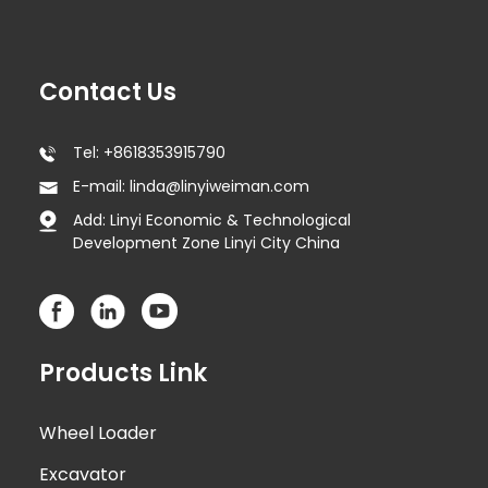
Contact Us
Tel: +8618353915790
E-mail: linda@linyiweiman.com
Add: Linyi Economic & Technological
Development Zone Linyi City China
Products Link
Wheel Loader
Excavator