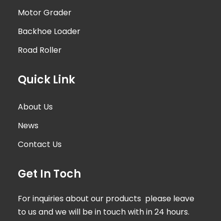
Motor Grader
Backhoe Loader
Road Roller
Quick Link
About Us
News
Contact Us
Get In Toch
For inquiries about our products please leave
to us and we will be in touch with in 24 hours.