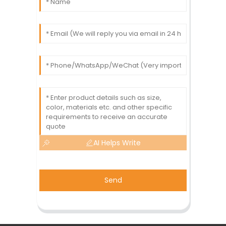
AI Helps Write
Send