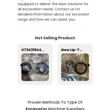
equipped to deliver the best solutions for
all excavation needs. Contact us for
detailed information about our excavator
range and how we can assist you.
Hot Selling Product
i 71K6-73101 Excavator Door for Hyundai Excavator with good quality and price
0734319445 type gearbox oil seal Sealing ring
New Lip-Type Packing 803164083 Rubber Material for Front Frame Lower Hinge X C M G LW500HV Wheel Loader Machinery 3-Month Supply Sealing ring
Proven Methods To Type Of
Excavator
Machine Suppliers