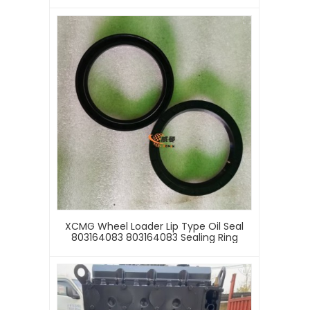
XCMG Wheel Loader Lip Type Oil Seal
803164083 803164083 Sealing Ring