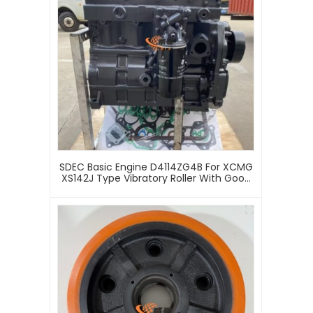
SDEC Basic Engine D4114ZG4B For XCMG
XS142J Type Vibratory Roller With Good
Price