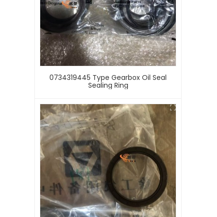
0734319445 Type Gearbox Oil Seal
Sealing Ring