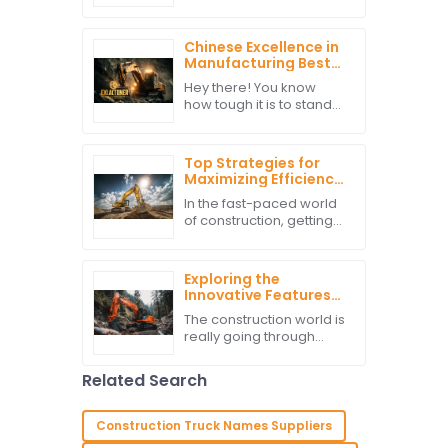
picking the right Cat
Equipment really makes
a huge difference in
Chinese Excellence in
keeping things running
Manufacturing Best
smoothly and
Excavator Parts for
Hey there! You know
the World Market
how tough it is to stand
out in today’s cutthroat
global economy, right?
Well, if you’re in the
Top Strategies for
construction business,
Maximizing Efficiency
getting
with Local Excavators
In the fast-paced world
of construction, getting
things done efficiently
really makes all the
difference. Especially
Exploring the
when you're working
Innovative Features
with local
of Hitachi Excavators
The construction world is
for Modern
really going through
Construction Needs
quite a transformation
lately, thanks to new
Related Search
tech and some pretty
innovative machinery. If
you ask
Construction Truck Names Suppliers