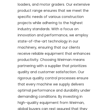
loaders, and motor graders. Our extensive
product range ensures that we meet the
specific needs of various construction
projects while adhering to the highest
industry standards. With a focus on
innovation and performance, we employ
state-of-the-art technology in our
machinery, ensuring that our clients
receive reliable equipment that enhances
productivity. Choosing Weiman means
partnering with a supplier that prioritizes
quality and customer satisfaction. Our
rigorous quality control processes ensure
that every machine we supply delivers
optimal performance and durability under
demanding conditions. By investing in
high-quality equipment from Weiman,
global buyers can rest assured that they