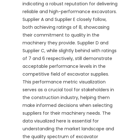
indicating a robust reputation for delivering
reliable and high-performance excavators.
Supplier A and Supplier E closely follow,
both achieving ratings of 8, showcasing
their commitment to quality in the
machinery they provide. Supplier D and
Supplier C, while slightly behind with ratings
of 7 and 6 respectively, still demonstrate
acceptable performance levels in the
competitive field of excavator supplies.
This performance metric visualization
serves as a crucial tool for stakeholders in
the construction industry, helping them
make informed decisions when selecting
suppliers for their machinery needs. The
data visualized here is essential for
understanding the market landscape and
the quality spectrum of excavator