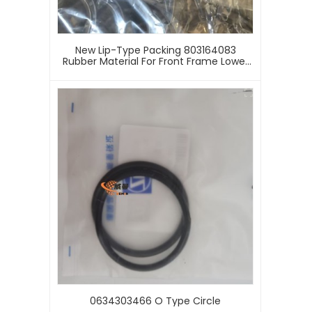
New Lip-Type Packing 803164083
Rubber Material For Front Frame Lower
Hinge X C M G LW500HV Wheel Loader
Machinery 3-Month Supply Sealing Ring
0634303466 O Type Circle