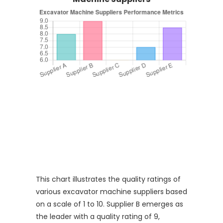
This chart illustrates the quality ratings of
various excavator machine suppliers based
on a scale of 1 to 10. Supplier B emerges as
the leader with a quality rating of 9,