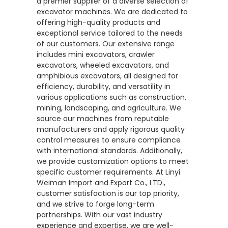
a premier supplier of a diverse selection of
excavator machines. We are dedicated to
offering high-quality products and
exceptional service tailored to the needs
of our customers. Our extensive range
includes mini excavators, crawler
excavators, wheeled excavators, and
amphibious excavators, all designed for
efficiency, durability, and versatility in
various applications such as construction,
mining, landscaping, and agriculture. We
source our machines from reputable
manufacturers and apply rigorous quality
control measures to ensure compliance
with international standards. Additionally,
we provide customization options to meet
specific customer requirements. At Linyi
Weiman Import and Export Co., LTD.,
customer satisfaction is our top priority,
and we strive to forge long-term
partnerships. With our vast industry
experience and expertise, we are well-