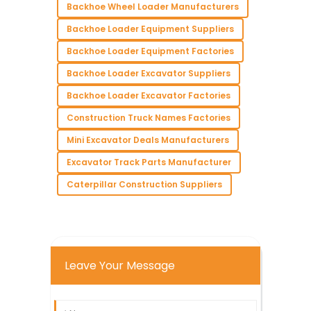
Backhoe Wheel Loader Manufacturers
Backhoe Loader Equipment Suppliers
Backhoe Loader Equipment Factories
Backhoe Loader Excavator Suppliers
Backhoe Loader Excavator Factories
Construction Truck Names Factories
Mini Excavator Deals Manufacturers
Excavator Track Parts Manufacturer
Caterpillar Construction Suppliers
Leave Your Message