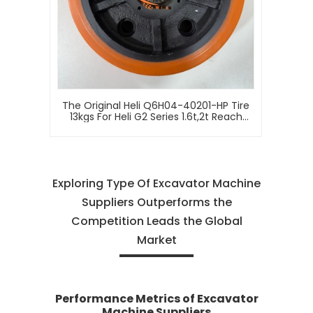
The Original Heli Q6H04-40201-HP Tire
13kgs For Heli G2 Series 1.6t,2t Reach
Truck Forklift (Sit-On Type)
Exploring Type Of Excavator Machine
Suppliers Outperforms the
Competition Leads the Global
Market
Performance Metrics of Excavator
Machine Suppliers