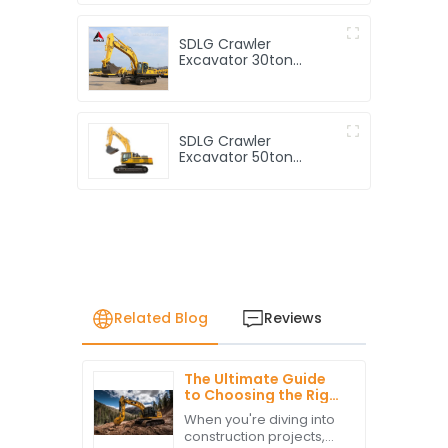
Excavator Good Price
SDLG Crawler
Excavator 30ton
Hydraulic Excavator
E6360f with 1.4m3
Rock Bucket
SDLG Crawler
Excavator 50ton
Hydraulic Excavator
E6500f with 2.8m3
Rock Bucket
Related Blog
Reviews
The Ultimate Guide
to Choosing the Right
Cat Equipment for
When you're diving into
Your Construction
construction projects,
Needs