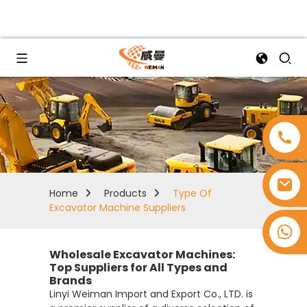
Home
Products
Type Of
Excavator Machine Suppliers
+8618753965530
Wholesale Excavator Machines:
Top Suppliers for All Types and
Brands
Linyi Weiman Import and Export Co., LTD. is