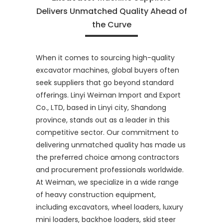
Delivers Unmatched Quality Ahead of
the Curve
When it comes to sourcing high-quality
excavator machines, global buyers often
seek suppliers that go beyond standard
offerings. Linyi Weiman Import and Export
Co., LTD, based in Linyi city, Shandong
province, stands out as a leader in this
competitive sector. Our commitment to
delivering unmatched quality has made us
the preferred choice among contractors
and procurement professionals worldwide.
At Weiman, we specialize in a wide range
of heavy construction equipment,
including excavators, wheel loaders, luxury
mini loaders, backhoe loaders, skid steer