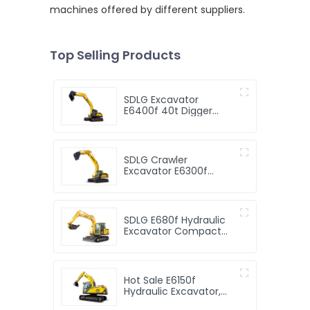
machines offered by different suppliers.
Top Selling Products
SDLG Excavator
E6400f 40t Digger
Excavator Excavator
Machinery 2.2cbm
Bucket
SDLG Crawler
Excavator E6300f
Digger 30t Excavator
Machine
SDLG E680f Hydraulic
Excavator Compact
Digger Hydraulic
Crawler Mini 8 Ton
Excavator for Sale
Hot Sale E6150f
Hydraulic Excavator,
SDLG 15t Crawler