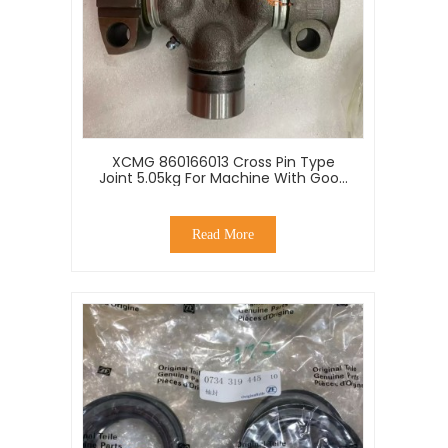
XCMG 860166013 Cross Pin Type
Joint 5.05kg For Machine With Good
Price
Read More