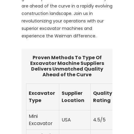
are ahead of the curve in a rapidly evolving
construction landscape. Join us in
revolutionizing your operations with our
superior excavator machines and
experience the Weiman difference.
Proven Methods To Type Of
Excavator Machine Suppliers
Delivers Unmatched Quality
Ahead of the Curve
Excavator
Supplier
Quality
Deliv
Type
Location
Rating
Time
Mini
USA
4.5/5
10
Excavator