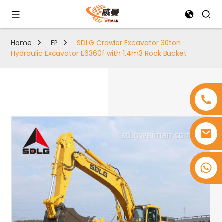
Home
FP
SDLG Crawler Excavator 30ton
Hydraulic Excavator E6360f with 1.4m3 Rock Bucket
+8618753965530