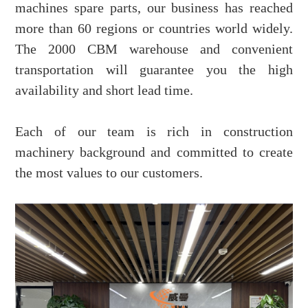
machines spare parts, our business has reached
more than 60 regions or countries world widely.
The 2000 CBM warehouse and convenient
transportation will guarantee you the high
availability and short lead time.
Each of our team is rich in construction
machinery background and committed to create
the most values to our customers.