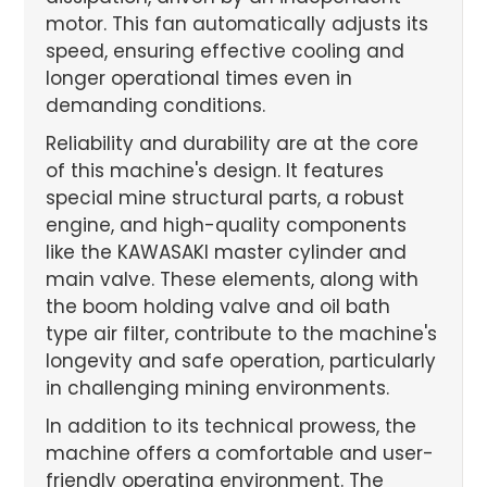
motor. This fan automatically adjusts its
speed, ensuring effective cooling and
longer operational times even in
demanding conditions.
Reliability and durability are at the core
of this machine's design. It features
special mine structural parts, a robust
engine, and high-quality components
like the KAWASAKI master cylinder and
main valve. These elements, along with
the boom holding valve and oil bath
type air filter, contribute to the machine's
longevity and safe operation, particularly
in challenging mining environments.
In addition to its technical prowess, the
machine offers a comfortable and user-
friendly operating environment. The