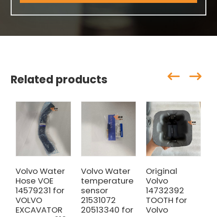
Related products
Volvo Water
Volvo Water
Original
V
Hose VOE
temperature
Volvo
V
14579231 for
sensor
14732392
0
VOLVO
21531072
TOOTH for
V
EXCAVATOR
20513340 for
Volvo
E