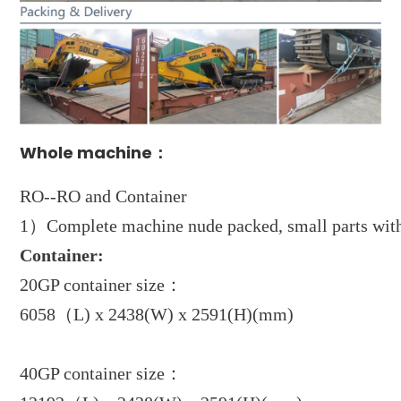
Whole machine：
RO--RO and Container
1）Complete machine nude packed, small parts with 
Container:
20GP container size：
6058（L) x 2438(W) x 2591(H)(mm)
40GP container size：