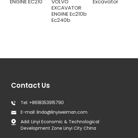
ENGINE EC210
VOLVO
Excavator
E
EXCAVATOR
E
ENGINE Ec210b
Ec240b
Contact Us
Tel: +8618353915790
E-mail: linda@linyiweiman.com
Add: Linyi Economic & Technological
Development Zone Linyi City China