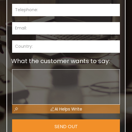
What the customer wants to say:
AI Helps Write
SEND OUT