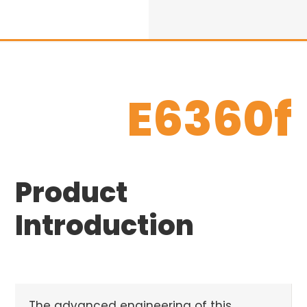
E6360f
Product
Introduction
The advanced engineering of this