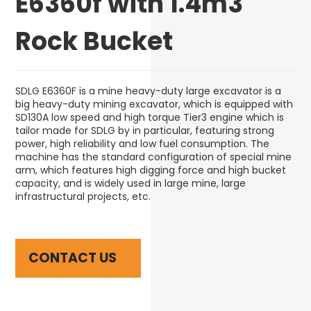
E6360f with 1.4m3
Rock Bucket
SDLG E6360F is a mine heavy-duty large excavator is a
big heavy-duty mining excavator, which is equipped with
SD130A low speed and high torque Tier3 engine which is
tailor made for SDLG by in particular, featuring strong
power, high reliability and low fuel consumption. The
machine has the standard configuration of special mine
arm, which features high digging force and high bucket
capacity, and is widely used in large mine, large
infrastructural projects, etc.
CONTACT US