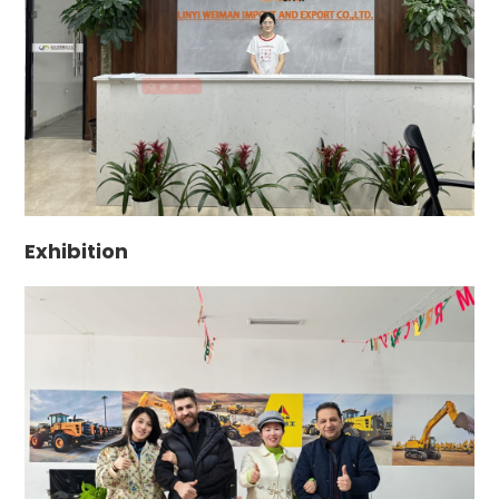
Exhibition