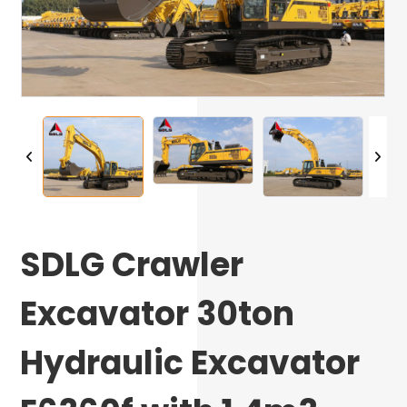
SDLG Crawler
Excavator 30ton
Hydraulic Excavator