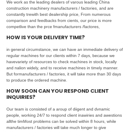
We work as the leading dealers of varous leading China
construction machinery manufacturers / factories, and are
constantly trewith best dealership price, From numerous
comparison and feedbacks from cients, our price is more
competlive than the prce fmanufacturers /factores,
HOW IS YOUR DELIVERY TIME?
in general circumstance, we can have an immediate delivery of
regular machines for our clients within 7 days, because we
havevariety of resources to check machines in stock, locally
and nalion widely, and to receive machines in timely manner.
But formanufacturers / factories, it will take more than 30 days
to produce the ordered machine.
HOW SOON CAN YOU RESPOND CLIENT
INQUIRIES?
Our team is consisted of a aroup of diigent and dvnamic
people, working 24/7 to respond client inawiries and awestions
allthe timMost problems can be solved within 8 hours, while
manufacturers / factories will take much longer to give