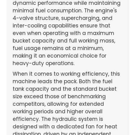
dynamic performance while maintaining
minimal fuel consumption. The engine's
4-valve structure, supercharging, and
inter-cooling capabilities ensure that
even when operating with a maximum
bucket capacity and full working mass,
fuel usage remains at a minimum,
making it an economical choice for
heavy-duty operations.
When it comes to working efficiency, this
machine leads the pack. Both the fuel
tank capacity and the standard bucket
size exceed those of benchmarking
competitors, allowing for extended
working periods and higher overall
efficiency. The hydraulic system is
designed with a dedicated fan for heat
dissipation, driven by an independent