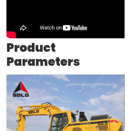
Product
Parameters