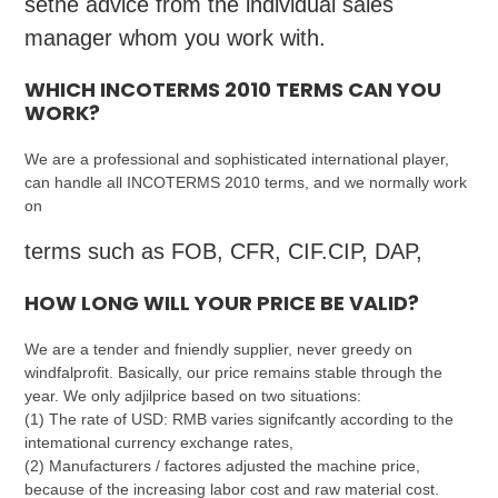
sethe advice from the individual sales
manager whom you work with.
WHICH INCOTERMS 2010 TERMS CAN YOU
WORK?
We are a professional and sophisticated international player,
can handle all INCOTERMS 2010 terms, and we normally work
on
terms such as FOB, CFR, CIF.CIP, DAP,
HOW LONG WILL YOUR PRICE BE VALID?
We are a tender and fniendly supplier, never greedy on
windfalprofit. Basically, our price remains stable through the
year. We only adjilprice based on two situations:
(1) The rate of USD: RMB varies signifcantly according to the
intemational currency exchange rates,
(2) Manufacturers / factores adjusted the machine price,
because of the increasing labor cost and raw material cost.