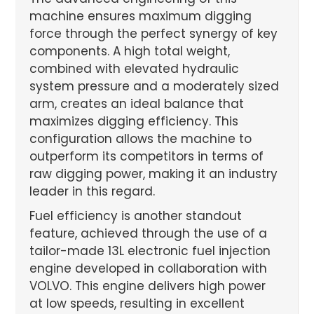
machine ensures maximum digging
force through the perfect synergy of key
components. A high total weight,
combined with elevated hydraulic
system pressure and a moderately sized
arm, creates an ideal balance that
maximizes digging efficiency. This
configuration allows the machine to
outperform its competitors in terms of
raw digging power, making it an industry
leader in this regard.
Fuel efficiency is another standout
feature, achieved through the use of a
tailor-made 13L electronic fuel injection
engine developed in collaboration with
VOLVO. This engine delivers high power
at low speeds, resulting in excellent