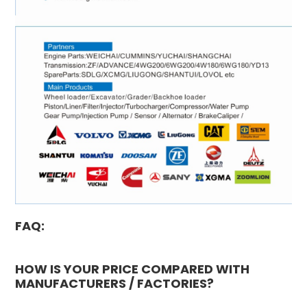
FAQ:
HOW IS YOUR PRICE COMPARED WITH
MANUFACTURERS / FACTORIES?