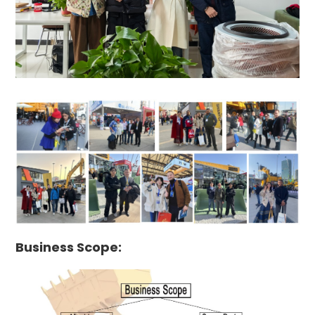
Business Scope: