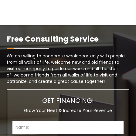
Free Consulting Service
We are willing to cooperate wholeheartedly with people
from all walks of life, welcome new and old friends to
visit our company to guide our work, and all the staff
of welcome friends from all walks of life to visit and
patronize, and create a great cause together!
GET FINANCING!
Grow Your Fleet & Increase Your Revenue