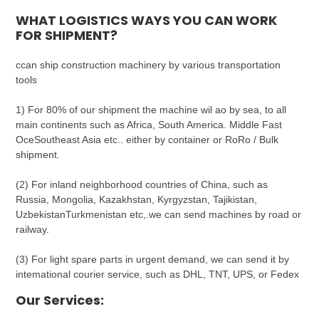
WHAT LOGISTICS WAYS YOU CAN WORK
FOR SHIPMENT?
ccan ship construction machinery by various transportation
tools
1) For 80% of our shipment the machine wil ao by sea, to all
main continents such as Africa, South America. Middle Fast
OceSoutheast Asia etc.. either by container or RoRo / Bulk
shipment.
(2) For inland neighborhood countries of China, such as
Russia, Mongolia, Kazakhstan, Kyrgyzstan, Tajikistan,
UzbekistanTurkmenistan etc,.we can send machines by road or
railway.
(3) For light spare parts in urgent demand, we can send it by
intemational courier service, such as DHL, TNT, UPS, or Fedex
Our Services: