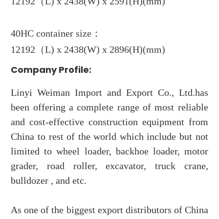
12192（L) x 2438(W) x 2591(H)(mm)
40HC container size：
12192（L) x 2438(W) x 2896(H)(mm)
Company Profile:
Linyi Weiman Import and Export Co., Ltd.has
been offering a complete range of most reliable
and cost-effective construction equipment from
China to rest of the world which include but not
limited to wheel loader, backhoe loader, motor
grader, road roller, excavator, truck crane,
bulldozer , and etc.
As one of the biggest export distributors of China