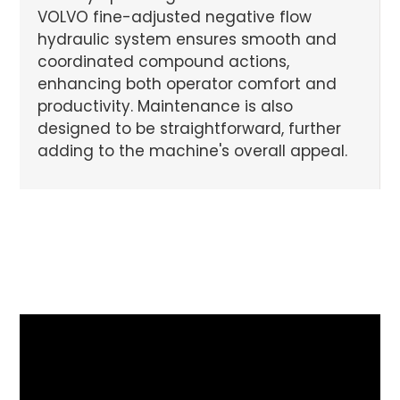
VOLVO fine-adjusted negative flow
hydraulic system ensures smooth and
coordinated compound actions,
enhancing both operator comfort and
productivity. Maintenance is also
designed to be straightforward, further
adding to the machine's overall appeal.