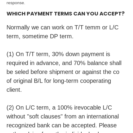
response.
WHICH PAYMENT TERMS CAN YOU ACCEPT?
Normally we can work on T/
T
temm or L/C
term, sometime DP term.
(1) On T/T term, 30% down payment is
required in advance, and 70% balance shall
be seled before shipment or against the co
of original B/L for long-term cooperating
client.
(2) On L/C term, a 100% irevocable L/C
without "soft clauses" from an international
recognized bank can be accepted. Please