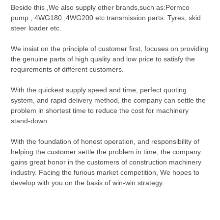
Beside this ,We also supply other brands,such as:Permco
pump , 4WG180 ,4WG200 etc transmission parts. Tyres, skid
steer loader etc.
We insist on the principle of customer first, focuses on providing
the genuine parts of high quality and low price to satisfy the
requirements of different customers.
With the quickest supply speed and time, perfect quoting
system, and rapid delivery method, the company can settle the
problem in shortest time to reduce the cost for machinery
stand-down.
With the foundation of honest operation, and responsibility of
helping the customer settle the problem in time, the company
gains great honor in the customers of construction machinery
industry. Facing the furious market competition, We hopes to
develop with you on the basis of win-win strategy.