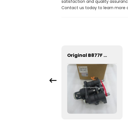
satisfaction and quality assuranc
Contact us today to learn more 
5228468 Filter 1.8kg SEM Loader Parts 5228468 Filter for Wheel Loader SEM 659c
Original B877F backhoe loader hand brake 4110001923081 with good price