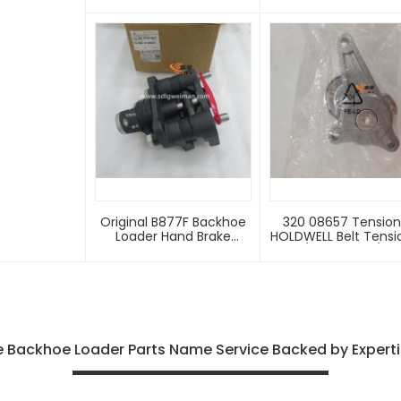
4110001923081 With Good
4110000054212 For S
Price
Backhoe Loader Sp
Part
Original B877F Backhoe
320 08657 Tensioner
Loader Hand Brake
HOLDWELL Belt Tensi
4110001923081 With Good
320/08657 320/08
Price
320/08584 Compati
With JCB Backho
Loaders 1400B 155
1600B 1700B 214 215 
217 3C 3CX 3D160
 Backhoe Loader Parts Name Service Backed by Expertis