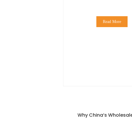
Read More
Why China’s Wholesale