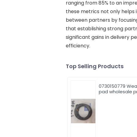
ranging from 85% to an impres
these metrics not only helps 
between partners by focusing 
that establishing strong part
significant gains in delivery
efficiency.
Top Selling Products
0730150779 Wea
pad wholesale p
high quality thru
washer 0730150
for ZF excavator
parts excavator
accessory
construction
machinery parts