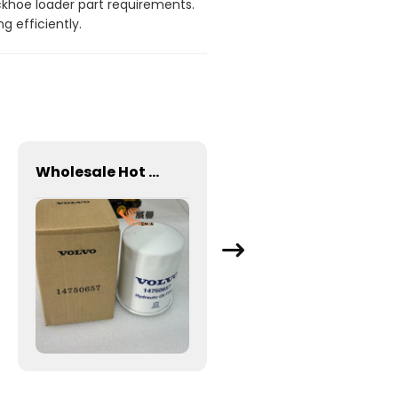
ackhoe loader part requirements.
 efficiently.
Wholesale Hot Sale Volvo Fuel Filter VOE14750657 for VOE Excavator Use
2050900027001 SPIDER FOR SDLG LG953 WHEEL LOADER - WHEEL LOADER PARTS