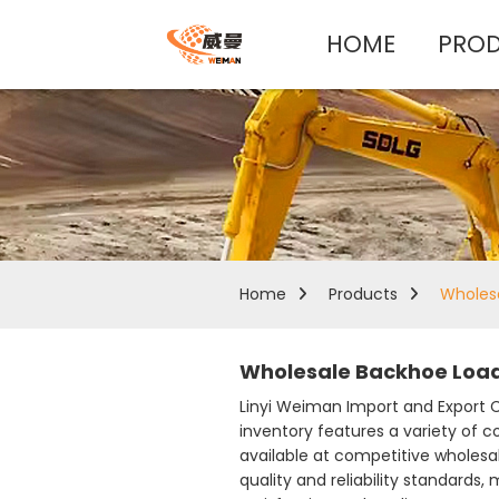
HOME
PRO
Home
Products
Wholes
Wholesale Backhoe Load
Linyi Weiman Import and Export Co
inventory features a variety of c
available at competitive wholesa
quality and reliability standards