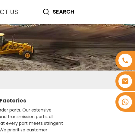
CT US
Factories
+8618753965530
ader parts. Our extensive
nd transmission parts, all
hat every part meets stringent
 We prioritize customer