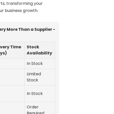
ts, transforming your
ur business growth.
ry More Than a Supplier -
ivery Time
Stock
ys)
Availability
In Stock
Limited
Stock
In Stock
Order
Required