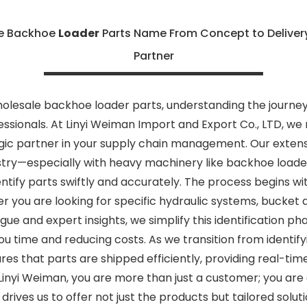
le Backhoe
Loader
Parts Name From Concept to Delivery
Partner
olesale backhoe loader parts, understanding the journey
ssionals. At Linyi Weiman Import and Export Co., LTD, we 
egic partner in your supply chain management. Our extens
try—especially with heavy machinery like backhoe loader
tify parts swiftly and accurately. The process begins with
 you are looking for specific hydraulic systems, bucket 
e and expert insights, we simplify this identification ph
 time and reducing costs. As we transition from identifyin
res that parts are shipped efficiently, providing real-t
inyi Weiman, you are more than just a customer; you are 
ives us to offer not just the products but tailored solu