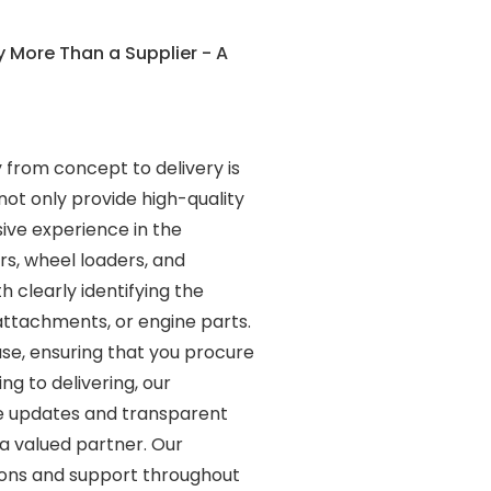
 More Than a Supplier - A
 from concept to delivery is
not only provide high-quality
ive experience in the
s, wheel loaders, and
 clearly identifying the
attachments, or engine parts.
ase, ensuring that you procure
g to delivering, our
ime updates and transparent
a valued partner. Our
tions and support throughout