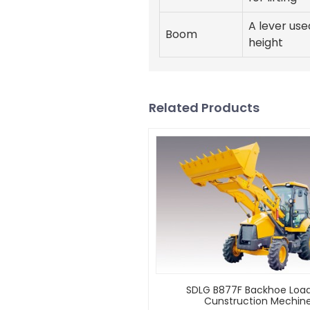
A lever use
Boom
height
Related Products
SDLG B877F Backhoe Load
Cunstruction Mechin