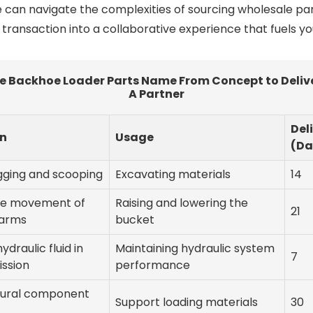
 can navigate the complexities of sourcing wholesale par
ransaction into a collaborative experience that fuels yo
e Backhoe Loader Parts Name From Concept to Delive
A Partner
Del
on
Usage
(Da
igging and scooping
Excavating materials
14
he movement of
Raising and lowering the
21
 arms
bucket
hydraulic fluid in
Maintaining hydraulic system
7
ission
performance
tural component
Support loading materials
30