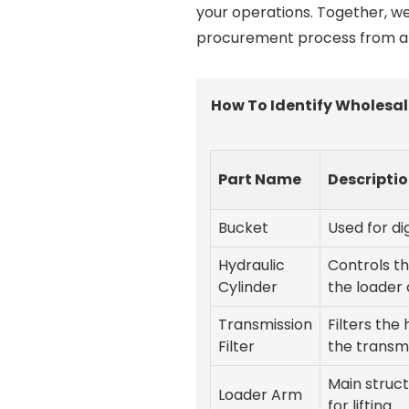
your operations. Together, we
procurement process from a t
How To Identify Wholesal
Part Name
Descripti
Bucket
Used for d
Hydraulic
Controls t
Cylinder
the loader
Transmission
Filters the 
Filter
the transm
Main struc
Loader Arm
for lifting