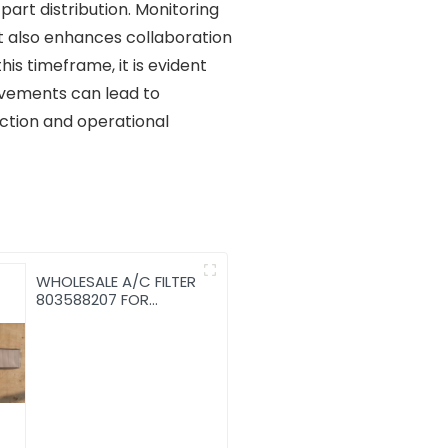
art distribution. Monitoring
ut also enhances collaboration
is timeframe, it is evident
rovements can lead to
action and operational
WHOLESALE A/C FILTER
803588207 FOR
LW300KN/LW300KV
Air conditioning filter
WHEEL LOADER WITH
CHEAP PRICE