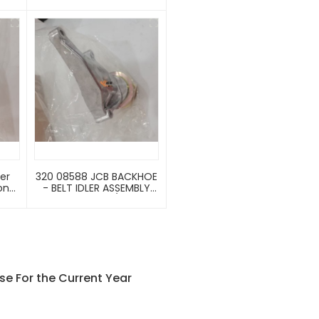
DL G
Backhoe Loader 3cx、
are
4cx、5cx
320 08588 JCB BACKHOE
oner
- BELT IDLER ASSEMBLY
651
(PART NO. 320/08588
ble
320/08931)
e
0B
216
0B
e For the Current Year