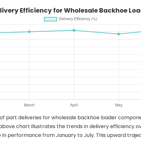
elivery Efficiency for Wholesale Backhoe L
of part deliveries for wholesale backhoe loader componen
above chart illustrates the trends in delivery efficiency
 in performance from January to July. This upward trajec