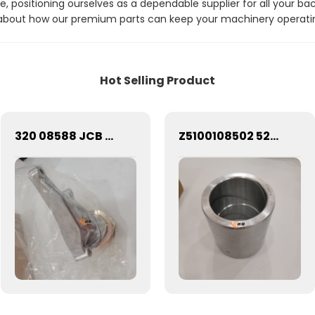
e, positioning ourselves as a dependable supplier for all your b
about how our premium parts can keep your machinery operating
Hot Selling Product
320 08588 JCB BACKHOE - BELT IDLER ASSEMBLY (PART NO. 320/08588 320/08931)
Z5100108502 5228214 Bushing 1.3kg SEM Bucket Pin Bushing Z5100108502 5228214 FOR SEM656D/SEM650B WHEEL LOADER CHINA FACTORY WHOLESALE