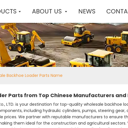
DUCTS
ABOUT US
NEWS
CONTA
ale Backhoe Loader Parts Name
er Parts from Top Chinese Manufacturers and 
., LTD. is your destination for top-quality wholesale backhoe lo
omponents, including hydraulic cylinders, pumps, steering gear, a
le prices. We partner with reputable manufacturers to ensure t
, making them ideal for the construction and agricultural sectors.