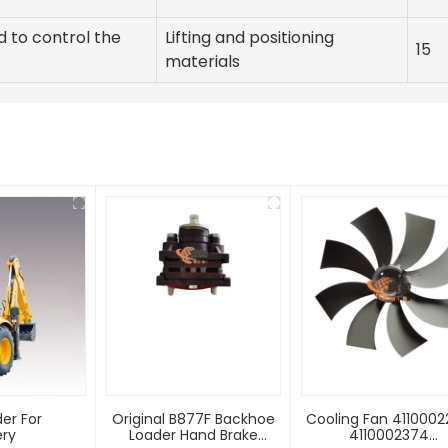
d to control the
Lifting and positioning
15
materials
er For
Original B877F Backhoe
Cooling Fan 411000
ery
Loader Hand Brake
4110002374