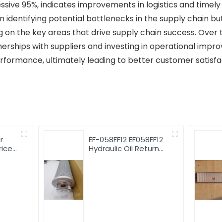
sive 95%, indicates improvements in logistics and timely p
in identifying potential bottlenecks in the supply chain b
on the key areas that drive supply chain success. Over th
nerships with suppliers and investing in operational imp
 performance, ultimately leading to better customer satisf
r
EF-058FF12 EF058FF12
rice
Hydraulic Oil Return
st
Filter Wholesale
779
Heavy Machinery
Parts filter element