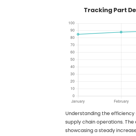
Tracking Part D
Understanding the efficiency 
supply chain operations. The 
showcasing a steady increase