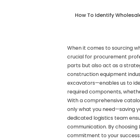
How To Identify Wholesa
When it comes to sourcing wh
crucial for procurement profe
parts but also act as a strat
construction equipment indus
excavators—enables us to iden
required components, whether
With a comprehensive catalogu
only what you need—saving you
dedicated logistics team ensu
communication. By choosing L
commitment to your success dr