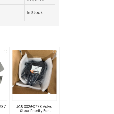
In Stock
2287
JCB 332G3778 Valve
Steer Priority For