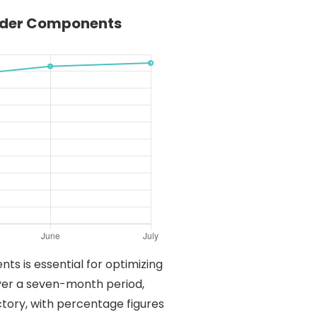
oader Components
ts is essential for optimizing
 over a seven-month period,
tory, with percentage figures