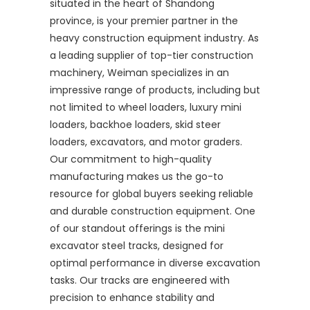
situated in the heart of Shandong
province, is your premier partner in the
heavy construction equipment industry. As
a leading supplier of top-tier construction
machinery, Weiman specializes in an
impressive range of products, including but
not limited to wheel loaders, luxury mini
loaders, backhoe loaders, skid steer
loaders, excavators, and motor graders.
Our commitment to high-quality
manufacturing makes us the go-to
resource for global buyers seeking reliable
and durable construction equipment. One
of our standout offerings is the mini
excavator steel tracks, designed for
optimal performance in diverse excavation
tasks. Our tracks are engineered with
precision to enhance stability and