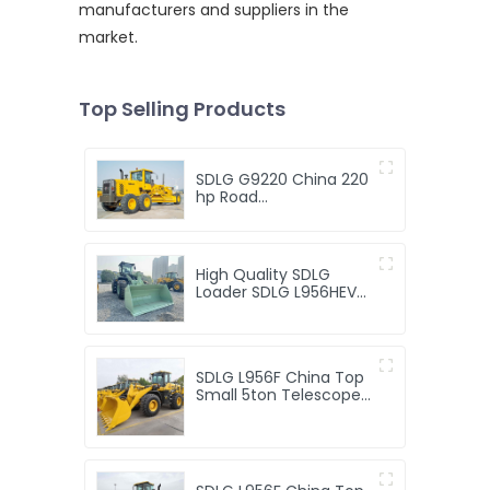
manufacturers and suppliers in the
market.
Top Selling Products
SDLG G9220 China 220
hp Road
Motoniveladora Price
Hydraulic Pump New
Mini 210hp 220hp New
Sdlg G9220 Motor
High Quality SDLG
Grader
Loader SDLG L956HEV
Mini Electric Engine
Motor Loaders 5TON
Loader
SDLG L956F China Top
Small 5ton Telescope
Front End Loader
Machine Price 5t
Compact Telescopic
Mini 5 Ton Wheel
Loaders for Sale