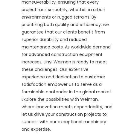
maneuverability, ensuring that every
project runs smoothly, whether in urban
environments or rugged terrains. By
prioritizing both quality and efficiency, we
guarantee that our clients benefit from
superior durability and reduced
maintenance costs. As worldwide demand
for advanced construction equipment
increases, Linyi Weiman is ready to meet
these challenges. Our extensive
experience and dedication to customer
satisfaction empower us to serve as a
formidable contender in the global market.
Explore the possibilities with Weiman,
where innovation meets dependability, and
let us drive your construction projects to
success with our exceptional machinery
and expertise.