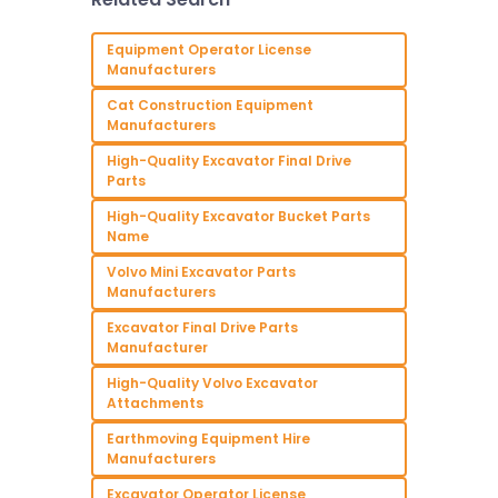
project a success.
Whether you’re an
experienced contractor
Equipment Operator License
Manufacturers
Cat Construction Equipment
Manufacturers
High-Quality Excavator Final Drive
Parts
High-Quality Excavator Bucket Parts
Name
Volvo Mini Excavator Parts
Manufacturers
Excavator Final Drive Parts
Manufacturer
High-Quality Volvo Excavator
Attachments
Earthmoving Equipment Hire
Manufacturers
Excavator Operator License