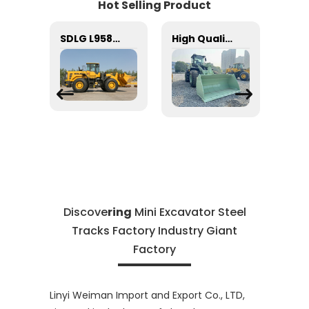
Hot Selling Product
SDLG Steel ball 4090000008 GB308-9.525-GCr15 for LG wheel loader with good price
SDLG L958F mining loader 5 ton new China price small telescopic front end loader 4 wheel drive mini articulated
High Quality SDLG Loader SDLG L956HEV Mini Electric Engine Motor Loaders 5TON Loader
Discove
ring
Mini Excavator Steel
Tracks Factory Industry Giant
Factory
Linyi Weiman Import and Export Co., LTD,