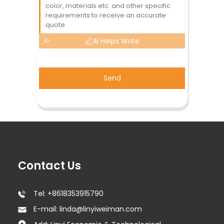
AI Helps Write
Send
Contact Us
Tel: +8618353915790
E-mail: linda@linyiweiman.com