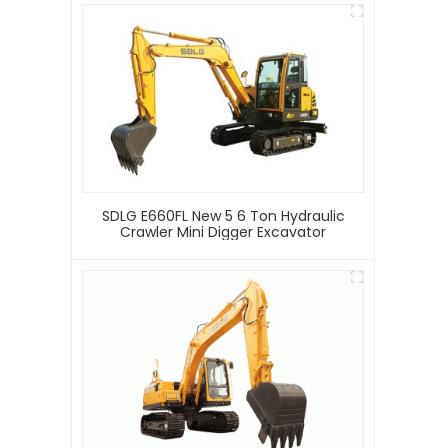
SDLG E660FL New 5 6 Ton Hydraulic
Crawler Mini Digger Excavator