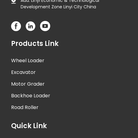
Add: Linyi Economic & Technological
Development Zone Linyi City China
Products Link
Wheel Loader
Excavator
Motor Grader
Backhoe Loader
Road Roller
Quick Link