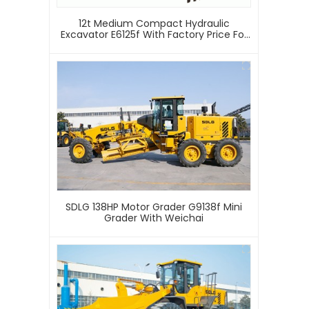
12t Medium Compact Hydraulic
Excavator E6125f With Factory Price For
Sale
SDLG 138HP Motor Grader G9138f Mini
Grader With Weichai