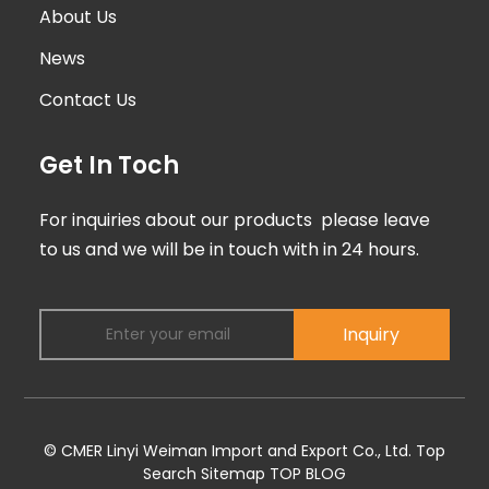
About Us
News
Contact Us
Get In Toch
For inquiries about our products please leave
to us and we will be in touch with in 24 hours.
Inquiry
© CMER Linyi Weiman Import and Export Co., Ltd.
Top
Search
Sitemap
TOP BLOG