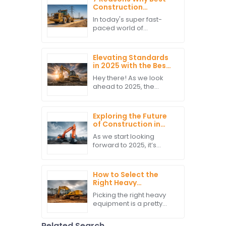
Construction
Vehicles Will Elevate
In today's super fast-
Your Project
paced world of
Efficiency
construction, making
sure projects run
smoothly and efficiently
Elevating Standards
is more important than
in 2025 with the Best
ever. And honestly,
Construction
Hey there! As we look
Machines Reshaping
ahead to 2025, the
the Industry
construction industry is
Landscape
definitely gearing up for
some big changes. And
Exploring the Future
you know what?
of Construction in
Construction
2025 How Best
As we start looking
Hitachi Excavators
forward to 2025, it’s
Will Lead the Market
pretty exciting to see
how the construction
industry is gearing up for
How to Select the
some big changes, all
Right Heavy
thanks to tech
Equipment for Your
Picking the right heavy
Construction
equipment is a pretty
Projects
important part of
making any construction
Related Search