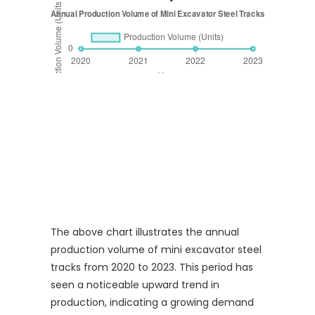
The above chart illustrates the annual
production volume of mini excavator steel
tracks from 2020 to 2023. This period has
seen a noticeable upward trend in
production, indicating a growing demand