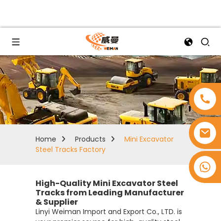
Home
Products
Mini Excavator
Steel Tracks Factory
+8618753965530
High-Quality Mini Excavator Steel
Tracks from Leading Manufacturer
& Supplier
Linyi Weiman Import and Export Co., LTD. is