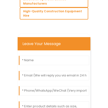
Manufacturers
High-Quality Construction Equipment
Hire
Leave Your Message