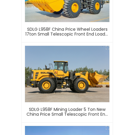
SDLG L958F China Price Wheel Loaders
17ton Small Telescopic Front End Loader
4 Wheel Drive Mini Articulated Mining
Wheel Loader
SDLG L958F Mining Loader 5 Ton New
China Price Small Telescopic Front End
Loader 4 Wheel Drive Mini Articulated