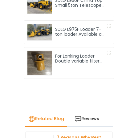
SDLG L956F China Top
Small 5ton Telescope
Front End Loader
Machine Price 5t
Compact Telescopic
Mini 5 Ton Wheel
SDLG L975F Loader 7-
Loaders for Sale
ton loader Available at
a factory price
For Lonking Loader
Double variable filter
LG816.02.02.05 Original
factory Loader
accessories high-
quality products
Related Blog
Reviews
7 Reasons Why Best