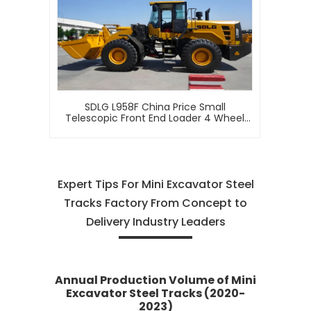
SDLG L958F China Price Small
Telescopic Front End Loader 4 Wheel
Drive Mini Articulated 5 Ton Wheel
Loader For Sale
Expert Tips For Mini Excavator Steel
Tracks Factory From Concept to
Delivery Industry Leaders
Annual Production Volume of Mini
Excavator Steel Tracks (2020-
2023)