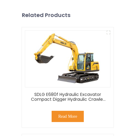
Related Products
SDLG E680f Hydraulic Excavator
Compact Digger Hydraulic Crawler
Mini 8 Ton Excavator For Sale
Read More