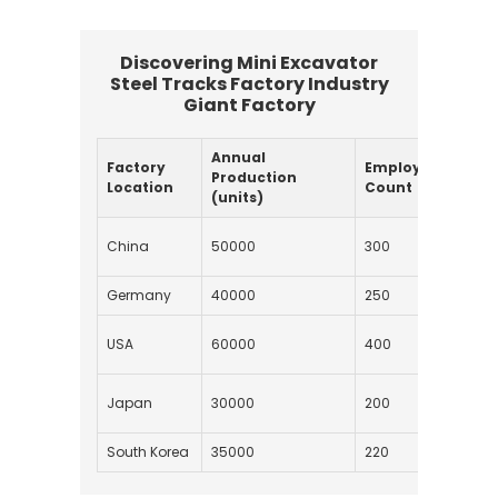
Discovering Mini Excavator
Steel Tracks Factory Industry
Giant Factory
Annual
Factory
Employee
Typ
Production
Location
Count
Stee
(units)
Hig
China
50000
300
Stee
Germany
40000
250
Alloy
Man
USA
60000
400
Stee
Stai
Japan
30000
200
Stee
South Korea
35000
220
Carb