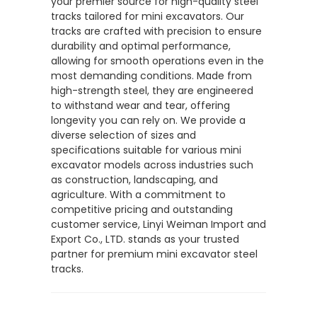
your premier source for high-quality steel
tracks tailored for mini excavators. Our
tracks are crafted with precision to ensure
durability and optimal performance,
allowing for smooth operations even in the
most demanding conditions. Made from
high-strength steel, they are engineered
to withstand wear and tear, offering
longevity you can rely on. We provide a
diverse selection of sizes and
specifications suitable for various mini
excavator models across industries such
as construction, landscaping, and
agriculture. With a commitment to
competitive pricing and outstanding
customer service, Linyi Weiman Import and
Export Co., LTD. stands as your trusted
partner for premium mini excavator steel
tracks.