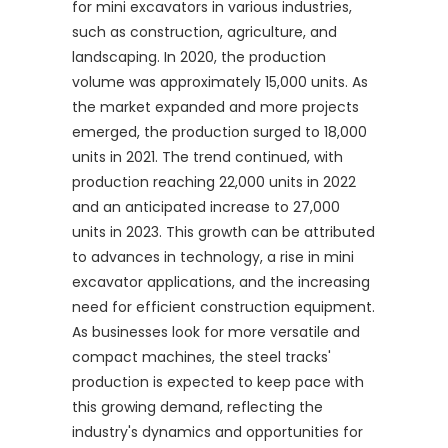
for mini excavators in various industries,
such as construction, agriculture, and
landscaping. In 2020, the production
volume was approximately 15,000 units. As
the market expanded and more projects
emerged, the production surged to 18,000
units in 2021. The trend continued, with
production reaching 22,000 units in 2022
and an anticipated increase to 27,000
units in 2023. This growth can be attributed
to advances in technology, a rise in mini
excavator applications, and the increasing
need for efficient construction equipment.
As businesses look for more versatile and
compact machines, the steel tracks'
production is expected to keep pace with
this growing demand, reflecting the
industry's dynamics and opportunities for