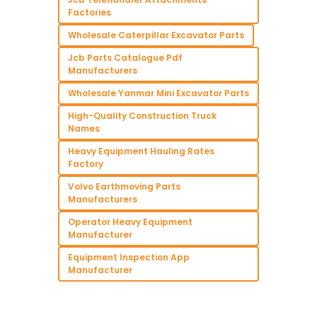
Factories
Wholesale Caterpillar Excavator Parts
Jcb Parts Catalogue Pdf
Manufacturers
Wholesale Yanmar Mini Excavator Parts
High-Quality Construction Truck
Names
Heavy Equipment Hauling Rates
Factory
Volvo Earthmoving Parts
Manufacturers
Operator Heavy Equipment
Manufacturer
Equipment Inspection App
Manufacturer