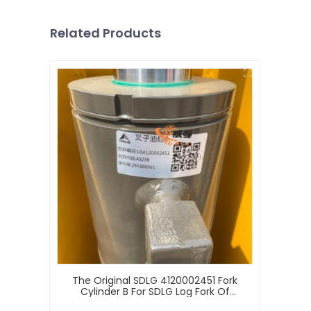
Related Products
The Original SDLG 4120002451 Fork
Cylinder B For SDLG Log Fork Of
Wheel Loader