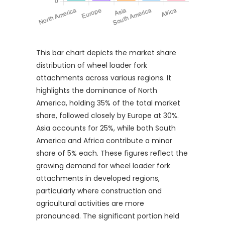
This bar chart depicts the market share
distribution of wheel loader fork
attachments across various regions. It
highlights the dominance of North
America, holding 35% of the total market
share, followed closely by Europe at 30%.
Asia accounts for 25%, while both South
America and Africa contribute a minor
share of 5% each. These figures reflect the
growing demand for wheel loader fork
attachments in developed regions,
particularly where construction and
agricultural activities are more
pronounced. The significant portion held