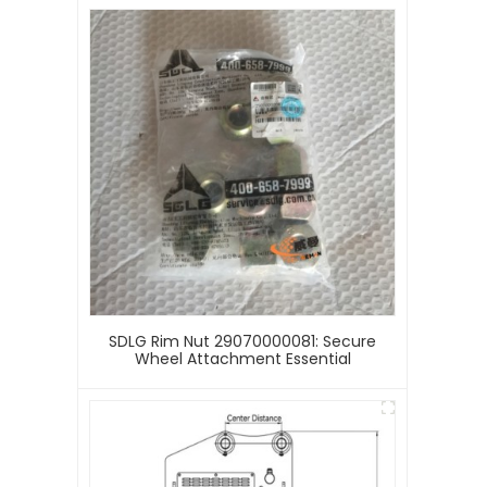
SDLG Rim Nut 29070000081: Secure
Wheel Attachment Essential