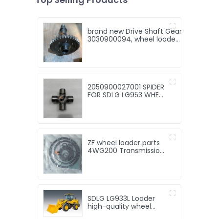
brand new Drive Shaft Gear
3030900094, wheel loader
spare parts for wheel
loader
LG936/LG938/LG956/LG958
2050900027001 SPIDER
FOR SDLG LG953 WHEEL
LOADER - WHEEL
LOADER PARTS
ZF wheel loader parts
4WG200 Transmission
repair kit for ZF wheel
loader parts with Good
Quality and Price
SDLG LG933L Loader
high-quality wheel
loader