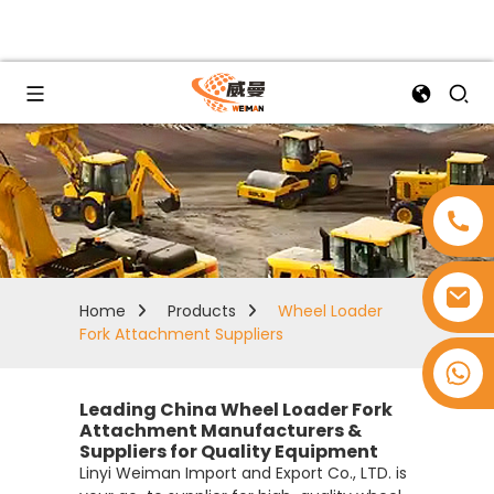
Home
Products
Wheel Loader
Fork Attachment Suppliers
+8618753965530
Leading China Wheel Loader Fork
Attachment Manufacturers &
Suppliers for Quality Equipment
Linyi Weiman Import and Export Co., LTD. is