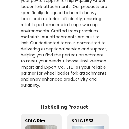
your go-to supplier for high-quality wheel
loader fork attachments. Our products are
specifically designed to handle heavy
loads and materials efficiently, ensuring
reliable performance in tough working
environments. Crafted from premium
materials, our attachments are built to
last. Our dedicated team is committed to
delivering exceptional service and support,
helping you find the perfect attachment
to meet your needs. Choose Linyi Weiman
Import and Export Co., LTD. as your reliable
partner for wheel loader fork attachments
and enjoy enhanced productivity and
durability.
Hot Selling Product
5228468 Filter 1.8kg SEM Loader Parts 5228468 Filter for Wheel Loader SEM 659c
SDLG Rim Nut 29070000081: Secure Wheel Attachment Essential
SDLG L958F used wheel loader price list China price 17ton small telescopic front end loader 4 wheel drive used wheel loader