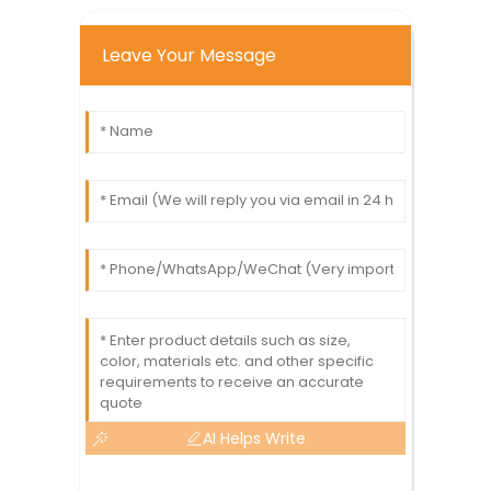
Leave Your Message
AI Helps Write