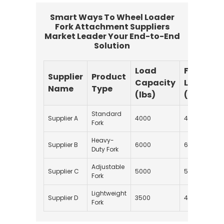
Smart Ways To Wheel Loader
Fork Attachment Suppliers
Market Leader Your End-to-End
Solution
Load
Fork
Supplier
Product
Capacity
Length
Name
Type
(lbs)
(inches)
Standard
Supplier A
4000
48
Fork
Heavy-
Supplier B
6000
60
Duty Fork
Adjustable
Supplier C
5000
54
Fork
Lightweight
Supplier D
3500
42
Fork