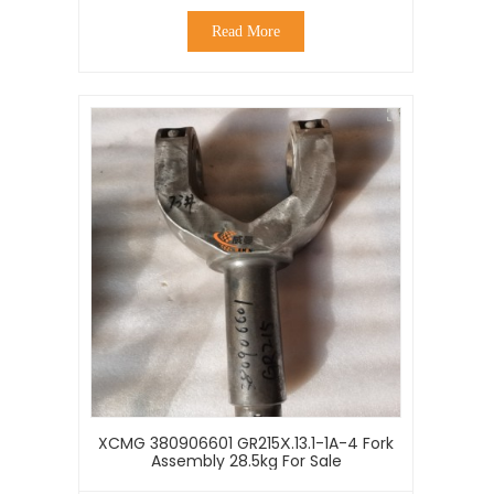
Read More
XCMG 380906601 GR215Ⅹ.13.1-1A-4 Fork
Assembly 28.5kg For Sale