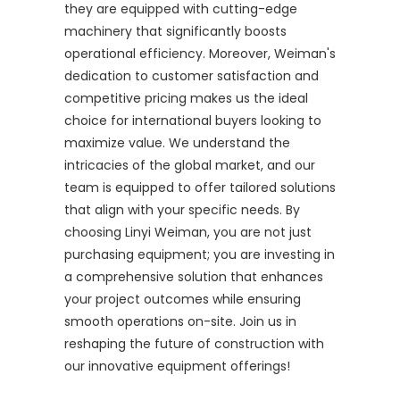
they are equipped with cutting-edge
machinery that significantly boosts
operational efficiency. Moreover, Weiman's
dedication to customer satisfaction and
competitive pricing makes us the ideal
choice for international buyers looking to
maximize value. We understand the
intricacies of the global market, and our
team is equipped to offer tailored solutions
that align with your specific needs. By
choosing Linyi Weiman, you are not just
purchasing equipment; you are investing in
a comprehensive solution that enhances
your project outcomes while ensuring
smooth operations on-site. Join us in
reshaping the future of construction with
our innovative equipment offerings!