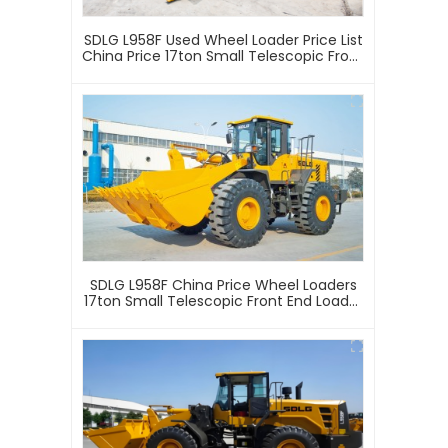
SDLG L958F Used Wheel Loader Price List
China Price 17ton Small Telescopic Front
End Loader 4 Wheel Drive Used Wheel
Loader
SDLG L958F China Price Wheel Loaders
17ton Small Telescopic Front End Loader
4 Wheel Drive Mini Articulated Mining
Wheel Loader