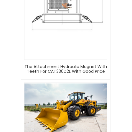
The Attachment Hydraulic Magnet With
Teeth For CAT330D2L With Good Price