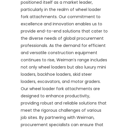
positioned itself as a market leader,
particularly in the realm of wheel loader
fork attachments. Our commitment to
excellence and innovation enables us to
provide end-to-end solutions that cater to
the diverse needs of global procurement
professionals. As the demand for efficient
and versatile construction equipment
continues to rise, Weiman’s range includes
not only wheel loaders but also luxury mini
loaders, backhoe loaders, skid steer
loaders, excavators, and motor graders.
Our wheel loader fork attachments are
designed to enhance productivity,
providing robust and reliable solutions that
meet the rigorous challenges of various
job sites. By partnering with Weiman,
procurement specialists can ensure that