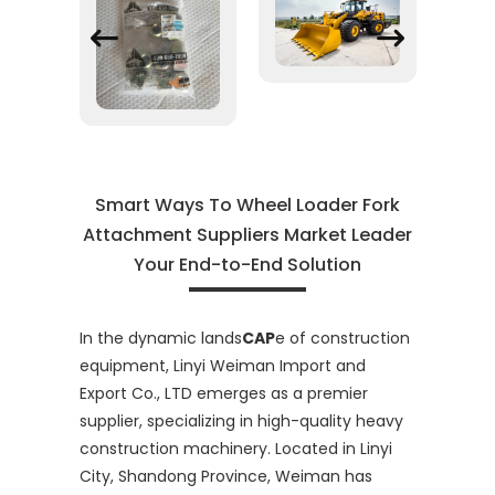
Smart Ways To Wheel Loader Fork
Attachment Suppliers Market Leader
Your End-to-End Solution
In the dynamic lands
CAP
e of construction
equipment, Linyi Weiman Import and
Export Co., LTD emerges as a premier
supplier, specializing in high-quality heavy
construction machinery. Located in Linyi
City, Shandong Province, Weiman has