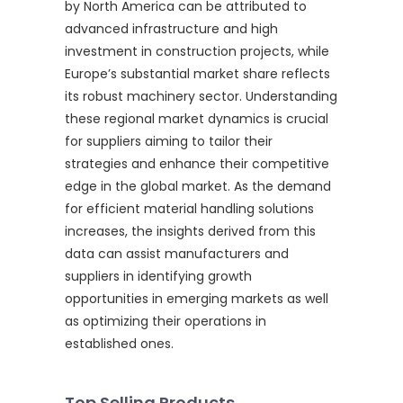
by North America can be attributed to
advanced infrastructure and high
investment in construction projects, while
Europe’s substantial market share reflects
its robust machinery sector. Understanding
these regional market dynamics is crucial
for suppliers aiming to tailor their
strategies and enhance their competitive
edge in the global market. As the demand
for efficient material handling solutions
increases, the insights derived from this
data can assist manufacturers and
suppliers in identifying growth
opportunities in emerging markets as well
as optimizing their operations in
established ones.
Top Selling Products