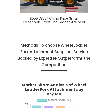
SDLG L958F China Price Small
Telescopic Front End Loader 4 Wheel
Drive Mini Articulated 5 Ton Wheel
Loader For Sale
Methods To choose Wheel Loader
Fork Attachment Suppliers Service
Backed by Expertise Outperforms the
Competition
Market Share Analysis of Wheel
Loader Fork Attachments by
Region