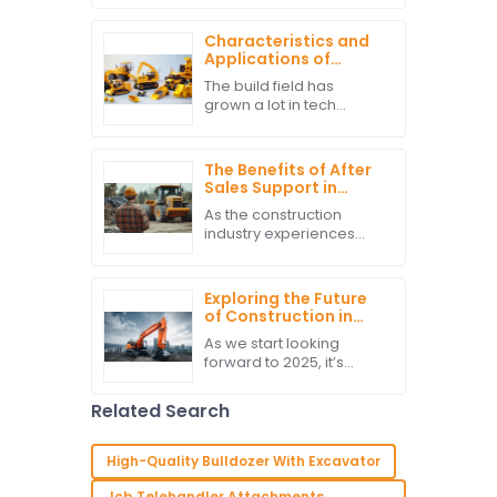
sure projects run
smoothly and efficiently
Characteristics and
is more important than
Applications of
ever. And honestly,
Various Construction
The build field has
Machines
grown a lot in tech
&amp; gear. This has led
to many new Build
Machines made for lots
The Benefits of After
of jobs. From moving dirt
Sales Support in
to tough site
Managing
As the construction
Construction Vehicle
industry experiences
Maintenance Costs
advancements and
transformations,
maintenance of
Exploring the Future
construction vehicles
of Construction in
becomes utterly
2025 How Best
As we start looking
important in the
Hitachi Excavators
forward to 2025, it’s
Will Lead the Market
pretty exciting to see
how the construction
Related Search
industry is gearing up for
some big changes, all
thanks to tech
High-Quality Bulldozer With Excavator
Jcb Telehandler Attachments