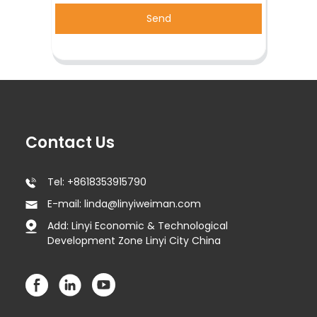
Send
Contact Us
Tel: +8618353915790
E-mail: linda@linyiweiman.com
Add: Linyi Economic & Technological
Development Zone Linyi City China