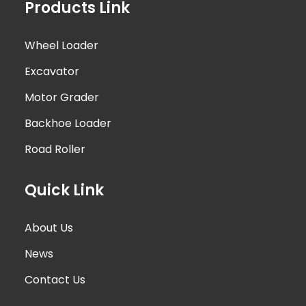
Products Link
Wheel Loader
Excavator
Motor Grader
Backhoe Loader
Road Roller
Quick Link
About Us
News
Contact Us