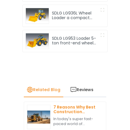
SDLG LG936L Wheel
Loader a compact
loader
SDLG LG953 Loader 5-
ton front-end wheel
loader
Related Blog
Reviews
7 Reasons Why Best
Construction
Vehicles Will Elevate
In today's super fast-
Your Project
paced world of
Efficiency
construction, making