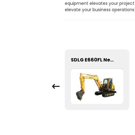
equipment elevates your project 
elevate your business operations
High quality construction machinery spare LiuGong Excavator original parts 53C0291 Hydraulic Oil Filter
SDLG E660FL New 5 6 Ton Hydraulic Crawler Mini Digger Excavator