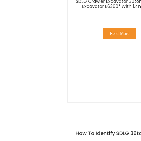
SDLG Crawler Excavator 30ton
Excavator E6360f With 1.4
Bucket
Read More
How To Identify SDLG 36to