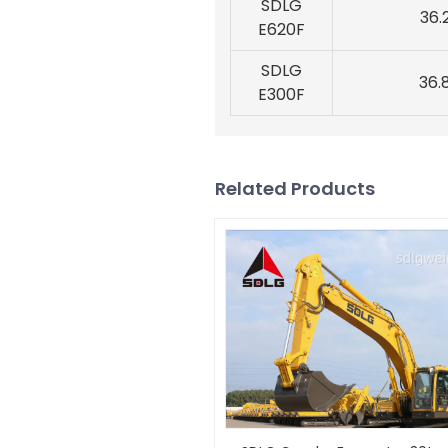
SDLG
36.
E620F
SDLG
36.
E300F
Related Products