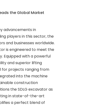
eads the Global Market
 by advancements in
g players in this sector, the
tors and businesses worldwide.
tor is engineered to meet the
ty. Equipped with a powerful
ty and superior lifting
al for projects ranging from
tegrated into the machine
tainable construction
itions the SDLG excavator as
ting in state-of-the-art
ifies a perfect blend of