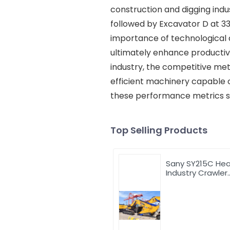
construction and digging indu
followed by Excavator D at 3
importance of technological
ultimately enhance productivi
industry, the competitive met
efficient machinery capable 
these performance metrics ser
Top Selling Products
Sany SY215C He
Industry Crawler
Excavator with 
price