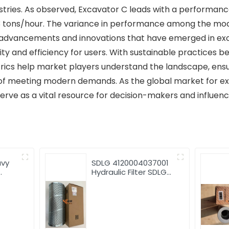
stries. As observed, Excavator C leads with a performance
3 tons/hour. The variance in performance among the mode
 advancements and innovations that have emerged in exc
ty and efficiency for users. With sustainable practices b
rics help market players understand the landscape, ensu
of meeting modern demands. As the global market for ex
ve as a vital resource for decision-makers and influence
avy
SDLG 4120004037001
Hydraulic Filter SDLG
good
G9190 Grader
Hydraulic Filter
4120004037001