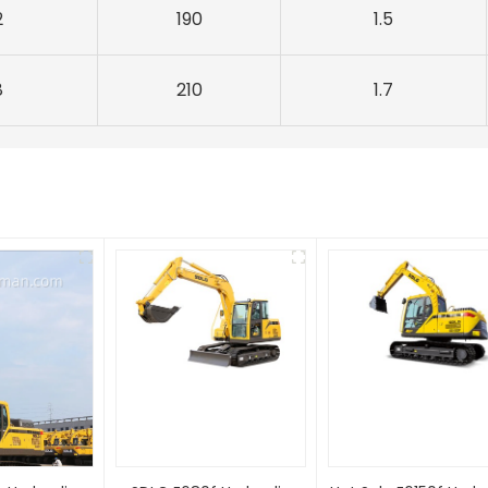
2
190
1.5
8
210
1.7