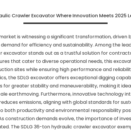
aulic Crawler Excavator Where Innovation Meets 2025 L
arket is witnessing a significant transformation, driven
emand for efficiency and sustainability. Among the leadin
 excavator stands out as a trustful solution for contrac
ures that cater to diverse operational needs, this excava
tion sites while ensuring high performance and reliabili
s, the SDLG excavator offers exceptional digging capabili
s for greater stability and maneuverability, making it ide
cale earthmoving. Furthermore, innovative technology in
reduces emissions, aligning with global standards for sus
o both productivity and environmental responsibility pos
 As construction demands evolve, the importance of inves
ed. The SDLG 36-ton hydraulic crawler excavator exempl