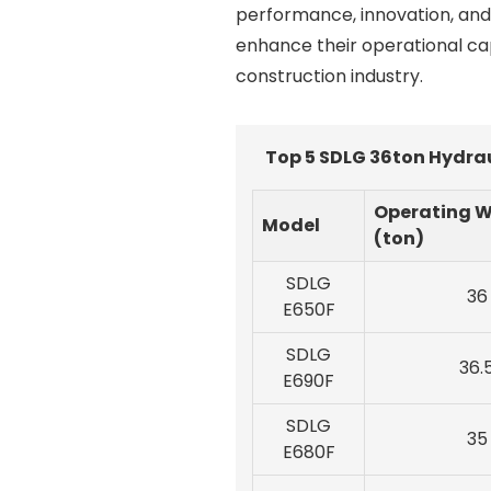
performance, innovation, and 
enhance their operational cap
construction industry.
Top 5 SDLG 36ton Hydrau
Operating W
Model
(ton)
SDLG
36
E650F
SDLG
36.
E690F
SDLG
35
E680F