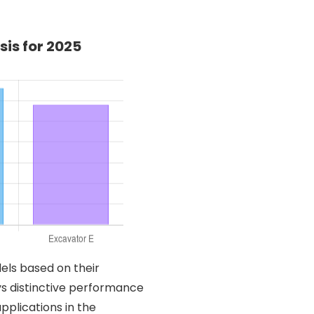
is for 2025
els based on their
s distinctive performance
applications in the