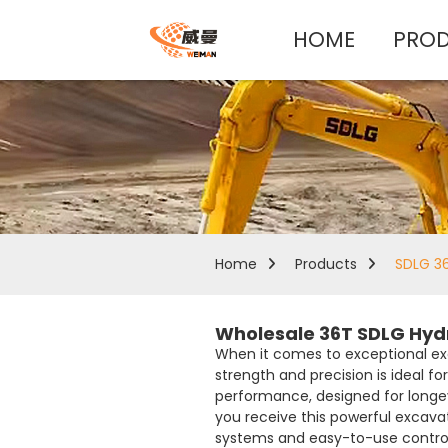
HOME
PRO
Home
Products
SDLG 36
Wholesale 36T SDLG Hyd
When it comes to exceptional exc
strength and precision is ideal f
performance, designed for longevi
you receive this powerful excavat
systems and easy-to-use controls