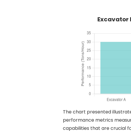
Excavator 
The chart presented illustrat
performance metrics measured
capabilities that are crucial 