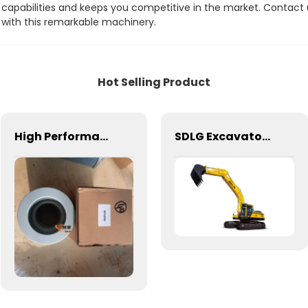
capabilities and keeps you competitive in the market. Contact
 with this remarkable machinery.
Hot Selling Product
High Performance Hydraulic Filters Factory Priced 1R-0741 HF6098 P556064 New Condition hydraulic oil filter core oil return filter 13085230
SDLG Excavator E6400f 40t Digger Excavator Excavator Machinery 2.2cbm Bucket