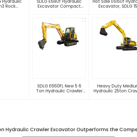
 Hydraulic
SDLG E680f Hydraulic
Hot Sale E6150f Hydra
m3 Rock
Excavator Compact
Excavator, SDLG 15
Digger Hydraulic Crawler
Crawler Excavator 
Mini 8 Ton Excavator For
Price
Sale
SDLG E660FL New 5 6
Heavy Duty Medi
Ton Hydraulic Crawler
Hydraulic 25ton Cra
Mini Digger Excavator
Excavator E6250f F
Sale
n Hydraulic Crawler Excavator Outperforms the Competi