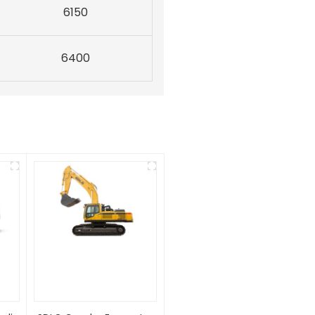
6150
6400