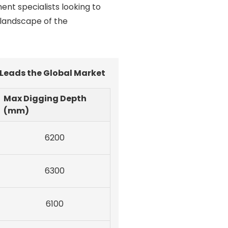
ent specialists looking to
 landscape of the
 Leads the Global Market
Max Digging Depth
(mm)
6200
6300
6100