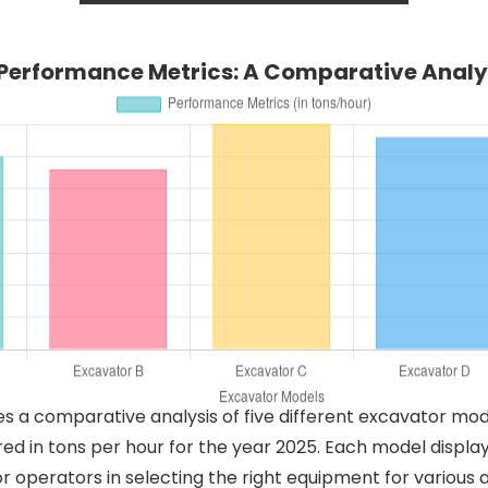
Performance Metrics: A Comparative Analys
es a comparative analysis of five different excavator mod
 in tons per hour for the year 2025. Each model display
for operators in selecting the right equipment for various 