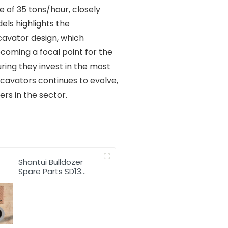
 of 35 tons/hour, closely
ls highlights the
avator design, which
ecoming a focal point for the
ring they invest in the most
cavators continues to evolve,
rs in the sector.
Shantui Bulldozer
Spare Parts SD13
Hydraulic Oil Filter
16Y-60-13000
Hydraulic filter