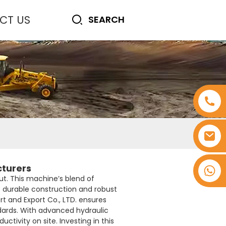
CT US
cturers
+8618753965530
t. This machine’s blend of
ts durable construction and robust
rt and Export Co., LTD. ensures
ndards. With advanced hydraulic
ivity on site. Investing in this