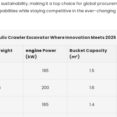
sustainability, making it a top choice for global procurem
abilities while staying competitive in the ever-changing
lic Crawler Excavator Where Innovation Meets 2025
eight
engine
Power
Bucket Capacity
(kW)
(m³)
195
1.5
5
200
1.6
185
1.4