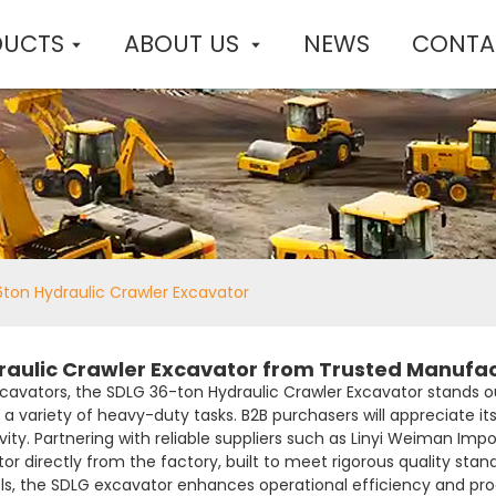
DUCTS
ABOUT US
NEWS
CONTA
ton Hydraulic Crawler Excavator
raulic Crawler Excavator from Trusted Manufa
avators, the SDLG 36-ton Hydraulic Crawler Excavator stands ou
or a variety of heavy-duty tasks. B2B purchasers will appreciate i
ty. Partnering with reliable suppliers such as Linyi Weiman Impo
or directly from the factory, built to meet rigorous quality sta
, the SDLG excavator enhances operational efficiency and product