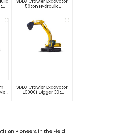
ulic
SDLG Crawler Excavator
t
50ton Hydraulic
Good
Excavator E6500f With
2.8m3 Rock Bucket
um
SDLG Crawler Excavator
wler
E6300f Digger 30t
or
Excavator Machine
tion Pioneers in the Field