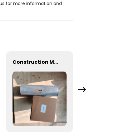
 us for more information and
Construction Machinery Excavator engine parts Hydraulic Oil Return Filter TLX235L 803172056 for XCMG XE150 XE200
Original hydraulic oil filter element 60308000002 for CDM6065 Excavator spare Parts Oil suction filter