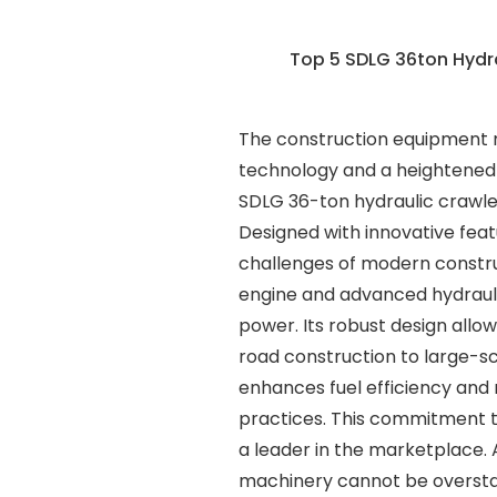
Top 5 SDLG 36ton Hydr
The construction equipment m
technology and a heightened d
SDLG 36-ton hydraulic crawler
Designed with innovative feat
challenges of modern construc
engine and advanced hydraulic
power. Its robust design allow
road construction to large-s
enhances fuel efficiency and 
practices. This commitment t
a leader in the marketplace.
machinery cannot be overstat