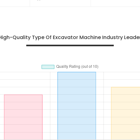
803164083 Sealing Ring
XS142J Type Vibrat
Roller With Good Pr
High-Quality Type Of Excavator Machine Industry Leaders