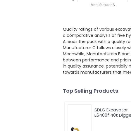
Quality ratings of various excava
a comparative analysis of five hy
A leads the pack with a quality r
Manufacturer C follows closely w
Meanwhile, Manufacturers B and D
between performance and pricing 
in quality assurance, potentiall
towards manufacturers that meet t
Top Selling Products
SDLG Excavator
E6400f 40t Digge
Excavator Excav
Machinery 2.2cb
Bucket