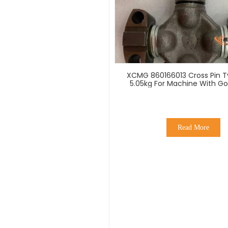
XCMG 860166013 Cross Pin T
5.05kg For Machine With Go
Read More