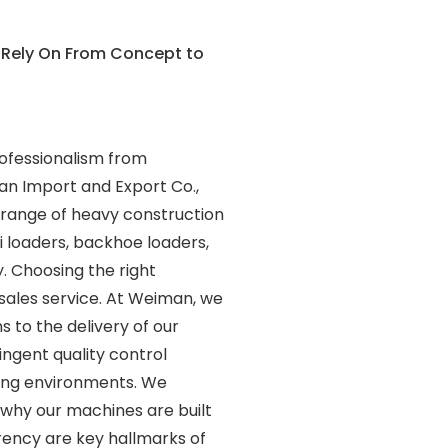
 Rely On From Concept to
rofessionalism from
an Import and Export Co.,
e range of heavy construction
ni loaders, backhoe loaders,
. Choosing the right
-sales service. At Weiman, we
 to the delivery of our
ngent quality control
ing environments. We
s why our machines are built
rency are key hallmarks of