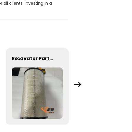
ll clients. Investing in a
Excavator Parts Original Air Filter 15193224 111110175 & 11110176 for EC210B EC210C EC210D EC220D EW230B Excavator Filter
Pressure Senson Excavator Spare Parts Electrical Part 31Q4-40830 for Hyundai Excavator R160-9 R210-7 R210-9 R305-9