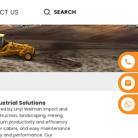
CT US
strial Solutions
+8618753965530
red by Linyi Weiman Import and
truction, landscaping, mining,
um productivity and efficiency
tor cabins, and easy maintenance
ity and performance. Our