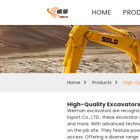
HOME
PRO
Home
Products
High-Qu
High-Quality Excavators
Weiman excavators are recognize
Export Co., LTD., these excavato
and more. With advanced technol
on the job site. They feature p
access. Offering a diverse range