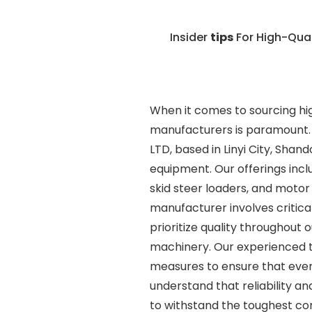
Insider
tips
For High-Qua
When it comes to sourcing hig
manufacturers is paramount. 
LTD, based in Linyi City, Shan
equipment. Our offerings inclu
skid steer loaders, and motor
manufacturer involves critical
prioritize quality throughout
machinery. Our experienced t
measures to ensure that eve
understand that reliability an
to withstand the toughest co