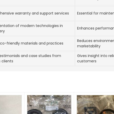
ensive warranty and support services
Essential for mainte
ntation of modern technologies in
Enhances performanc
ery
Reduces environmen
co-friendly materials and practices
marketability
estimonials and case studies from
Gives insight into rel
 clients
customers