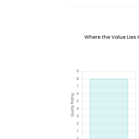
Where the Value Lies 