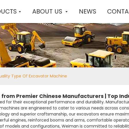
DUCTS
ABOUT US
NEWS
CONTA
ality Type Of Excavator Machine
 from Premier Chinese Manufacturers | Top Indu
d for their exceptional performance and durability. Manufactu
r machines are engineered to cater to various needs across cons
ogy and superior craftsmanship, our excavators ensure maxim
owerful engines, reinforced booms and arms, comfortable opera
 of models and configurations, Weiman is committed to reliabil