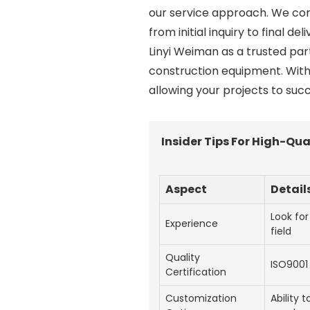
our service approach. We com
from initial inquiry to final d
Linyi Weiman as a trusted par
construction equipment. With
allowing your projects to succ
Insider Tips For High-Q
Aspect
Detail
Look for
Experience
field
Quality
ISO9001 
Certification
Customization
Ability 