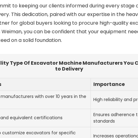
mit to keeping our clients informed during every stage
elivery. This dedication, paired with our expertise in the h
tner for global buyers looking to procure high-quality 
 Weiman, you can be confident that your equipment needs 
eed on a solid foundation.
uality Type Of Excavator Machine Manufacturers You 
to Delivery
s
Importance
 manufacturers with over 10 years in the
High reliability and 
Ensures adherence to
and equivalent certifications
standards
to customize excavators for specific
Increases operationa