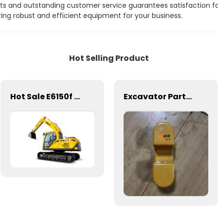
 and outstanding customer service guarantees satisfaction for a
g robust and efficient equipment for your business.
Hot Selling Product
Hot Sale E6150f Hydraulic Excavator, SDLG 15t Crawler Excavator Good Price
Excavator Parts Stopping Device 11211010 Voe14607228 for LG Volvo Excavator