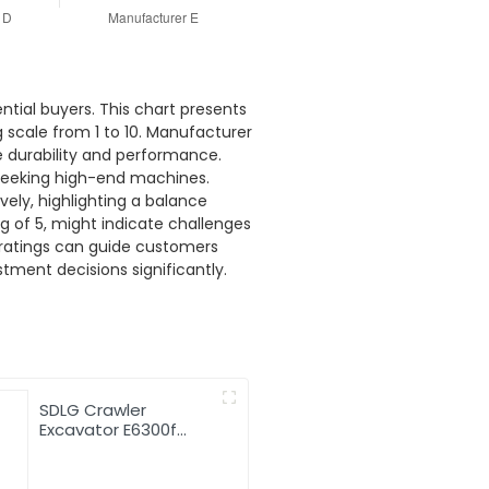
ntial buyers. This chart presents
 scale from 1 to 10. Manufacturer
ze durability and performance.
e seeking high-end machines.
ely, highlighting a balance
g of 5, might indicate challenges
 ratings can guide customers
tment decisions significantly.
SDLG Crawler
Excavator E6300f
Digger 30t Excavator
Machine