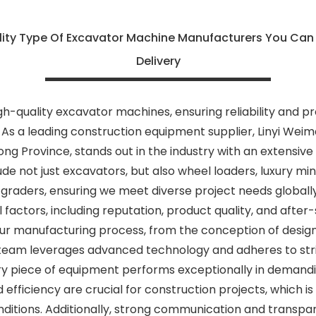
lity Type Of Excavator Machine Manufacturers You Can
Delivery
h-quality excavator machines, ensuring reliability and p
As a leading construction equipment supplier, Linyi Weim
dong Province, stands out in the industry with an extensiv
de not just excavators, but also wheel loaders, luxury mi
 graders, ensuring we meet diverse project needs globally
 factors, including reputation, product quality, and after
 our manufacturing process, from the conception of designs
eam leverages advanced technology and adheres to stri
ry piece of equipment performs exceptionally in demand
d efficiency are crucial for construction projects, which i
nditions. Additionally, strong communication and transpa