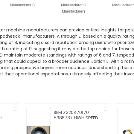
tor machine manufacturers can provide critical insights for pote
pothetical manufacturers, A through E, based on a quality rating
ating of 8, indicating a solid reputation among users who prioriti
ith a rating of 9, suggesting it may be the top choice for thos
 maintain moderate standings with ratings of 6 and 7, respectiv
that could appeal to a broader audience. Edition E, with a ratin
y making prospective buyers more cautious. Understanding these
heir operational expectations, ultimately affecting their inves
SEM Z320470170
r
5386737 HIGH SPEED
ator
GEAR SEM639C WHEEL
m
LOADER SPARE PARTS
CHINESE FACTORY