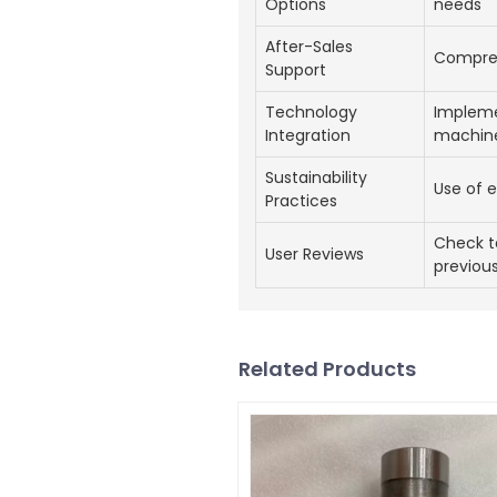
Options
needs
After-Sales
Compreh
Support
Technology
Impleme
Integration
machin
Sustainability
Use of e
Practices
Check t
User Reviews
previous
Related Products