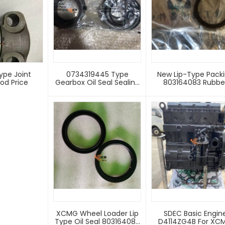
ype Joint
0734319445 Type
New Lip-Type Pack
od Price
Gearbox Oil Seal Sealing
803164083 Rubbe
Ring
Material For Front F
Lower Hinge X C M
LW500HV Wheel Loa
Machinery 3-Mon
Supply Sealing Rin
XCMG Wheel Loader Lip
SDEC Basic Engin
Type Oil Seal 803164083
D4114ZG4B For XC