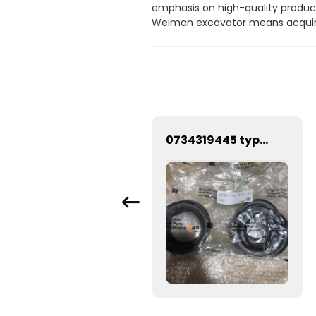
emphasis on high-quality products
Weiman excavator means acquirin
SDLG G9290 Grader high efficiency motor grader
0734319445 type gearbox oil seal Sealing ring