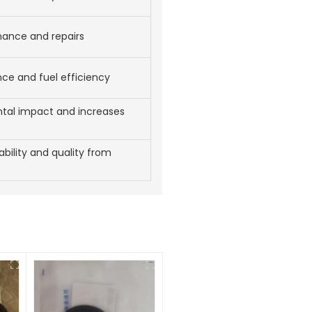
nance and repairs
e and fuel efficiency
tal impact and increases
iability and quality from