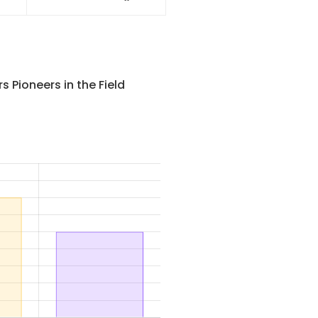
ory
Heli G2 Series 1.6t,2t
ice
Reach Truck Forklift (Sit-
On Type)
 Pioneers in the Field