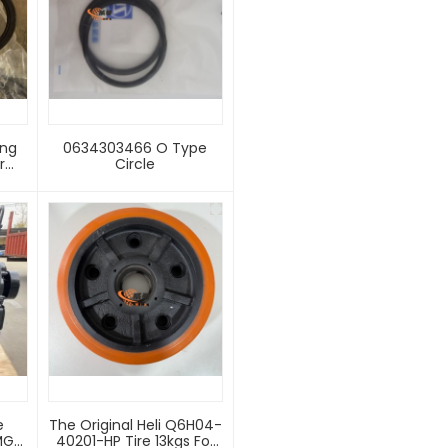
ing
0634303466 O Type
r
Circle
rame
 G
der
th
g
e
The Original Heli Q6H04-
MG
40201-HP Tire 13kgs For