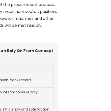
 of the procurement process,
eavy machinery sector, positions
excavator machines and other
will be met reliably,
Can Rely On From Concept
proven track record
 international quality
l efficiency and satisfaction