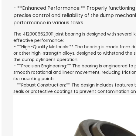
- **Enhanced Performance:** Properly functioning j
precise control and reliability of the dump mechan
performance in various tasks.
The 4120006629011 joint bearing is designed with several k
effective performance:
- **High-Quality Materials:** The bearing is made from d
or other high-strength alloys, designed to withstand the 
the dump cylinder’s operation.
- **Precision Engineering:** The bearing is engineered to 
smooth rotational and linear movement, reducing fricti
its mounting points.
- **Robust Construction:** The design includes features t
seals or protective coatings to prevent contamination and