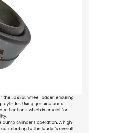
or the LG936L wheel loader, ensuring
p cylinder. Using genuine parts
ifications, which is crucial for
ity.
e dump cylinder’s operation. A high-
ontributing to the loader’s overall