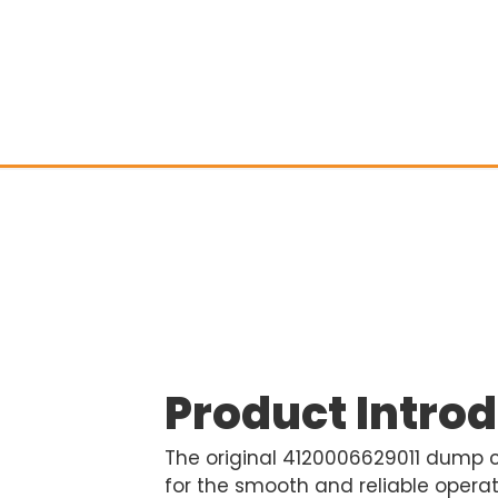
Product Intro
The original 4120006629011 dump cyl
for the smooth and reliable opera