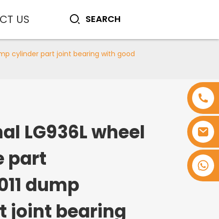
CT US
p cylinder part joint bearing with good
nal LG936L wheel
e part
+8618753965530
011 dump
t joint bearing