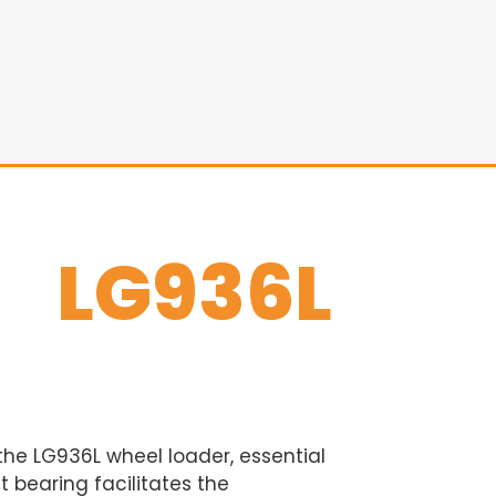
LG936L
 the LG936L wheel loader, essential
 bearing facilitates the