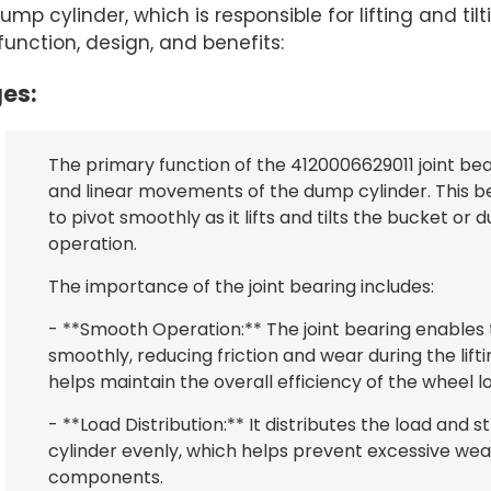
 cylinder, which is responsible for lifting and til
 function, design, and benefits:
es:
The primary function of the 4120006629011 joint bear
and linear movements of the dump cylinder. This b
to pivot smoothly as it lifts and tilts the bucket or
operation.
The importance of the joint bearing includes:
- **Smooth Operation:** The joint bearing enables
smoothly, reducing friction and wear during the lif
helps maintain the overall efficiency of the wheel l
- **Load Distribution:** It distributes the load and
cylinder evenly, which helps prevent excessive wea
components.