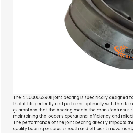
The 4120006629011 joint bearing is specifically designed f
that it fits perfectly and performs optimally with the dum
guarantees that the bearing meets the manufacturer’s spec
maintaining the loader’s operational efficiency and reliabil
The performance of the joint bearing directly impacts th
quality bearing ensures smooth and efficient movement, c