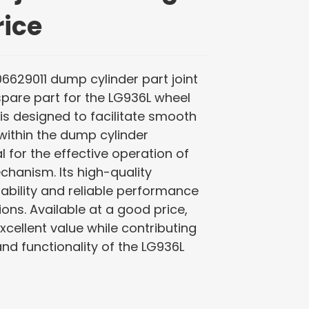
rice
06629011 dump cylinder part joint
spare part for the LG936L wheel
g is designed to facilitate smooth
ithin the dump cylinder
l for the effective operation of
hanism. Its high-quality
ability and reliable performance
ns. Available at a good price,
excellent value while contributing
and functionality of the LG936L