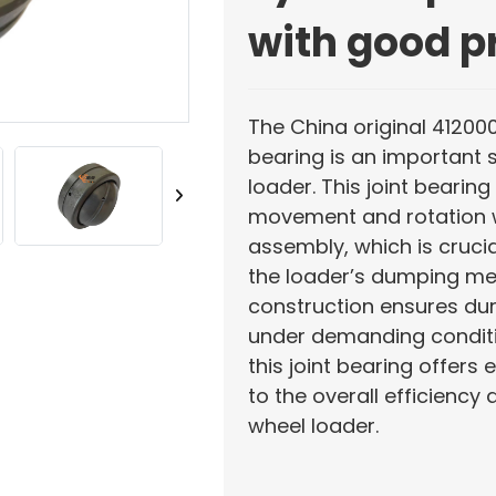
with good p
The China original 41200
bearing is an important 
loader. This joint bearin
movement and rotation w
assembly, which is crucia
the loader’s dumping mec
construction ensures dur
under demanding conditio
this joint bearing offers 
to the overall efficiency 
wheel loader.