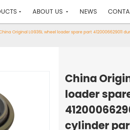
DUCTS
ABOUT US
NEWS
CONTA
China Original LG936L wheel loader spare part 4120006629011 dum
China Origi
loader spar
4120006629
cylinder par