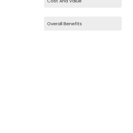
Cost And Value
Overall Benefits