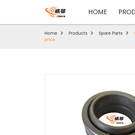
HOME
PRO
Home
Products
Spare Parts
price