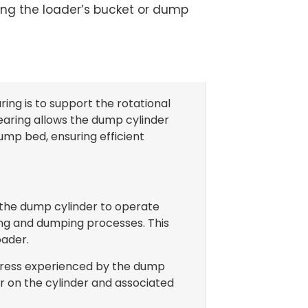
ting the loader’s bucket or dump
ing is to support the rotational
earing allows the dump cylinder
 dump bed, ensuring efficient
 the dump cylinder to operate
ting and dumping processes. This
oader.
 stress experienced by the dump
r on the cylinder and associated