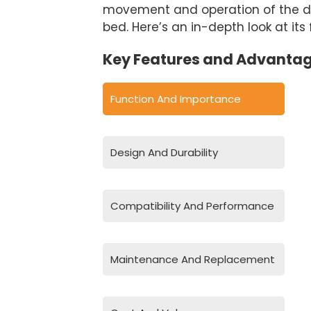
movement and operation of the dump
bed. Here’s an in-depth look at its
Key Features and Advantag
Function And Importance
Design And Durability
Compatibility And Performance
Maintenance And Replacement