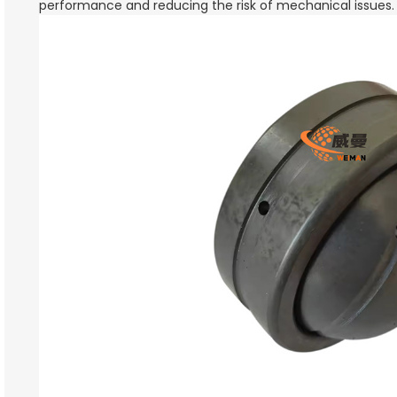
performance and reducing the risk of mechanical issues.