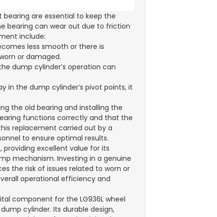
 bearing are essential to keep the
e bearing can wear out due to friction
ement include:
becomes less smooth or there is
s worn or damaged.
 the dump cylinder’s operation can
y in the dump cylinder’s pivot points, it
ng the old bearing and installing the
 bearing functions correctly and that the
this replacement carried out by a
onnel to ensure optimal results.
 providing excellent value for its
dump mechanism. Investing in a genuine
s the risk of issues related to worn or
overall operational efficiency and
 vital component for the LG936L wheel
dump cylinder. Its durable design,