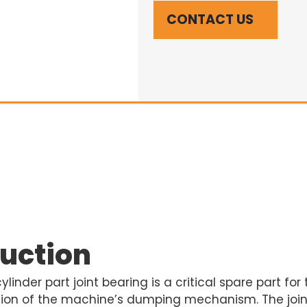
CONTACT US
duction
inder part joint bearing is a critical spare part for
tion of the machine’s dumping mechanism. The joint