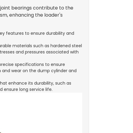
oint bearings contribute to the
ism, enhancing the loader's
ey features to ensure durability and
urable materials such as hardened steel
stresses and pressures associated with
precise specifications to ensure
on and wear on the dump cylinder and
hat enhance its durability, such as
 ensure long service life.