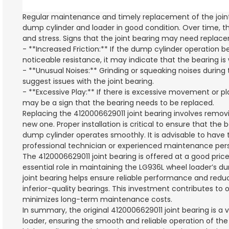
Regular maintenance and timely replacement of the joint
dump cylinder and loader in good condition. Over time, th
and stress. Signs that the joint bearing may need replac
- **Increased Friction:** If the dump cylinder operation 
noticeable resistance, it may indicate that the bearing i
- **Unusual Noises:** Grinding or squeaking noises during
suggest issues with the joint bearing.
- **Excessive Play:** If there is excessive movement or pla
may be a sign that the bearing needs to be replaced.
Replacing the 4120006629011 joint bearing involves removi
new one. Proper installation is critical to ensure that the
dump cylinder operates smoothly. It is advisable to have 
professional technician or experienced maintenance pers
The 4120006629011 joint bearing is offered at a good price,
essential role in maintaining the LG936L wheel loader’s 
joint bearing helps ensure reliable performance and reduce
inferior-quality bearings. This investment contributes to 
minimizes long-term maintenance costs.
In summary, the original 4120006629011 joint bearing is a
loader, ensuring the smooth and reliable operation of the 