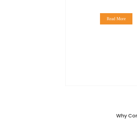
Read More
Why Con