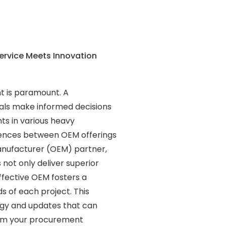
ervice Meets Innovation
nt is paramount. A
als make informed decisions
ts in various heavy
ferences between OEM offerings
anufacturer (OEM) partner,
s not only deliver superior
ffective OEM fosters a
ds of each project. This
ogy and updates that can
orm your procurement