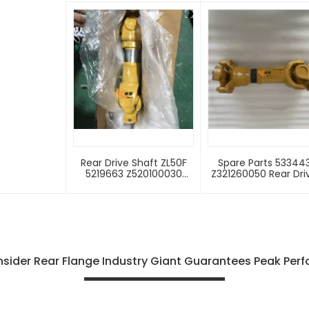
Wheel Loader Spare
Wheel Loader Spa
Parts Flange
Parts
Rear Drive Shaft ZL50F
Spare Parts 53344
5219663 Z520100030
Z321260050 Rear Dri
SEM650 650B 653D 655D
Shaft For Wheel Loa
656D 660D 663D ZL50F-II
SEM639B Rear Drive
Transmission System
Shaft
Rear Drive Shaft
sider Rear Flange Industry Giant Guarantees Peak Per