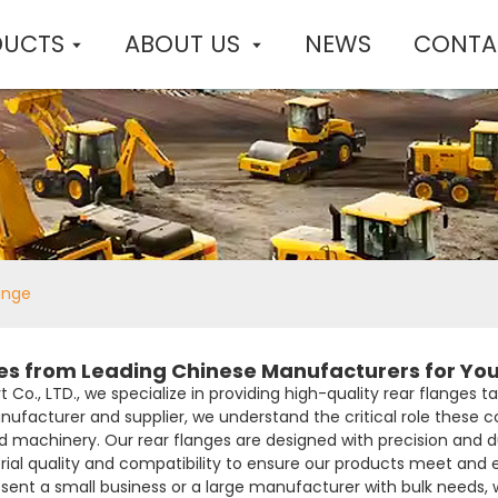
DUCTS
ABOUT US
NEWS
CONTA
ange
es from Leading Chinese Manufacturers for Yo
Co., LTD., we specialize in providing high-quality rear flanges t
ufacturer and supplier, we understand the critical role these 
d machinery. Our rear flanges are designed with precision and 
rial quality and compatibility to ensure our products meet and
ent a small business or a large manufacturer with bulk needs, 