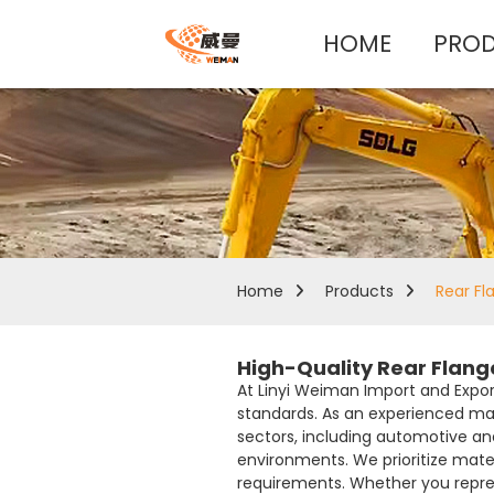
HOME
PRO
Home
Products
Rear Fl
High-Quality Rear Flang
At Linyi Weiman Import and Export 
standards. As an experienced man
sectors, including automotive an
environments. We prioritize mate
requirements. Whether you repres