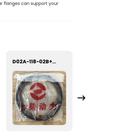
ar flanges can support your
D02A-118-02B+B REAR CRANK SEAL D02A-118-02B+B 4110000997163 Oil seal for crankshaft rear-end
SDLG Flange 29250001031 for LG Wheel Loader with good price