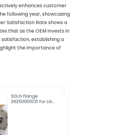
fectively enhances customer
the following year, showcasing
er Satisfaction Rate shows a
es that as the OEM invests in
 satisfaction, establishing a
ighlight the importance of
SDLG Flange
29250001031 for LG
Wheel Loader with
good price