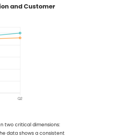
tion and Customer
n two critical dimensions:
The data shows a consistent