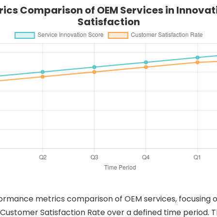
ics Comparison of OEM Services in Innova
Satisfaction
rformance metrics comparison of OEM services, focusing o
 Customer Satisfaction Rate over a defined time period. 