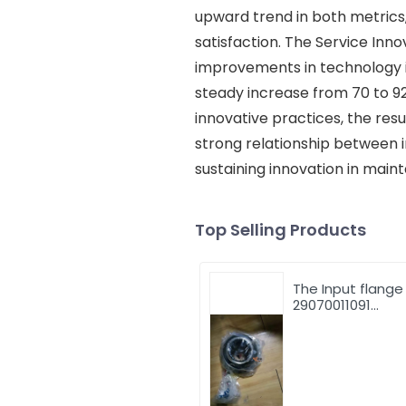
upward trend in both metrics
satisfaction. The Service Inno
improvements in technology i
steady increase from 70 to 9
innovative practices, the resu
strong relationship between i
sustaining innovation in maint
Top Selling Products
The Input flange
29070011091
29070001131 for 
LG953