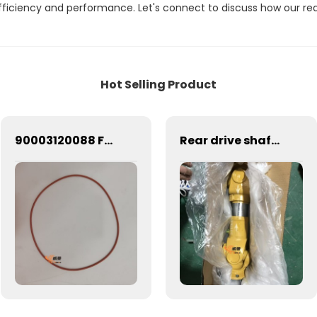
efficiency and performance. Let's connect to discuss how our re
Hot Selling Product
90003120088 Fuel injection pump flange seal Weichai engine parts injection pump flange seal 90003120088
Rear drive shaft ZL50F 5219663 Z520100030 SEM650 650B 653D 655D 656D 660D 663D ZL50F-II Transmission System rear drive shaft