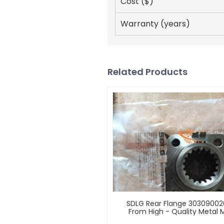
Cost ($)
Warranty (years)
Related Products
SDLG Rear Flange 3030900
From High - Quality Metal M