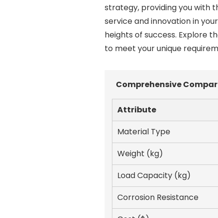
strategy, providing you with t
service and innovation in you
heights of success. Explore 
to meet your unique requireme
Comprehensive Compariso
Attribute
Material Type
Weight (kg)
Load Capacity (kg)
Corrosion Resistance