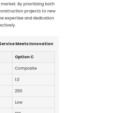
market. By prioritizing both
 construction projects to new
he expertise and dedication
ctively.
Service Meets Innovation
Option C
Composite
1.0
250
Low