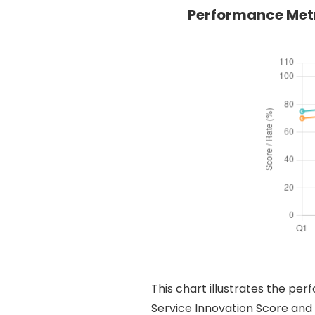
Performance Metr
This chart illustrates the pe
Service Innovation Score and