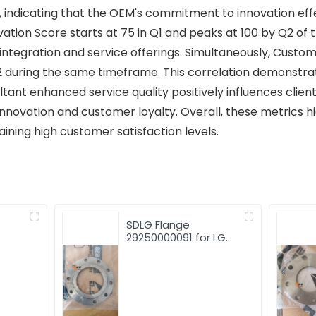
, indicating that the OEM's commitment to innovation ef
vation Score starts at 75 in Q1 and peaks at 100 by Q2 of 
ntegration and service offerings. Simultaneously, Custom
2 during the same timeframe. This correlation demonstrat
ltant enhanced service quality positively influences client
nnovation and customer loyalty. Overall, these metrics h
aining high customer satisfaction levels.
SDLG Flange
29250000091 for LG
LG952
Wheel Loader with
good price