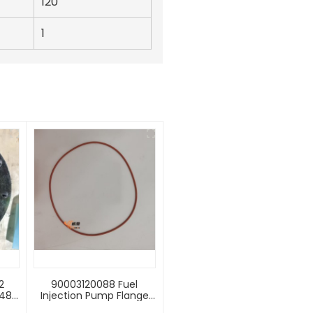
120
1
2
90003120088 Fuel
0483
Injection Pump Flange
50G
Seal Weichai Engine