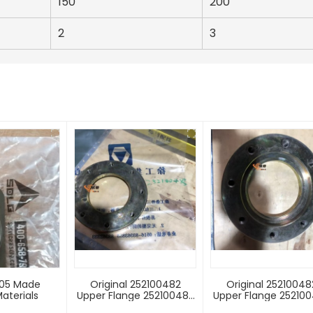
150
200
2
3
205 Made
Original 252100482
Original 25210048
aterials
Upper Flange 252100483
Upper Flange 25210
Lower Flange For ZL50G
Lower Flange For ZL