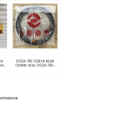
re
Parts Injection Pump
Flange Seal
90003120088
34
D02A-118-02B+B REAR
ving
CRANK SEAL D02A-118-
der
02B+B 4110000997163 Oil
Seal For Crankshaft
Rear-End
formance