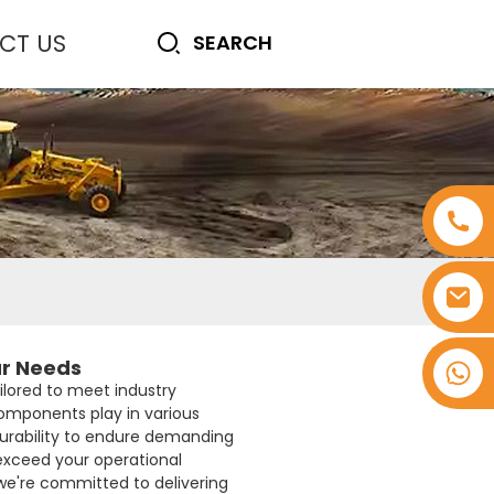
CT US
ur Needs
+8618753965530
ailored to meet industry
components play in various
durability to endure demanding
 exceed your operational
we're committed to delivering