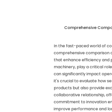
Comprehensive Compari
In the fast-paced world of co
comprehensive comparison of
that enhance efficiency and p
machinery, play a critical ro
can significantly impact ope
it's crucial to evaluate how se
products but also provide ex
collaborative relationship, of
commitment to innovation en
improve performance and long