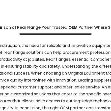
son of Rear Flange Your Trusted
OEM
Partner Where S
nstruction, the need for reliable and innovative equipme
 rear flange solutions can help procurement profession
roductivity at job sites. Rear flanges, essential componen
le in ensuring stability and safety. Understanding the dif
rational success. When choosing an Original Equipment M
rvice quality intertwines with innovation. Leading supplier
ceptional customer support and after-sales service. An e
fering customized solutions that cater to the specific nee
sures that clients have access to cutting-edge technol
evity. In conclusion, the right OEM partner can transf