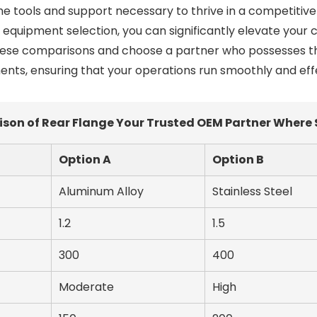
he tools and support necessary to thrive in a competitive 
r equipment selection, you can significantly elevate your
these comparisons and choose a partner who possesses t
nts, ensuring that your operations run smoothly and effe
n of Rear Flange Your Trusted OEM Partner Where 
Option A
Option B
Aluminum Alloy
Stainless Steel
1.2
1.5
300
400
Moderate
High