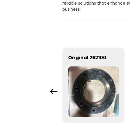
reliable solutions that enhance 
business.
29070023061 Input flange SDLG spare parts
Original 252100482 Upper Flange 252100483 Lower Flange For ZL50G Wheel Loader Spare Parts