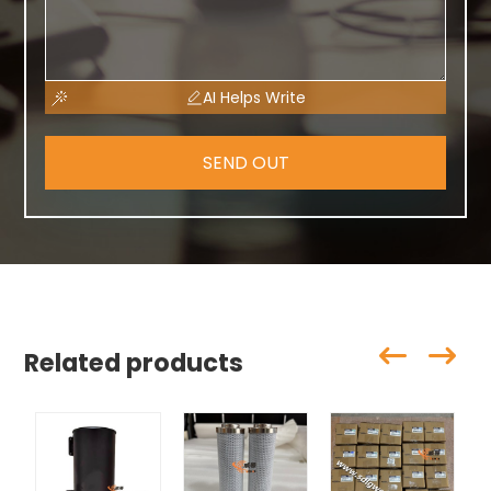
AI Helps Write
SEND OUT
Related products