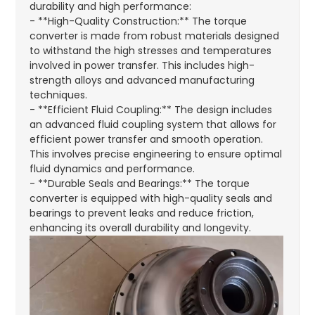
durability and high performance:
- **High-Quality Construction:** The torque
converter is made from robust materials designed
to withstand the high stresses and temperatures
involved in power transfer. This includes high-
strength alloys and advanced manufacturing
techniques.
- **Efficient Fluid Coupling:** The design includes
an advanced fluid coupling system that allows for
efficient power transfer and smooth operation.
This involves precise engineering to ensure optimal
fluid dynamics and performance.
- **Durable Seals and Bearings:** The torque
converter is equipped with high-quality seals and
bearings to prevent leaks and reduce friction,
enhancing its overall durability and longevity.