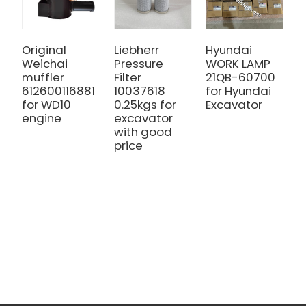
Original
Liebherr
Hyundai
S
Weichai
Pressure
WORK LAMP
Z
muffler
Filter
21QB-60700
H
612600116881
10037618
for Hyundai
H
for WD10
0.25kgs for
Excavator
A
engine
excavator
m
with good
G
price
a