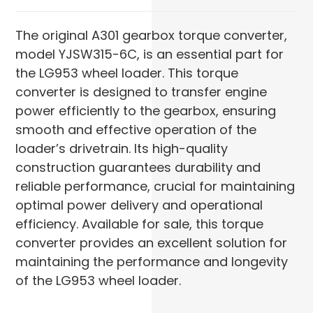
The original A301 gearbox torque converter,
model YJSW315-6C, is an essential part for
the LG953 wheel loader. This torque
converter is designed to transfer engine
power efficiently to the gearbox, ensuring
smooth and effective operation of the
loader’s drivetrain. Its high-quality
construction guarantees durability and
reliable performance, crucial for maintaining
optimal power delivery and operational
efficiency. Available for sale, this torque
converter provides an excellent solution for
maintaining the performance and longevity
of the LG953 wheel loader.