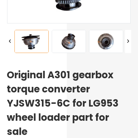
Original A301 gearbox
torque converter
YJSW315-6C for LG953
wheel loader part for
sale