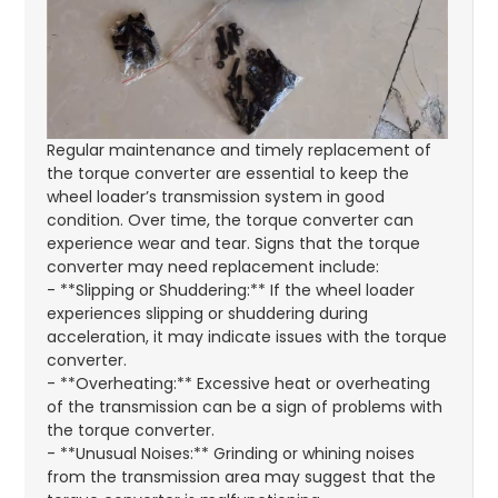
Regular maintenance and timely replacement of
the torque converter are essential to keep the
wheel loader’s transmission system in good
condition. Over time, the torque converter can
experience wear and tear. Signs that the torque
converter may need replacement include:
- **Slipping or Shuddering:** If the wheel loader
experiences slipping or shuddering during
acceleration, it may indicate issues with the torque
converter.
- **Overheating:** Excessive heat or overheating
of the transmission can be a sign of problems with
the torque converter.
- **Unusual Noises:** Grinding or whining noises
from the transmission area may suggest that the