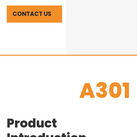
CONTACT US
A301
Product