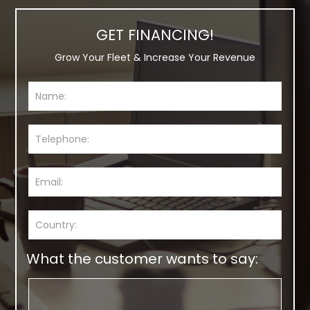
GET FINANCING!
Grow Your Fleet & Increase Your Revenue
What the customer wants to say: