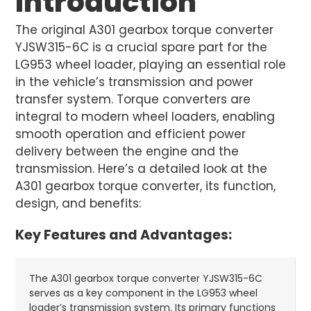
Introduction
The original A301 gearbox torque converter
YJSW315-6C is a crucial spare part for the
LG953 wheel loader, playing an essential role
in the vehicle’s transmission and power
transfer system. Torque converters are
integral to modern wheel loaders, enabling
smooth operation and efficient power
delivery between the engine and the
transmission. Here’s a detailed look at the
A301 gearbox torque converter, its function,
design, and benefits:
Key Features and Advantages:
The A301 gearbox torque converter YJSW315-6C
serves as a key component in the LG953 wheel
loader’s transmission system. Its primary functions