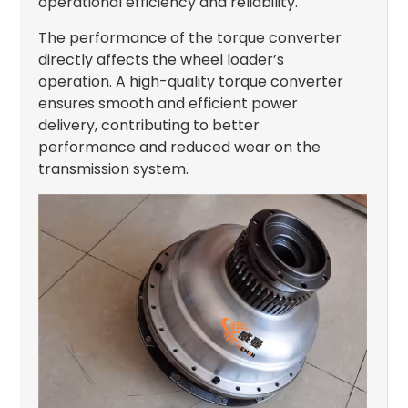
operational efficiency and reliability.
The performance of the torque converter
directly affects the wheel loader’s
operation. A high-quality torque converter
ensures smooth and efficient power
delivery, contributing to better
performance and reduced wear on the
transmission system.