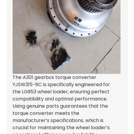
The A301 gearbox torque converter
YJSW315-6C is specifically engineered for
the LG953 wheel loader, ensuring perfect
compatibility and optimal performance.
Using genuine parts guarantees that the
torque converter meets the
manufacturer’s specifications, which is
crucial for maintaining the wheel loader’s