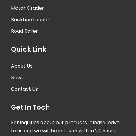
Motor Grader
Backhoe Loader
Road Roller
Quick Link
About Us
News
Contact Us
Get In Toch
For inquiries about our products please leave
to us and we will be in touch with in 24 hours.