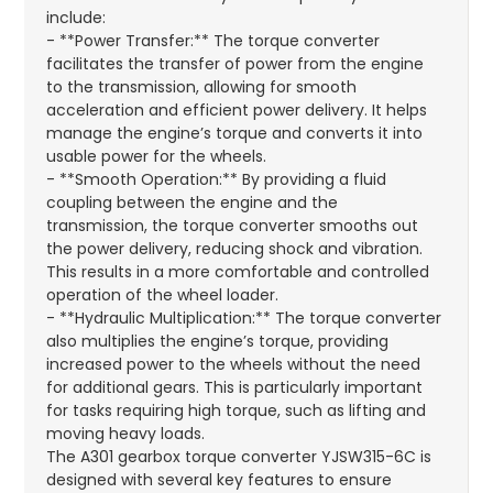
include:
- **Power Transfer:** The torque converter
facilitates the transfer of power from the engine
to the transmission, allowing for smooth
acceleration and efficient power delivery. It helps
manage the engine’s torque and converts it into
usable power for the wheels.
- **Smooth Operation:** By providing a fluid
coupling between the engine and the
transmission, the torque converter smooths out
the power delivery, reducing shock and vibration.
This results in a more comfortable and controlled
operation of the wheel loader.
- **Hydraulic Multiplication:** The torque converter
also multiplies the engine’s torque, providing
increased power to the wheels without the need
for additional gears. This is particularly important
for tasks requiring high torque, such as lifting and
moving heavy loads.
The A301 gearbox torque converter YJSW315-6C is
designed with several key features to ensure