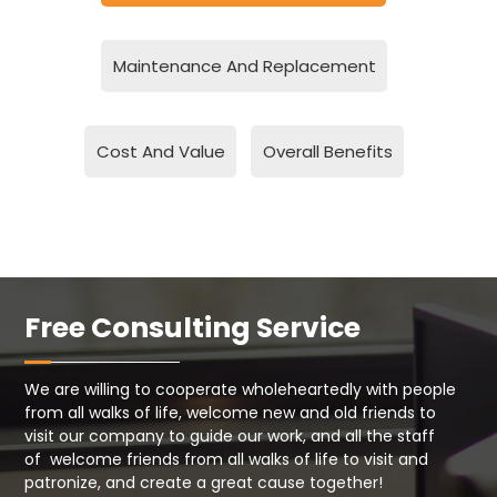
Maintenance And Replacement
Cost And Value
Overall Benefits
Free Consulting Service
We are willing to cooperate wholeheartedly with people
from all walks of life, welcome new and old friends to
visit our company to guide our work, and all the staff
of welcome friends from all walks of life to visit and
patronize, and create a great cause together!