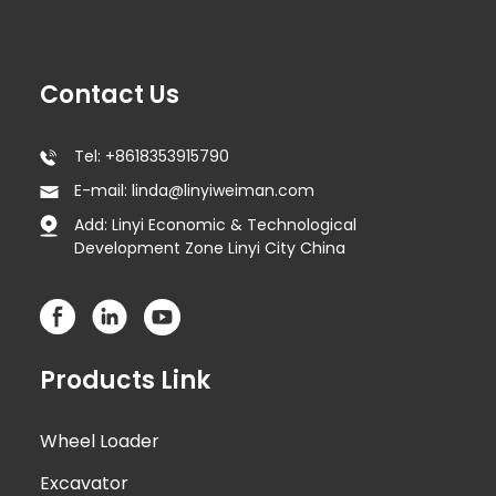
Contact Us
Tel: +8618353915790
E-mail: linda@linyiweiman.com
Add: Linyi Economic & Technological
Development Zone Linyi City China
Products Link
Wheel Loader
Excavator