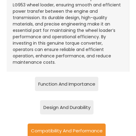
LG953 wheel loader, ensuring smooth and efficient
power transfer between the engine and
transmission. Its durable design, high-quality
materials, and precise engineering make it an
essential part for maintaining the wheel loader’s
performance and operational efficiency. By
investing in this genuine torque converter,
operators can ensure reliable and efficient
operation, enhance performance, and reduce
maintenance costs.
Function And Importance
Design And Durability
Compatibility And Performance