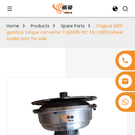
Home
Products
Spare Parts
Original A301
gearbox torque converter YJSW315-6C for LG953 wheel
loader part for sale
+8618753965530