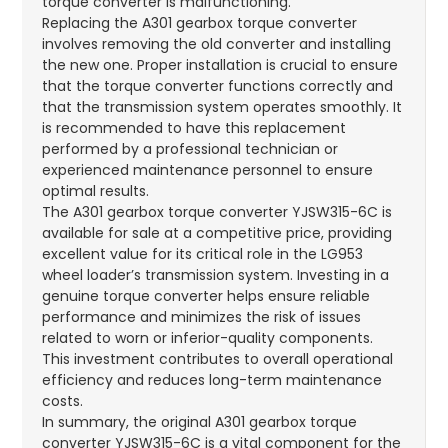
torque converter is malfunctioning.
Replacing the A301 gearbox torque converter
involves removing the old converter and installing
the new one. Proper installation is crucial to ensure
that the torque converter functions correctly and
that the transmission system operates smoothly. It
is recommended to have this replacement
performed by a professional technician or
experienced maintenance personnel to ensure
optimal results.
The A301 gearbox torque converter YJSW315-6C is
available for sale at a competitive price, providing
excellent value for its critical role in the LG953
wheel loader’s transmission system. Investing in a
genuine torque converter helps ensure reliable
performance and minimizes the risk of issues
related to worn or inferior-quality components.
This investment contributes to overall operational
efficiency and reduces long-term maintenance
costs.
In summary, the original A301 gearbox torque
converter YJSW315-6C is a vital component for the