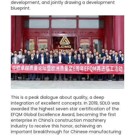
development, and jointly drawing a development
blueprint.
This is a peak dialogue about quality, a deep
integration of excellent concepts. In 2019, SDLG was
awarded the highest seven star certification of the
EFQM Global Excellence Award, becoming the first
enterprise in China's construction machinery
industry to receive this honor, achieving an
important breakthrough for Chinese manufacturing