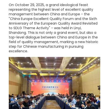
On October 29, 2025, a grand ideological feast
representing the highest level of excellent quality
management between China and Europe - the
"China Europe Excellent Quality Forum and the Sixth
Anniversary of the European Quality Award Revisited
to SDLG Theme Activity" - was held in Linyi,
Shandong. This is not only a grand event, but also a
top-level dialogue between China and Europe in the
field of quality management, marking a new historic
step for Chinese manufacturing in pursuing
excellence.