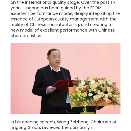
on the international quality stage. Over the past six
years, Lingong has been guided by the EFQM
excellent performance model, deeply integrating the
essence of European quality management with the
reality of Chinese manufacturing, and creating a
new model of excellent performance with Chinese
characteristics.
In his opening speech, Wang Zhizhong, Chairman of
Lingong Group, reviewed the company's