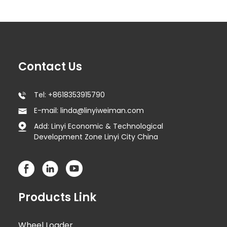
Contact Us
Tel: +8618353915790
E-mail: linda@linyiweiman.com
Add: Linyi Economic & Technological
Development Zone Linyi City China
Products Link
Wheel Loader