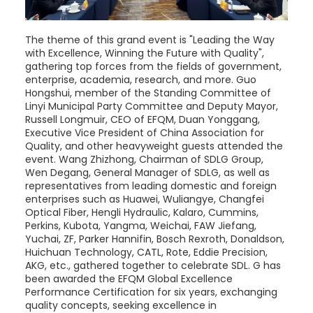
The theme of this grand event is "Leading the Way
with Excellence, Winning the Future with Quality",
gathering top forces from the fields of government,
enterprise, academia, research, and more. Guo
Hongshui, member of the Standing Committee of
Linyi Municipal Party Committee and Deputy Mayor,
Russell Longmuir, CEO of EFQM, Duan Yonggang,
Executive Vice President of China Association for
Quality, and other heavyweight guests attended the
event. Wang Zhizhong, Chairman of SDLG Group,
Wen Degang, General Manager of SDLG, as well as
representatives from leading domestic and foreign
enterprises such as Huawei, Wuliangye, Changfei
Optical Fiber, Hengli Hydraulic, Kalaro, Cummins,
Perkins, Kubota, Yangma, Weichai, FAW Jiefang,
Yuchai, ZF, Parker Hannifin, Bosch Rexroth, Donaldson,
Huichuan Technology, CATL, Rote, Eddie Precision,
AKG, etc., gathered together to celebrate SDL. G has
been awarded the EFQM Global Excellence
Performance Certification for six years, exchanging
quality concepts, seeking excellence in