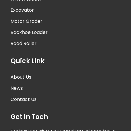
Excavator
Motor Grader
Backhoe Loader
Road Roller
Quick Link
About Us
News
Contact Us
Get In Toch