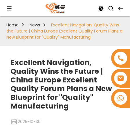
Home
News
Excellent Navigation, Quality Wins
the Future | China Europe Excellent Quality Forum Plans a
New Blueprint for "Quality" Manufacturing
Excellent Navigation,
Quality Wins the Future |
China Europe Excellent
Quality Forum Plans a New
Blueprint for "Quality"
+8618753965530
Manufacturing
2025-10-30