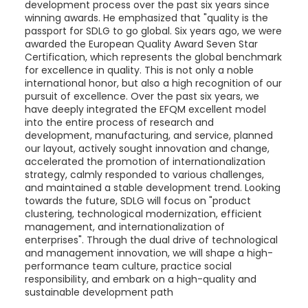
development process over the past six years since
winning awards. He emphasized that "quality is the
passport for SDLG to go global. Six years ago, we were
awarded the European Quality Award Seven Star
Certification, which represents the global benchmark
for excellence in quality. This is not only a noble
international honor, but also a high recognition of our
pursuit of excellence. Over the past six years, we
have deeply integrated the EFQM excellent model
into the entire process of research and
development, manufacturing, and service, planned
our layout, actively sought innovation and change,
accelerated the promotion of internationalization
strategy, calmly responded to various challenges,
and maintained a stable development trend. Looking
towards the future, SDLG will focus on "product
clustering, technological modernization, efficient
management, and internationalization of
enterprises". Through the dual drive of technological
and management innovation, we will shape a high-
performance team culture, practice social
responsibility, and embark on a high-quality and
sustainable development path