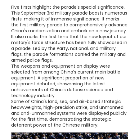
Five firsts highlight the parade's special significance.
This September 3rd military parade boasts numerous
firsts, making it of immense significance. It marks
the first military parade to comprehensively advance
China's modernization and embark on a new journey.
It also marks the first time that the new layout of our
military's force structure has been fully showcased in
a parade. Led by the Party, national, and military
flags, the parade formations carried the military and
armed police flags.
The weapons and equipment on display were
selected from among China's current main battle
equipment. A significant proportion of new
equipment debuted, showcasing the latest
achievements of China's defense science and
technology industry.
Some of China's land, sea, and air-based strategic
heavyweights, high-precision strike, and unmanned
and anti-unmanned systems were displayed publicly
for the first time, demonstrating the strategic
deterrent power of the Chinese military.