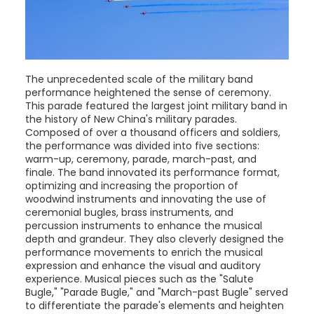
The unprecedented scale of the military band
performance heightened the sense of ceremony.
This parade featured the largest joint military band in
the history of New China's military parades.
Composed of over a thousand officers and soldiers,
the performance was divided into five sections:
warm-up, ceremony, parade, march-past, and
finale. The band innovated its performance format,
optimizing and increasing the proportion of
woodwind instruments and innovating the use of
ceremonial bugles, brass instruments, and
percussion instruments to enhance the musical
depth and grandeur. They also cleverly designed the
performance movements to enrich the musical
expression and enhance the visual and auditory
experience. Musical pieces such as the "Salute
Bugle," "Parade Bugle," and "March-past Bugle" served
to differentiate the parade's elements and heighten