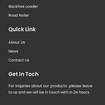
Backhoe Loader
Road Roller
Quick Link
About Us
News
Contact Us
Get In Toch
For inquiries about our products please leave
to us and we will be in touch with in 24 hours.