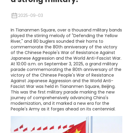
2025-09-03
In Tiananmen Square, over a thousand military bands
played the stirring melody of "Defending the Yellow
River," and 80 buglers sounded their horns to
commemorate the 80th anniversary of the victory
of the Chinese People's War of Resistance Against
Japanese Aggression and the World Anti-Fascist War.
At 10:00 a.m. on September 3, 2025, a grand military
parade commemorating the 80th anniversary of the
victory of the Chinese People's War of Resistance
Against Japanese Aggression and the World Anti-
Fascist War was held in Tiananmen Square, Beijing.
This was the first military parade marking the new
journey of comprehensively advancing China's
modernization, and it marked a new era for the
People's Army as it forges ahead on its centennial.