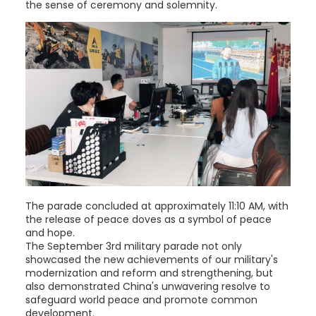
the sense of ceremony and solemnity.
The parade concluded at approximately 11:10 AM, with
the release of peace doves as a symbol of peace
and hope.
The September 3rd military parade not only
showcased the new achievements of our military's
modernization and reform and strengthening, but
also demonstrated China's unwavering resolve to
safeguard world peace and promote common
development.