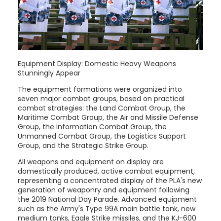
Equipment Display: Domestic Heavy Weapons
Stunningly Appear
The equipment formations were organized into
seven major combat groups, based on practical
combat strategies: the Land Combat Group, the
Maritime Combat Group, the Air and Missile Defense
Group, the Information Combat Group, the
Unmanned Combat Group, the Logistics Support
Group, and the Strategic Strike Group.
All weapons and equipment on display are
domestically produced, active combat equipment,
representing a concentrated display of the PLA's new
generation of weaponry and equipment following
the 2019 National Day Parade. Advanced equipment
such as the Army's Type 99A main battle tank, new
medium tanks, Eagle Strike missiles, and the KJ-600