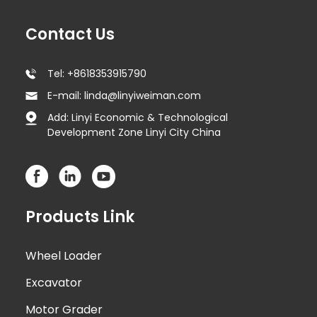
Contact Us
Tel: +8618353915790
E-mail: linda@linyiweiman.com
Add: Linyi Economic & Technological
Development Zone Linyi City China
Products Link
Wheel Loader
Excavator
Motor Grader