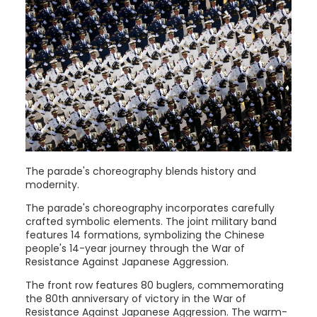
The parade's choreography blends history and
modernity.
The parade's choreography incorporates carefully
crafted symbolic elements. The joint military band
features 14 formations, symbolizing the Chinese
people's 14-year journey through the War of
Resistance Against Japanese Aggression.
The front row features 80 buglers, commemorating
the 80th anniversary of victory in the War of
Resistance Against Japanese Aggression. The warm-