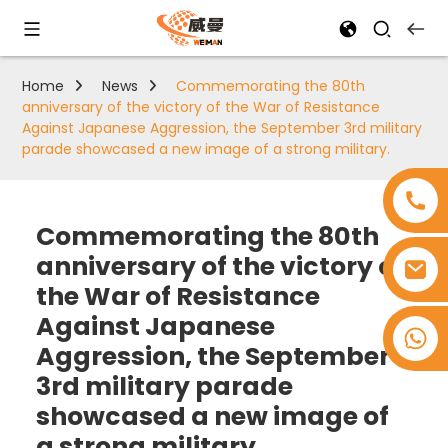
Home
News
Commemorating the 80th
anniversary of the victory of the War of Resistance
Against Japanese Aggression, the September 3rd military
parade showcased a new image of a strong military.
Commemorating the 80th
anniversary of the victory of
the War of Resistance
Against Japanese
+8618753965530
Aggression, the September
3rd military parade
showcased a new image of
a strong military.