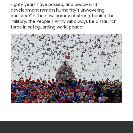
Eighty years have passed, and peace and
development remain humanity's unwavering
pursuits. On the new journey of strengthening the
military, the People's Army will always be a staunch
force in safeguarding world peace.