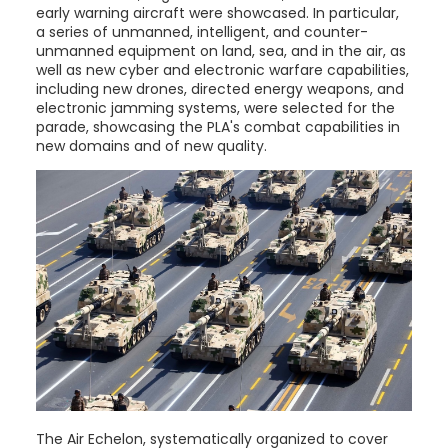
early warning aircraft were showcased. In particular,
a series of unmanned, intelligent, and counter-
unmanned equipment on land, sea, and in the air, as
well as new cyber and electronic warfare capabilities,
including new drones, directed energy weapons, and
electronic jamming systems, were selected for the
parade, showcasing the PLA's combat capabilities in
new domains and of new quality.
The Air Echelon, systematically organized to cover