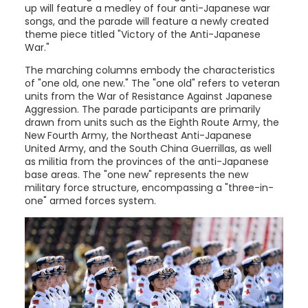
up will feature a medley of four anti-Japanese war
songs, and the parade will feature a newly created
theme piece titled "Victory of the Anti-Japanese
War."
The marching columns embody the characteristics
of "one old, one new." The "one old" refers to veteran
units from the War of Resistance Against Japanese
Aggression. The parade participants are primarily
drawn from units such as the Eighth Route Army, the
New Fourth Army, the Northeast Anti-Japanese
United Army, and the South China Guerrillas, as well
as militia from the provinces of the anti-Japanese
base areas. The "one new" represents the new
military force structure, encompassing a "three-in-
one" armed forces system.