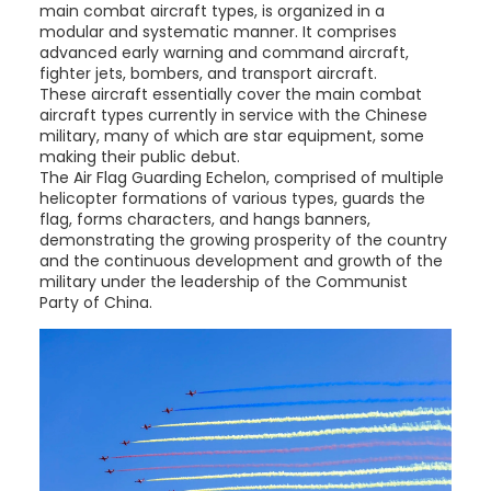
main combat aircraft types, is organized in a
modular and systematic manner. It comprises
advanced early warning and command aircraft,
fighter jets, bombers, and transport aircraft.
These aircraft essentially cover the main combat
aircraft types currently in service with the Chinese
military, many of which are star equipment, some
making their public debut.
The Air Flag Guarding Echelon, comprised of multiple
helicopter formations of various types, guards the
flag, forms characters, and hangs banners,
demonstrating the growing prosperity of the country
and the continuous development and growth of the
military under the leadership of the Communist
Party of China.