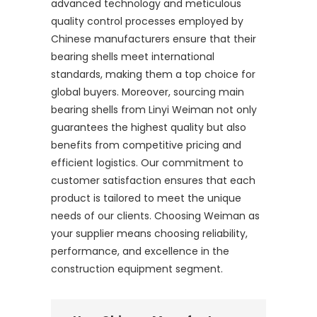
advanced technology and meticulous
quality control processes employed by
Chinese manufacturers ensure that their
bearing shells meet international
standards, making them a top choice for
global buyers. Moreover, sourcing main
bearing shells from Linyi Weiman not only
guarantees the highest quality but also
benefits from competitive pricing and
efficient logistics. Our commitment to
customer satisfaction ensures that each
product is tailored to meet the unique
needs of our clients. Choosing Weiman as
your supplier means choosing reliability,
performance, and excellence in the
construction equipment segment.