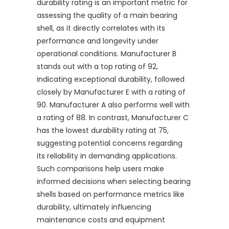
durability rating is an important metric for
assessing the quality of a main bearing
shell, as it directly correlates with its
performance and longevity under
operational conditions. Manufacturer B
stands out with a top rating of 92,
indicating exceptional durability, followed
closely by Manufacturer E with a rating of
90. Manufacturer A also performs well with
a rating of 88. In contrast, Manufacturer C
has the lowest durability rating at 75,
suggesting potential concerns regarding
its reliability in demanding applications.
Such comparisons help users make
informed decisions when selecting bearing
shells based on performance metrics like
durability, ultimately influencing
maintenance costs and equipment