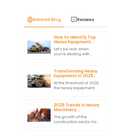
Related Blog
Reviews
How to Identify Top
Heavy Equipment
Movers
Let’s be real: when
Manufacturers for
you’re dealing with
Optimal Cargo
transporting valuable
Safety
machinery, keeping
your cargo safe is a
Transforming Heavy
must. It’s super
Equipment in 2025
important to find reliable
Key Trends and
At the threshold of 2025,
Insights for Global
the heavy equipment
Buyers
industry seems headed
towards a major
transformation directed
2025 Trends in Heavy
by technology and
Machinery:
changing market
Innovative Solutions
The growth of the
for Global Kubota
construction sector has
Excavator
cast light on innovations
Procurement