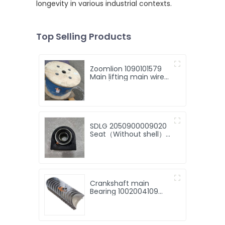
longevity in various industrial contexts.
Top Selling Products
Zoomlion 1090101579
Main lifting main wire
rope \ 4V × 39S+5FC-
17 for 30 tone
zoomlion crane for
sale
SDLG 2050900009020
Seat（Without shell）
ZL30F.5.8.A for LG
Machinery with good
price
Crankshaft main
Bearing 1002004109
13034908 13034916
13034907