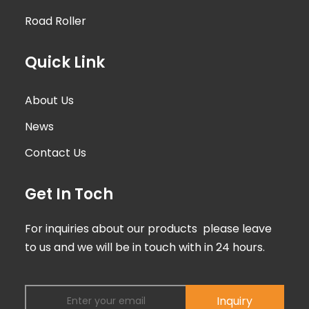
Road Roller
Quick Link
About Us
News
Contact Us
Get In Toch
For inquiries about our products please leave
to us and we will be in touch with in 24 hours.
Inquiry