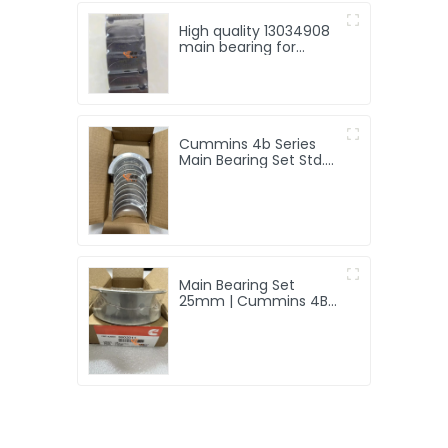
High quality 13034908
main bearing for
Weichai Deutz TD226B
engine
Cummins 4b Series
Main Bearing Set Std.
4955855
Main Bearing Set
25mm | Cummins 4B
Engine | 3802011