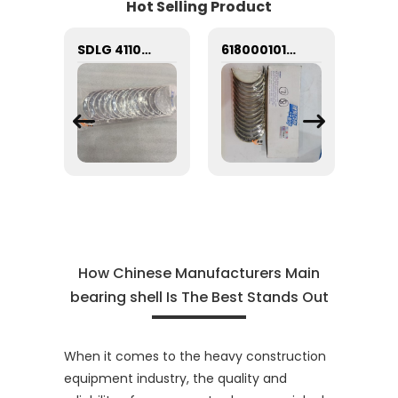
Hot Selling Product
Construction Machinery Engine Part Main Bearing Set AR12271 for Cummins Engine K19
SDLG 4110000556252 Heavy-Duty Main Bearing Shell - 2.16KG Critical Engine Rotational Component
61800010132 Lower main bearing 61800010128 Upper main bearing Weichai WD618 engine crankshaft watt 61800010128 61800010132
How Chinese Manufacturers Main
bearing shell Is The Best Stands Out
When it comes to the heavy construction
equipment industry, the quality and