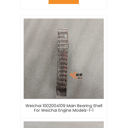
Weichai 1002004109 Main Bearing Shell
For Weichai Engine Models-1-1