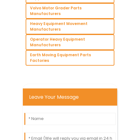
Volvo Motor Grader Parts
Manufacturers
Heavy Equipment Movement
Manufacturers
Operator Heavy Equipment
Manufacturers
Earth Moving Equipment Parts
Factories
Leave Your Message