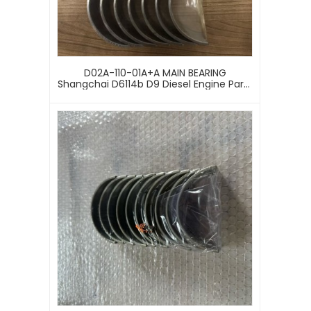
D02A-110-01A+A MAIN BEARING
Shangchai D6114b D9 Diesel Engine Parts
D02A-110-01A+a Main Bearing Set For
Sdlg Liugong Loader