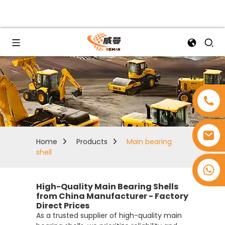
Home
Products
Main bearing
shell
+8618753965530
High-Quality Main Bearing Shells
from China Manufacturer - Factory
Direct Prices
As a trusted supplier of high-quality main