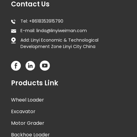
Contact Us
Tel: +8618353915790
E-mail: linda@linyiweiman.com
Add: Linyi Economic & Technological
Development Zone Linyi City China
Products Link
Wheel Loader
Excavator
Motor Grader
Backhoe Loader