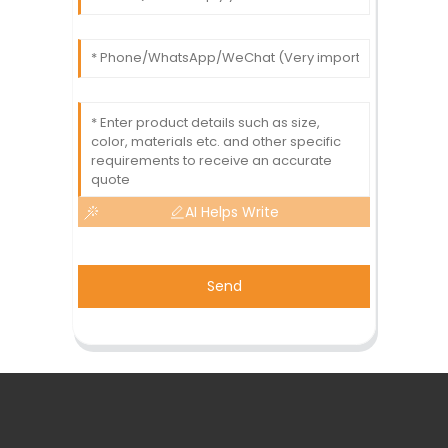
AI Helps Write
Send