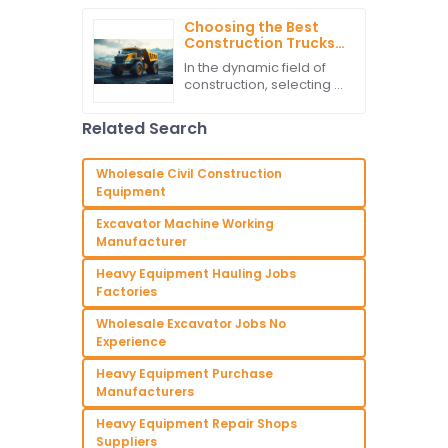
that are set to be
unveiled in 2025, with a
Choosing the Best
great impact mostly on
Construction Trucks
heavy
Manufacturer for
In the dynamic field of
Your Global Sourcing
construction, selecting a
Needs
Construction Truck
manufacturer ensures
Related Search
efficiency and
productivity. According
to recent research,
Wholesale Civil Construction
Equipment
Excavator Machine Working
Manufacturer
Heavy Equipment Hauling Jobs
Factories
Wholesale Excavator Jobs No
Experience
Heavy Equipment Purchase
Manufacturers
Heavy Equipment Repair Shops
Suppliers