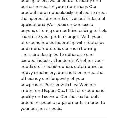
bearing shells, we prioritize reliability and
performance for your machinery. Our
products are meticulously crafted to meet
the rigorous demands of various industrial
applications. We focus on wholesale
buyers, offering competitive pricing to help
maximize your profit margins. With years
of experience collaborating with factories
and manufacturers, our main bearing
shells are designed to adhere to and
exceed industry standards. Whether your
needs are in construction, automotive, or
heavy machinery, our shells enhance the
efficiency and longevity of your
equipment. Partner with Linyi Weiman
Import and Export Co., LTD. for exceptional
quality and service. Contact us for bulk
orders or specific requirements tailored to
your business needs.