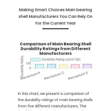
Making Smart Choices Main bearing
shell Manufacturers You Can Rely On
For the Current Year
Comparison of Main Bearing Shell
Durability Ratings from Different
Manufacturers
In this chart, we present a comparison of
the durability ratings of main bearing shells
from five different manufacturers. The