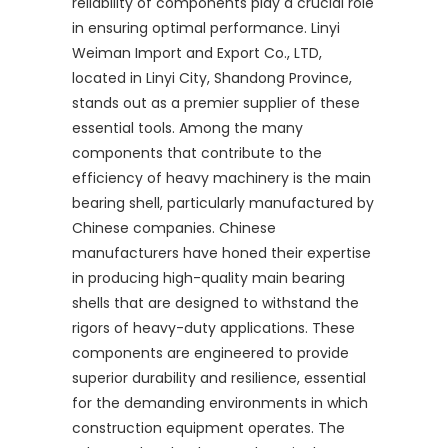
reliability of components play a crucial role
in ensuring optimal performance. Linyi
Weiman Import and Export Co., LTD,
located in Linyi City, Shandong Province,
stands out as a premier supplier of these
essential tools. Among the many
components that contribute to the
efficiency of heavy machinery is the main
bearing shell, particularly manufactured by
Chinese companies. Chinese
manufacturers have honed their expertise
in producing high-quality main bearing
shells that are designed to withstand the
rigors of heavy-duty applications. These
components are engineered to provide
superior durability and resilience, essential
for the demanding environments in which
construction equipment operates. The