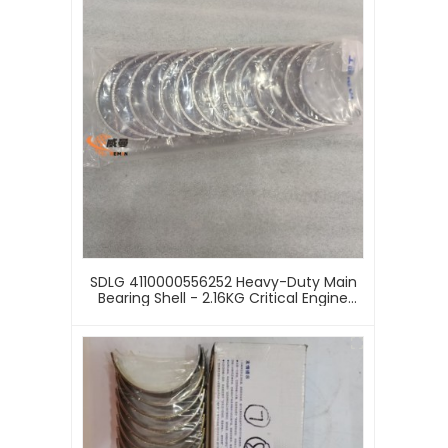
SDLG 4110000556252 Heavy-Duty Main
Bearing Shell - 2.16KG Critical Engine
Rotational Component