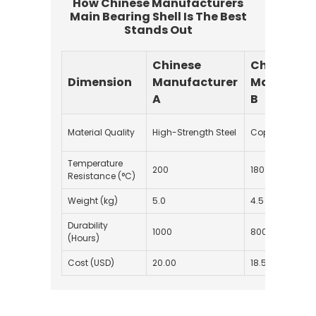
How Chinese Manufacturers
Main Bearing Shell Is The Best
Stands Out
Chinese
Chinese
Dimension
Manufacturer
Manufactu
A
B
Material Quality
High-Strength Steel
Copper Alloy
Temperature
200
180
Resistance (°C)
Weight (kg)
5.0
4.5
Durability
1000
800
(Hours)
Cost (USD)
20.00
18.50