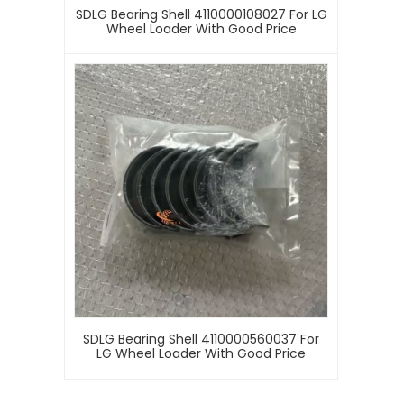
SDLG Bearing Shell 4110000108027 For LG
Wheel Loader With Good Price
SDLG Bearing Shell 4110000560037 For
LG Wheel Loader With Good Price