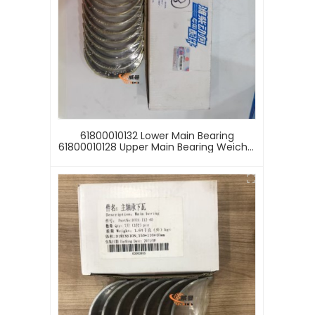
61800010132 Lower Main Bearing
61800010128 Upper Main Bearing Weichai
WD618 Engine Crankshaft Watt
61800010128 61800010132