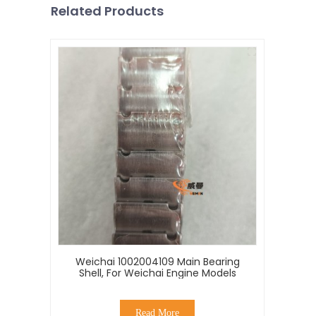
Related Products
Weichai 1002004109 Main Bearing
Shell, For Weichai Engine Models
Read More