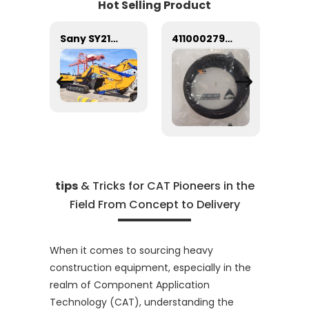
Hot Selling Product
Hydraulic Filter VOE14509379 14509379 for Excavator EC135B EC160B EC180B EC200B
Sany SY215C Heavy Industry Crawler Excavator with good price
4110002791 Oil seal 0.2kg 4110002791 Sealing ring SDLG
tips
& Tricks for CAT Pioneers in the
Field From Concept to Delivery
When it comes to sourcing heavy
construction equipment, especially in the
realm of Component Application
Technology (CAT), understanding the