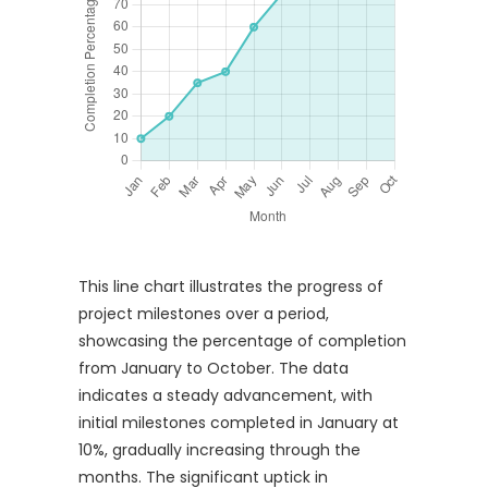
This line chart illustrates the progress of
project milestones over a period,
showcasing the percentage of completion
from January to October. The data
indicates a steady advancement, with
initial milestones completed in January at
10%, gradually increasing through the
months. The significant uptick in