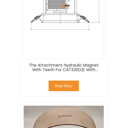
The Attachment Hydraulic Magnet
With Teeth For CAT330D2L With
Good Price
Read More