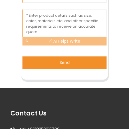
AI Helps Write
Send
Contact Us