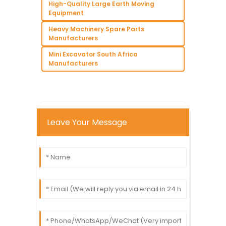
High-Quality Large Earth Moving
Equipment
Heavy Machinery Spare Parts
Manufacturers
Mini Excavator South Africa
Manufacturers
Leave Your Message