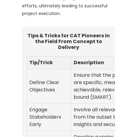
efforts, ultimately leading to successful
project execution.
Tips & Tricks for CAT Pioneers in
the Field From Concept to
Delivery
Tip/Trick
Description
Ensure that the project go
Define Clear
are specific, measurable,
Objectives
achievable, relevant, and 
bound (SMART).
Engage
Involve all relevant partie
Stakeholders
from the outset to gather
Early
insights and secure buy-in
Develop a series of proto