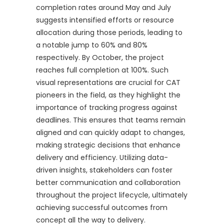
completion rates around May and July
suggests intensified efforts or resource
allocation during those periods, leading to
a notable jump to 60% and 80%
respectively. By October, the project
reaches full completion at 100%. Such
visual representations are crucial for CAT
pioneers in the field, as they highlight the
importance of tracking progress against
deadlines. This ensures that teams remain
aligned and can quickly adapt to changes,
making strategic decisions that enhance
delivery and efficiency. Utilizing data-
driven insights, stakeholders can foster
better communication and collaboration
throughout the project lifecycle, ultimately
achieving successful outcomes from
concept all the way to delivery.