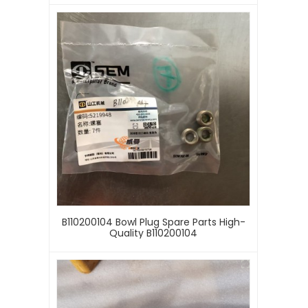
B110200104 Bowl Plug Spare Parts High-
Quality B110200104