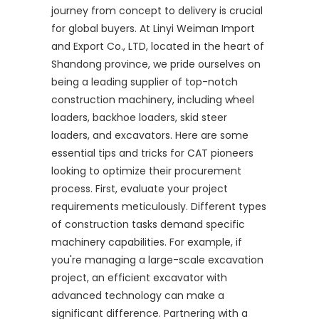
journey from concept to delivery is crucial
for global buyers. At Linyi Weiman Import
and Export Co., LTD, located in the heart of
Shandong province, we pride ourselves on
being a leading supplier of top-notch
construction machinery, including wheel
loaders, backhoe loaders, skid steer
loaders, and excavators. Here are some
essential tips and tricks for CAT pioneers
looking to optimize their procurement
process. First, evaluate your project
requirements meticulously. Different types
of construction tasks demand specific
machinery capabilities. For example, if
you're managing a large-scale excavation
project, an efficient excavator with
advanced technology can make a
significant difference. Partnering with a