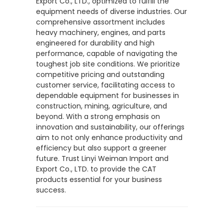
Export Co., LTD., optimized to fulfill the
equipment needs of diverse industries. Our
comprehensive assortment includes
heavy machinery, engines, and parts
engineered for durability and high
performance, capable of navigating the
toughest job site conditions. We prioritize
competitive pricing and outstanding
customer service, facilitating access to
dependable equipment for businesses in
construction, mining, agriculture, and
beyond. With a strong emphasis on
innovation and sustainability, our offerings
aim to not only enhance productivity and
efficiency but also support a greener
future. Trust Linyi Weiman Import and
Export Co., LTD. to provide the CAT
products essential for your business
success.