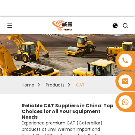
Home
Products
CAT
+8618753965530
Reliable CAT Suppliers in China: Top
Choices for All Your Equipment
Needs
Experience premium CAT (Caterpillar)
products at Linyi Weiman Import and