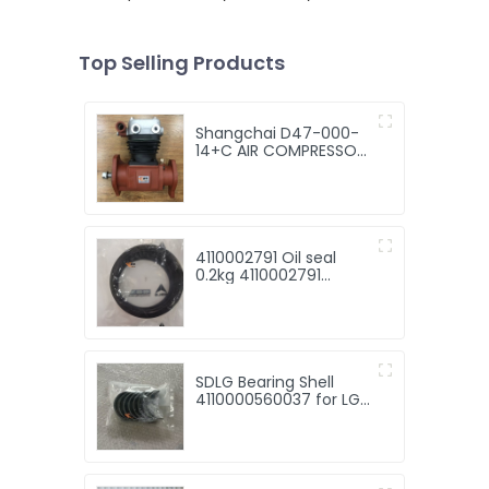
Top Selling Products
Shangchai D47-000-
14+C AIR COMPRESSOR
for Machinery with
good price
4110002791 Oil seal
0.2kg 4110002791
Sealing ring SDLG
SDLG Bearing Shell
4110000560037 for LG
Wheel Loader with
good price