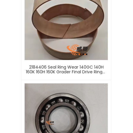
2184406 Seal Ring Wear 140GC 140H
160K 160H 160K Grader Final Drive Ring，
Replacement Suitable For CATE
Excavator