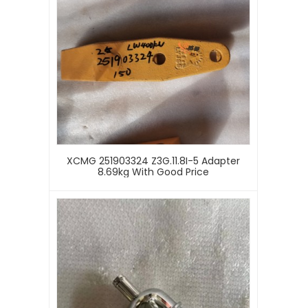
XCMG 251903324 Z3G.11.8I-5 Adapter
8.69kg With Good Price