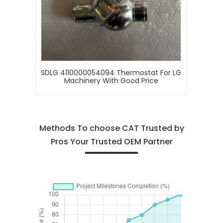
SDLG 4110000054094 Thermostat For LG
Machinery With Good Price
Methods To choose CAT Trusted by
Pros Your Trusted OEM Partner