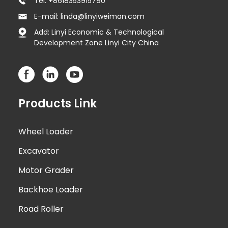
Tel: +8618353915790
E-mail: linda@linyiweiman.com
Add: Linyi Economic & Technological
Development Zone Linyi City China
Products Link
Wheel Loader
Excavator
Motor Grader
Backhoe Loader
Road Roller