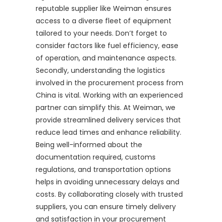
reputable supplier like Weiman ensures
access to a diverse fleet of equipment
tailored to your needs. Don’t forget to
consider factors like fuel efficiency, ease
of operation, and maintenance aspects.
Secondly, understanding the logistics
involved in the procurement process from
China is vital. Working with an experienced
partner can simplify this. At Weiman, we
provide streamlined delivery services that
reduce lead times and enhance reliability.
Being well-informed about the
documentation required, customs
regulations, and transportation options
helps in avoiding unnecessary delays and
costs. By collaborating closely with trusted
suppliers, you can ensure timely delivery
and satisfaction in your procurement