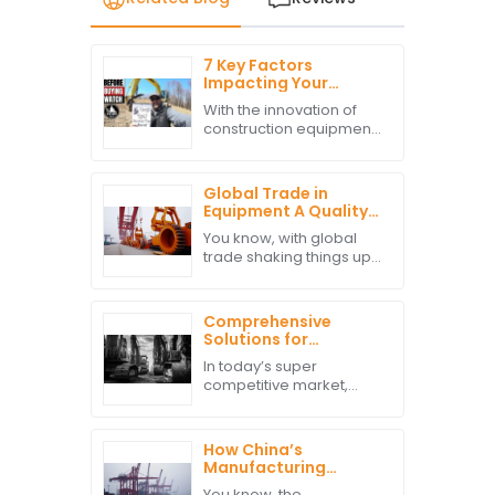
7 Key Factors
Impacting Your
Decision to Buy
With the innovation of
Excavator Parts
construction equipment,
Globally
the decision-making
when purchasing
excavator parts
Global Trade in
becomes critical in
Equipment A Quality
productivity
Path from China to
You know, with global
enhancement and
Worldwide Markets
trade shaking things up,
there’s this crazy surge
in demand for high-
quality construction
Comprehensive
equipment—especially
Solutions for
in those
Sourcing High-
In today’s super
Quality Excavator
competitive market,
Parts in Today's
finding top-notch
Competitive Market
excavator parts is pretty
much essential for
How China’s
construction companies
Manufacturing
wanting to keep things
Resilience Boosts
You know, the