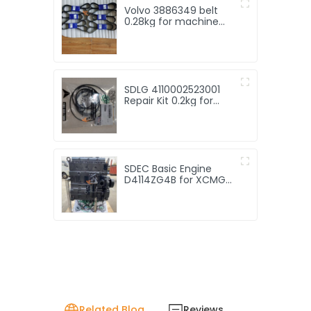
Volvo 3886349 belt
0.28kg for machine
with Good Quality and
Price
SDLG 4110002523001
Repair Kit 0.2kg for
machine with Good
Quality and Price
SDEC Basic Engine
D4114ZG4B for XCMG
XS142J Type Vibratory
Roller with good price
Related Blog
Reviews