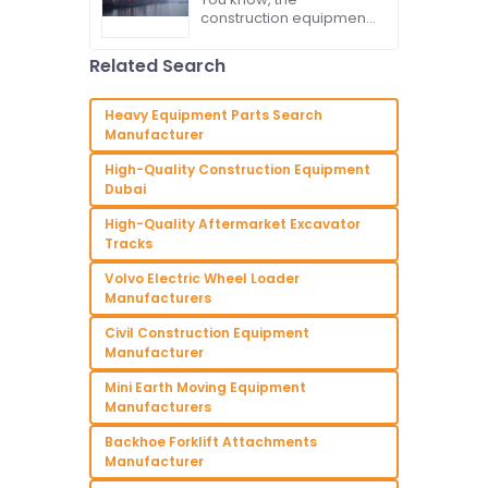
Exports of the Best
construction equipment
Kubota Excavator
market has really been
Amidst Trade Tariffs
through some major
Related Search
changes lately,
especially with all the
back-and-forth trade
Heavy Equipment Parts Search
tariffs
Manufacturer
High-Quality Construction Equipment
Dubai
High-Quality Aftermarket Excavator
Tracks
Volvo Electric Wheel Loader
Manufacturers
Civil Construction Equipment
Manufacturer
Mini Earth Moving Equipment
Manufacturers
Backhoe Forklift Attachments
Manufacturer