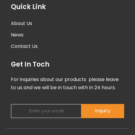
Quick Link
About Us
News
Contact Us
Get In Toch
For inquiries about our products please leave
to us and we will be in touch with in 24 hours.
Inquiry