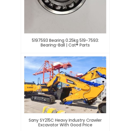
5197593 Bearing 0.25kg 519-7593:
Bearing-Ball | Cat® Parts
Sany SY215C Heavy Industry Crawler
Excavator With Good Price