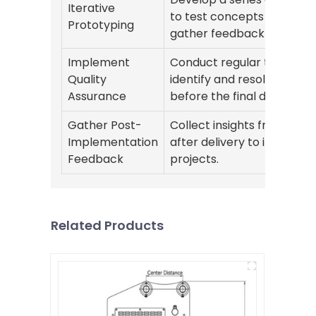
Iterative
to test concepts quickly 
Prototyping
gather feedback at each 
Implement
Conduct regular testing t
Quality
identify and resolve issues
Assurance
before the final delivery.
Gather Post-
Collect insights from user
Implementation
after delivery to improve 
Feedback
projects.
Related Products