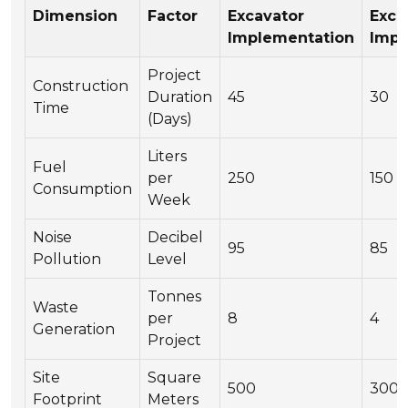
Dimension
Factor
Excavator
Exca
Implementation
Impl
Project
Construction
Duration
45
30
Time
(Days)
Liters
Fuel
per
250
150
Consumption
Week
Noise
Decibel
95
85
Pollution
Level
Tonnes
Waste
per
8
4
Generation
Project
Site
Square
500
300
Footprint
Meters