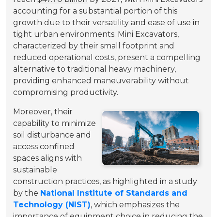
accounting for a substantial portion of this
growth due to their versatility and ease of use in
tight urban environments. Mini Excavators,
characterized by their small footprint and
reduced operational costs, present a compelling
alternative to traditional heavy machinery,
providing enhanced maneuverability without
compromising productivity.
Moreover, their
capability to minimize
soil disturbance and
access confined
spaces aligns with
sustainable
construction practices, as highlighted in a study
by the
National Institute of Standards and
Technology (NIST)
, which emphasizes the
importance of equipment choice in reducing the