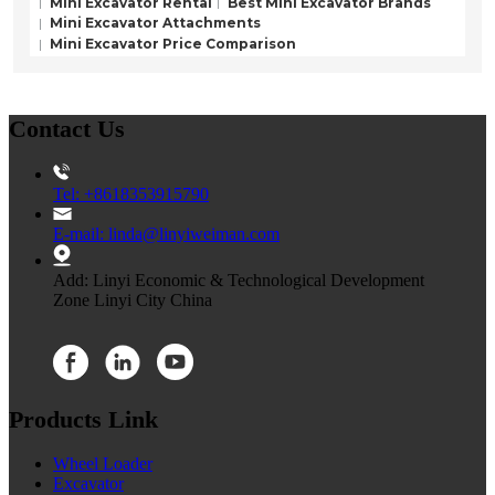
Mini Excavator Rental
Best Mini Excavator Brands
Mini Excavator Attachments
Mini Excavator Price Comparison
Contact Us
Tel: +8618353915790
E-mail: linda@linyiweiman.com
Add: Linyi Economic & Technological Development
Zone Linyi City China
Products Link
Wheel Loader
Excavator