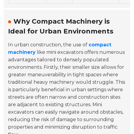
Why Compact Machinery is
Ideal for Urban Environments
In urban construction, the use of
compact
machinery
like mini excavators offers numerous
advantages tailored to densely populated
environments. Firstly, their smaller size allows for
greater maneuverability in tight spaces where
traditional heavy machinery would struggle. This
is particularly beneficial in urban settings where
streets are often narrow and construction sites
are adjacent to existing structures. Mini
excavators can easily navigate around obstacles,
reducing the risk of damage to surrounding
properties and minimizing disruption to traffic