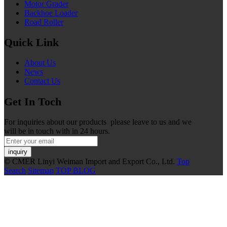
Motor Grader
Backhoe Loader
Road Roller
Quick Link
About Us
News
Contact Us
Get In Toch
For inquiries about our products please leave to us and we
will be in touch with in 24 hours.
inquiry
© CMER Linyi Weiman Import and Export Co., Ltd.
Top
Search
Sitemap
TOP BLOG