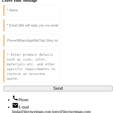
Leave Your Message
Send
Phone
E-mail
linda@linyiweiman.com
tony@linyiweiman.com