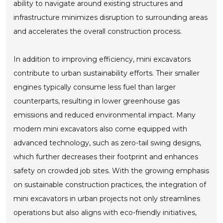
ability to navigate around existing structures and
infrastructure minimizes disruption to surrounding areas
and accelerates the overall construction process.
In addition to improving efficiency, mini excavators
contribute to urban sustainability efforts. Their smaller
engines typically consume less fuel than larger
counterparts, resulting in lower greenhouse gas
emissions and reduced environmental impact. Many
modern mini excavators also come equipped with
advanced technology, such as zero-tail swing designs,
which further decreases their footprint and enhances
safety on crowded job sites. With the growing emphasis
on sustainable construction practices, the integration of
mini excavators in urban projects not only streamlines
operations but also aligns with eco-friendly initiatives,