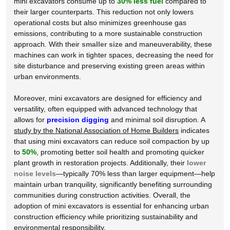
mini excavators consume up to
30% less fuel
compared to
their larger counterparts. This reduction not only lowers
operational costs but also minimizes greenhouse gas
emissions, contributing to a more sustainable construction
approach. With their
smaller size
and maneuverability, these
machines can work in tighter spaces, decreasing the need for
site disturbance and preserving existing green areas within
urban environments.
Moreover, mini excavators are designed for efficiency and
versatility, often equipped with advanced technology that
allows for
precision digging
and minimal soil disruption. A
study by the National Association of Home Builders
indicates
that using mini excavators can reduce soil compaction by up
to
50%
, promoting better soil health and promoting quicker
plant growth in restoration projects. Additionally, their
lower
noise levels
—typically 70% less than larger equipment—help
maintain urban tranquility, significantly benefiting surrounding
communities during construction activities. Overall, the
adoption of mini excavators is essential for enhancing urban
construction efficiency while prioritizing sustainability and
environmental responsibility.