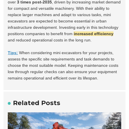
over
3 times post-2035
, driven by increasing market demand
for compact and versatile machinery. With their ability to
replace larger machines and adapt to various tasks, mini
excavators are expected to become essential in urban
infrastructure development. Investing early in this technology
positions companies to benefit from
increased efficiency
and reduced operational costs in the long run.
Tips:
When considering mini excavators for your projects,
assess the specific site requirements and task demands to
choose the most suitable model. Keeping maintenance costs
low through regular checks can also ensure your equipment
remains operational and efficient over its lifespan.
Related Posts