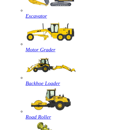
Excavator
Motor Grader
Backhoe Loader
Road Roller