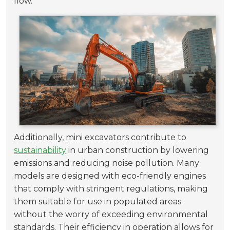
flow.
Additionally, mini excavators contribute to
sustainability
in urban construction by lowering
emissions and reducing noise pollution. Many
models are designed with eco-friendly engines
that comply with stringent regulations, making
them suitable for use in populated areas
without the worry of exceeding environmental
standards. Their efficiency in operation allows for