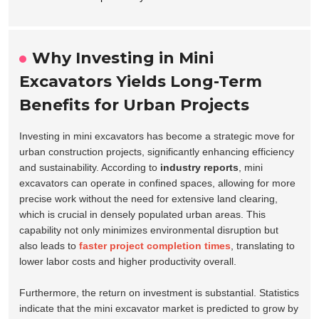
Why Investing in Mini
Excavators Yields Long-Term
Benefits for Urban Projects
Investing in mini excavators has become a strategic move for
urban construction projects, significantly enhancing efficiency
and sustainability. According to
industry reports
, mini
excavators can operate in confined spaces, allowing for more
precise work without the need for extensive land clearing,
which is crucial in densely populated urban areas. This
capability not only minimizes environmental disruption but
also leads to
faster project completion times
, translating to
lower labor costs and higher productivity overall.
Furthermore, the return on investment is substantial. Statistics
indicate that the mini excavator market is predicted to grow by