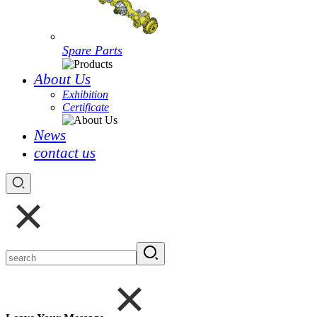
Spare Parts
About Us
Exhibition
Certificate
News
contact us