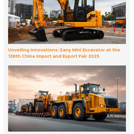
Unveiling Innovations: Sany Mini Excavator at the
138th China Import and Export Fair 2025