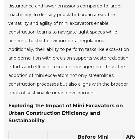
disturbance and lower emissions compared to larger
machinery. In densely populated urban areas, the
versatility and agility of mini excavators enable
construction teams to navigate tight spaces while
adhering to strict environmental regulations.
Additionally, their ability to perform tasks like excavation
and demolition with precision supports waste reduction
efforts and efficient resource management. Thus, the
adoption of mini excavators not only streamlines
construction processes but also aligns with the broader
goals of sustainable urban development.
Exploring the Impact of Mini Excavators on
Urban Construction Efficiency and
Sustainability
Before Mini
Afte