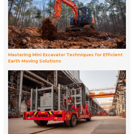
Mastering Mini Excavator Techniques for Efficient
Earth Moving Solutions