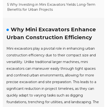
5 Why Investing in Mini Excavators Yields Long-Term
Benefits for Urban Projects
Why Mini Excavators Enhance
Urban Construction Efficiency
Mini excavators play a pivotal role in enhancing urban
construction efficiency due to their compact size and
versatility. Unlike traditional larger machines, mini
excavators can maneuver easily through tight spaces
and confined urban environments, allowing for more
precise excavation and site preparation. This leads to a
significant reduction in project timelines, as they can
quickly adapt to varying tasks such as digging
foundations, trenching for utilities, and landscaping. The