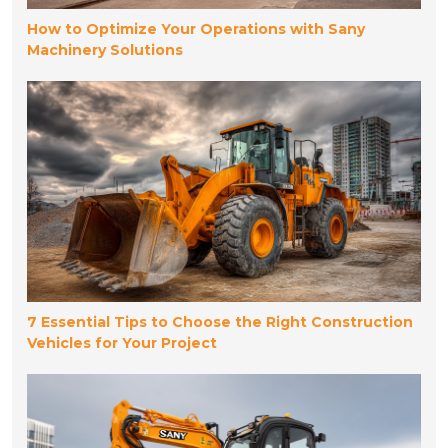
How to Optimize Your Operations with Sany
Machinery Solutions
7 Essential Tips to Choose the Right Construction
Vehicles for Your Project