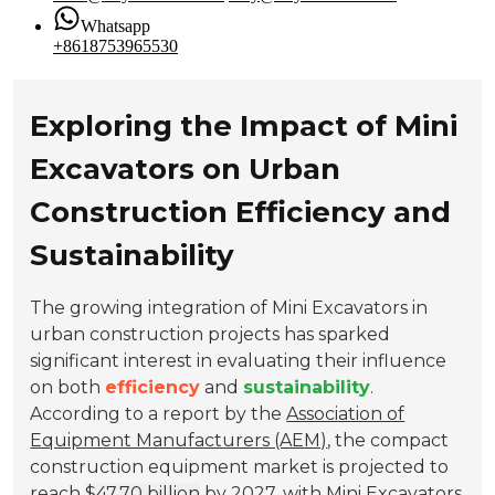
Whatsapp
+8618753965530
Exploring the Impact of Mini
Excavators on Urban
Construction Efficiency and
Sustainability
The growing integration of Mini Excavators in
urban construction projects has sparked
significant interest in evaluating their influence
on both
efficiency
and
sustainability
.
According to a report by the
Association of
Equipment Manufacturers (AEM)
, the compact
construction equipment market is projected to
reach
$47.70 billion
by 2027, with Mini Excavators