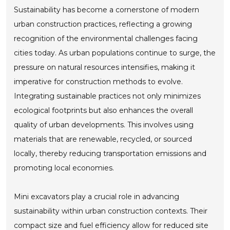
Sustainability has become a cornerstone of modern
urban construction practices, reflecting a growing
recognition of the environmental challenges facing
cities today. As urban populations continue to surge, the
pressure on natural resources intensifies, making it
imperative for construction methods to evolve.
Integrating sustainable practices not only minimizes
ecological footprints but also enhances the overall
quality of urban developments. This involves using
materials that are renewable, recycled, or sourced
locally, thereby reducing transportation emissions and
promoting local economies.
Mini excavators play a crucial role in advancing
sustainability within urban construction contexts. Their
compact size and fuel efficiency allow for reduced site