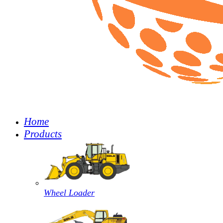
Home
Products
Wheel Loader