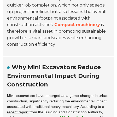
quicker job completion, which not only speeds
up project timelines but also lessens the overall
environmental footprint associated with
construction activities.
Compact machinery
is,
therefore, a vital asset in promoting sustainable
growth in urban landscapes while enhancing
construction efficiency.
Why Mini Excavators Reduce
Environmental Impact During
Construction
Mini excavators
have emerged as a game-changer in urban
construction, significantly reducing the environmental impact
associated with traditional heavy machinery. According to a
recent report
from the Building and Construction Authority,