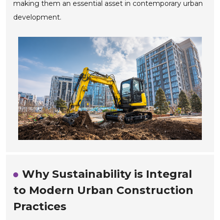
making them an essential asset in contemporary urban
development.
Why Sustainability is Integral
to Modern Urban Construction
Practices