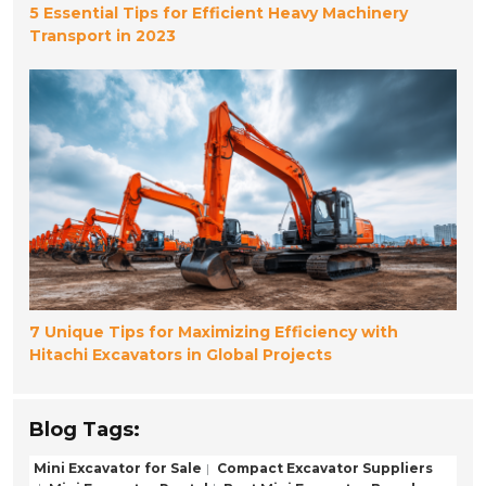
5 Essential Tips for Efficient Heavy Machinery
Transport in 2023
7 Unique Tips for Maximizing Efficiency with
Hitachi Excavators in Global Projects
Blog Tags:
Mini Excavator for Sale
Compact Excavator Suppliers