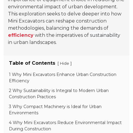
environmental impact of urban development.
This exploration seeks to delve deeper into how
Mini Excavators can reshape construction
methodologies, balancing the demands of
efficiency
with the imperatives of
sustainability
in urban landscapes.
Table of Contents
[
]
Hide
1 Why Mini Excavators Enhance Urban Construction
Efficiency
2 Why Sustainability is Integral to Modern Urban
Construction Practices
3 Why Compact Machinery is Ideal for Urban
Environments
4 Why Mini Excavators Reduce Environmental Impact
During Construction