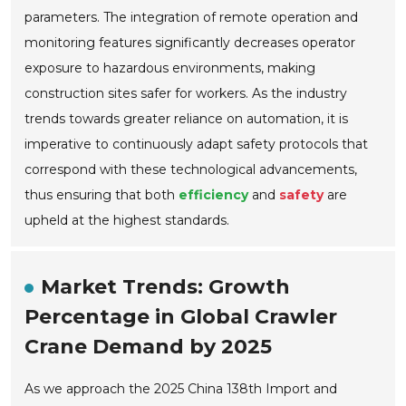
parameters. The integration of remote operation and
monitoring features significantly decreases operator
exposure to hazardous environments, making
construction sites safer for workers. As the industry
trends towards greater reliance on automation, it is
imperative to continuously adapt safety protocols that
correspond with these technological advancements,
thus ensuring that both
efficiency
and
safety
are
upheld at the highest standards.
Market Trends: Growth
Percentage in Global Crawler
Crane Demand by 2025
As we approach the 2025 China 138th Import and