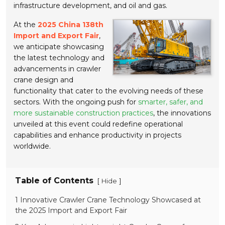
infrastructure development, and oil and gas.
At the
2025 China 138th
Import and Export Fair
,
we anticipate showcasing
the latest technology and
advancements in crawler
crane design and
functionality that cater to the evolving needs of these
sectors. With the ongoing push for
smarter, safer, and
more sustainable construction practices
, the innovations
unveiled at this event could redefine operational
capabilities and enhance productivity in projects
worldwide.
Table of Contents
[
]
Hide
1 Innovative Crawler Crane Technology Showcased at
the 2025 Import and Export Fair