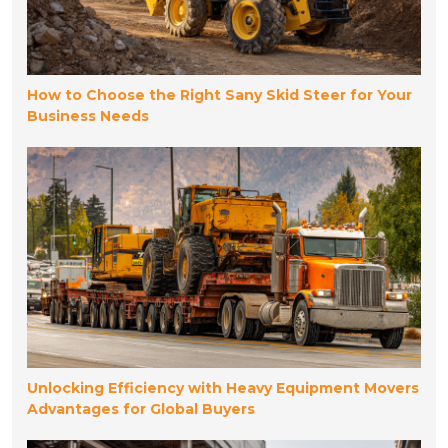
How to Choose the Right Sany Skid Steer for Your
Business Needs
Unlocking Efficiency with Heavy Equipment Movers
Advantages for Global Buyers