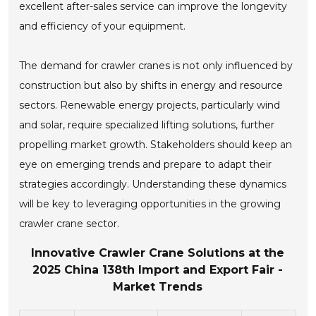
excellent after-sales service can improve the longevity
and efficiency of your equipment.
The demand for crawler cranes is not only influenced by
construction but also by shifts in energy and resource
sectors. Renewable energy projects, particularly wind
and solar, require specialized lifting solutions, further
propelling market growth. Stakeholders should keep an
eye on emerging trends and prepare to adapt their
strategies accordingly. Understanding these dynamics
will be key to leveraging opportunities in the growing
crawler crane sector.
Innovative Crawler Crane Solutions at the
2025 China 138th Import and Export Fair -
Market Trends