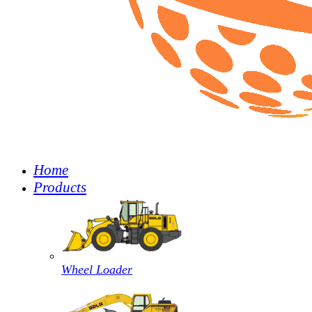
Home
Products
Wheel Loader