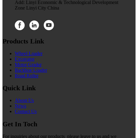
Add: Linyi Economic & Technological Development
Zone Linyi City China
Products Link
Wheel Loader
Excavator
Motor Grader
Backhoe Loader
Road Roller
Quick Link
About Us
News
Contact Us
Get In Toch
For inquiries about our products please leave to us and we