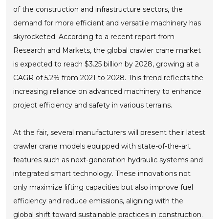
of the construction and infrastructure sectors, the
demand for more efficient and versatile machinery has
skyrocketed. According to a recent report from
Research and Markets, the global crawler crane market
is expected to reach $3.25 billion by 2028, growing at a
CAGR of 5.2% from 2021 to 2028. This trend reflects the
increasing reliance on advanced machinery to enhance
project efficiency and safety in various terrains.
At the fair, several manufacturers will present their latest
crawler crane models equipped with state-of-the-art
features such as next-generation hydraulic systems and
integrated smart technology. These innovations not
only maximize lifting capacities but also improve fuel
efficiency and reduce emissions, aligning with the
global shift toward sustainable practices in construction.