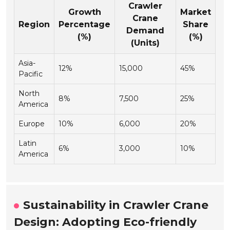
Crawler
Growth
Market
Crane
Region
Percentage
Share
Demand
(%)
(%)
(Units)
Asia-
12%
15,000
45%
Pacific
North
8%
7,500
25%
America
Europe
10%
6,000
20%
Latin
6%
3,000
10%
America
Sustainability in Crawler Crane
Design: Adopting Eco-friendly