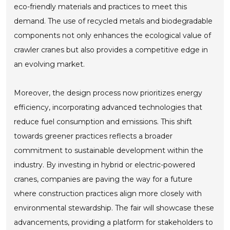
eco-friendly materials and practices to meet this
demand. The use of recycled metals and biodegradable
components not only enhances the ecological value of
crawler cranes but also provides a competitive edge in
an evolving market.
Moreover, the design process now prioritizes energy
efficiency, incorporating advanced technologies that
reduce fuel consumption and emissions. This shift
towards greener practices reflects a broader
commitment to sustainable development within the
industry. By investing in hybrid or electric-powered
cranes, companies are paving the way for a future
where construction practices align more closely with
environmental stewardship. The fair will showcase these
advancements, providing a platform for stakeholders to