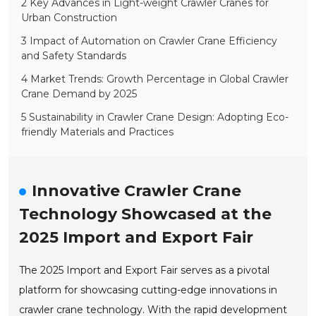
2 Key Advances in Light-weight Crawler Cranes for
Urban Construction
3 Impact of Automation on Crawler Crane Efficiency
and Safety Standards
4 Market Trends: Growth Percentage in Global Crawler
Crane Demand by 2025
5 Sustainability in Crawler Crane Design: Adopting Eco-
friendly Materials and Practices
Innovative Crawler Crane
Technology Showcased at the
2025 Import and Export Fair
The 2025 Import and Export Fair serves as a pivotal
platform for showcasing cutting-edge innovations in
crawler crane technology. With the rapid development