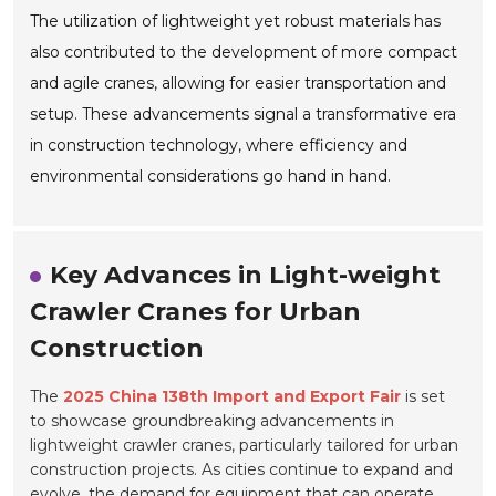
The utilization of lightweight yet robust materials has
also contributed to the development of more compact
and agile cranes, allowing for easier transportation and
setup. These advancements signal a transformative era
in construction technology, where efficiency and
environmental considerations go hand in hand.
Key Advances in Light-weight
Crawler Cranes for Urban
Construction
The
2025 China 138th Import and Export Fair
is set
to showcase groundbreaking advancements in
lightweight crawler cranes, particularly tailored for urban
construction projects. As cities continue to expand and
evolve, the demand for equipment that can operate