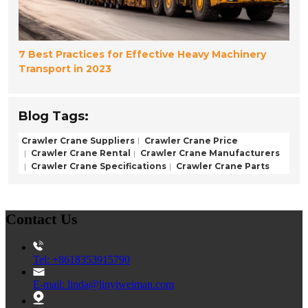
7 Best Practices for Effective Heavy Machinery
Transport in 2023
Blog Tags:
Crawler Crane Suppliers
Crawler Crane Price
Crawler Crane Rental
Crawler Crane Manufacturers
Crawler Crane Specifications
Crawler Crane Parts
Contact Us
Tel: +8618353915790
E-mail: linda@linyiweiman.com