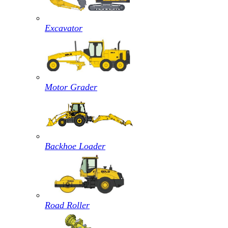
Excavator
Motor Grader
Backhoe Loader
Road Roller