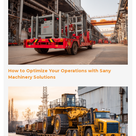
How to Optimize Your Operations with Sany
Machinery Solutions