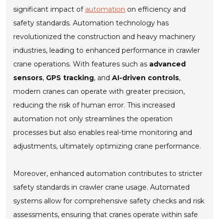
significant impact of
automation
on efficiency and
safety standards. Automation technology has
revolutionized the construction and heavy machinery
industries, leading to enhanced performance in crawler
crane operations. With features such as
advanced
sensors
,
GPS tracking
, and
AI-driven controls
,
modern cranes can operate with greater precision,
reducing the risk of human error. This increased
automation not only streamlines the operation
processes but also enables real-time monitoring and
adjustments, ultimately optimizing crane performance.
Moreover, enhanced automation contributes to stricter
safety standards in crawler crane usage. Automated
systems allow for comprehensive safety checks and risk
assessments, ensuring that cranes operate within safe