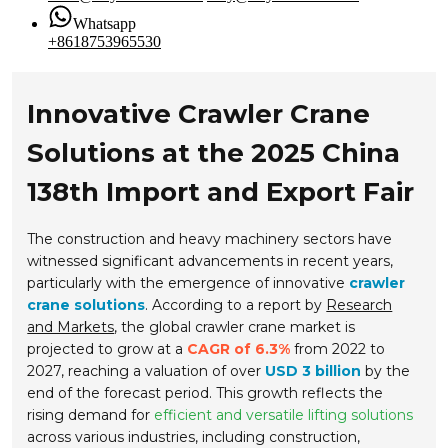
Whatsapp
+8618753965530
Innovative Crawler Crane
Solutions at the 2025 China
138th Import and Export Fair
The construction and heavy machinery sectors have
witnessed significant advancements in recent years,
particularly with the emergence of innovative
crawler
crane solutions
. According to a report by
Research
and Markets
, the global crawler crane market is
projected to grow at a
CAGR of 6.3%
from 2022 to
2027, reaching a valuation of over
USD 3 billion
by the
end of the forecast period. This growth reflects the
rising demand for
efficient and versatile lifting solutions
across various industries, including construction,