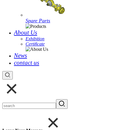
Spare Parts
About Us
Exhibition
Certificate
News
contact us