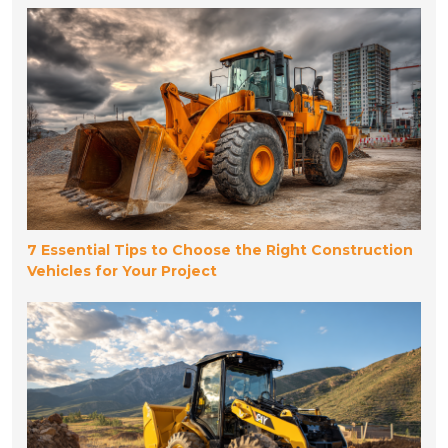
7 Essential Tips to Choose the Right Construction
Vehicles for Your Project