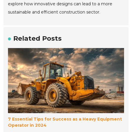
explore how innovative designs can lead to a more
sustainable and efficient construction sector.
Related Posts
7 Essential Tips for Success as a Heavy Equipment
Operator in 2024