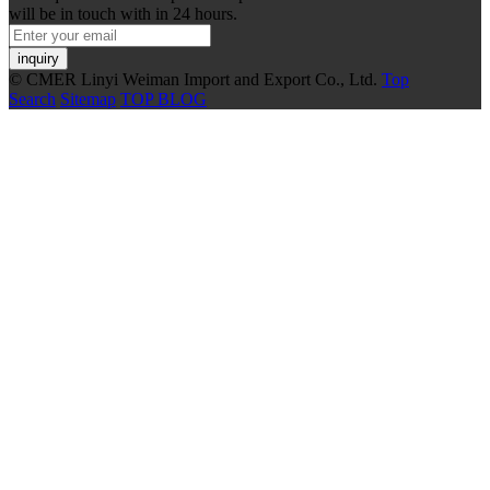
will be in touch with in 24 hours.
inquiry
© CMER Linyi Weiman Import and Export Co., Ltd.
Top
Search
Sitemap
TOP BLOG