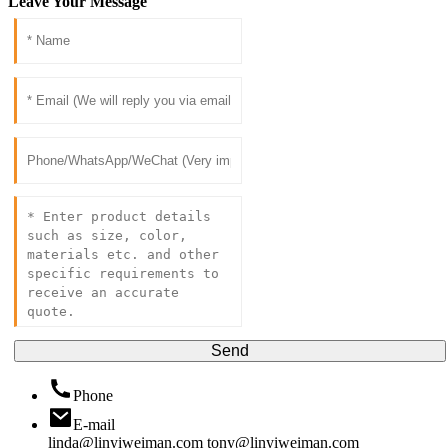
Leave Your Message
Send
Phone
E-mail
linda@linyiweiman.com
tony@linyiweiman.com