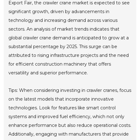
Export Fair, the crawler crane market is expected to see
significant growth, driven by advancements in
technology and increasing demand across various
sectors. An analysis of market trends indicates that
global crawler crane demand is anticipated to grow at a
substantial percentage by 2025. This surge can be
attributed to rising infrastructure projects and the need
for efficient construction machinery that offers
versatility and superior performance.
Tips: When considering investing in crawler cranes, focus
on the latest models that incorporate innovative
technologies. Look for features like smart control
systems and improved fuel efficiency, which not only
enhance performance but also reduce operational costs.
Additionally, engaging with manufacturers that provide