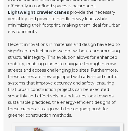
efficiently in confined spaces is paramount.
Lightweight crawler cranes
provide the necessary
versatility and power to handle heavy loads while
minimizing their footprint, making them ideal for urban
environments.
Recent innovations in materials and design have led to
significant reductions in weight without compromising
structural integrity. This evolution allows for enhanced
mobility, enabling cranes to navigate through narrow
streets and access challenging job sites. Furthermore,
these cranes are now equipped with advanced control
systems that improve accuracy and safety, ensuring
that urban construction projects can be executed
smoothly and effectively. As industries look towards
sustainable practices, the energy-efficient designs of
these cranes also align with the ongoing push for
greener construction methods.