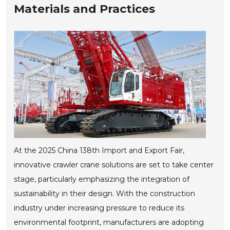
Materials and Practices
At the 2025 China 138th Import and Export Fair,
innovative crawler crane solutions are set to take center
stage, particularly emphasizing the integration of
sustainability in their design. With the construction
industry under increasing pressure to reduce its
environmental footprint, manufacturers are adopting