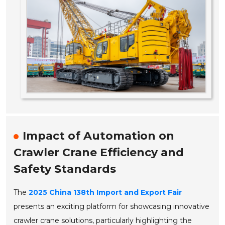
Impact of Automation on
Crawler Crane Efficiency and
Safety Standards
The
2025 China 138th Import and Export Fair
presents an exciting platform for showcasing innovative
crawler crane solutions, particularly highlighting the