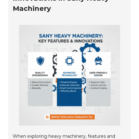
Machinery
When exploring heavy machinery, features and