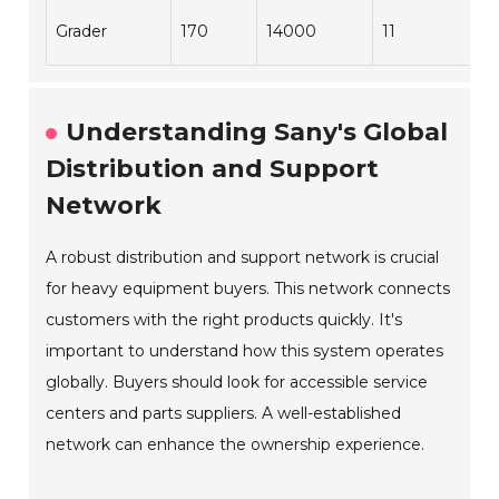
Grader
170
14000
11
Understanding Sany's Global
Distribution and Support
Network
A robust distribution and support network is crucial
for heavy equipment buyers. This network connects
customers with the right products quickly. It's
important to understand how this system operates
globally. Buyers should look for accessible service
centers and parts suppliers. A well-established
network can enhance the ownership experience.