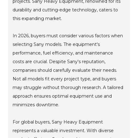
projects. Sany Heavy Equipment, renowned for its
durability and cutting-edge technology, caters to
this expanding market.
In 2026, buyers must consider various factors when
selecting Sany models. The equipment's
performance, fuel efficiency, and maintenance
costs are crucial. Despite Sany's reputation,
companies should carefully evaluate their needs.
Not all models fit every project type, and buyers
may struggle without thorough research. A tailored
approach ensures optimal equipment use and
minimizes downtime.
For global buyers, Sany Heavy Equipment
represents a valuable investment. With diverse