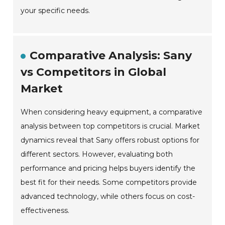
your specific needs.
Comparative Analysis: Sany
vs Competitors in Global
Market
When considering heavy equipment, a comparative
analysis between top competitors is crucial. Market
dynamics reveal that Sany offers robust options for
different sectors. However, evaluating both
performance and pricing helps buyers identify the
best fit for their needs. Some competitors provide
advanced technology, while others focus on cost-
effectiveness.