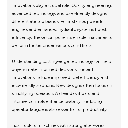
innovations play a crucial role. Quality engineering,
advanced technology, and user-friendly designs
differentiate top brands. For instance, powerful
engines and enhanced hydraulic systems boost
efficiency. These components enable machines to
perform better under various conditions.
Understanding cutting-edge technology can help
buyers make informed decisions. Recent
innovations include improved fuel efficiency and
eco-friendly solutions. New designs often focus on
simplifying operation. A clear dashboard and
intuitive controls enhance usability. Reducing
operator fatigue is also essential for productivity.
Tips: Look for machines with strong after-sales