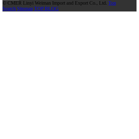
© CMER Linyi Weiman Import and Export Co., Ltd.
Top
Search
Sitemap
TOP BLOG