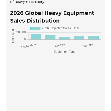
of heavy machinery.
2026 Global Heavy Equipment
Sales Distribution