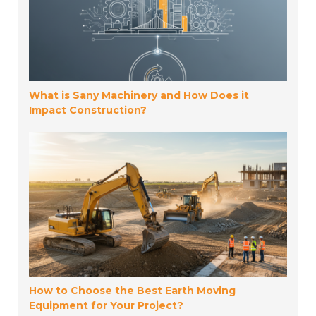
What is Sany Machinery and How Does it
Impact Construction?
How to Choose the Best Earth Moving
Equipment for Your Project?