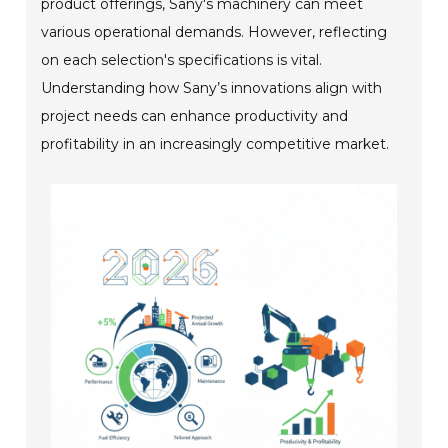
product offerings, Sany's machinery can meet
various operational demands. However, reflecting
on each selection's specifications is vital.
Understanding how Sany’s innovations align with
project needs can enhance productivity and
profitability in an increasingly competitive market.