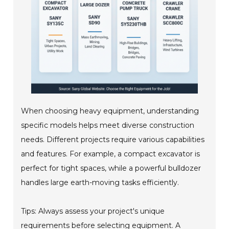
When choosing heavy equipment, understanding
specific models helps meet diverse construction
needs. Different projects require various capabilities
and features. For example, a compact excavator is
perfect for tight spaces, while a powerful bulldozer
handles large earth-moving tasks efficiently.
Tips: Always assess your project's unique
requirements before selecting equipment. A