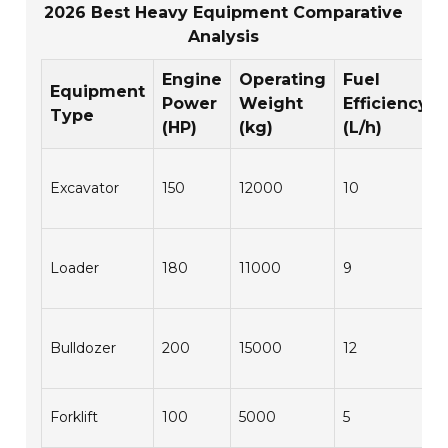
2026 Best Heavy Equipment Comparative
Analysis
Engine
Operating
Fuel
Equipment
Power
Weight
Efficiency
Type
(HP)
(kg)
(L/h)
Excavator
150
12000
10
Loader
180
11000
9
Bulldozer
200
15000
12
Forklift
100
5000
5