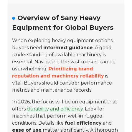
Overview of Sany Heavy
Equipment for Global Buyers
When exploring heavy equipment options,
buyers need
informed guidance
. A good
understanding of available machinery is
essential. Navigating the vast market can be
overwhelming.
Prioritizing brand
reputation and machinery reliability
is
vital. Buyers should consider performance
metrics and maintenance records.
In 2026, the focus will be on equipment that
offers
durability and efficiency
. Look for
machines that perform well in rugged
conditions. Details like
fuel efficiency
and
ease of use
matter significantly. A thorough