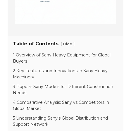
Table of Contents
[
]
Hide
1 Overview of Sany Heavy Equipment for Global
Buyers
2 Key Features and Innovations in Sany Heavy
Machinery
3 Popular Sany Models for Different Construction
Needs
4 Comparative Analysis: Sany vs Competitors in
Global Market
5 Understanding Sany's Global Distribution and
Support Network