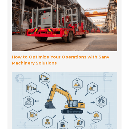
How to Optimize Your Operations with Sany
Machinery Solutions