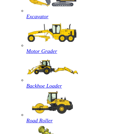
Excavator
Motor Grader
Backhoe Loader
Road Roller