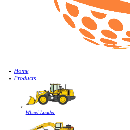
Home
Products
Wheel Loader