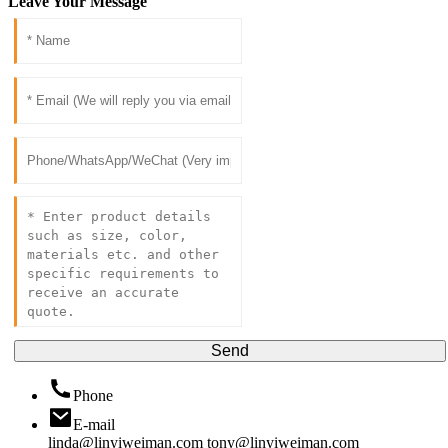
Leave Your Message
Send
Phone
E-mail
linda@linyiweiman.com
tony@linyiweiman.com