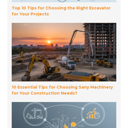
Top 10 Tips for Choosing the Right Excavator
for Your Projects
10 Essential Tips for Choosing Sany Machinery
for Your Construction Needs?