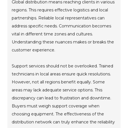
Global distribution means reaching clients in various
regions. This requires effective logistics and local
partnerships. Reliable local representatives can
address specific needs. Communication becomes
vital in different time zones and cultures.
Understanding these nuances makes or breaks the
customer experience.
Support services should not be overlooked. Trained
technicians in local areas ensure quick resolutions.
However, not all regions benefit equally. Some
areas may lack adequate service options. This
discrepancy can lead to frustration and downtime.
Buyers must weigh support coverage when
choosing equipment. The effectiveness of the
distribution network can truly enhance the reliability