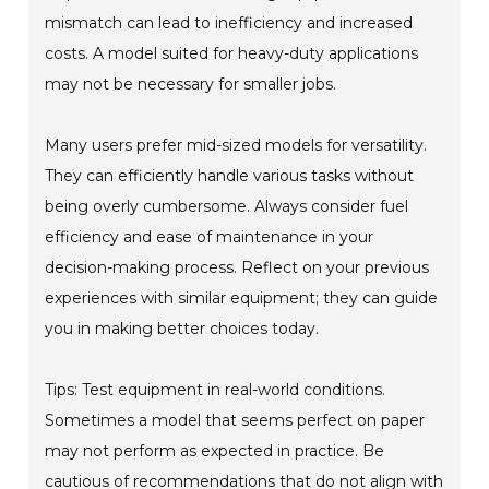
mismatch can lead to inefficiency and increased
costs. A model suited for heavy-duty applications
may not be necessary for smaller jobs.
Many users prefer mid-sized models for versatility.
They can efficiently handle various tasks without
being overly cumbersome. Always consider fuel
efficiency and ease of maintenance in your
decision-making process. Reflect on your previous
experiences with similar equipment; they can guide
you in making better choices today.
Tips: Test equipment in real-world conditions.
Sometimes a model that seems perfect on paper
may not perform as expected in practice. Be
cautious of recommendations that do not align with