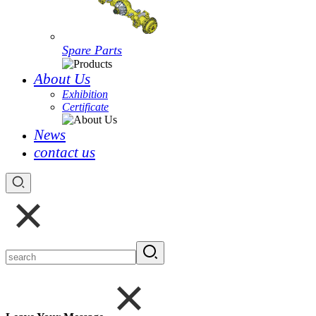
Spare Parts
About Us
Exhibition
Certificate
News
contact us