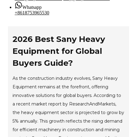
Whatsapp
+8618753965530
2026 Best Sany Heavy
Equipment for Global
Buyers Guide?
As the construction industry evolves, Sany Heavy
Equipment remains at the forefront, offering
innovative solutions for global buyers. According to
a recent market report by ResearchAndMarkets,
the heavy equipment sector is projected to grow by
5% annually. This growth reflects the rising demand
for efficient machinery in construction and mining