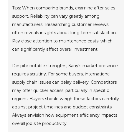
Tips: When comparing brands, examine after-sales
support. Reliability can vary greatly among
manufacturers. Researching customer reviews
often reveals insights about long-term satisfaction.
Pay close attention to maintenance costs, which
can significantly affect overall investment.
Despite notable strengths, Sany's market presence
requires scrutiny. For some buyers, international
supply chain issues can delay delivery. Competitors
may offer quicker access, particularly in specific
regions. Buyers should weigh these factors carefully
against project timelines and budget constraints.
Always envision how equipment efficiency impacts
overall job site productivity.