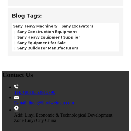
Blog Tags:
Sany Heavy Machinery
Sany Excavators
Sany Construction Equipment
Sany Heavy Equipment Supplier
Sany Equipment for Sale
Sany Bulldozer Manufacturers
Contact Us
Tel: +8618353915790
E-mail: linda@linyiweiman.com
Add: Linyi Economic & Technological Development
Zone Linyi City China