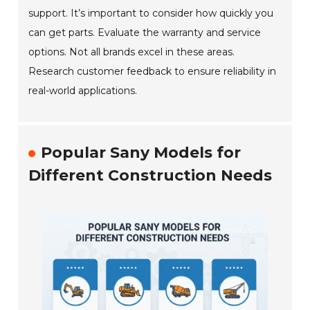
support. It’s important to consider how quickly you
can get parts. Evaluate the warranty and service
options. Not all brands excel in these areas.
Research customer feedback to ensure reliability in
real-world applications.
Popular Sany Models for
Different Construction Needs