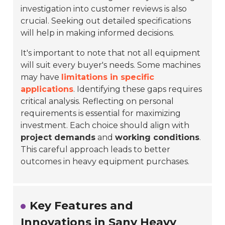
investigation into customer reviews is also
crucial. Seeking out detailed specifications
will help in making informed decisions.
It's important to note that not all equipment
will suit every buyer's needs. Some machines
may have
limitations in specific
applications
. Identifying these gaps requires
critical analysis. Reflecting on personal
requirements is essential for maximizing
investment. Each choice should align with
project demands
and
working conditions
.
This careful approach leads to better
outcomes in heavy equipment purchases.
Key Features and
Innovations in Sany Heavy