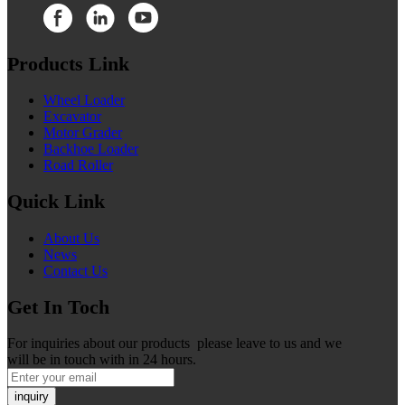
Products Link
Wheel Loader
Excavator
Motor Grader
Backhoe Loader
Road Roller
Quick Link
About Us
News
Contact Us
Get In Toch
For inquiries about our products please leave to us and we
will be in touch with in 24 hours.
inquiry