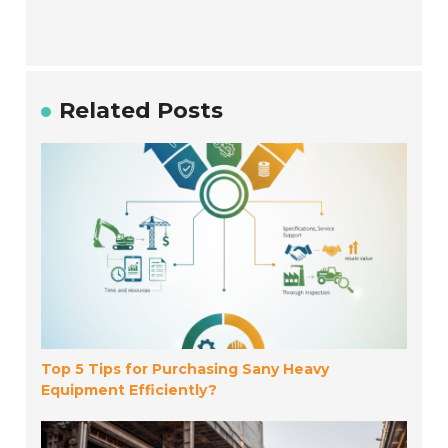
Related Posts
Top 5 Tips for Purchasing Sany Heavy
Equipment Efficiently?